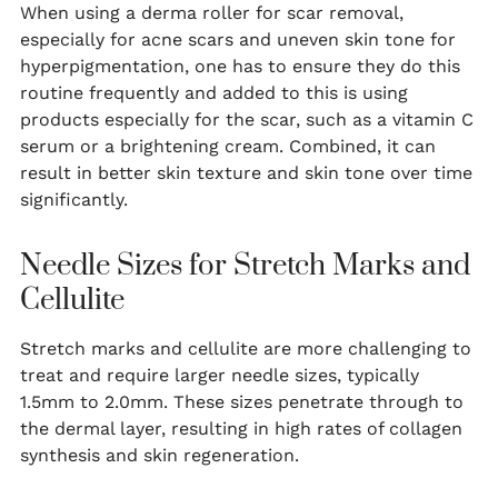
When using a derma roller for scar removal,
especially for acne scars and uneven skin tone for
hyperpigmentation, one has to ensure they do this
routine frequently and added to this is using
products especially for the scar, such as a vitamin C
serum or a brightening cream. Combined, it can
result in better skin texture and skin tone over time
significantly.
Needle Sizes for Stretch Marks and
Cellulite
Stretch marks and cellulite are more challenging to
treat and require larger needle sizes, typically
1.5mm to 2.0mm. These sizes penetrate through to
the dermal layer, resulting in high rates of collagen
synthesis and skin regeneration.