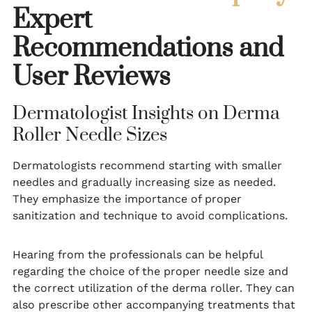
Expert
Recommendations and
User Reviews
Dermatologist Insights on Derma
Roller Needle Sizes
Dermatologists recommend starting with smaller
needles and gradually increasing size as needed.
They emphasize the importance of proper
sanitization and technique to avoid complications.
Hearing from the professionals can be helpful
regarding the choice of the proper needle size and
the correct utilization of the derma roller. They can
also prescribe other accompanying treatments that