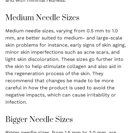
and with minimal redness.
Medium Needle Sizes
Medium needle sizes, varying from 0.5 mm to 1.0
mm, are better suited to medium- and large-scale
skin problems for instance, early signs of skin aging,
minor skin imperfections such as acne scars, and
light skin discoloration. These sizes go further into
the skin to help stimulate collagen and also aid in
the regeneration process of the skin. They
recommend that changes be made to be more
careful in how the product is used to avoid the
negative impacts, which can cause irritability or
infection.
Bigger Needle Sizes
Bigger needle sizes, from 1.5 mm to 3.0 mm, are