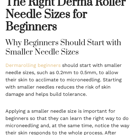
The Right Derma Roller
Needle Sizes for
Beginners
Why Beginners Should Start with
Smaller Needle Sizes
Dermarolling beginners
should start with smaller
needle sizes, such as 0.2mm to 0.5mm, to allow
their skin to acclimate to microneedling. Starting
with smaller needles reduces the risk of skin
damage and helps build tolerance.
Applying a smaller needle size is important for
beginners so that they can learn the right way to do
microneedling and, at the same time, notice the way
their skin responds to the whole process. After