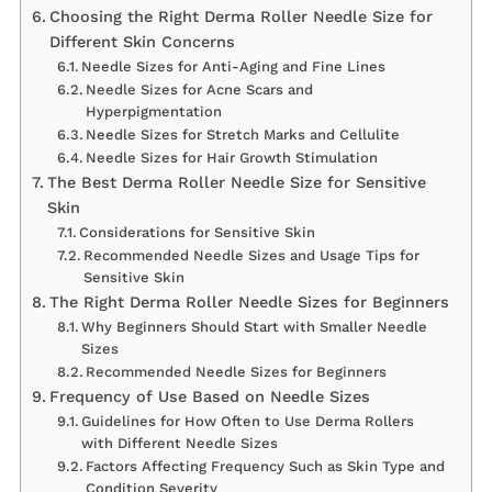
Choosing the Right Derma Roller Needle Size for
Different Skin Concerns
Needle Sizes for Anti-Aging and Fine Lines
Needle Sizes for Acne Scars and
Hyperpigmentation
Needle Sizes for Stretch Marks and Cellulite
Needle Sizes for Hair Growth Stimulation
The Best Derma Roller Needle Size for Sensitive
Skin
Considerations for Sensitive Skin
Recommended Needle Sizes and Usage Tips for
Sensitive Skin
The Right Derma Roller Needle Sizes for Beginners
Why Beginners Should Start with Smaller Needle
Sizes
Recommended Needle Sizes for Beginners
Frequency of Use Based on Needle Sizes
Guidelines for How Often to Use Derma Rollers
with Different Needle Sizes
Factors Affecting Frequency Such as Skin Type and
Condition Severity