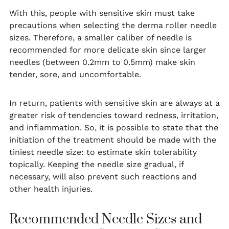
With this, people with sensitive skin must take
precautions when selecting the derma roller needle
sizes. Therefore, a smaller caliber of needle is
recommended for more delicate skin since larger
needles (between 0.2mm to 0.5mm) make skin
tender, sore, and uncomfortable.
In return, patients with sensitive skin are always at a
greater risk of tendencies toward redness, irritation,
and inflammation. So, it is possible to state that the
initiation of the treatment should be made with the
tiniest needle size: to estimate skin tolerability
topically. Keeping the needle size gradual, if
necessary, will also prevent such reactions and
other health injuries.
Recommended Needle Sizes and