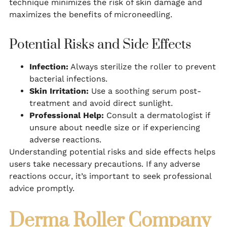
technique minimizes the risk of skin damage and
maximizes the benefits of microneedling.
Potential Risks and Side Effects
Infection:
Always sterilize the roller to prevent
bacterial infections.
Skin Irritation:
Use a soothing serum post-
treatment and avoid direct sunlight.
Professional Help:
Consult a dermatologist if
unsure about needle size or if experiencing
adverse reactions.
Understanding potential risks and side effects helps
users take necessary precautions. If any adverse
reactions occur, it’s important to seek professional
advice promptly.
Derma Roller Company