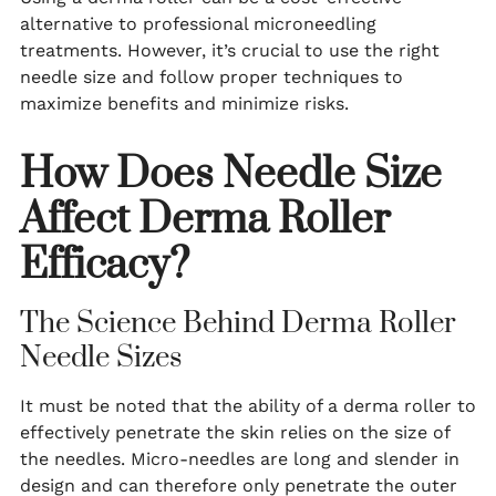
alternative to professional microneedling
treatments. However, it’s crucial to use the right
needle size and follow proper techniques to
maximize benefits and minimize risks.
How Does Needle Size
Affect Derma Roller
Efficacy?
The Science Behind Derma Roller
Needle Sizes
It must be noted that the ability of a derma roller to
effectively penetrate the skin relies on the size of
the needles. Micro-needles are long and slender in
design and can therefore only penetrate the outer