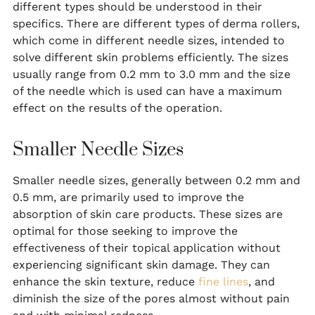
different types should be understood in their
specifics. There are different types of derma rollers,
which come in different needle sizes, intended to
solve different skin problems efficiently. The sizes
usually range from 0.2 mm to 3.0 mm and the size
of the needle which is used can have a maximum
effect on the results of the operation.
Smaller Needle Sizes
Smaller needle sizes, generally between 0.2 mm and
0.5 mm, are primarily used to improve the
absorption of skin care products. These sizes are
optimal for those seeking to improve the
effectiveness of their topical application without
experiencing significant skin damage. They can
enhance the skin texture, reduce
fine lines
, and
diminish the size of the pores almost without pain