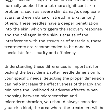
normally booked for a lot more significant skin
problems, such as severe skin damage, deep acne
scars, and even striae or stretch marks, among
others. These needles have a deeper penetration
into the skin, which triggers the recovery response
and the collagen in the skin. Because of the
interference with the structure of materials, these
treatments are recommended to be done by
specialists for security and efficiency.
Understanding these differences is important for
picking the best derma roller needle dimension for
your specific needs. Selecting the proper dimension
can help increase the effectiveness of therapy and
minimize the likelihood of adverse effects. When
choosing between microcentrism and
microdermabrasion, you should always consider
your skin kind, the area where the treatment will be