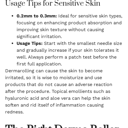
Usage Tips for Sensitive Skin
0.2mm to 0.3mm:
Ideal for sensitive skin types,
focusing on enhancing product absorption and
improving skin texture without causing
significant irritation.
Usage Tips:
Start with the smallest needle size
and gradually increase if your skin tolerates it
well. Always perform a patch test before the
first full application.
Dermarolling can cause the skin to become
irritated, so it is wise to moisturize and use
products that do not cause an adverse reaction
after the procedure. Topical emollients such as
hyaluronic acid and aloe vera can help the skin
soften and rid itself of inflammation causing
redness.