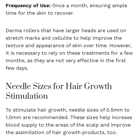
Frequency of Use:
Once a month, ensuring ample
time for the skin to recover.
Derma rollers that have larger heads are used on
stretch marks and cellulite to help improve the
texture and appearance of skin over time. However,
it is necessary to rely on these treatments for a few
months, as they are not very effective in the first
few days.
Needle Sizes for Hair Growth
Stimulation
To stimulate hair growth, needle sizes of 0.5mm to
1.0mm are recommended. These sizes help increase
blood supply to the areas of the scalp and improve
the assimilation of hair growth products, too.