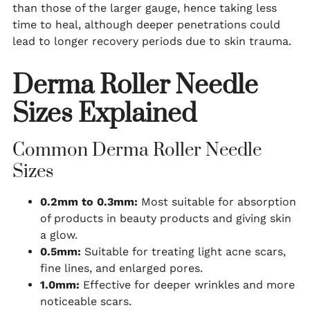
than those of the larger gauge, hence taking less
time to heal, although deeper penetrations could
lead to longer recovery periods due to skin trauma.
Derma Roller Needle
Sizes Explained
Common Derma Roller Needle
Sizes
0.2mm to 0.3mm:
Most suitable for absorption
of products in beauty products and giving skin
a glow.
0.5mm:
Suitable for treating light acne scars,
fine lines, and enlarged pores.
1.0mm:
Effective for deeper wrinkles and more
noticeable scars.