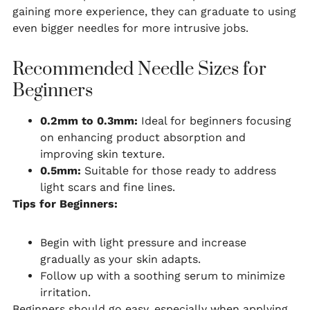
gaining more experience, they can graduate to using
even bigger needles for more intrusive jobs.
Recommended Needle Sizes for
Beginners
0.2mm to 0.3mm:
Ideal for beginners focusing
on enhancing product absorption and
improving skin texture.
0.5mm:
Suitable for those ready to address
light scars and fine lines.
Tips for Beginners:
Begin with light pressure and increase
gradually as your skin adapts.
Follow up with a soothing serum to minimize
irritation.
Beginners should go easy, especially when applying