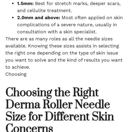
1.5mm:
Best for stretch marks, deeper scars,
and cellulite treatment.
2.0mm and above:
Most often applied on skin
complications of a severe nature, usually in
consultation with a skin specialist.
There are as many roles as all the needle sizes
available. Knowing these sizes assists in selecting
the right one depending on the type of skin issue
you want to solve and the kind of results you want
to achieve.
Choosing
Choosing the Right
Derma Roller Needle
Size for Different Skin
Concerns