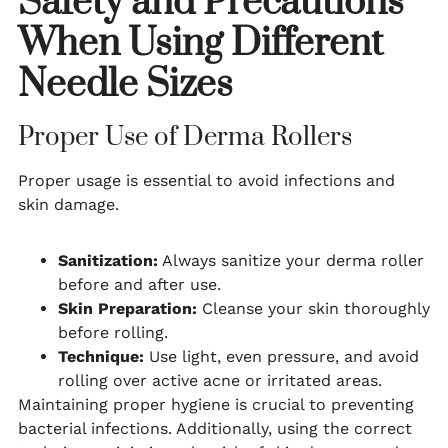
Safety and Precautions
When Using Different
Needle Sizes
Proper Use of Derma Rollers
Proper usage is essential to avoid infections and
skin damage.
Sanitization:
Always sanitize your derma roller
before and after use.
Skin Preparation:
Cleanse your skin thoroughly
before rolling.
Technique:
Use light, even pressure, and avoid
rolling over active acne or irritated areas.
Maintaining proper hygiene is crucial to preventing
bacterial infections. Additionally, using the correct