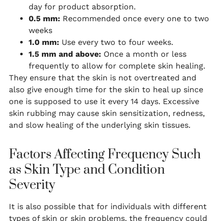
day for product absorption.
0.5 mm:
Recommended once every one to two
weeks
1.0 mm:
Use every two to four weeks.
1.5 mm and above:
Once a month or less
frequently to allow for complete skin healing.
They ensure that the skin is not overtreated and
also give enough time for the skin to heal up since
one is supposed to use it every 14 days. Excessive
skin rubbing may cause skin sensitization, redness,
and slow healing of the underlying skin tissues.
Factors Affecting Frequency Such
as Skin Type and Condition
Severity
It is also possible that for individuals with different
types of skin or skin problems, the frequency could