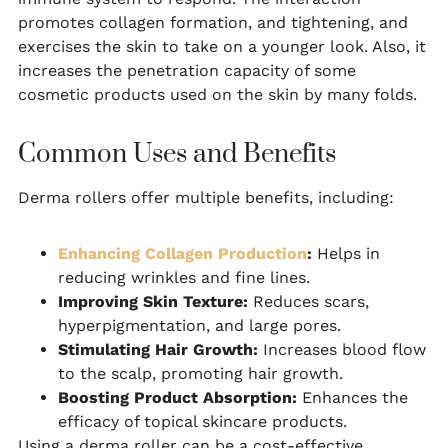
promotes collagen formation, and tightening, and
exercises the skin to take on a younger look. Also, it
increases the penetration capacity of some
cosmetic products used on the skin by many folds.
Common Uses and Benefits
Derma rollers offer multiple benefits, including:
Enhancing Collagen Production
:
Helps in
reducing wrinkles and fine lines.
Improving Skin Texture:
Reduces scars,
hyperpigmentation, and large pores.
Stimulating Hair Growth:
Increases blood flow
to the scalp, promoting hair growth.
Boosting Product Absorption:
Enhances the
efficacy of topical skincare products.
Using a derma roller can be a cost-effective