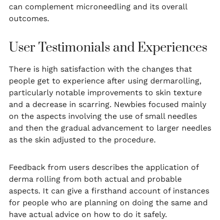
can complement microneedling and its overall
outcomes.
User Testimonials and Experiences
There is high satisfaction with the changes that
people get to experience after using dermarolling,
particularly notable improvements to skin texture
and a decrease in scarring. Newbies focused mainly
on the aspects involving the use of small needles
and then the gradual advancement to larger needles
as the skin adjusted to the procedure.
Feedback from users describes the application of
derma rolling from both actual and probable
aspects. It can give a firsthand account of instances
for people who are planning on doing the same and
have actual advice on how to do it safely.