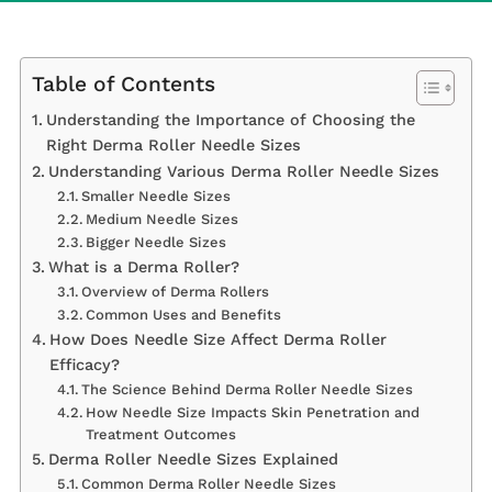
Table of Contents
Understanding the Importance of Choosing the
Right Derma Roller Needle Sizes
Understanding Various Derma Roller Needle Sizes
Smaller Needle Sizes
Medium Needle Sizes
Bigger Needle Sizes
What is a Derma Roller?
Overview of Derma Rollers
Common Uses and Benefits
How Does Needle Size Affect Derma Roller
Efficacy?
The Science Behind Derma Roller Needle Sizes
How Needle Size Impacts Skin Penetration and
Treatment Outcomes
Derma Roller Needle Sizes Explained
Common Derma Roller Needle Sizes