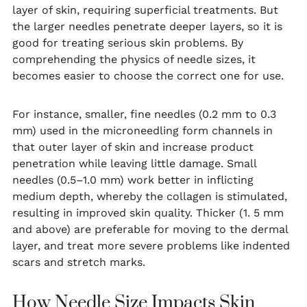
layer of skin, requiring superficial treatments. But
the larger needles penetrate deeper layers, so it is
good for treating serious skin problems. By
comprehending the physics of needle sizes, it
becomes easier to choose the correct one for use.
For instance, smaller, fine needles (0.2 mm to 0.3
mm) used in the microneedling form channels in
that outer layer of skin and increase product
penetration while leaving little damage. Small
needles (0.5–1.0 mm) work better in inflicting
medium depth, whereby the collagen is stimulated,
resulting in improved skin quality. Thicker (1. 5 mm
and above) are preferable for moving to the dermal
layer, and treat more severe problems like indented
scars and stretch marks.
How Needle Size Impacts Skin