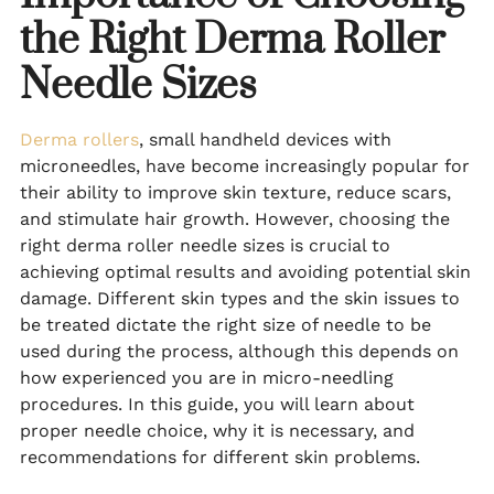
the Right Derma Roller
Needle Sizes
Derma rollers
, small handheld devices with
microneedles, have become increasingly popular for
their ability to improve skin texture, reduce scars,
and stimulate hair growth. However, choosing the
right derma roller needle sizes is crucial to
achieving optimal results and avoiding potential skin
damage. Different skin types and the skin issues to
be treated dictate the right size of needle to be
used during the process, although this depends on
how experienced you are in micro-needling
procedures. In this guide, you will learn about
proper needle choice, why it is necessary, and
recommendations for different skin problems.