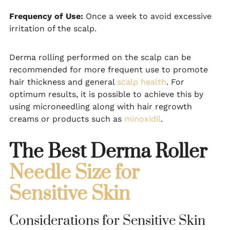
Frequency of Use:
Once a week to avoid excessive
irritation of the scalp.
Derma rolling performed on the scalp can be
recommended for more frequent use to promote
hair thickness and general
scalp health
. For
optimum results, it is possible to achieve this by
using microneedling along with hair regrowth
creams or products such as
minoxidil
.
The Best Derma Roller
Needle Size for
Sensitive Skin
Considerations for Sensitive Skin