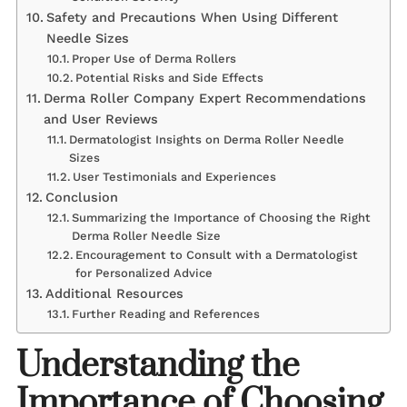
Safety and Precautions When Using Different
Needle Sizes
Proper Use of Derma Rollers
Potential Risks and Side Effects
Derma Roller Company Expert Recommendations
and User Reviews
Dermatologist Insights on Derma Roller Needle
Sizes
User Testimonials and Experiences
Conclusion
Summarizing the Importance of Choosing the Right
Derma Roller Needle Size
Encouragement to Consult with a Dermatologist
for Personalized Advice
Additional Resources
Further Reading and References
Understanding the
Importance of Choosing