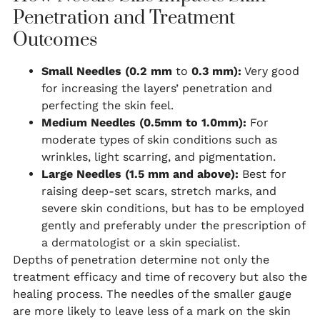
Penetration and Treatment
Outcomes
Small Needles (0.2 mm
to
0.3
mm):
Very good
for increasing the layers’ penetration and
perfecting the skin feel.
Medium Needles (0.5mm to 1.0mm):
For
moderate types of skin conditions such as
wrinkles, light scarring, and pigmentation.
Large Needles (1.5 mm and above):
Best for
raising deep-set scars, stretch marks, and
severe skin conditions, but has to be employed
gently and preferably under the prescription of
a dermatologist or a skin specialist.
Depths of penetration determine not only the
treatment efficacy and time of recovery but also the
healing process. The needles of the smaller gauge
are more likely to leave less of a mark on the skin