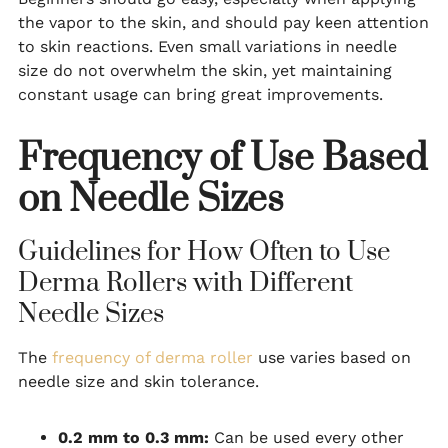
the vapor to the skin, and should pay keen attention
to skin reactions. Even small variations in needle
size do not overwhelm the skin, yet maintaining
constant usage can bring great improvements.
Frequency of Use Based
on Needle Sizes
Guidelines for How Often to Use
Derma Rollers with Different
Needle Sizes
The
frequency of derma roller
use varies based on
needle size and skin tolerance.
0.2 mm to 0.3 mm:
Can be used every other