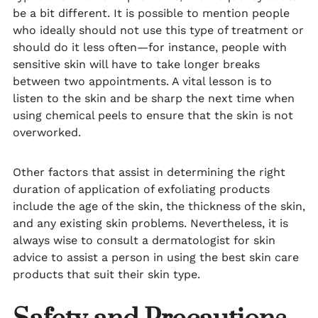
be a bit different. It is possible to mention people
who ideally should not use this type of treatment or
should do it less often—for instance, people with
sensitive skin will have to take longer breaks
between two appointments. A vital lesson is to
listen to the skin and be sharp the next time when
using chemical peels to ensure that the skin is not
overworked.
Other factors that assist in determining the right
duration of application of exfoliating products
include the age of the skin, the thickness of the skin,
and any existing skin problems. Nevertheless, it is
always wise to consult a dermatologist for skin
advice to assist a person in using the best skin care
products that suit their skin type.