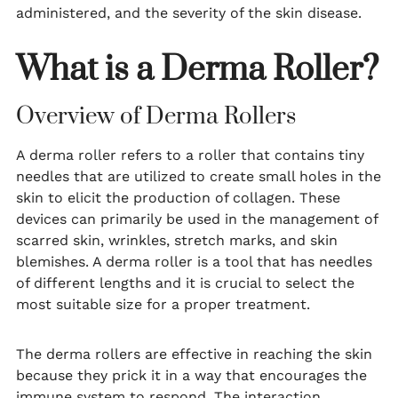
administered, and the severity of the skin disease.
What is a Derma Roller?
Overview of Derma Rollers
A derma roller refers to a roller that contains tiny
needles that are utilized to create small holes in the
skin to elicit the production of collagen. These
devices can primarily be used in the management of
scarred skin, wrinkles, stretch marks, and skin
blemishes. A derma roller is a tool that has needles
of different lengths and it is crucial to select the
most suitable size for a proper treatment.
The derma rollers are effective in reaching the skin
because they prick it in a way that encourages the
immune system to respond. The interaction