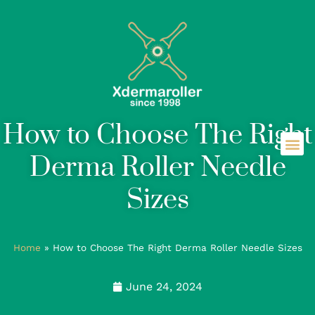
How to Choose The Right
Derma Roller Needle
Sizes
Home
»
How to Choose The Right Derma Roller Needle Sizes
June 24, 2024