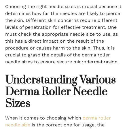
Choosing the right needle sizes is crucial because it
determines how far the needles are likely to pierce
the skin. Different skin concerns require different
levels of penetration for effective treatment. One
must check the appropriate needle size to use, as
this has a direct impact on the result of the
procedure or causes harm to the skin. Thus, it is
crucial to grasp the details of the derma roller
needle sizes to ensure secure microdermabrasion.
Understanding Various
Derma Roller Needle
Sizes
When it comes to choosing which
derma roller
needle size
is the correct one for usage, the