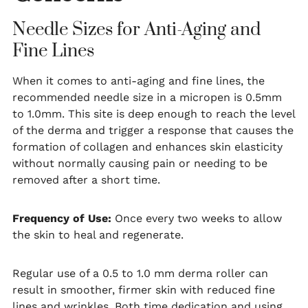
Needle Sizes for Anti-Aging and
Fine Lines
When it comes to anti-aging and fine lines, the
recommended needle size in a micropen is 0.5mm
to 1.0mm. This site is deep enough to reach the level
of the derma and trigger a response that causes the
formation of collagen and enhances skin elasticity
without normally causing pain or needing to be
removed after a short time.
Frequency of Use:
Once every two weeks to allow
the skin to heal and regenerate.
Regular use of a 0.5 to 1.0 mm derma roller can
result in smoother, firmer skin with reduced fine
lines and wrinkles. Both time dedication and using