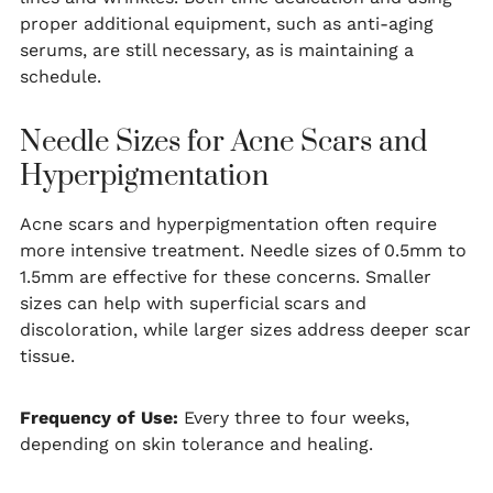
proper additional equipment, such as anti-aging
serums, are still necessary, as is maintaining a
schedule.
Needle Sizes for Acne Scars and
Hyperpigmentation
Acne scars and hyperpigmentation often require
more intensive treatment. Needle sizes of 0.5mm to
1.5mm are effective for these concerns. Smaller
sizes can help with superficial scars and
discoloration, while larger sizes address deeper scar
tissue.
Frequency of Use:
Every three to four weeks,
depending on skin tolerance and healing.