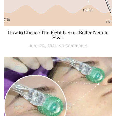
How to Choose The Right Derma Roller Needle
Sizes
June 24, 2024
No Comments