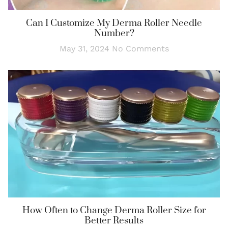
Can I Customize My Derma Roller Needle
Number?
May 31, 2024
No Comments
How Often to Change Derma Roller Size for
Better Results