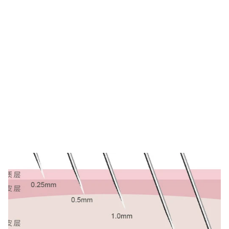
Tag: derma roller
needle length
HOME
TAG: DERMA ROLLER NEEDLE LENGTH