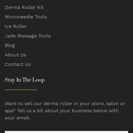
Derma Roller Kit
Microneedle Tools
Ice Roller
Jade Massage Tools
Blog
About Us
Contact Us
Stay In The Loop
Want to sell our derma roller in your store, salon or
spa? Tell us a bit about your business below with
your email.