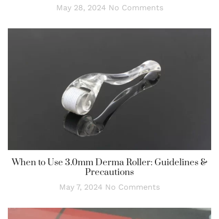
May 28, 2024
No Comments
When to Use 3.0mm Derma Roller: Guidelines &
Precautions
May 7, 2024
No Comments