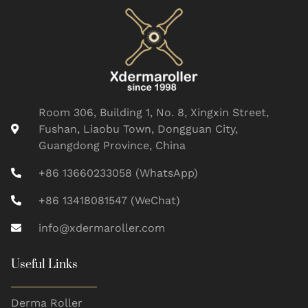
Room 306, Building 1, No. 8, Xingxin Street,
Fushan, Liaobu Town, Dongguan City,
Guangdong Province, China
+86 13660233058 (WhatsApp)
+86 13418081547 (WeChat)
info@xdermaroller.com
Useful Links
Derma Roller