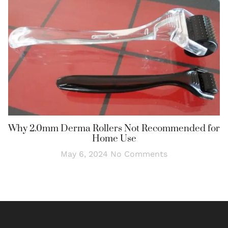
Why 2.0mm Derma Rollers Not Recommended for
Home Use
May 6, 2024
No Comments