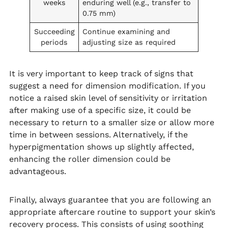
weeks
enduring well (e.g., transfer to
0.75 mm)
Succeeding
Continue examining and
periods
adjusting size as required
It is very important to keep track of signs that
suggest a need for dimension modification. If you
notice a raised skin level of sensitivity or irritation
after making use of a specific size, it could be
necessary to return to a smaller size or allow more
time in between sessions. Alternatively, if the
hyperpigmentation shows up slightly affected,
enhancing the roller dimension could be
advantageous.
Finally, always guarantee that you are following an
appropriate aftercare routine to support your skin’s
recovery process. This consists of using soothing