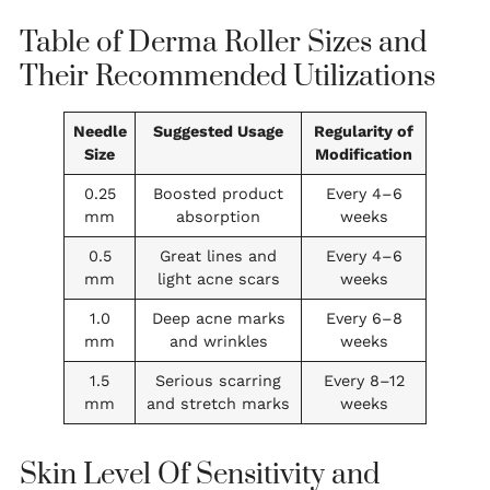
Table of Derma Roller Sizes and
Their Recommended Utilizations
Needle
Suggested Usage
Regularity of
Size
Modification
0.25
Boosted product
Every 4–6
mm
absorption
weeks
0.5
Great lines and
Every 4–6
mm
light acne scars
weeks
1.0
Deep acne marks
Every 6–8
mm
and wrinkles
weeks
1.5
Serious scarring
Every 8–12
mm
and stretch marks
weeks
Skin Level Of Sensitivity and