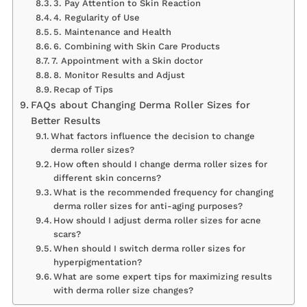
3. Pay Attention to Skin Reaction
4. Regularity of Use
5. Maintenance and Health
6. Combining with Skin Care Products
7. Appointment with a Skin doctor
8. Monitor Results and Adjust
Recap of Tips
FAQs about Changing Derma Roller Sizes for
Better Results
What factors influence the decision to change
derma roller sizes?
How often should I change derma roller sizes for
different skin concerns?
What is the recommended frequency for changing
derma roller sizes for anti-aging purposes?
How should I adjust derma roller sizes for acne
scars?
When should I switch derma roller sizes for
hyperpigmentation?
What are some expert tips for maximizing results
with derma roller size changes?