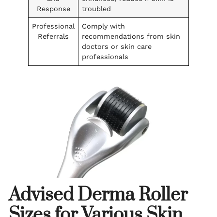
Response
troubled
Professional
Comply with
Referrals
recommendations from skin
doctors or skin care
professionals
Advised Derma Roller
Sizes for Various Skin