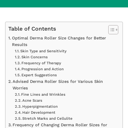
Table of Contents
Optimal Derma Roller Size Changes for Better
Results
Skin Type and Sensitivity
Skin Concerns
Frequency of Therapy
Progression and Action
Expert Suggestions
Advised Derma Roller Sizes for Various Skin
Worries
Fine Lines and Wrinkles
Acne Scars
Hyperpigmentation
Hair Development
Stretch Marks and Cellulite
Frequency of Changing Derma Roller Sizes for