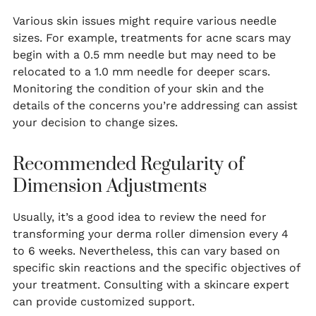
Various skin issues might require various needle
sizes. For example, treatments for acne scars may
begin with a 0.5 mm needle but may need to be
relocated to a 1.0 mm needle for deeper scars.
Monitoring the condition of your skin and the
details of the concerns you’re addressing can assist
your decision to change sizes.
Recommended Regularity of
Dimension Adjustments
Usually, it’s a good idea to review the need for
transforming your derma roller dimension every 4
to 6 weeks. Nevertheless, this can vary based on
specific skin reactions and the specific objectives of
your treatment. Consulting with a skincare expert
can provide customized support.