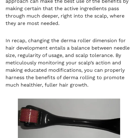
approach can make the best use of the benefits by
making certain that the active ingredients pass
through much deeper, right into the scalp, where
they are most needed.
In recap, changing the derma roller dimension for
hair development entails a balance between needle
size, regularity of usage, and scalp tolerance. By
meticulously monitoring your scalp’s action and
making educated modifications, you can properly
harness the benefits of derma rolling to promote
much healthier, fuller hair growth.