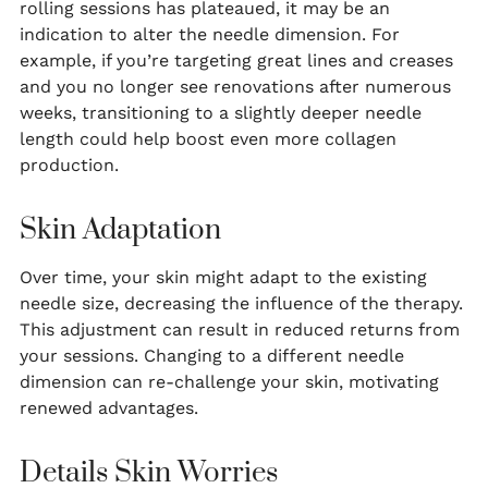
rolling sessions has plateaued, it may be an
indication to alter the needle dimension. For
example, if you’re targeting great lines and creases
and you no longer see renovations after numerous
weeks, transitioning to a slightly deeper needle
length could help boost even more collagen
production.
Skin Adaptation
Over time, your skin might adapt to the existing
needle size, decreasing the influence of the therapy.
This adjustment can result in reduced returns from
your sessions. Changing to a different needle
dimension can re-challenge your skin, motivating
renewed advantages.
Details Skin Worries