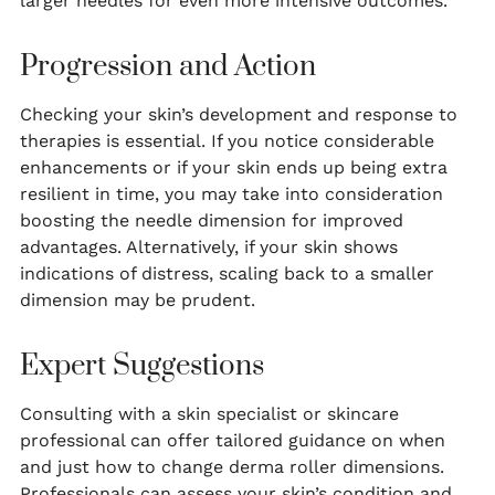
larger needles for even more intensive outcomes.
Progression and Action
Checking your skin’s development and response to
therapies is essential. If you notice considerable
enhancements or if your skin ends up being extra
resilient in time, you may take into consideration
boosting the needle dimension for improved
advantages. Alternatively, if your skin shows
indications of distress, scaling back to a smaller
dimension may be prudent.
Expert Suggestions
Consulting with a skin specialist or skincare
professional can offer tailored guidance on when
and just how to change derma roller dimensions.
Professionals can assess your skin’s condition and