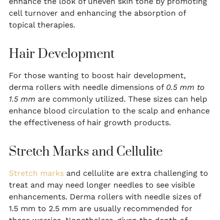
enhance the look of uneven skin tone by promoting
cell turnover and enhancing the absorption of
topical therapies.
Hair Development
For those wanting to boost hair development,
derma rollers with needle dimensions of
0.5 mm to
1.5 mm
are commonly utilized. These sizes can help
enhance blood circulation to the scalp and enhance
the effectiveness of hair growth products.
Stretch Marks and Cellulite
Stretch marks
and cellulite are extra challenging to
treat and may need longer needles to see visible
enhancements. Derma rollers with needle sizes of
1.5 mm to 2.5 mm are usually recommended for