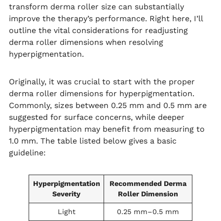
transform derma roller size can substantially
improve the therapy’s performance. Right here, I’ll
outline the vital considerations for readjusting
derma roller dimensions when resolving
hyperpigmentation.
Originally, it was crucial to start with the proper
derma roller dimensions for hyperpigmentation.
Commonly, sizes between 0.25 mm and 0.5 mm are
suggested for surface concerns, while deeper
hyperpigmentation may benefit from measuring to
1.0 mm. The table listed below gives a basic
guideline:
Hyperpigmentation
Recommended Derma
Severity
Roller Dimension
Light
0.25 mm–0.5 mm