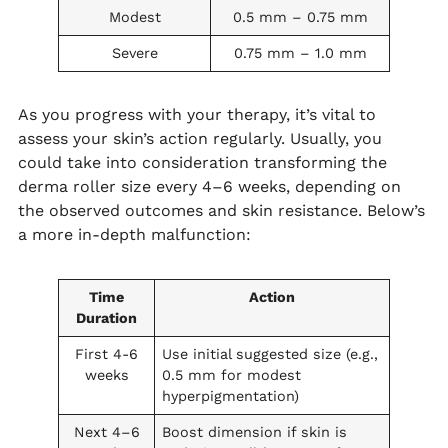
Modest
0.5 mm – 0.75 mm
Severe
0.75 mm – 1.0 mm
As you progress with your therapy, it’s vital to
assess your skin’s action regularly. Usually, you
could take into consideration transforming the
derma roller size every 4–6 weeks, depending on
the observed outcomes and skin resistance. Below’s
a more in-depth malfunction:
Time
Action
Duration
First 4-6
Use initial suggested size (e.g.,
weeks
0.5 mm for modest
hyperpigmentation)
Next 4–6
Boost dimension if skin is