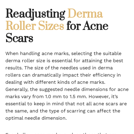
Readjusting
Derma
Roller Sizes
for Acne
Scars
When handling acne marks, selecting the suitable
derma roller size is essential for attaining the best
results. The size of the needles used in derma
rollers can dramatically impact their efficiency in
dealing with different kinds of acne marks.
Generally, the suggested needle dimensions for acne
marks vary from 1.0 mm to 1.5 mm. However, it’s
essential to keep in mind that not all acne scars are
the same, and the type of scarring can affect the
optimal needle dimension.