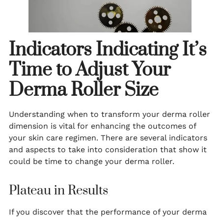
Indicators Indicating It’s
Time to Adjust Your
Derma Roller Size
Understanding when to transform your derma roller
dimension is vital for enhancing the outcomes of
your skin care regimen. There are several indicators
and aspects to take into consideration that show it
could be time to change your derma roller.
Plateau in Results
If you discover that the performance of your derma