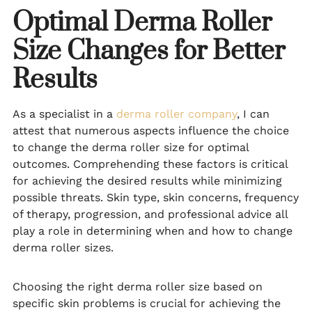
Optimal Derma Roller
Size Changes for Better
Results
As a specialist in a
derma roller company
, I can
attest that numerous aspects influence the choice
to change the derma roller size for optimal
outcomes. Comprehending these factors is critical
for achieving the desired results while minimizing
possible threats. Skin type, skin concerns, frequency
of therapy, progression, and professional advice all
play a role in determining when and how to change
derma roller sizes.
Choosing the right derma roller size based on
specific skin problems is crucial for achieving the