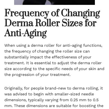
Frequency of Changing
Derma Roller Sizes for
Anti-Aging
When using a derma roller for anti-aging functions,
the frequency of changing the roller size can
substantially impact the effectiveness of your
treatment. It is essential to adjust the derma roller
size according to the specific needs of your skin and
the progression of your treatment.
Originally, for people brand-new to derma rolling, it
was advised to begin with smaller-sized needle
dimensions, typically varying from 0.25 mm to 0.5
mm. These dimensions are suitable for boosting the