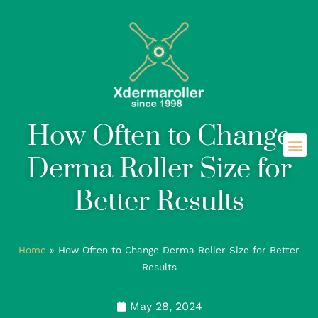
How Often to Change
Derma Roller Size for
Better Results
Home
»
How Often to Change Derma Roller Size for Better
Results
May 28, 2024