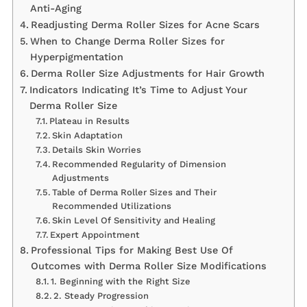
Anti-Aging
Readjusting Derma Roller Sizes for Acne Scars
When to Change Derma Roller Sizes for
Hyperpigmentation
Derma Roller Size Adjustments for Hair Growth
Indicators Indicating It’s Time to Adjust Your
Derma Roller Size
Plateau in Results
Skin Adaptation
Details Skin Worries
Recommended Regularity of Dimension
Adjustments
Table of Derma Roller Sizes and Their
Recommended Utilizations
Skin Level Of Sensitivity and Healing
Expert Appointment
Professional Tips for Making Best Use Of
Outcomes with Derma Roller Size Modifications
1. Beginning with the Right Size
2. Steady Progression