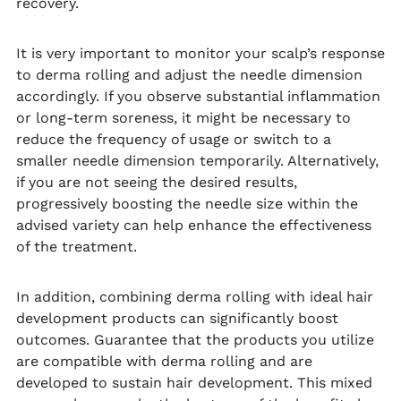
recovery.
It is very important to monitor your scalp’s response
to derma rolling and adjust the needle dimension
accordingly. If you observe substantial inflammation
or long-term soreness, it might be necessary to
reduce the frequency of usage or switch to a
smaller needle dimension temporarily. Alternatively,
if you are not seeing the desired results,
progressively boosting the needle size within the
advised variety can help enhance the effectiveness
of the treatment.
In addition, combining derma rolling with ideal hair
development products can significantly boost
outcomes. Guarantee that the products you utilize
are compatible with derma rolling and are
developed to sustain hair development. This mixed