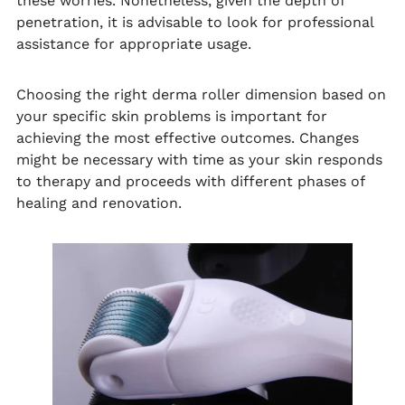
these worries. Nonetheless, given the depth of
penetration, it is advisable to look for professional
assistance for appropriate usage.
Choosing the right derma roller dimension based on
your specific skin problems is important for
achieving the most effective outcomes. Changes
might be necessary with time as your skin responds
to therapy and proceeds with different phases of
healing and renovation.