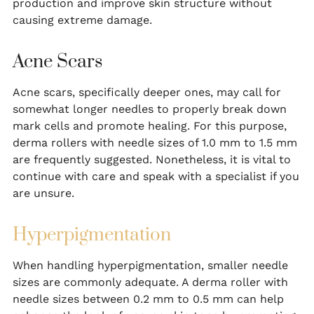
production and improve skin structure without
causing extreme damage.
Acne Scars
Acne scars, specifically deeper ones, may call for
somewhat longer needles to properly break down
mark cells and promote healing. For this purpose,
derma rollers with needle sizes of 1.0 mm to 1.5 mm
are frequently suggested. Nonetheless, it is vital to
continue with care and speak with a specialist if you
are unsure.
Hyperpigmentation
When handling hyperpigmentation, smaller needle
sizes are commonly adequate. A derma roller with
needle sizes between 0.2 mm to 0.5 mm can help