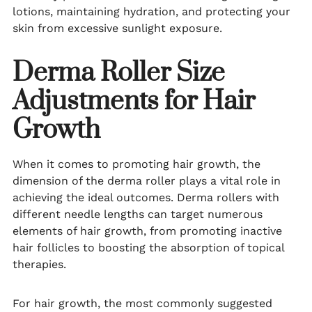
lotions, maintaining hydration, and protecting your
skin from excessive sunlight exposure.
Derma Roller Size
Adjustments for Hair
Growth
When it comes to promoting hair growth, the
dimension of the derma roller plays a vital role in
achieving the ideal outcomes. Derma rollers with
different needle lengths can target numerous
elements of hair growth, from promoting inactive
hair follicles to boosting the absorption of topical
therapies.
For hair growth, the most commonly suggested