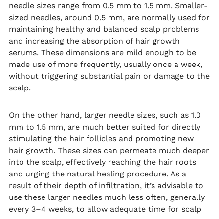
needle sizes range from 0.5 mm to 1.5 mm. Smaller-
sized needles, around 0.5 mm, are normally used for
maintaining healthy and balanced scalp problems
and increasing the absorption of hair growth
serums. These dimensions are mild enough to be
made use of more frequently, usually once a week,
without triggering substantial pain or damage to the
scalp.
On the other hand, larger needle sizes, such as 1.0
mm to 1.5 mm, are much better suited for directly
stimulating the hair follicles and promoting new
hair growth. These sizes can permeate much deeper
into the scalp, effectively reaching the hair roots
and urging the natural healing procedure. As a
result of their depth of infiltration, it’s advisable to
use these larger needles much less often, generally
every 3–4 weeks, to allow adequate time for scalp