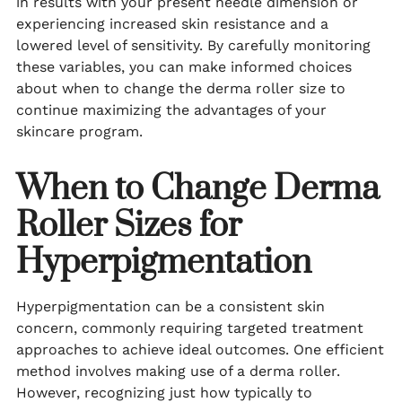
in results with your present needle dimension or
experiencing increased skin resistance and a
lowered level of sensitivity. By carefully monitoring
these variables, you can make informed choices
about when to change the derma roller size to
continue maximizing the advantages of your
skincare program.
When to Change Derma
Roller Sizes for
Hyperpigmentation
Hyperpigmentation can be a consistent skin
concern, commonly requiring targeted treatment
approaches to achieve ideal outcomes. One efficient
method involves making use of a derma roller.
However, recognizing just how typically to