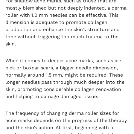
For shallow acne marks, such as those that are
mostly blemished but not deeply indented, a derma
roller with 1.0 mm needles can be effective. This
dimension is adequate to promote collagen
production and enhance the skin’s structure and
tone without triggering too much trauma to the
skin.
When it comes to deeper acne marks, such as ice
pick or boxcar scars, a bigger needle dimension,
normally around 1.5 mm, might be required. These
longer needles pass through much deeper into the
skin, promoting considerable collagen renovation
and helping to damage damaged tissue.
The frequency of changing derma roller sizes for
acne marks depends on the progress of the therapy
and the skin’s action. At first, beginning with a