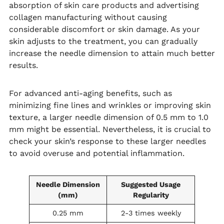
absorption of skin care products and advertising
collagen manufacturing without causing
considerable discomfort or skin damage. As your
skin adjusts to the treatment, you can gradually
increase the needle dimension to attain much better
results.
For advanced anti-aging benefits, such as
minimizing fine lines and wrinkles or improving skin
texture, a larger needle dimension of 0.5 mm to 1.0
mm might be essential. Nevertheless, it is crucial to
check your skin’s response to these larger needles
to avoid overuse and potential inflammation.
Needle Dimension
Suggested Usage
(mm)
Regularity
0.25 mm
2-3 times weekly