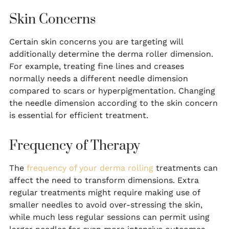
Skin Concerns
Certain skin concerns you are targeting will
additionally determine the derma roller dimension.
For example, treating fine lines and creases
normally needs a different needle dimension
compared to scars or hyperpigmentation. Changing
the needle dimension according to the skin concern
is essential for efficient treatment.
Frequency of Therapy
The
frequency of your derma rolling
treatments can
affect the need to transform dimensions. Extra
regular treatments might require making use of
smaller needles to avoid over-stressing the skin,
while much less regular sessions can permit using