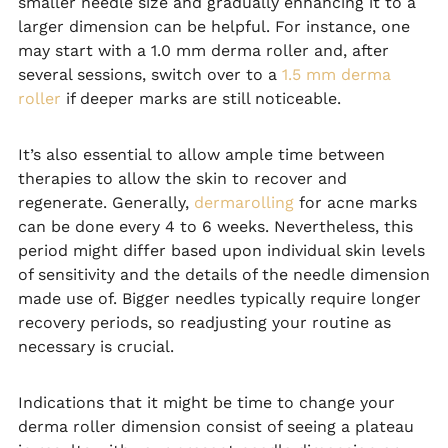
smaller needle size and gradually enhancing it to a
larger dimension can be helpful. For instance, one
may start with a 1.0 mm derma roller and, after
several sessions, switch over to a
1.5 mm derma
roller
if deeper marks are still noticeable.
It’s also essential to allow ample time between
therapies to allow the skin to recover and
regenerate. Generally,
dermarolling
for acne marks
can be done every 4 to 6 weeks. Nevertheless, this
period might differ based upon individual skin levels
of sensitivity and the details of the needle dimension
made use of. Bigger needles typically require longer
recovery periods, so readjusting your routine as
necessary is crucial.
Indications that it might be time to change your
derma roller dimension consist of seeing a plateau