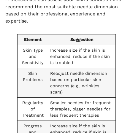
recommend the most suitable needle dimension
based on their professional experience and
expertise.
Element
Suggestion
Skin Type
Increase size if the skin is
and
enhanced, reduce if the skin
Sensitivity
is troubled
Skin
Readjust needle dimension
Problems
based on particular skin
concerns (e.g., wrinkles,
scars)
Regularity
Smaller needles for frequent
of
therapies, bigger needles for
Treatment
less frequent therapies
Progress
Increase size if the skin is
and
enhanced, reduce if skin is