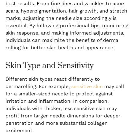
best results. From fine lines and wrinkles to acne
scars, hyperpigmentation, hair growth, and stretch
marks, adjusting the needle size accordingly is
essential. By following professional tips, monitoring
skin response, and making informed adjustments,
individuals can maximize the benefits of derma
rolling for better skin health and appearance.
Skin Type and Sensitivity
Different skin types react differently to
dermarolling. For example,
sensitive skin
may call
for a smaller-sized needle to protect against
irritation and inflammation. In comparison,
individuals with thicker, less sensitive skin may
profit from larger needle dimensions for deeper
penetration and more substantial collagen
excitement.