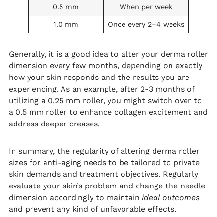
0.5 mm
When per week
1.0 mm
Once every 2–4 weeks
Generally, it is a good idea to alter your derma roller
dimension every few months, depending on exactly
how your skin responds and the results you are
experiencing. As an example, after 2-3 months of
utilizing a 0.25 mm roller, you might switch over to
a 0.5 mm roller to enhance collagen excitement and
address deeper creases.
In summary, the regularity of altering derma roller
sizes for anti-aging needs to be tailored to private
skin demands and treatment objectives. Regularly
evaluate your skin’s problem and change the needle
dimension accordingly to maintain
ideal outcomes
and prevent any kind of unfavorable effects.