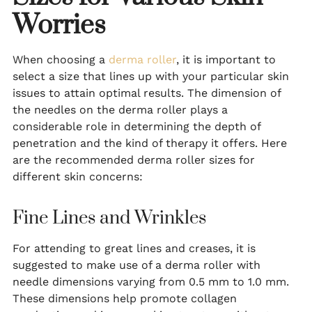
Worries
When choosing a
derma roller
, it is important to
select a size that lines up with your particular skin
issues to attain optimal results. The dimension of
the needles on the derma roller plays a
considerable role in determining the depth of
penetration and the kind of therapy it offers. Here
are the recommended derma roller sizes for
different skin concerns:
Fine Lines and Wrinkles
For attending to great lines and creases, it is
suggested to make use of a derma roller with
needle dimensions varying from 0.5 mm to 1.0 mm.
These dimensions help promote collagen