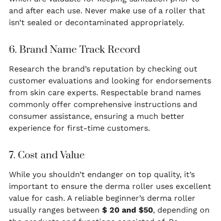
and after each use. Never make use of a roller that
isn’t sealed or decontaminated appropriately.
6. Brand Name Track Record
Research the brand’s reputation by checking out
customer evaluations and looking for endorsements
from skin care experts. Respectable brand names
commonly offer comprehensive instructions and
consumer assistance, ensuring a much better
experience for first-time customers.
7. Cost and Value
While you shouldn’t endanger on top quality, it’s
important to ensure the derma roller uses excellent
value for cash. A reliable beginner’s derma roller
usually ranges between
$ 20 and $50
, depending on