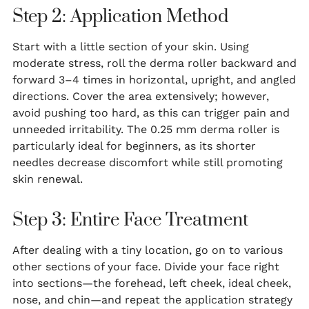
Step 2: Application Method
Start with a little section of your skin. Using
moderate stress, roll the derma roller backward and
forward 3–4 times in horizontal, upright, and angled
directions. Cover the area extensively; however,
avoid pushing too hard, as this can trigger pain and
unneeded irritability. The 0.25 mm derma roller is
particularly ideal for beginners, as its shorter
needles decrease discomfort while still promoting
skin renewal.
Step 3: Entire Face Treatment
After dealing with a tiny location, go on to various
other sections of your face. Divide your face right
into sections—the forehead, left cheek, ideal cheek,
nose, and chin—and repeat the application strategy