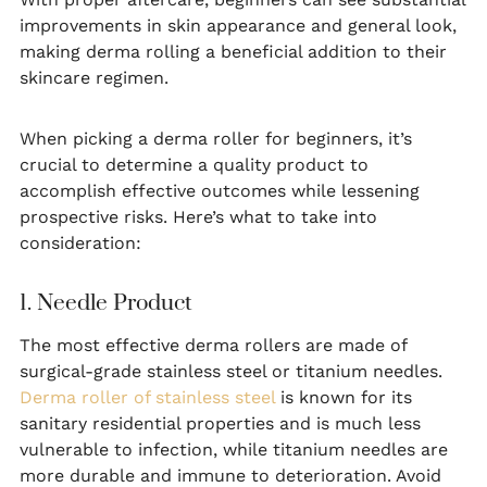
improvements in skin appearance and general look,
making derma rolling a beneficial addition to their
skincare regimen.
When picking a derma roller for beginners, it’s
crucial to determine a quality product to
accomplish effective outcomes while lessening
prospective risks. Here’s what to take into
consideration:
1. Needle Product
The most effective derma rollers are made of
surgical-grade stainless steel or titanium needles.
Derma roller of stainless steel
is known for its
sanitary residential properties and is much less
vulnerable to infection, while titanium needles are
more durable and immune to deterioration. Avoid