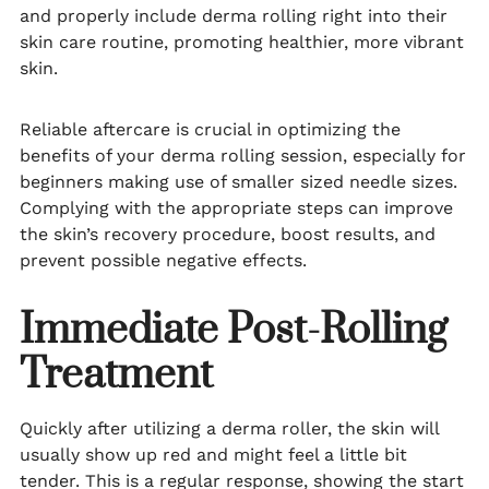
and properly include derma rolling right into their
skin care routine, promoting healthier, more vibrant
skin.
Reliable aftercare is crucial in optimizing the
benefits of your derma rolling session, especially for
beginners making use of smaller sized needle sizes.
Complying with the appropriate steps can improve
the skin’s recovery procedure, boost results, and
prevent possible negative effects.
Immediate Post-Rolling
Treatment
Quickly after utilizing a derma roller, the skin will
usually show up red and might feel a little bit
tender. This is a regular response, showing the start