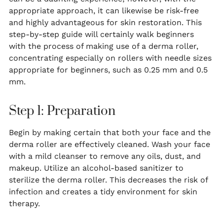
appropriate approach, it can likewise be risk-free
and highly advantageous for skin restoration. This
step-by-step guide will certainly walk beginners
with the process of making use of a derma roller,
concentrating especially on rollers with needle sizes
appropriate for beginners, such as 0.25 mm and 0.5
mm.
Step 1: Preparation
Begin by making certain that both your face and the
derma roller are effectively cleaned. Wash your face
with a mild cleanser to remove any oils, dust, and
makeup. Utilize an alcohol-based sanitizer to
sterilize the derma roller. This decreases the risk of
infection and creates a tidy environment for skin
therapy.