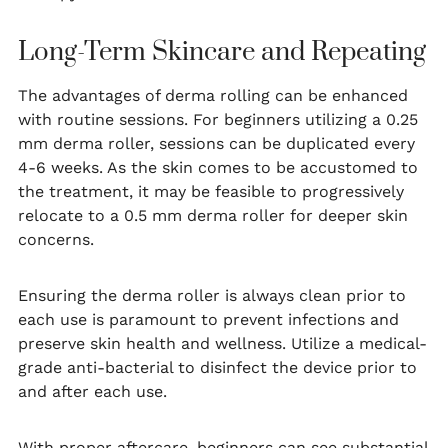
Long-Term Skincare and Repeating
The advantages of derma rolling can be enhanced
with routine sessions. For beginners utilizing a 0.25
mm derma roller, sessions can be duplicated every
4-6 weeks. As the skin comes to be accustomed to
the treatment, it may be feasible to progressively
relocate to a 0.5 mm derma roller for deeper skin
concerns.
Ensuring the derma roller is always clean prior to
each use is paramount to prevent infections and
preserve skin health and wellness. Utilize a medical-
grade anti-bacterial to disinfect the device prior to
and after each use.
With proper aftercare, beginners can see substantial