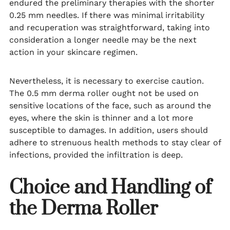
endured the preliminary therapies with the shorter
0.25 mm needles. If there was minimal irritability
and recuperation was straightforward, taking into
consideration a longer needle may be the next
action in your skincare regimen.
Nevertheless, it is necessary to exercise caution.
The 0.5 mm derma roller ought not be used on
sensitive locations of the face, such as around the
eyes, where the skin is thinner and a lot more
susceptible to damages. In addition, users should
adhere to strenuous health methods to stay clear of
infections, provided the infiltration is deep.
Choice and Handling of
the Derma Roller