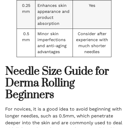
0.25
Enhances skin
Yes
mm
appearance and
product
absorption
0.5
Minor skin
Consider after
mm
imperfections
experience with
and anti-aging
much shorter
advantages
needles
Needle Size Guide for
Derma Rolling
Beginners
For novices, it is a good idea to avoid beginning with
longer needles, such as 0.5mm, which penetrate
deeper into the skin and are commonly used to deal