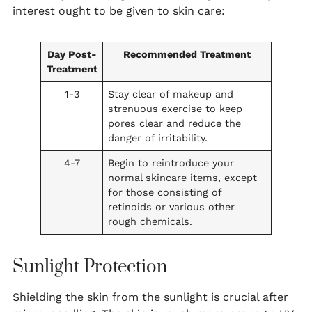
interest ought to be given to skin care:
Day Post-
Recommended Treatment
Treatment
1-3
Stay clear of makeup and
strenuous exercise to keep
pores clear and reduce the
danger of irritability.
4-7
Begin to reintroduce your
normal skincare items, except
for those consisting of
retinoids or various other
rough chemicals.
Sunlight Protection
Shielding the skin from the sunlight is crucial after