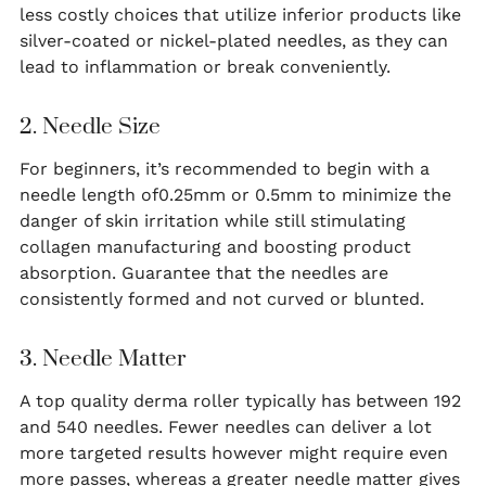
less costly choices that utilize inferior products like
silver-coated or nickel-plated needles, as they can
lead to inflammation or break conveniently.
2. Needle Size
For beginners, it’s recommended to begin with a
needle length of0.25mm or 0.5mm to minimize the
danger of skin irritation while still stimulating
collagen manufacturing and boosting product
absorption. Guarantee that the needles are
consistently formed and not curved or blunted.
3. Needle Matter
A top quality derma roller typically has between 192
and 540 needles. Fewer needles can deliver a lot
more targeted results however might require even
more passes, whereas a greater needle matter gives