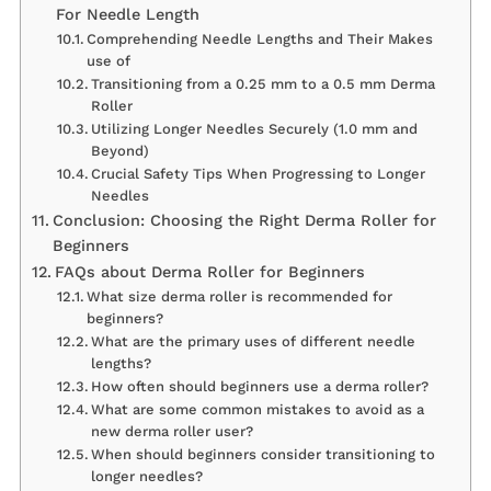
For Needle Length
Comprehending Needle Lengths and Their Makes
use of
Transitioning from a 0.25 mm to a 0.5 mm Derma
Roller
Utilizing Longer Needles Securely (1.0 mm and
Beyond)
Crucial Safety Tips When Progressing to Longer
Needles
Conclusion: Choosing the Right Derma Roller for
Beginners
FAQs about Derma Roller for Beginners
What size derma roller is recommended for
beginners?
What are the primary uses of different needle
lengths?
How often should beginners use a derma roller?
What are some common mistakes to avoid as a
new derma roller user?
When should beginners consider transitioning to
longer needles?