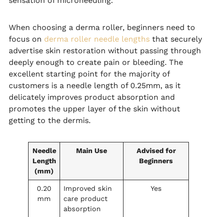
sensation of microneedling.
When choosing a derma roller, beginners need to
focus on
derma roller needle lengths
that securely
advertise skin restoration without passing through
deeply enough to create pain or bleeding. The
excellent starting point for the majority of
customers is a needle length of 0.25mm, as it
delicately improves product absorption and
promotes the upper layer of the skin without
getting to the dermis.
Needle
Main Use
Advised for
Length
Beginners
(mm)
0.20
Improved skin
Yes
mm
care product
absorption