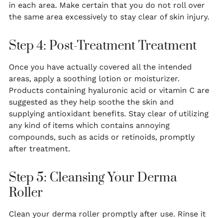
in each area. Make certain that you do not roll over
the same area excessively to stay clear of skin injury.
Step 4: Post-Treatment Treatment
Once you have actually covered all the intended
areas, apply a soothing lotion or moisturizer.
Products containing hyaluronic acid or vitamin C are
suggested as they help soothe the skin and
supplying antioxidant benefits. Stay clear of utilizing
any kind of items which contains annoying
compounds, such as acids or retinoids, promptly
after treatment.
Step 5: Cleansing Your Derma
Roller
Clean your derma roller promptly after use. Rinse it