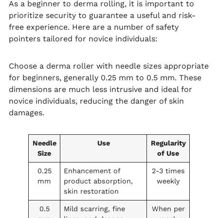
As a beginner to derma rolling, it is important to
prioritize security to guarantee a useful and risk-
free experience. Here are a number of safety
pointers tailored for novice individuals:
Choose a derma roller with needle sizes appropriate
for beginners, generally 0.25 mm to 0.5 mm. These
dimensions are much less intrusive and ideal for
novice individuals, reducing the danger of skin
damages.
Needle
Use
Regularity
Size
of Use
0.25
Enhancement of
2-3 times
mm
product absorption,
weekly
skin restoration
0.5
Mild scarring, fine
When per