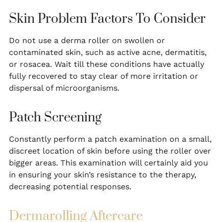
Skin Problem Factors To Consider
Do not use a derma roller on swollen or
contaminated skin, such as active acne, dermatitis,
or rosacea. Wait till these conditions have actually
fully recovered to stay clear of more irritation or
dispersal of microorganisms.
Patch Screening
Constantly perform a patch examination on a small,
discreet location of skin before using the roller over
bigger areas. This examination will certainly aid you
in ensuring your skin’s resistance to the therapy,
decreasing potential responses.
Dermarolling Aftercare