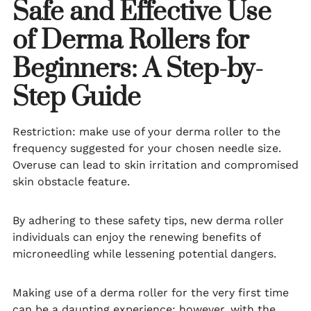
Safe and Effective Use
of Derma Rollers for
Beginners: A Step-by-
Step Guide
Restriction: make use of your derma roller to the
frequency suggested for your chosen needle size.
Overuse can lead to skin irritation and compromised
skin obstacle feature.
By adhering to these safety tips, new derma roller
individuals can enjoy the renewing benefits of
microneedling while lessening potential dangers.
Making use of a derma roller for the very first time
can be a daunting experience; however, with the