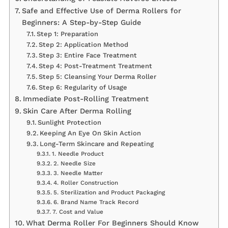
Safe and Effective Use of Derma Rollers for
Beginners: A Step-by-Step Guide
Step 1: Preparation
Step 2: Application Method
Step 3: Entire Face Treatment
Step 4: Post-Treatment Treatment
Step 5: Cleansing Your Derma Roller
Step 6: Regularity of Usage
Immediate Post-Rolling Treatment
Skin Care After Derma Rolling
Sunlight Protection
Keeping An Eye On Skin Action
Long-Term Skincare and Repeating
1. Needle Product
2. Needle Size
3. Needle Matter
4. Roller Construction
5. Sterilization and Product Packaging
6. Brand Name Track Record
7. Cost and Value
What Derma Roller For Beginners Should Know