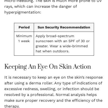
micro-needling. The skin is much more prone to UV
rays, which can increase the danger of
hyperpigmentation:
Period
Sun Security Recommendation
Minimum
Apply broad-spectrum
1 week
sunscreen with an SPF of 30 or
greater. Wear a wide-brimmed
hat when outdoors.
Keeping An Eye On Skin Action
It is necessary to keep an eye on the skin’s response
after using a derma roller. Any type of indications of
excessive redness, swelling, or infection should be
resolved by a professional. Normal analysis helps
make sure proper recovery and the efficiency of the
therapy.