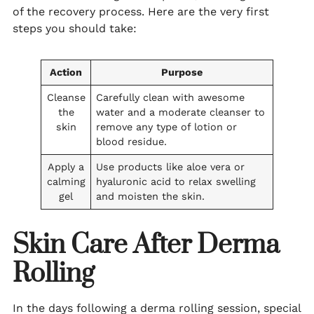
of the recovery process. Here are the very first
steps you should take:
Action
Purpose
Cleanse
Carefully clean with awesome
the
water and a moderate cleanser to
skin
remove any type of lotion or
blood residue.
Apply a
Use products like aloe vera or
calming
hyaluronic acid to relax swelling
gel
and moisten the skin.
Skin Care After Derma
Rolling
In the days following a derma rolling session, special