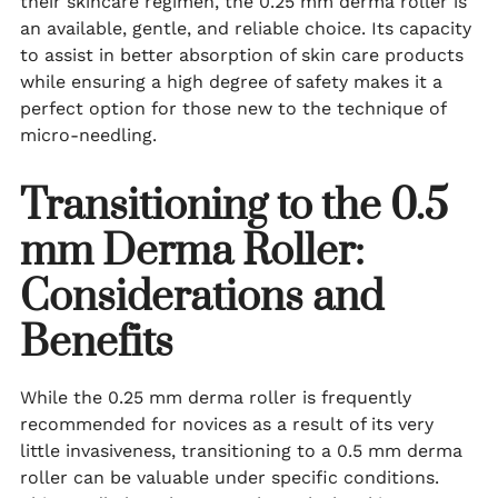
their skincare regimen, the 0.25 mm derma roller is
an available, gentle, and reliable choice. Its capacity
to assist in better absorption of skin care products
while ensuring a high degree of safety makes it a
perfect option for those new to the technique of
micro-needling.
Transitioning to the 0.5
mm Derma Roller:
Considerations and
Benefits
While the 0.25 mm derma roller is frequently
recommended for novices as a result of its very
little invasiveness, transitioning to a 0.5 mm derma
roller can be valuable under specific conditions.