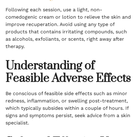
Following each session, use a light, non-
comedogenic cream or lotion to relieve the skin and
improve recuperation. Avoid using any type of
products that contains irritating compounds, such
as alcohols, exfoliants, or scents, right away after
therapy.
Understanding of
Feasible Adverse Effects
Be conscious of feasible side effects such as minor
redness, inflammation, or swelling post-treatment,
which typically subsides within a couple of hours. If
signs and symptoms persist, seek advice from a skin
specialist.