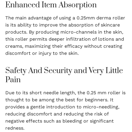
Enhanced Item Absorption
The main advantage of using a 0.25mm derma roller
is its ability to improve the absorption of skincare
products. By producing micro-channels in the skin,
this roller permits deeper infiltration of lotions and
creams, maximizing their efficacy without creating
discomfort or injury to the skin.
Safety And Security and Very Little
Pain
Due to its short needle length, the 0.25 mm roller is
thought to be among the best for beginners. It
provides a gentle introduction to micro-needling,
reducing discomfort and reducing the risk of
negative effects such as bleeding or significant
redness.