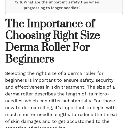
What are the important safety tips when
progressing to longer needles?
The Importance of
Choosing Right Size
Derma Roller For
Beginners
Selecting the right size of a derma roller for
beginners is important to ensure safety, security
and effectiveness in skin treatment. The size of a
derma roller describes the length of its micro-
needles, which can differ substantially. For those
new to derma rolling, it’s important to begin with
much shorter needle lengths to reduce the threat
of skin damages and to get accustomed to the