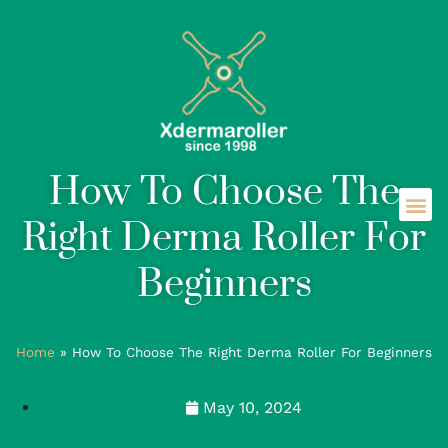
How To Choose The
Right Derma Roller For
Beginners
Home
»
How To Choose The Right Derma Roller For Beginners
May 10, 2024