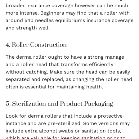
broader insurance coverage however can be much
more intense. Beginners may find that a roller with
around 540 needles equilibriums insurance coverage
and strength well.
4. Roller Construction
The derma roller ought to have a strong manage
and a roller head that transforms efficiently
without catching. Make sure the head can be easily
separated and replaced, as changing the roller head
often is essential for maintaining health.
5. Sterilization and Product Packaging
Look for derma rollers that include a protective
instance and are pre-sterilized. Some versions may
include extra alcohol swabs or sanitation tools,
which are valuable for keeping sanitation prior to