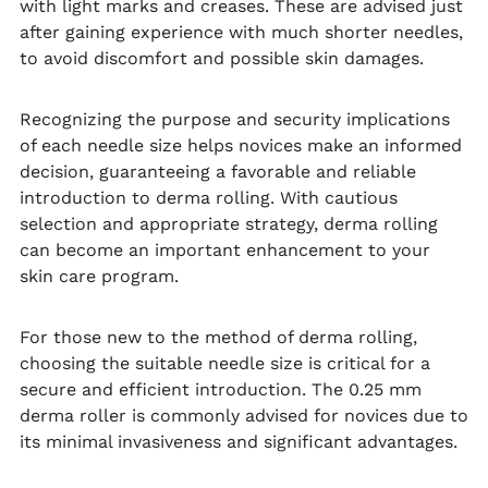
with light marks and creases. These are advised just
after gaining experience with much shorter needles,
to avoid discomfort and possible skin damages.
Recognizing the purpose and security implications
of each needle size helps novices make an informed
decision, guaranteeing a favorable and reliable
introduction to derma rolling. With cautious
selection and appropriate strategy, derma rolling
can become an important enhancement to your
skin care program.
For those new to the method of derma rolling,
choosing the suitable needle size is critical for a
secure and efficient introduction. The 0.25 mm
derma roller is commonly advised for novices due to
its minimal invasiveness and significant advantages.