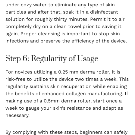
under cozy water to eliminate any type of skin
particles and after that, soak it in a disinfectant
solution for roughly thirty minutes. Permit it to air
completely dry on a clean towel prior to saving it
again. Proper cleansing is important to stop skin
infections and preserve the efficiency of the device.
Step 6: Regularity of Usage
For novices utilizing a 0.25 mm derma roller, it is
risk-free to utilize the device two times a week. This
regularity sustains skin recuperation while enabling
the benefits of enhanced collagen manufacturing. If
making use of a 0.5mm derma roller, start once a
week to gauge your skin’s resistance and adapt as
necessary.
By complying with these steps, beginners can safely