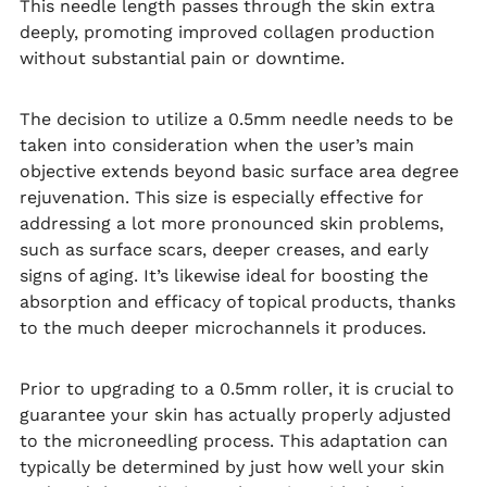
This needle length passes through the skin extra
deeply, promoting improved collagen production
without substantial pain or downtime.
The decision to utilize a 0.5mm needle needs to be
taken into consideration when the user’s main
objective extends beyond basic surface area degree
rejuvenation. This size is especially effective for
addressing a lot more pronounced skin problems,
such as surface scars, deeper creases, and early
signs of aging. It’s likewise ideal for boosting the
absorption and efficacy of topical products, thanks
to the much deeper microchannels it produces.
Prior to upgrading to a 0.5mm roller, it is crucial to
guarantee your skin has actually properly adjusted
to the microneedling process. This adaptation can
typically be determined by just how well your skin