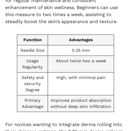
for regular maintenance and consistent
enhancement of skin wellness. Beginners can use
this measure to two times a week, assisting to
steadily boost the skin’s appearance and texture.
Function
Advantages
Needle Size
0.25 mm
Usage
About twice two a week
Regularity
Safety and
High, with minimal pain
security
Degree
Primary
Improves product absorption
Advantage
without deep skin infiltration
For novices wanting to integrate derma rolling into