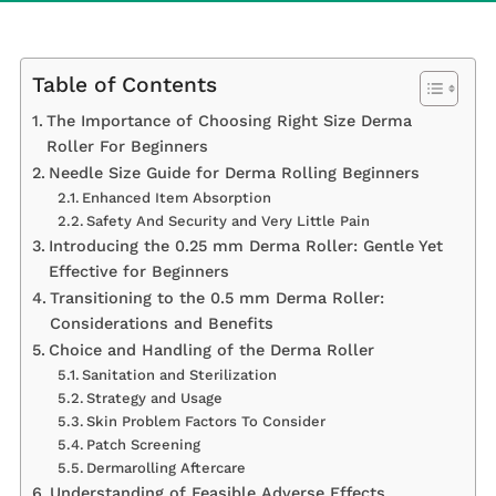
Table of Contents
The Importance of Choosing Right Size Derma
Roller For Beginners
Needle Size Guide for Derma Rolling Beginners
Enhanced Item Absorption
Safety And Security and Very Little Pain
Introducing the 0.25 mm Derma Roller: Gentle Yet
Effective for Beginners
Transitioning to the 0.5 mm Derma Roller:
Considerations and Benefits
Choice and Handling of the Derma Roller
Sanitation and Sterilization
Strategy and Usage
Skin Problem Factors To Consider
Patch Screening
Dermarolling Aftercare
Understanding of Feasible Adverse Effects