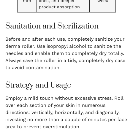
mm
lines, and deeper
week
product absorption
Sanitation and Sterilization
Before and after each use, completely sanitize your
derma roller. Use isopropyl alcohol to sanitize the
needles and enable them to completely dry totally.
Always save the roller in a tidy, completely dry case
to avoid contamination.
Strategy and Usage
Employ a mild touch without excessive stress. Roll
over each section of your skin in numerous
directions: vertically, horizontally, and diagonally,
investing no more than a couple of minutes per face
area to prevent overstimulation.