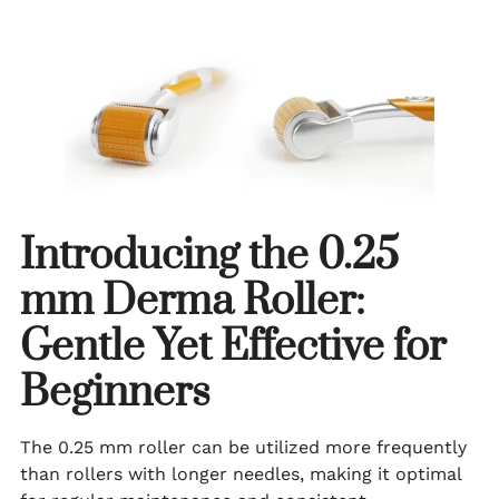
Introducing the 0.25
mm Derma Roller:
Gentle Yet Effective for
Beginners
The 0.25 mm roller can be utilized more frequently
than rollers with longer needles, making it optimal