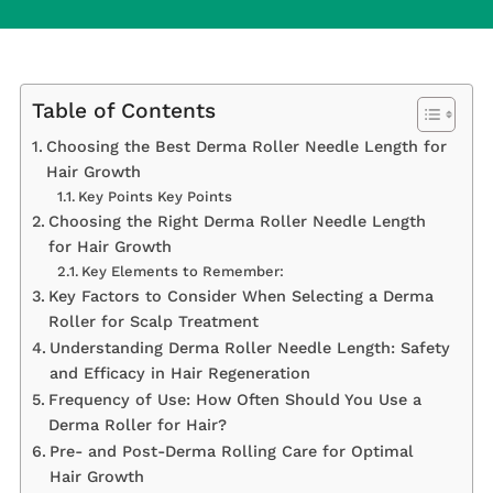
Table of Contents
Choosing the Best Derma Roller Needle Length for
Hair Growth
Key Points Key Points
Choosing the Right Derma Roller Needle Length
for Hair Growth
Key Elements to Remember:
Key Factors to Consider When Selecting a Derma
Roller for Scalp Treatment
Understanding Derma Roller Needle Length: Safety
and Efficacy in Hair Regeneration
Frequency of Use: How Often Should You Use a
Derma Roller for Hair?
Pre- and Post-Derma Rolling Care for Optimal
Hair Growth