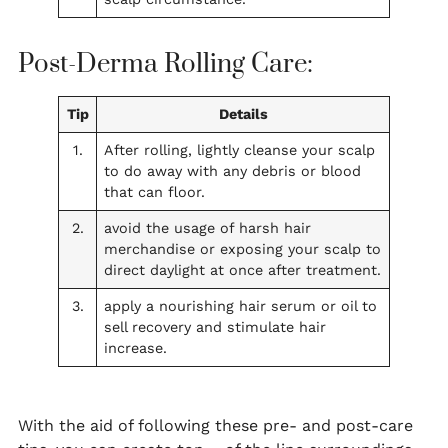
Post-Derma Rolling Care:
Tip
Details
1.
After rolling, lightly cleanse your scalp
to do away with any debris or blood
that can floor.
2.
avoid the usage of harsh hair
merchandise or exposing your scalp to
direct daylight at once after treatment.
3.
apply a nourishing hair serum or oil to
sell recovery and stimulate hair
increase.
With the aid of following these pre- and post-care