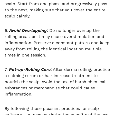
scalp. Start from one phase and progressively pass
to the next, making sure that you cover the entire
scalp calmly.
6.
Avoid Overlapping:
Do no longer overlap the
rolling areas, as it may cause overstimulation and
inflammation. Preserve a constant pattern and keep
away from rolling the identical location multiple
times in one session.
7.
Put-up-Rolling Care:
After derma rolling, practice
a calming serum or hair increase treatment to
nourish the scalp. Avoid the use of harsh chemical
substances or merchandise that could cause
inflammation.
By following those pleasant practices for scalp
software, you may maximize the benefits of the use