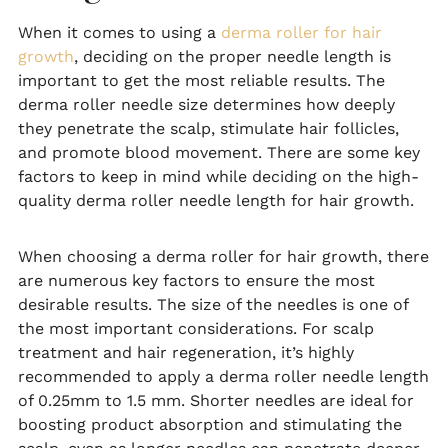
When it comes to using a
derma roller for hair
growth
, deciding on the proper needle length is
important to get the most reliable results. The
derma roller needle size determines how deeply
they penetrate the scalp, stimulate hair follicles,
and promote blood movement. There are some key
factors to keep in mind while deciding on the high-
quality derma roller needle length for hair growth.
When choosing a derma roller for hair growth, there
are numerous key factors to ensure the most
desirable results. The size of the needles is one of
the most important considerations. For scalp
treatment and hair regeneration, it’s highly
recommended to apply a derma roller needle length
of 0.25mm to 1.5 mm. Shorter needles are ideal for
boosting product absorption and stimulating the