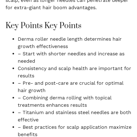
scalp, even as longer needles can penetrate deeper
for extra-giant hair boom advantages.
Key Points Key Points
Derma roller needle length determines hair
growth effectiveness
– Start with shorter needles and increase as
needed
Consistency and scalp health are important for
results
– Pre- and post-care are crucial for optimal
hair growth
– Combining derma rolling with topical
treatments enhances results
– Titanium and stainless steel needles are both
effective
– Best practices for scalp application maximize
benefits