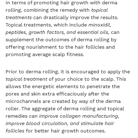
In terms of promoting hair growth with derma
rolling, combining the remedy with
topical
treatments
can drastically improve the results.
Topical treatments, which include
minoxidil,
peptides, growth factors, and essential oils,
can
supplement the outcomes of derma rolling by
offering nourishment to the hair follicles and
promoting average scalp fitness.
Prior to derma rolling, it is encouraged to apply the
topical treatment
of your choice to the scalp. This
allows the energetic elements to penetrate the
pores and skin extra efficaciously after the
microchannels are created by way of the derma
roller. The aggregate of derma rolling and topical
remedies can
improve collagen manufacturing,
improve blood circulation, and stimulate hair
follicles
for better hair growth outcomes.