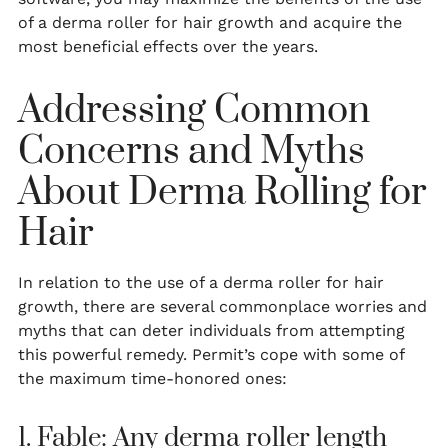
of a derma roller for hair growth and acquire the
most beneficial effects over the years.
Addressing Common
Concerns and Myths
About Derma Rolling for
Hair
In relation to the use of a derma roller for hair
growth, there are several commonplace worries and
myths that can deter individuals from attempting
this powerful remedy. Permit’s cope with some of
the maximum time-honored ones:
1. Fable: Any derma roller length