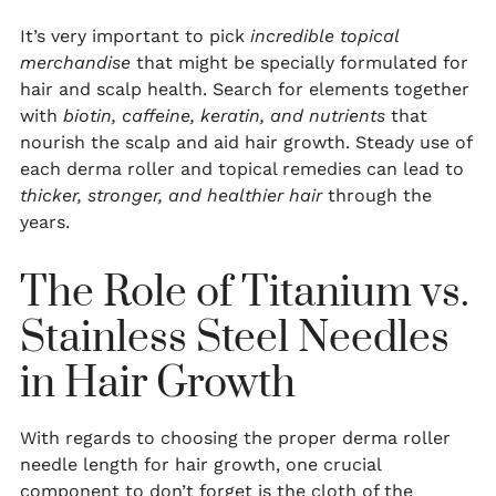
It’s very important to pick
incredible topical
merchandise
that might be specially formulated for
hair and scalp health. Search for elements together
with
biotin, caffeine, keratin, and nutrients
that
nourish the scalp and aid hair growth. Steady use of
each derma roller and topical remedies can lead to
thicker, stronger, and healthier hair
through the
years.
The Role of Titanium vs.
Stainless Steel Needles
in Hair Growth
With regards to choosing the proper derma roller
needle length for hair growth, one crucial
component to don’t forget is the cloth of the