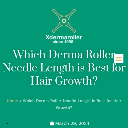
Which Derma Roller
Needle Length is Best for
Hair Growth?
Home
»
Which Derma Roller Needle Length is Best for Hair
Growth?
March 29, 2024