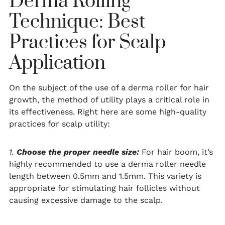
Derma Rolling
Technique: Best
Practices for Scalp
Application
On the subject of the use of a derma roller for hair
growth, the method of utility plays a critical role in
its effectiveness. Right here are some high-quality
practices for scalp utility:
1.
Choose the proper needle size:
For hair boom, it’s
highly recommended to use a derma roller needle
length between 0.5mm and 1.5mm. This variety is
appropriate for stimulating hair follicles without
causing excessive damage to the scalp.