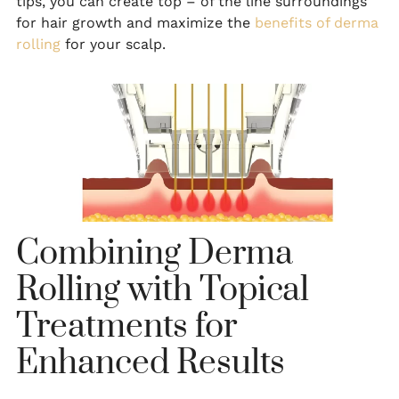
tips, you can create top – of the line surroundings
for hair growth and maximize the
benefits of derma
rolling
for your scalp.
Combining Derma
Rolling with Topical
Treatments for
Enhanced Results