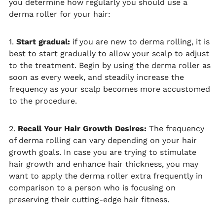
you determine how regularly you should use a
derma roller for your hair:
1.
Start gradual:
if you are new to derma rolling, it is
best to start gradually to allow your scalp to adjust
to the treatment. Begin by using the derma roller as
soon as every week, and steadily increase the
frequency as your scalp becomes more accustomed
to the procedure.
2.
Recall Your Hair Growth Desires:
The frequency
of derma rolling can vary depending on your hair
growth goals. In case you are trying to stimulate
hair growth and enhance hair thickness, you may
want to apply the derma roller extra frequently in
comparison to a person who is focusing on
preserving their cutting-edge hair fitness.