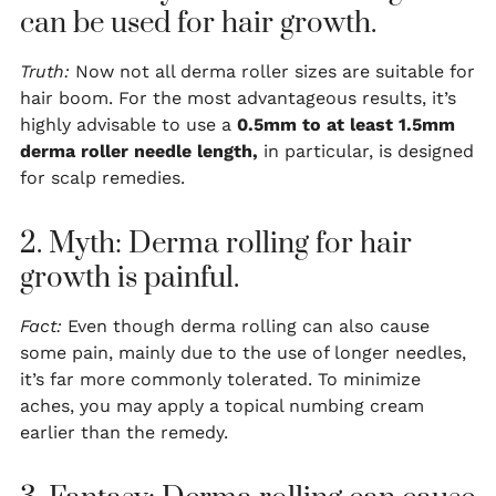
can be used for hair growth.
Truth:
Now not all derma roller sizes are suitable for
hair boom. For the most advantageous results, it’s
highly advisable to use a
0.5mm to at least 1.5mm
derma roller needle length,
in particular, is designed
for scalp remedies.
2. Myth: Derma rolling for hair
growth is painful.
Fact:
Even though derma rolling can also cause
some pain, mainly due to the use of longer needles,
it’s far more commonly tolerated. To minimize
aches, you may apply a topical numbing cream
earlier than the remedy.