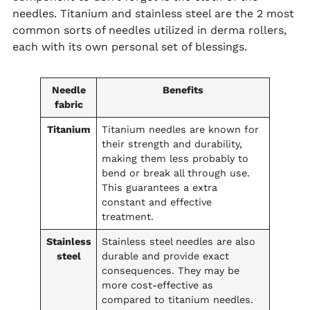
needles. Titanium and stainless steel are the 2 most
common sorts of needles utilized in derma rollers,
each with its own personal set of blessings.
Needle
Benefits
fabric
Titanium
Titanium needles are known for
their strength and durability,
making them less probably to
bend or break all through use.
This guarantees a extra
constant and effective
treatment.
Stainless
Stainless steel needles are also
steel
durable and provide exact
consequences. They may be
more cost-effective as
compared to titanium needles.