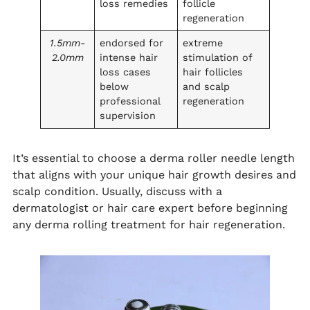
loss remedies
follicle
regeneration
1.5mm-
endorsed for
extreme
2.0mm
intense hair
stimulation of
loss cases
hair follicles
below
and scalp
professional
regeneration
supervision
It’s essential to choose a derma roller needle length
that aligns with your unique hair growth desires and
scalp condition. Usually, discuss with a
dermatologist or hair care expert before beginning
any derma rolling treatment for hair regeneration.