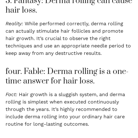
3. Fantasy: Derma rolling can cause
hair loss.
Reality:
While performed correctly, derma rolling
can actually stimulate hair follicles and promote
hair growth. It’s crucial to observe the right
techniques and use an appropriate needle period to
keep away from any destructive results.
four. Fable: Derma rolling is a one-
time answer for hair loss.
Fact:
Hair growth is a sluggish system, and derma
rolling is simplest when executed continuously
through the years. It’s highly recommended to
include derma rolling into your ordinary hair care
routine for long-lasting outcomes.