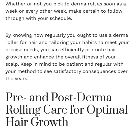
Whether or not you pick to derma roll as soon as a
week or every other week, make certain to follow
through with your schedule.
By knowing how regularly you ought to use a derma
roller for hair and tailoring your habits to meet your
precise needs, you can efficiently promote hair
growth and enhance the overall fitness of your
scalp. Keep in mind to be patient and regular with
your method to see satisfactory consequences over
the years.
Pre- and Post-Derma
Rolling Care for Optimal
Hair Growth