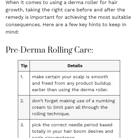
When it comes to using a derma roller for hair
growth, taking the right care before and after the
remedy is important for achieving the most suitable
consequences. Here are a few key hints to keep in
mind:
Pre-Derma Rolling Care:
Tip
Details
1.
make certain your scalp is smooth
and freed from any product buildup
earlier than using the derma roller.
2.
don’t forget making use of a numbing
cream to limit pain all through the
rolling technique.
3.
pick the correct needle period based
totally in your hair boom desires and
scalp circumstance.