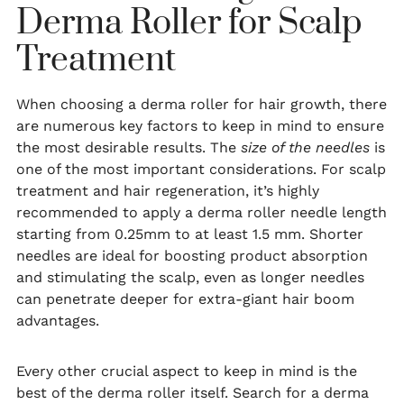
Derma Roller for Scalp
Treatment
When choosing a derma roller for hair growth, there
are numerous key factors to keep in mind to ensure
the most desirable results. The
size of the needles
is
one of the most important considerations. For scalp
treatment and hair regeneration, it’s highly
recommended to apply a derma roller needle length
starting from 0.25mm to at least 1.5 mm. Shorter
needles are ideal for boosting product absorption
and stimulating the scalp, even as longer needles
can penetrate deeper for extra-giant hair boom
advantages.
Every other crucial aspect to keep in mind is the
best of the derma roller itself. Search for a derma