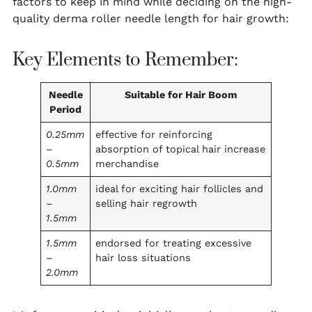
factors to keep in mind while deciding on the high-
quality derma roller needle length for hair growth:
Key Elements to Remember:
Needle
Suitable for Hair Boom
Period
0.25mm
effective for reinforcing
–
absorption of topical hair increase
0.5mm
merchandise
1.0mm
ideal for exciting hair follicles and
–
selling hair regrowth
1.5mm
1.5mm
endorsed for treating excessive
–
hair loss situations
2.0mm