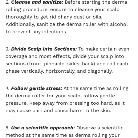
2.
Cleanse and sanitize:
Before starting the derma
rolling procedure, ensure to cleanse your scalp
thoroughly to get rid of any dust or oils.
Additionally, sanitize the derma roller with alcohol
to prevent any infections.
3.
Divide Scalp into Sections:
To make certain even
coverage and most effects, divide your scalp into
sections (front, pinnacle, sides, back) and roll each
phase vertically, horizontally, and diagonally.
4.
Follow gentle stress:
At the same time as rolling
the derma roller for your scalp, follow gentle
pressure. Keep away from pressing too hard, as it
may cause pain and cause harm to the skin.
5.
Use a scientific approach:
Observe a scientific
method at the same time as derma rolling your