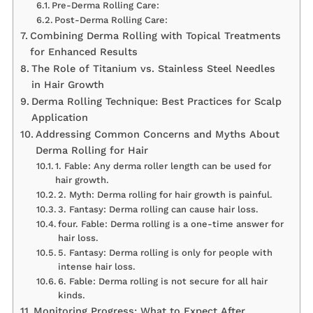
Pre-Derma Rolling Care:
Post-Derma Rolling Care:
Combining Derma Rolling with Topical Treatments
for Enhanced Results
The Role of Titanium vs. Stainless Steel Needles
in Hair Growth
Derma Rolling Technique: Best Practices for Scalp
Application
Addressing Common Concerns and Myths About
Derma Rolling for Hair
1. Fable: Any derma roller length can be used for
hair growth.
2. Myth: Derma rolling for hair growth is painful.
3. Fantasy: Derma rolling can cause hair loss.
four. Fable: Derma rolling is a one-time answer for
hair loss.
5. Fantasy: Derma rolling is only for people with
intense hair loss.
6. Fable: Derma rolling is not secure for all hair
kinds.
Monitoring Progress: What to Expect After