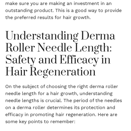
make sure you are making an investment in an
outstanding product. This is a good way to provide
the preferred results for hair growth.
Understanding Derma
Roller Needle Length:
Safety and Efficacy in
Hair Regeneration
On the subject of choosing the right derma roller
needle length for a hair growth, understanding
needle lengths is crucial. The period of the needles
on a derma roller determines its protection and
efficacy in promoting hair regeneration. Here are
some key points to remember: