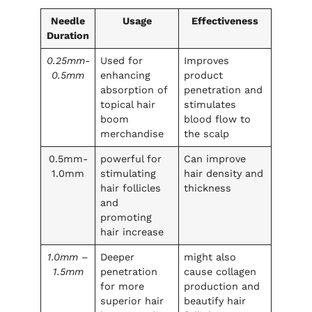
Needle
Usage
Effectiveness
Duration
0.25mm-
Used for
Improves
0.5mm
enhancing
product
absorption of
penetration and
topical hair
stimulates
boom
blood flow to
merchandise
the scalp
0.5mm-
powerful for
Can improve
1.0mm
stimulating
hair density and
hair follicles
thickness
and
promoting
hair increase
1.0mm –
Deeper
might also
1.5mm
penetration
cause collagen
for more
production and
superior hair
beautify hair