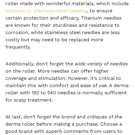
roller made with wonderful materials, which include
titanium or stainless-steel needles
, to ensure
certain protection and efficacy. Titanium needles
are known for their sturdiness and resistance to
corrosion, while staineless steel needles are less
costly but may need to be replaced more
frequently.
Additionally, don’t forget the
wide variety of needles
on the roller. More needles can offer higher
coverage and stimulation; however, it’s critical to
maintain this with comfort and ease of use. A derma
roller with 192 to 540 needles is normally sufficient
for scalp treatment.
At last,
don’t forget the brand
and
critiques
of the
derma roller before making a purchase. Choose a
good brand with superb comments from users to