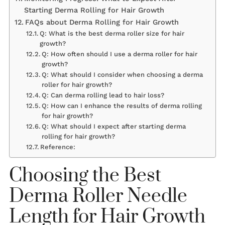
Starting Derma Rolling for Hair Growth
FAQs about Derma Rolling for Hair Growth
Q: What is the best derma roller size for hair
growth?
Q: How often should I use a derma roller for hair
growth?
Q: What should I consider when choosing a derma
roller for hair growth?
Q: Can derma rolling lead to hair loss?
Q: How can I enhance the results of derma rolling
for hair growth?
Q: What should I expect after starting derma
rolling for hair growth?
Reference:
Choosing the Best
Derma Roller Needle
Length for Hair Growth