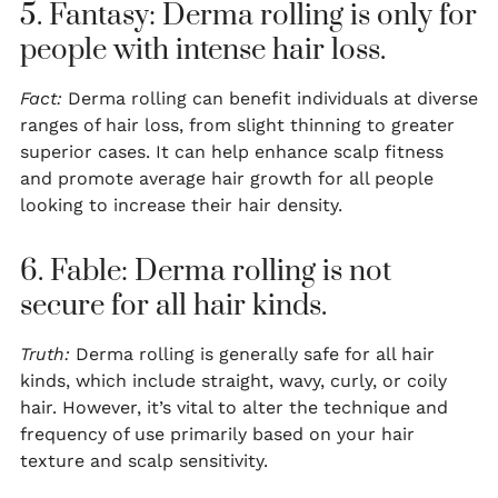
5. Fantasy: Derma rolling is only for
people with intense hair loss.
Fact:
Derma rolling can benefit individuals at diverse
ranges of hair loss, from slight thinning to greater
superior cases. It can help enhance scalp fitness
and promote average hair growth for all people
looking to increase their hair density.
6. Fable: Derma rolling is not
secure for all hair kinds.
Truth:
Derma rolling is generally safe for all hair
kinds, which include straight, wavy, curly, or coily
hair. However, it’s vital to alter the technique and
frequency of use primarily based on your hair
texture and scalp sensitivity.