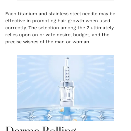
Each titanium and stainless steel needle may be
effective in promoting hair growth when used
correctly. The selection among the 2 ultimately
relies upon on private desire, budget, and the
precise wishes of the man or woman.