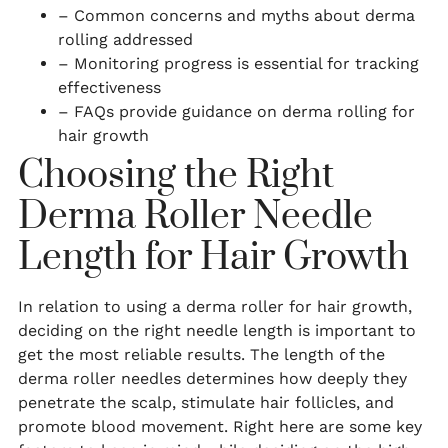
– Common concerns and myths about derma
rolling addressed
– Monitoring progress is essential for tracking
effectiveness
– FAQs provide guidance on derma rolling for
hair growth
Choosing the Right
Derma Roller Needle
Length for Hair Growth
In relation to using a derma roller for hair growth,
deciding on the right needle length is important to
get the most reliable results. The length of the
derma roller needles determines how deeply they
penetrate the scalp, stimulate hair follicles, and
promote blood movement. Right here are some key