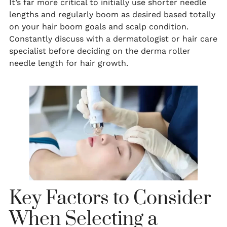
It’s far more critical to initially use shorter needle
lengths and regularly boom as desired based totally
on your hair boom goals and scalp condition.
Constantly discuss with a dermatologist or hair care
specialist before deciding on the derma roller
needle length for hair growth.
Key Factors to Consider
When Selecting a