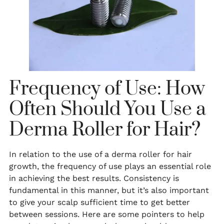
Frequency of Use: How
Often Should You Use a
Derma Roller for Hair?
In relation to the use of a derma roller for hair
growth, the frequency of use plays an essential role
in achieving the best results. Consistency is
fundamental in this manner, but it’s also important
to give your scalp sufficient time to get better
between sessions. Here are some pointers to help