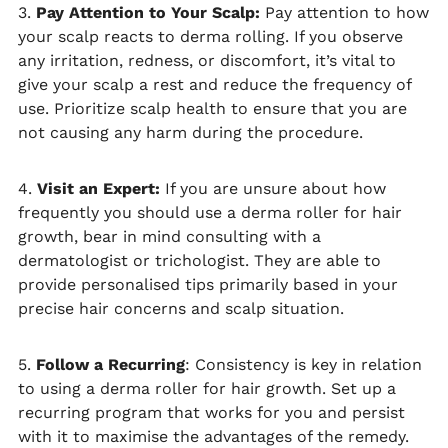
3.
Pay Attention to Your Scalp:
Pay attention to how
your scalp reacts to derma rolling. If you observe
any irritation, redness, or discomfort, it’s vital to
give your scalp a rest and reduce the frequency of
use. Prioritize scalp health to ensure that you are
not causing any harm during the procedure.
4.
Visit an Expert:
If you are unsure about how
frequently you should use a derma roller for hair
growth, bear in mind consulting with a
dermatologist or trichologist. They are able to
provide personalised tips primarily based in your
precise hair concerns and scalp situation.
5.
Follow a Recurring
: Consistency is key in relation
to using a derma roller for hair growth. Set up a
recurring program that works for you and persist
with it to maximise the advantages of the remedy.