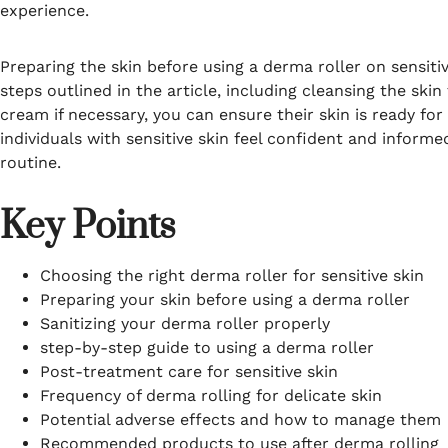
experience.
Preparing the skin before using a derma roller on sensitiv
steps outlined in the article, including cleansing the sk
cream if necessary, you can ensure their skin is ready fo
individuals with sensitive skin feel confident and inform
routine.
Key Points
Choosing the right derma roller for sensitive skin
Preparing your skin before using a derma roller
Sanitizing your derma roller properly
step-by-step guide to using a derma roller
Post-treatment care for sensitive skin
Frequency of derma rolling for delicate skin
Potential adverse effects and how to manage them
Recommended products to use after derma rolling