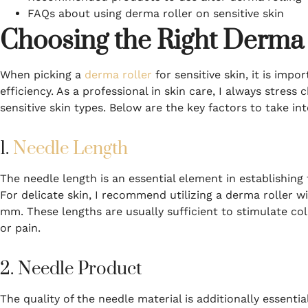
FAQs about using derma roller on sensitive skin
Choosing the Right Derma 
When picking a
derma roller
for sensitive skin, it is imp
efficiency. As a professional in skin care, I always stress
sensitive skin types. Below are the key factors to take in
1.
Needle Length
The needle length is an essential element in establishing t
For delicate skin, I recommend utilizing a derma roller 
mm. These lengths are usually sufficient to stimulate co
or pain.
2. Needle Product
The quality of the needle material is additionally essent