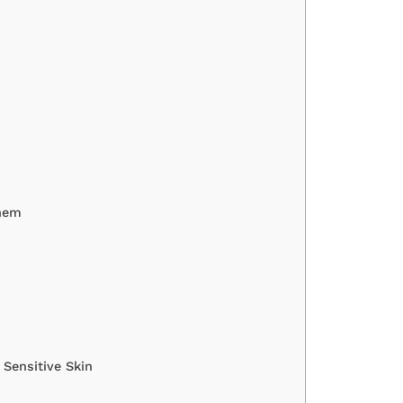
Them
Sensitive Skin