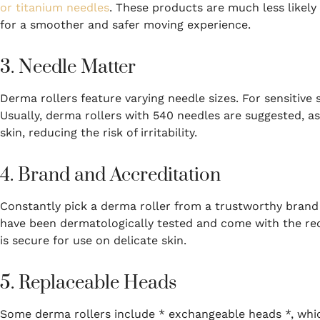
or titanium needles
. These products are much less likely 
for a smoother and safer moving experience.
3. Needle Matter
Derma rollers feature varying needle sizes. For sensitive 
Usually, derma rollers with 540 needles are suggested, a
skin, reducing the risk of irritability.
4. Brand and Accreditation
Constantly pick a derma roller from a trustworthy brand
have been dermatologically tested and come with the requ
is secure for use on delicate skin.
5. Replaceable Heads
Some derma rollers include * exchangeable heads *, whic