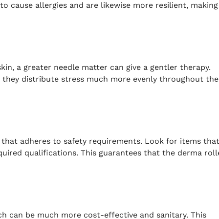
to cause allergies and are likewise more resilient, making
skin, a greater needle matter can give a gentler therapy.
s they distribute stress much more evenly throughout the
 that adheres to safety requirements. Look for items tha
ired qualifications. This guarantees that the derma roll
h can be much more cost-effective and sanitary. This