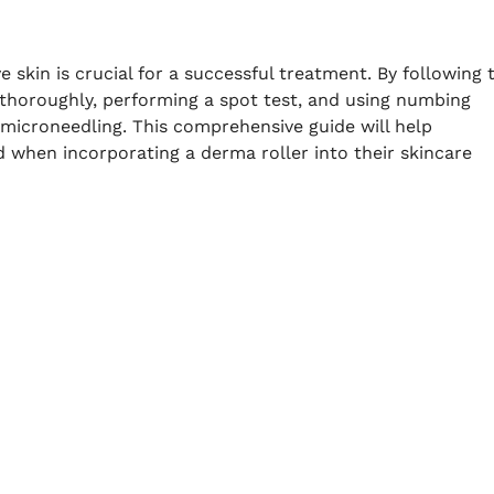
e skin is crucial for a successful treatment. By following 
in thoroughly, performing a spot test, and using numbing
r microneedling. This comprehensive guide will help
ed when incorporating a derma roller into their skincare