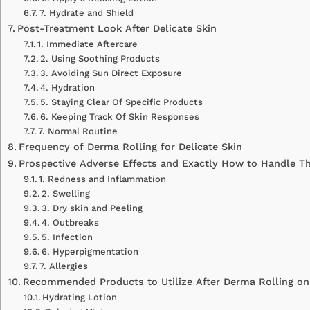
7. Hydrate and Shield
Post-Treatment Look After Delicate Skin
1. Immediate Aftercare
2. Using Soothing Products
3. Avoiding Sun Direct Exposure
4. Hydration
5. Staying Clear Of Specific Products
6. Keeping Track Of Skin Responses
7. Normal Routine
Frequency of Derma Rolling for Delicate Skin
Prospective Adverse Effects and Exactly How to Handle 
1. Redness and Inflammation
2. Swelling
3. Dry skin and Peeling
4. Outbreaks
5. Infection
6. Hyperpigmentation
7. Allergies
Recommended Products to Utilize After Derma Rolling on 
Hydrating Lotion