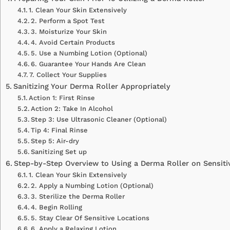
1. Clean Your Skin Extensively
2. Perform a Spot Test
3. Moisturize Your Skin
4. Avoid Certain Products
5. Use a Numbing Lotion (Optional)
6. Guarantee Your Hands Are Clean
7. Collect Your Supplies
Sanitizing Your Derma Roller Appropriately
Action 1: First Rinse
Action 2: Take In Alcohol
Step 3: Use Ultrasonic Cleaner (Optional)
Tip 4: Final Rinse
Step 5: Air-dry
Sanitizing Set up
Step-by-Step Overview to Using a Derma Roller on Sensiti
1. Clean Your Skin Extensively
2. Apply a Numbing Lotion (Optional)
3. Sterilize the Derma Roller
4. Begin Rolling
5. Stay Clear Of Sensitive Locations
6. Apply a Relaxing Lotion