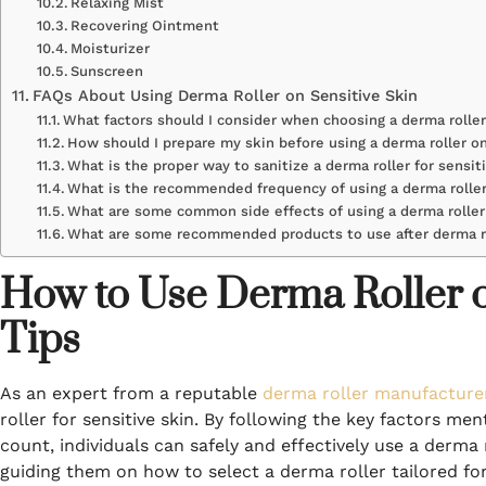
Relaxing Mist
Recovering Ointment
Moisturizer
Sunscreen
FAQs About Using Derma Roller on Sensitive Skin
What factors should I consider when choosing a derma roller
How should I prepare my skin before using a derma roller on
What is the proper way to sanitize a derma roller for sensit
What is the recommended frequency of using a derma roller
What are some common side effects of using a derma rolle
What are some recommended products to use after derma ro
How to Use Derma Roller on
Tips
As an expert from a reputable
derma roller manufacture
roller for sensitive skin. By following the key factors men
count, individuals can safely and effectively use a derma r
guiding them on how to select a derma roller tailored for