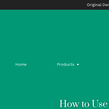
Original De
Home
Products
How to Use 