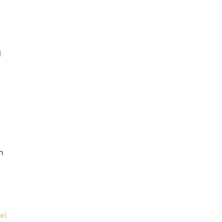
d
n
el