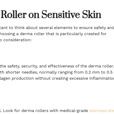
Roller on Sensitive Skin
ortant to think about several elements to ensure safety an
 choosing a derma roller that is particularly created for
to consideration:
he safety, security, and effectiveness of the derma roller.
with shorter needles, normally ranging from 0.2 mm to 0.5
llagen production without creating excessive inflammatio
ial. Look for derma rollers with medical-grade
stainless ste