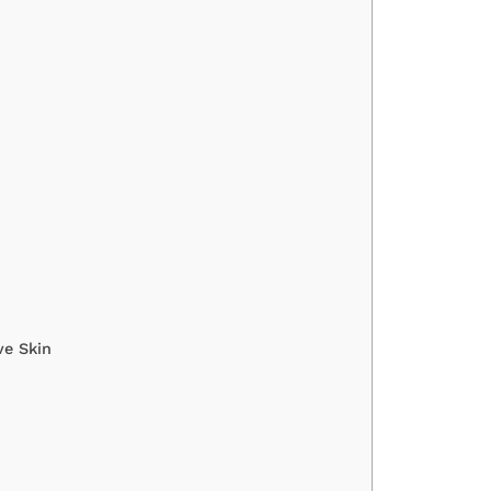
ve Skin