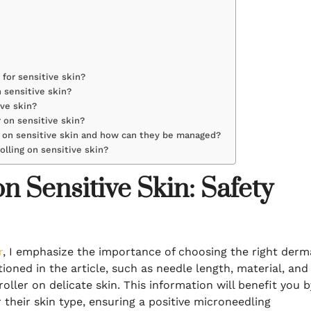
 for sensitive skin?
 sensitive skin?
ive skin?
 on sensitive skin?
r on sensitive skin and how can they be managed?
lling on sensitive skin?
 Sensitive Skin: Safety
r
, I emphasize the importance of choosing the right derm
tioned in the article, such as needle length, material, and
oller on delicate skin. This information will benefit you b
 their skin type, ensuring a positive microneedling