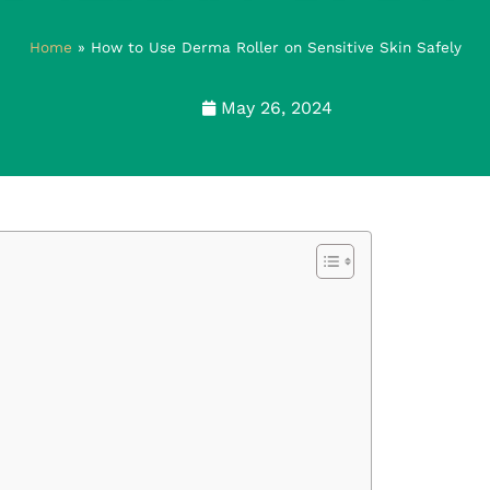
Home
»
How to Use Derma Roller on Sensitive Skin Safely
May 26, 2024