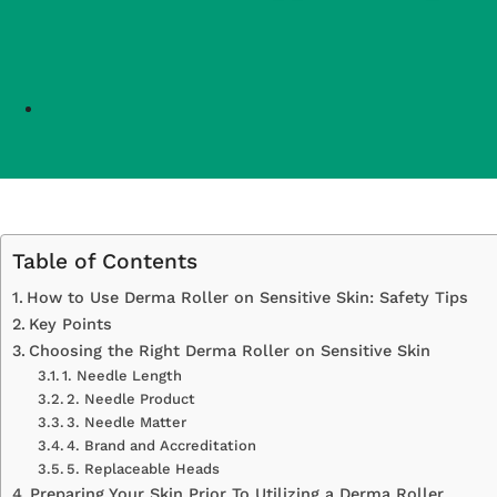
Table of Contents
How to Use Derma Roller on Sensitive Skin: Safety Tips
Key Points
Choosing the Right Derma Roller on Sensitive Skin
1. Needle Length
2. Needle Product
3. Needle Matter
4. Brand and Accreditation
5. Replaceable Heads
Preparing Your Skin Prior To Utilizing a Derma Roller