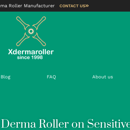
rma Roller Manufacturer
CONTACT US
Blog
FAQ
About us
Derma Roller on Sensitive