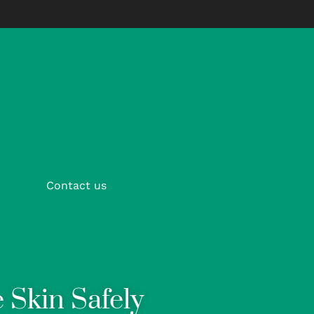
Contact us
 Skin Safely