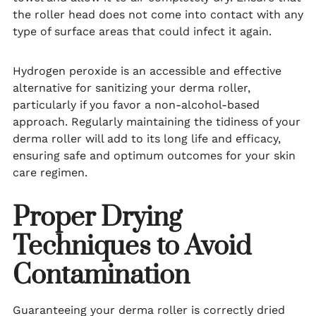
the roller head does not come into contact with any
type of surface areas that could infect it again.
Hydrogen peroxide is an accessible and effective
alternative for sanitizing your derma roller,
particularly if you favor a non-alcohol-based
approach. Regularly maintaining the tidiness of your
derma roller will add to its long life and efficacy,
ensuring safe and optimum outcomes for your skin
care regimen.
Proper Drying
Techniques to Avoid
Contamination
Guaranteeing your derma roller is correctly dried