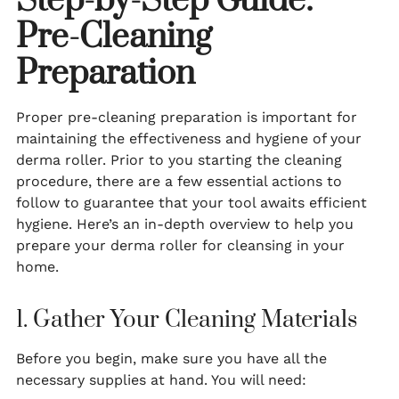
Step-by-Step Guide:
Pre-Cleaning
Preparation
Proper pre-cleaning preparation is important for
maintaining the effectiveness and hygiene of your
derma roller. Prior to you starting the cleaning
procedure, there are a few essential actions to
follow to guarantee that your tool awaits efficient
hygiene. Here’s an in-depth overview to help you
prepare your derma roller for cleansing in your
home.
1. Gather Your Cleaning Materials
Before you begin, make sure you have all the
necessary supplies at hand. You will need: