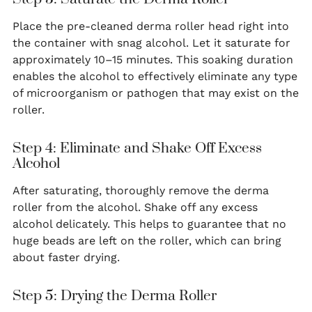
Place the pre-cleaned derma roller head right into
the container with snag alcohol. Let it saturate for
approximately 10–15 minutes. This soaking duration
enables the alcohol to effectively eliminate any type
of microorganism or pathogen that may exist on the
roller.
Step 4: Eliminate and Shake Off Excess
Alcohol
After saturating, thoroughly remove the derma
roller from the alcohol. Shake off any excess
alcohol delicately. This helps to guarantee that no
huge beads are left on the roller, which can bring
about faster drying.
Step 5: Drying the Derma Roller