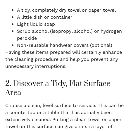
A tidy, completely dry towel or paper towel
A little dish or container
Light liquid soap
Scrub alcohol (isopropyl alcohol) or hydrogen
peroxide
Non-reusable handwear covers (optional)
Having these items prepared will certainly enhance
the cleaning procedure and help you prevent any
unnecessary interruptions.
2. Discover a Tidy, Flat Surface
Area
Choose a clean, level surface to service. This can be
a countertop or a table that has actually been
extensively cleaned. Putting a clean towel or paper
towel on this surface can give an extra layer of