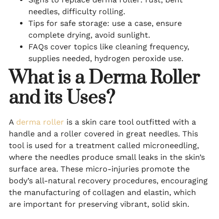
needles, difficulty rolling.
Tips for safe storage: use a case, ensure
complete drying, avoid sunlight.
FAQs cover topics like cleaning frequency,
supplies needed, hydrogen peroxide use.
What is a Derma Roller
and its Uses?
A
derma roller
is a skin care tool outfitted with a
handle and a roller covered in great needles. This
tool is used for a treatment called microneedling,
where the needles produce small leaks in the skin’s
surface area. These micro-injuries promote the
body’s all-natural recovery procedures, encouraging
the manufacturing of collagen and elastin, which
are important for preserving vibrant, solid skin.