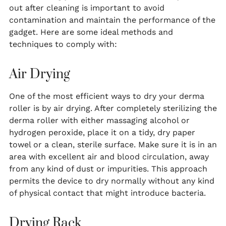
out after cleaning is important to avoid
contamination and maintain the performance of the
gadget. Here are some ideal methods and
techniques to comply with:
Air Drying
One of the most efficient ways to dry your derma
roller is by air drying. After completely sterilizing the
derma roller with either massaging alcohol or
hydrogen peroxide, place it on a tidy, dry paper
towel or a clean, sterile surface. Make sure it is in an
area with excellent air and blood circulation, away
from any kind of dust or impurities. This approach
permits the device to dry normally without any kind
of physical contact that might introduce bacteria.
Drying Rack