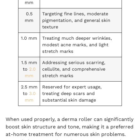
mm
0.5
Targeting fine lines, moderate
mm
pigmentation, and general skin
texture
1.0 mm
Treating much deeper wrinkles,
modest acne marks, and light
stretch marks
1.5 mm
Addressing serious scarring,
to
2.0
cellulite, and comprehensive
mm
stretch marks
2.5 mm
Reserved for expert usage,
to
3.0
treating deep scars and
mm
substantial skin damage
When used properly, a derma roller can significantly
boost skin structure and tone, making it a preferred
at-home treatment for numerous skin problems.