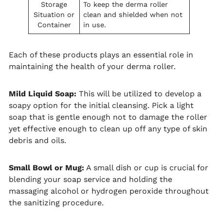
Storage
To keep the derma roller
Situation or
clean and shielded when not
Container
in use.
Each of these products plays an essential role in
maintaining the health of your derma roller.
Mild Liquid Soap:
This will be utilized to develop a
soapy option for the initial cleansing. Pick a light
soap that is gentle enough not to damage the roller
yet effective enough to clean up off any type of skin
debris and oils.
Small Bowl or Mug:
A small dish or cup is crucial for
blending your soap service and holding the
massaging alcohol or hydrogen peroxide throughout
the sanitizing procedure.