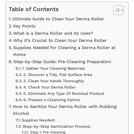
Table of Contents
Ultimate Guide to Clean Your Derma Roller
Key Points
What is a Derma Roller and its Uses?
Why It’s Crucial to Clean Your Derma Roller
Supplies Needed for Cleaning a Derma Roller at
Home
Step-by-Step Guide: Pre-Cleaning Preparation
1. Gather Your Cleaning Materials
2. Discover a Tidy, Flat Surface Area
3. Clean Your Hands Thoroughly
4. Check Your Derma Roller
5. Eliminate Any Type Of Residual Product
6. Prepare a Cleansing Option
How to Sanitize Your Derma Roller with Rubbing
Alcohol
Supplies Needed:
Step-by-Step Sanitization Process:
Step 1: Pre-Cleaning