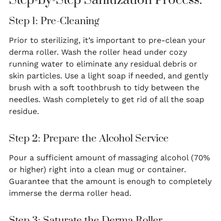
Step-by-Step Sanitization Process:
Step 1: Pre-Cleaning
Prior to sterilizing, it’s important to pre-clean your
derma roller. Wash the roller head under cozy
running water to eliminate any residual debris or
skin particles. Use a light soap if needed, and gently
brush with a soft toothbrush to tidy between the
needles. Wash completely to get rid of all the soap
residue.
Step 2: Prepare the Alcohol Service
Pour a sufficient amount of massaging alcohol (70%
or higher) right into a clean mug or container.
Guarantee that the amount is enough to completely
immerse the derma roller head.
Step 3: Saturate the Derma Roller