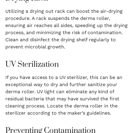
Utilizing a drying out rack can boost the air-drying
procedure. A rack suspends the derma roller,
ensuring air reaches all sides, speeding up the drying
process, and minimizing the risk of contamination.
Clean and disinfect the drying shelf regularly to
prevent microbial growth.
UV Sterilization
If you have access to a UV sterilizer, this can be an
exceptional way to dry and further sanitize your
derma roller. UV light can eliminate any kind of
residual bacteria that may have survived the first
cleaning process. Locate the derma roller in the
sterilizer according to the maker’s guidelines.
Preventing Contamination