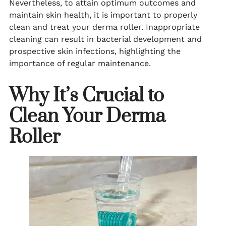
Nevertheless, to attain optimum outcomes and
maintain skin health, it is important to properly
clean and treat your derma roller. Inappropriate
cleaning can result in bacterial development and
prospective skin infections, highlighting the
importance of regular maintenance.
Why It’s Crucial to
Clean Your Derma
Roller