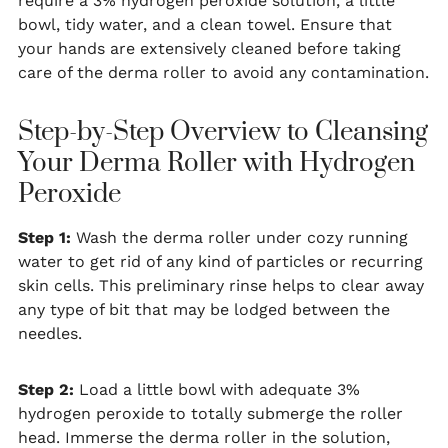
require a 3% hydrogen peroxide solution, a little
bowl, tidy water, and a clean towel. Ensure that
your hands are extensively cleaned before taking
care of the derma roller to avoid any contamination.
Step-by-Step Overview to Cleansing
Your Derma Roller with Hydrogen
Peroxide
Step 1:
Wash the derma roller under cozy running
water to get rid of any kind of particles or recurring
skin cells. This preliminary rinse helps to clear away
any type of bit that may be lodged between the
needles.
Step 2:
Load a little bowl with adequate 3%
hydrogen peroxide to totally submerge the roller
head. Immerse the derma roller in the solution,