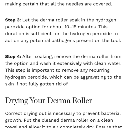
making certain that all the needles are covered.
Step 3:
Let the derma roller soak in the hydrogen
peroxide option for about 10–15 minutes. This
duration is sufficient for the hydrogen peroxide to
act on any potential pathogens present on the tool.
Step 4:
After soaking, remove the derma roller from
the option and wash it extensively with clean water.
This step is important to remove any recurring
hydrogen peroxide, which can be aggravating to the
skin if not fully gotten rid of.
Drying Your Derma Roller
Correct drying out is necessary to prevent bacterial
growth. Put the cleaned derma roller on a clean
towel and allow it to air completely dry. Ensure that