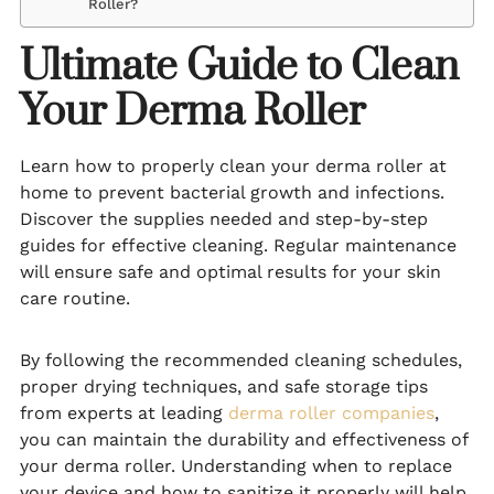
Roller?
Ultimate Guide to Clean
Your Derma Roller
Learn how to properly clean your derma roller at
home to prevent bacterial growth and infections.
Discover the supplies needed and step-by-step
guides for effective cleaning. Regular maintenance
will ensure safe and optimal results for your skin
care routine.
By following the recommended cleaning schedules,
proper drying techniques, and safe storage tips
from experts at leading
derma roller companies
,
you can maintain the durability and effectiveness of
your derma roller. Understanding when to replace
your device and how to sanitize it properly will help