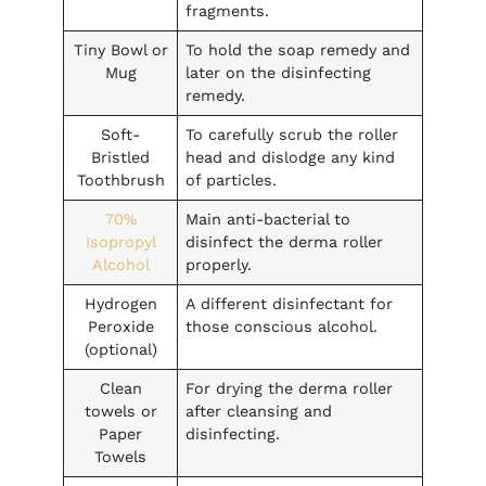
fragments.
Tiny Bowl or
To hold the soap remedy and
Mug
later on the disinfecting
remedy.
Soft-
To carefully scrub the roller
Bristled
head and dislodge any kind
Toothbrush
of particles.
70%
Main anti-bacterial to
Isopropyl
disinfect the derma roller
Alcohol
properly.
Hydrogen
A different disinfectant for
Peroxide
those conscious alcohol.
(optional)
Clean
For drying the derma roller
towels or
after cleansing and
Paper
disinfecting.
Towels