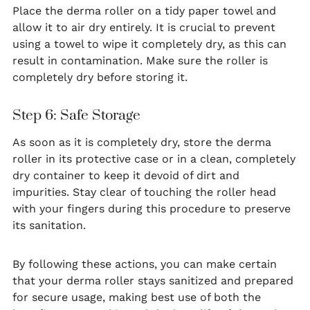
Place the derma roller on a tidy paper towel and
allow it to air dry entirely. It is crucial to prevent
using a towel to wipe it completely dry, as this can
result in contamination. Make sure the roller is
completely dry before storing it.
Step 6: Safe Storage
As soon as it is completely dry, store the derma
roller in its protective case or in a clean, completely
dry container to keep it devoid of dirt and
impurities. Stay clear of touching the roller head
with your fingers during this procedure to preserve
its sanitation.
By following these actions, you can make certain
that your derma roller stays sanitized and prepared
for secure usage, making best use of both the