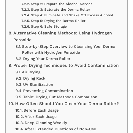
Step 2: Prepare the Alcohol Service
Step 3: Saturate the Derma Roller
Step 4: Eliminate and Shake Off Excess Alcohol
Step 5: Drying the Derma Roller
Step 6: Safe Storage
Alternative Cleaning Methods: Using Hydrogen
Peroxide
Step-by-Step Overview to Cleansing Your Derma
Roller with Hydrogen Peroxide
Drying Your Derma Roller
Proper Drying Techniques to Avoid Contamination
Air Drying
Drying Rack
UV Sterilization
Preventing Contamination
Table: Drying Out Methods Comparison
How Often Should You Clean Your Derma Roller?
Before Each Usage
After Each Usage
Deep Cleaning Weekly
After Extended Durations of Non-Use