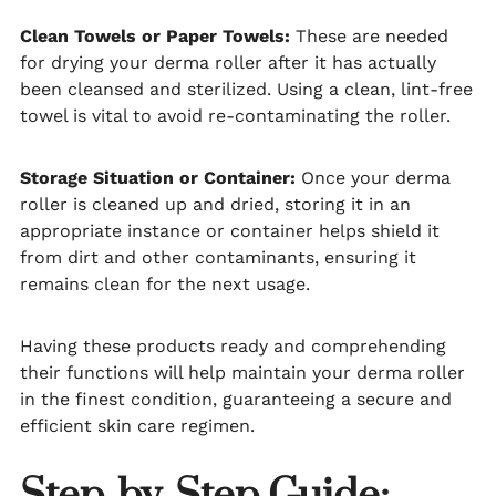
Clean Towels or Paper Towels:
These are needed
for drying your derma roller after it has actually
been cleansed and sterilized. Using a clean, lint-free
towel is vital to avoid re-contaminating the roller.
Storage Situation or Container:
Once your derma
roller is cleaned up and dried, storing it in an
appropriate instance or container helps shield it
from dirt and other contaminants, ensuring it
remains clean for the next usage.
Having these products ready and comprehending
their functions will help maintain your derma roller
in the finest condition, guaranteeing a secure and
efficient skin care regimen.