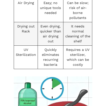
Air Drying
Easy; no
Can be slow;
unique tools
risk of air-
needed
borne
pollutants
Drying out
Even drying,
It needs
Rack
quicker than
normal
air drying
cleaning of the
out
shelf
UV
Quickly
Requires a UV
Sterilization
eliminates
sterilizer,
recurring
which can be
bacteria
costly