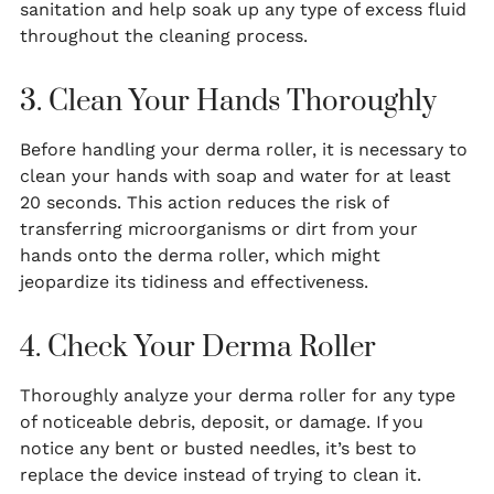
sanitation and help soak up any type of excess fluid
throughout the cleaning process.
3. Clean Your Hands Thoroughly
Before handling your derma roller, it is necessary to
clean your hands with soap and water for at least
20 seconds. This action reduces the risk of
transferring microorganisms or dirt from your
hands onto the derma roller, which might
jeopardize its tidiness and effectiveness.
4. Check Your Derma Roller
Thoroughly analyze your derma roller for any type
of noticeable debris, deposit, or damage. If you
notice any bent or busted needles, it’s best to
replace the device instead of trying to clean it.