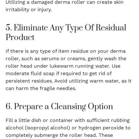
Utilizing a damaged derma roller can create skin
irritability or injury.
5. Eliminate Any Type Of Residual
Product
If there is any type of item residue on your derma
roller, such as serums or creams, gently wash the
roller head under lukewarm running water. Use
moderate fluid soap if required to get rid of
persistent residues. Avoid utilizing warm water, as it
can harm the fragile needles.
6. Prepare a Cleansing Option
Fill a little dish or container with sufficient rubbing
alcohol (isopropyl alcohol) or hydrogen peroxide to
completely submerge the roller head. These