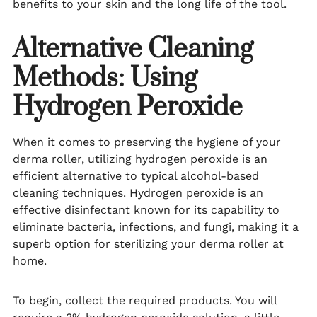
benefits to your skin and the long life of the tool.
Alternative Cleaning
Methods: Using
Hydrogen Peroxide
When it comes to preserving the hygiene of your
derma roller, utilizing hydrogen peroxide is an
efficient alternative to typical alcohol-based
cleaning techniques. Hydrogen peroxide is an
effective disinfectant known for its capability to
eliminate bacteria, infections, and fungi, making it a
superb option for sterilizing your derma roller at
home.
To begin, collect the required products. You will