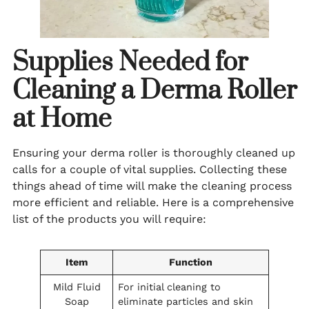
Supplies Needed for
Cleaning a Derma Roller
at Home
Ensuring your derma roller is thoroughly cleaned up
calls for a couple of vital supplies. Collecting these
things ahead of time will make the cleaning process
more efficient and reliable. Here is a comprehensive
list of the products you will require:
Item
Function
Mild Fluid
For initial cleaning to
Soap
eliminate particles and skin