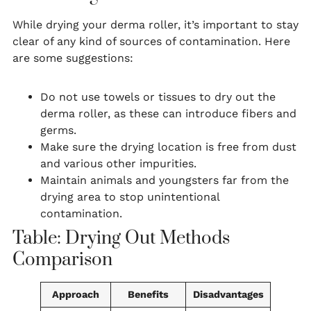
While drying your derma roller, it’s important to stay
clear of any kind of sources of contamination. Here
are some suggestions:
Do not use towels or tissues to dry out the
derma roller, as these can introduce fibers and
germs.
Make sure the drying location is free from dust
and various other impurities.
Maintain animals and youngsters far from the
drying area to stop unintentional
contamination.
Table: Drying Out Methods
Comparison
Approach
Benefits
Disadvantages