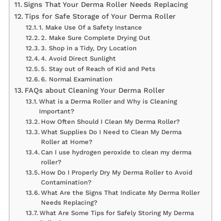
Signs That Your Derma Roller Needs Replacing
Tips for Safe Storage of Your Derma Roller
1. Make Use Of a Safety Instance
2. Make Sure Complete Drying Out
3. Shop in a Tidy, Dry Location
4. Avoid Direct Sunlight
5. Stay out of Reach of Kid and Pets
6. Normal Examination
FAQs about Cleaning Your Derma Roller
What is a Derma Roller and Why is Cleaning
Important?
How Often Should I Clean My Derma Roller?
What Supplies Do I Need to Clean My Derma
Roller at Home?
Can I use hydrogen peroxide to clean my derma
roller?
How Do I Properly Dry My Derma Roller to Avoid
Contamination?
What Are the Signs That Indicate My Derma Roller
Needs Replacing?
What Are Some Tips for Safely Storing My Derma