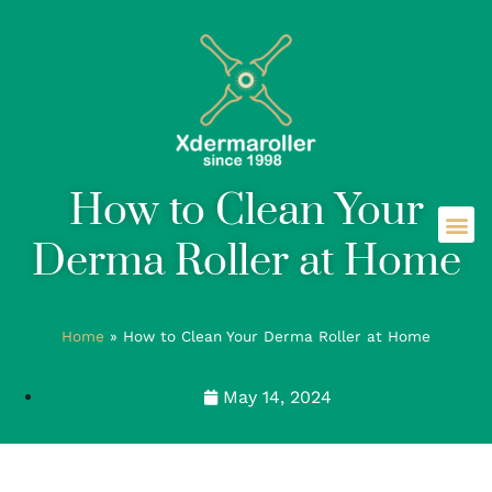
How to Clean Your
Derma Roller at Home
Home
»
How to Clean Your Derma Roller at Home
May 14, 2024