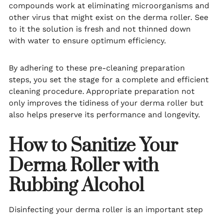
compounds work at eliminating microorganisms and
other virus that might exist on the derma roller. See
to it the solution is fresh and not thinned down
with water to ensure optimum efficiency.
By adhering to these pre-cleaning preparation
steps, you set the stage for a complete and efficient
cleaning procedure. Appropriate preparation not
only improves the tidiness of your derma roller but
also helps preserve its performance and longevity.
How to Sanitize Your
Derma Roller with
Rubbing Alcohol
Disinfecting your derma roller is an important step