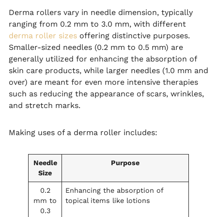
Derma rollers vary in needle dimension, typically
ranging from 0.2 mm to 3.0 mm, with different
derma roller sizes
offering distinctive purposes.
Smaller-sized needles (0.2 mm to 0.5 mm) are
generally utilized for enhancing the absorption of
skin care products, while larger needles (1.0 mm and
over) are meant for even more intensive therapies
such as reducing the appearance of scars, wrinkles,
and stretch marks.
Making uses of a derma roller includes:
Needle
Purpose
Size
0.2
Enhancing the absorption of
mm to
topical items like lotions
0.3