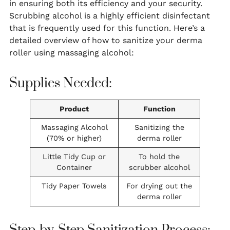
in ensuring both its efficiency and your security.
Scrubbing alcohol is a highly efficient disinfectant
that is frequently used for this function. Here’s a
detailed overview of how to sanitize your derma
roller using massaging alcohol:
Supplies Needed:
Product
Function
Massaging Alcohol
Sanitizing the
(70% or higher)
derma roller
Little Tidy Cup or
To hold the
Container
scrubber alcohol
Tidy Paper Towels
For drying out the
derma roller