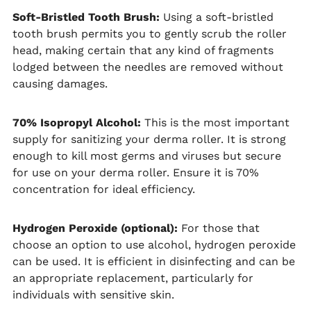
Soft-Bristled Tooth Brush:
Using a soft-bristled
tooth brush permits you to gently scrub the roller
head, making certain that any kind of fragments
lodged between the needles are removed without
causing damages.
70% Isopropyl Alcohol:
This is the most important
supply for sanitizing your derma roller. It is strong
enough to kill most germs and viruses but secure
for use on your derma roller. Ensure it is 70%
concentration for ideal efficiency.
Hydrogen Peroxide (optional):
For those that
choose an option to use alcohol, hydrogen peroxide
can be used. It is efficient in disinfecting and can be
an appropriate replacement, particularly for
individuals with sensitive skin.