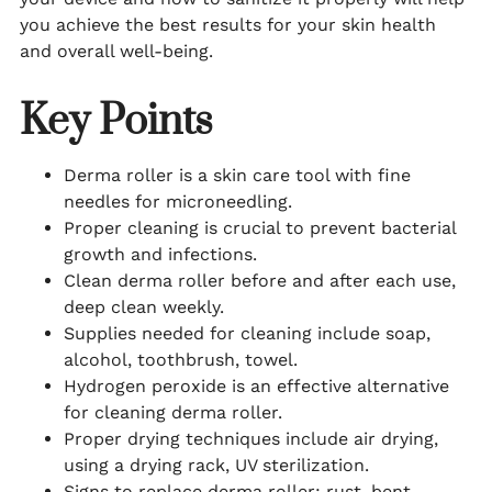
you achieve the best results for your skin health
and overall well-being.
Key Points
Derma roller is a skin care tool with fine
needles for microneedling.
Proper cleaning is crucial to prevent bacterial
growth and infections.
Clean derma roller before and after each use,
deep clean weekly.
Supplies needed for cleaning include soap,
alcohol, toothbrush, towel.
Hydrogen peroxide is an effective alternative
for cleaning derma roller.
Proper drying techniques include air drying,
using a drying rack, UV sterilization.
Signs to replace derma roller: rust, bent