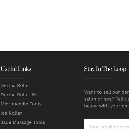
Useful Links
Stay In The Loop
Derma Roller
Want to sell our der
Derma Roller Kit
salon or spa? Tell u
Microneedle Tools
below with your ema
Ice Roller
Jade Massage Tools