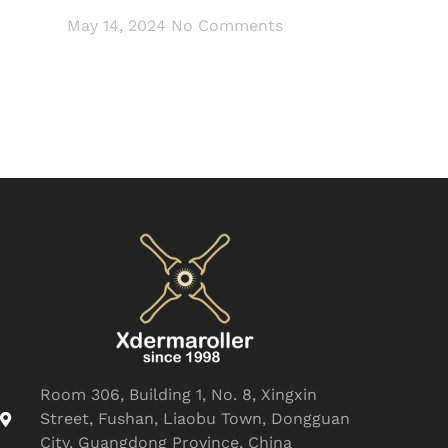
May 14, 2024
No Comments
Room 306, Building 1, No. 8, Xingxin
Street, Fushan, Liaobu Town, Dongguan
City, Guangdong Province, China