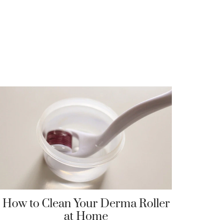
How to Clean Your Derma Roller
at Home