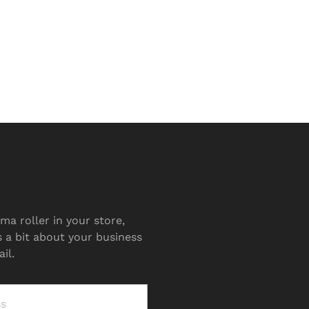
ma roller in your store,
s a bit about your business
il.