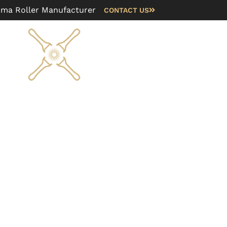
rma Roller Manufacturer
CONTACT US
Blog
FAQ
About us