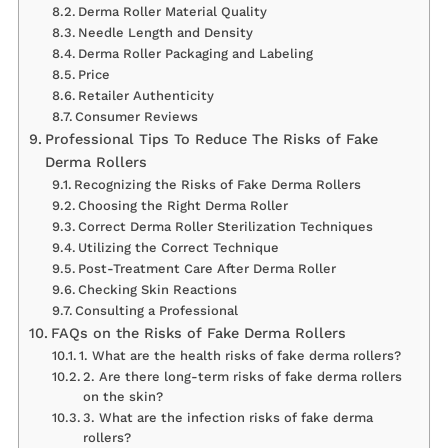
Derma Roller Material Quality
Needle Length and Density
Derma Roller Packaging and Labeling
Price
Retailer Authenticity
Consumer Reviews
Professional Tips To Reduce The Risks of Fake
Derma Rollers
Recognizing the Risks of Fake Derma Rollers
Choosing the Right Derma Roller
Correct Derma Roller Sterilization Techniques
Utilizing the Correct Technique
Post-Treatment Care After Derma Roller
Checking Skin Reactions
Consulting a Professional
FAQs on the Risks of Fake Derma Rollers
1. What are the health risks of fake derma rollers?
2. Are there long-term risks of fake derma rollers
on the skin?
3. What are the infection risks of fake derma
rollers?