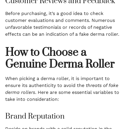
Customer Reviews and Feedback
Before purchasing, it’s a good idea to check
customer evaluations and comments. Numerous
unfavorable testimonials or records of negative
effects can be an indication of a fake derma roller.
How to Choose a
Genuine Derma Roller
When picking a derma roller, it is important to
ensure its authenticity to avoid the
threats of fake
derma rollers
. Here are some essential variables to
take into consideration:
Brand Reputation
Decide on brands with a solid reputation in the