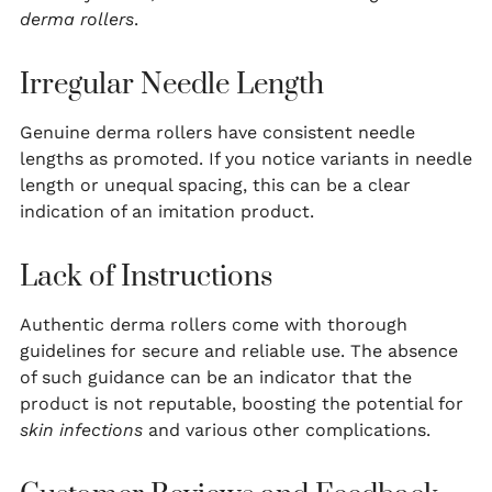
derma rollers
.
Irregular Needle Length
Genuine derma rollers have consistent needle
lengths as promoted. If you notice variants in needle
length or unequal spacing, this can be a clear
indication of an imitation product.
Lack of Instructions
Authentic derma rollers come with thorough
guidelines for secure and reliable use. The absence
of such guidance can be an indicator that the
product is not reputable, boosting the potential for
skin infections
and various other complications.