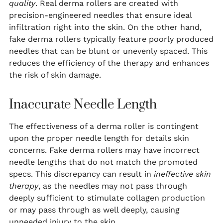
quality
. Real derma rollers are created with
precision-engineered needles that ensure ideal
infiltration right into the skin. On the other hand,
fake derma rollers typically feature poorly produced
needles that can be blunt or unevenly spaced. This
reduces the efficiency of the therapy and enhances
the risk of skin damage.
Inaccurate Needle Length
The effectiveness of a derma roller is contingent
upon the proper needle length for details skin
concerns. Fake derma rollers may have incorrect
needle lengths that do not match the promoted
specs. This discrepancy can result in
ineffective skin
therapy
, as the needles may not pass through
deeply sufficient to stimulate collagen production
or may pass through as well deeply, causing
unneeded injury to the skin.