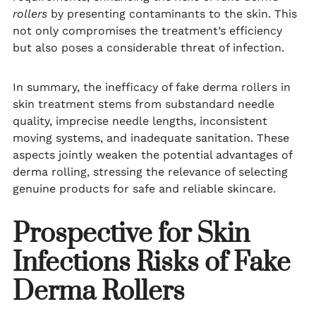
rollers
by presenting contaminants to the skin. This
not only compromises the treatment’s efficiency
but also poses a considerable threat of infection.
In summary, the inefficacy of fake derma rollers in
skin treatment stems from substandard needle
quality, imprecise needle lengths, inconsistent
moving systems, and inadequate sanitation. These
aspects jointly weaken the potential advantages of
derma rolling, stressing the relevance of selecting
genuine products for safe and reliable skincare.
Prospective for Skin
Infections
Risks of Fake
Derma Rollers