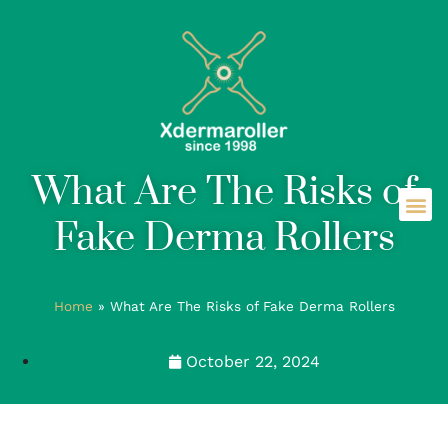
What Are The Risks of
Fake Derma Rollers
Home
»
What Are The Risks of Fake Derma Rollers
October 22, 2024