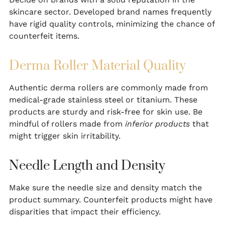
skincare sector. Developed brand names frequently
have rigid quality controls, minimizing the chance of
counterfeit items.
Derma Roller Material Quality
Authentic derma rollers are commonly made from
medical-grade stainless steel or titanium. These
products are sturdy and risk-free for skin use. Be
mindful of rollers made from
inferior products
that
might trigger skin irritability.
Needle Length and Density
Make sure the needle size and density match the
product summary. Counterfeit products might have
disparities that impact their efficiency.