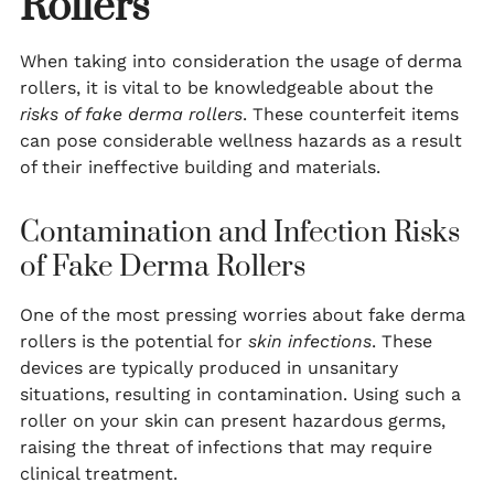
Rollers
When taking into consideration the usage of derma
rollers, it is vital to be knowledgeable about the
risks of fake derma rollers
. These counterfeit items
can pose considerable wellness hazards as a result
of their ineffective building and materials.
Contamination and Infection Risks
of Fake Derma Rollers
One of the most pressing worries about fake derma
rollers is the potential for
skin infections
. These
devices are typically produced in unsanitary
situations, resulting in contamination. Using such a
roller on your skin can present hazardous germs,
raising the threat of infections that may require
clinical treatment.