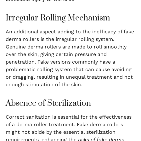
Irregular Rolling Mechanism
An additional aspect adding to the inefficacy of fake
derma rollers is the irregular rolling system.
Genuine derma rollers are made to roll smoothly
over the skin, giving certain pressure and
penetration. Fake versions commonly have a
problematic rolling system that can cause avoiding
or dragging, resulting in unequal treatment and not
enough stimulation of the skin.
Absence of Sterilization
Correct sanitation is essential for the effectiveness
of a derma roller treatment. Fake derma rollers
might not abide by the essential sterilization
requirements, enhancing the
risks of fake derma