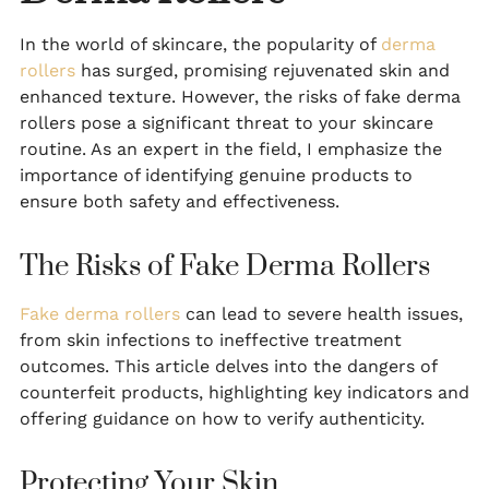
In the world of skincare, the popularity of
derma
rollers
has surged, promising rejuvenated skin and
enhanced texture. However, the risks of fake derma
rollers pose a significant threat to your skincare
routine. As an expert in the field, I emphasize the
importance of identifying genuine products to
ensure both safety and effectiveness.
The Risks of Fake Derma Rollers
Fake derma rollers
can lead to severe health issues,
from skin infections to ineffective treatment
outcomes. This article delves into the dangers of
counterfeit products, highlighting key indicators and
offering guidance on how to verify authenticity.
Protecting Your Skin