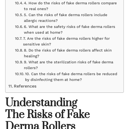
4. How do the risks of fake derma rollers compare
to real ones?
5. Can the risks of fake derma rollers include
allergic reactions?
6. What are the safety risks of fake derma rollers
when used at home?
7. Are the risks of fake derma rollers higher for
sensitive skin?
8. Do the risks of fake derma rollers affect skin
healing?
9. What are the sterilization risks of fake derma
rollers?
10. Can the risks of fake derma rollers be reduced
by disinfecting them at home?
References
Understanding
The Risks of Fake
Derma Rollers