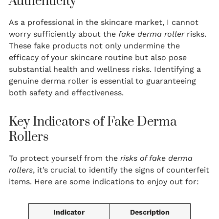
Authenticity
As a professional in the skincare market, I cannot
worry sufficiently about the
fake derma roller
risks.
These fake products not only undermine the
efficacy of your skincare routine but also pose
substantial health and wellness risks. Identifying a
genuine derma roller is essential to guaranteeing
both safety and effectiveness.
Key Indicators of Fake Derma
Rollers
To protect yourself from the
risks of fake derma
rollers
, it’s crucial to identify the signs of counterfeit
items. Here are some indications to enjoy out for:
Indicator
Description