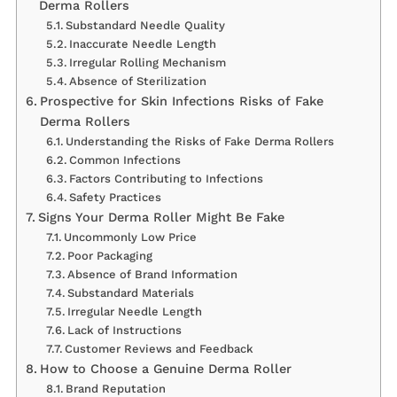
Derma Rollers
Substandard Needle Quality
Inaccurate Needle Length
Irregular Rolling Mechanism
Absence of Sterilization
Prospective for Skin Infections Risks of Fake
Derma Rollers
Understanding the Risks of Fake Derma Rollers
Common Infections
Factors Contributing to Infections
Safety Practices
Signs Your Derma Roller Might Be Fake
Uncommonly Low Price
Poor Packaging
Absence of Brand Information
Substandard Materials
Irregular Needle Length
Lack of Instructions
Customer Reviews and Feedback
How to Choose a Genuine Derma Roller
Brand Reputation