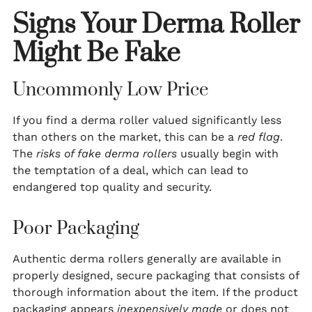
Signs Your Derma Roller
Might Be Fake
Uncommonly Low Price
If you find a derma roller valued significantly less
than others on the market, this can be a
red flag
.
The
risks of fake derma rollers
usually begin with
the temptation of a deal, which can lead to
endangered top quality and security.
Poor Packaging
Authentic derma rollers generally are available in
properly designed, secure packaging that consists of
thorough information about the item. If the product
packaging appears
inexpensively made
or does not