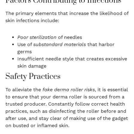
Factors Contributing to Infections
The primary elements that increase the likelihood of
skin infections include:
Poor sterilization
of needles
Use of
substandard materials
that harbor
germs
Insufficient needle style that creates excessive
skin damage
Safety Practices
To alleviate the
fake derma roller risks
, it is essential
to ensure that your derma roller is sourced from a
trusted producer. Constantly follow correct health
practices, such as disinfecting the roller before and
after use, and stay clear of making use of the gadget
on busted or inflamed skin.