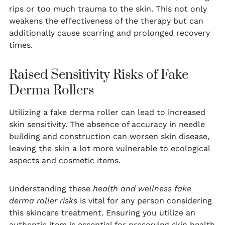
rips or too much trauma to the skin. This not only
weakens the effectiveness of the therapy but can
additionally cause scarring and prolonged recovery
times.
Raised Sensitivity Risks of Fake
Derma Rollers
Utilizing a fake derma roller can lead to increased
skin sensitivity. The absence of accuracy in needle
building and construction can worsen skin disease,
leaving the skin a lot more vulnerable to ecological
aspects and cosmetic items.
Understanding these
health and wellness fake
derma roller risks
is vital for any person considering
this skincare treatment. Ensuring you utilize an
authentic item is essential for preserving skin health