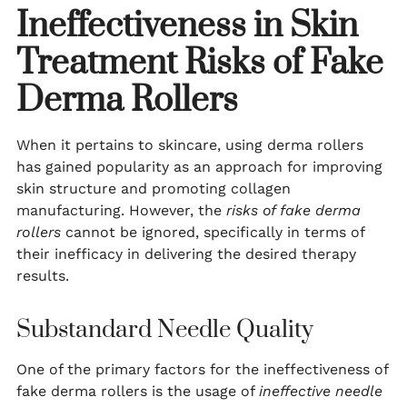
Ineffectiveness in Skin
Treatment
Risks of Fake
Derma Rollers
When it pertains to skincare, using derma rollers
has gained popularity as an approach for improving
skin structure and promoting collagen
manufacturing. However, the
risks of fake derma
rollers
cannot be ignored, specifically in terms of
their inefficacy in delivering the desired therapy
results.
Substandard Needle Quality
One of the primary factors for the ineffectiveness of
fake derma rollers is the usage of
ineffective needle