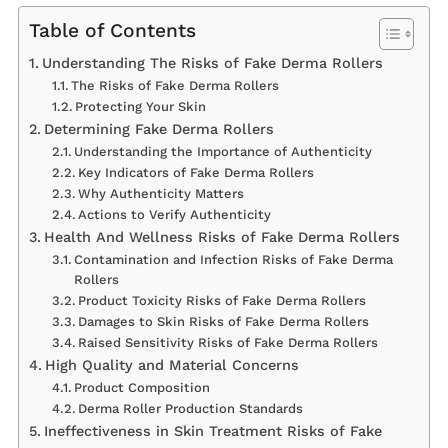
Table of Contents
Understanding The Risks of Fake Derma Rollers
The Risks of Fake Derma Rollers
Protecting Your Skin
Determining Fake Derma Rollers
Understanding the Importance of Authenticity
Key Indicators of Fake Derma Rollers
Why Authenticity Matters
Actions to Verify Authenticity
Health And Wellness Risks of Fake Derma Rollers
Contamination and Infection Risks of Fake Derma
Rollers
Product Toxicity Risks of Fake Derma Rollers
Damages to Skin Risks of Fake Derma Rollers
Raised Sensitivity Risks of Fake Derma Rollers
High Quality and Material Concerns
Product Composition
Derma Roller Production Standards
Ineffectiveness in Skin Treatment Risks of Fake