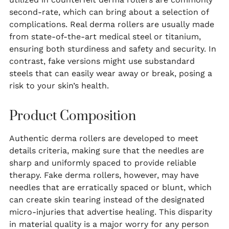
second-rate, which can bring about a selection of
complications. Real derma rollers are usually made
from state-of-the-art medical steel or titanium,
ensuring both sturdiness and safety and security. In
contrast, fake versions might use substandard
steels that can easily wear away or break, posing a
risk to your skin’s health.
Product Composition
Authentic derma rollers are developed to meet
details criteria, making sure that the needles are
sharp and uniformly spaced to provide reliable
therapy. Fake derma rollers, however, may have
needles that are erratically spaced or blunt, which
can create skin tearing instead of the designated
micro-injuries that advertise healing. This disparity
in material quality is a major worry for any person