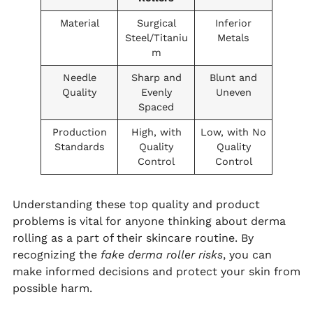
Material
Surgical
Inferior
Steel/Titaniu
Metals
m
Needle
Sharp and
Blunt and
Quality
Evenly
Uneven
Spaced
Production
High, with
Low, with No
Standards
Quality
Quality
Control
Control
Understanding these top quality and product
problems is vital for anyone thinking about derma
rolling as a part of their skincare routine. By
recognizing the
fake derma roller risks
, you can
make informed decisions and protect your skin from
possible harm.