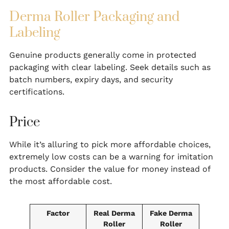
Derma Roller Packaging and
Labeling
Genuine products generally come in protected
packaging with clear labeling. Seek details such as
batch numbers, expiry days, and security
certifications.
Price
While it’s alluring to pick more affordable choices,
extremely low costs can be a warning for imitation
products. Consider the value for money instead of
the most affordable cost.
Factor
Real Derma
Fake Derma
Roller
Roller