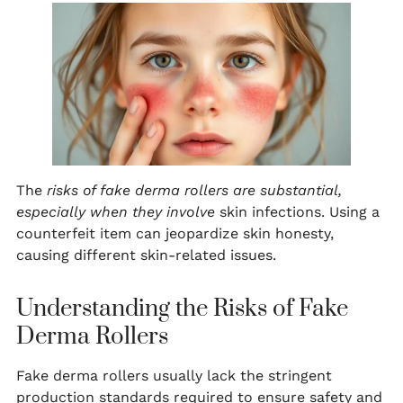
The
risks of fake derma rollers are substantial,
especially when they involve
skin infections. Using a
counterfeit item can jeopardize skin honesty,
causing different skin-related issues.
Understanding the Risks of Fake
Derma Rollers
Fake derma rollers usually lack the stringent
production standards required to ensure safety and