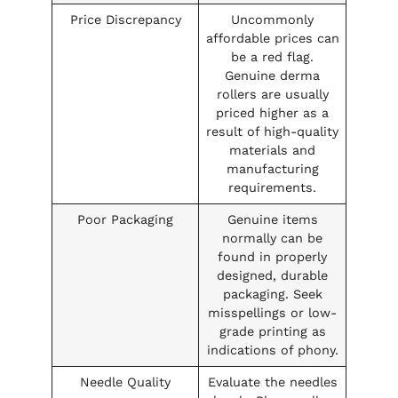
Price Discrepancy
Uncommonly
affordable prices can
be a red flag.
Genuine derma
rollers are usually
priced higher as a
result of high-quality
materials and
manufacturing
requirements.
Poor Packaging
Genuine items
normally can be
found in properly
designed, durable
packaging. Seek
misspellings or low-
grade printing as
indications of phony.
Needle Quality
Evaluate the needles