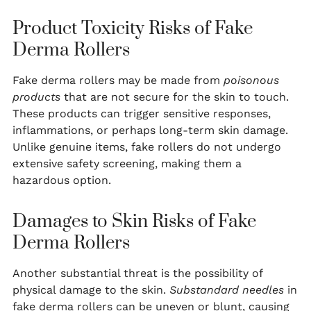
Product Toxicity Risks of Fake
Derma Rollers
Fake derma rollers may be made from
poisonous
products
that are not secure for the skin to touch.
These products can trigger sensitive responses,
inflammations, or perhaps long-term skin damage.
Unlike genuine items, fake rollers do not undergo
extensive safety screening, making them a
hazardous option.
Damages to Skin Risks of Fake
Derma Rollers
Another substantial threat is the possibility of
physical damage to the skin.
Substandard needles
in
fake derma rollers can be uneven or blunt, causing