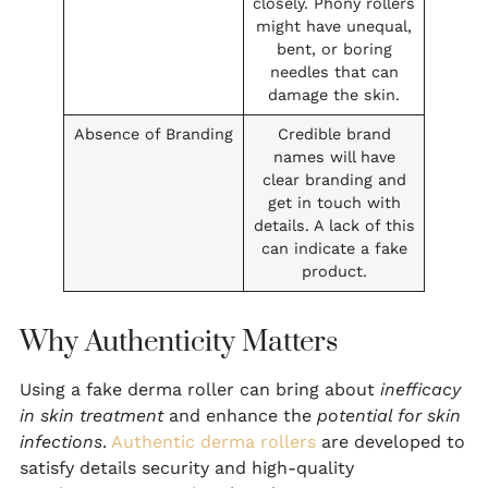
closely. Phony rollers
might have unequal,
bent, or boring
needles that can
damage the skin.
Absence of Branding
Credible brand
names will have
clear branding and
get in touch with
details. A lack of this
can indicate a fake
product.
Why Authenticity Matters
Using a fake derma roller can bring about
inefficacy
in skin treatment
and enhance the
potential for skin
infections
.
Authentic derma rollers
are developed to
satisfy details security and high-quality