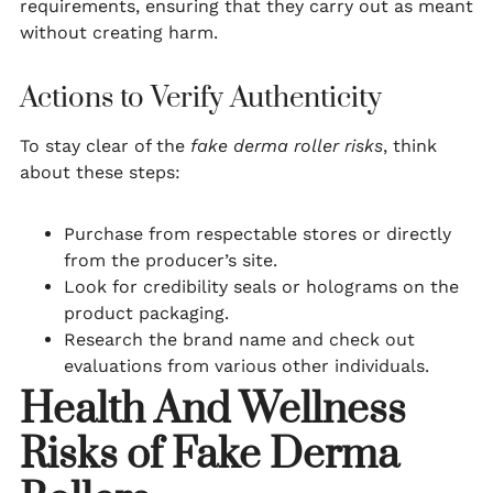
requirements, ensuring that they carry out as meant
without creating harm.
Actions to Verify Authenticity
To stay clear of the
fake derma roller risks
, think
about these steps:
Purchase from respectable stores or directly
from the producer’s site.
Look for credibility seals or holograms on the
product packaging.
Research the brand name and check out
evaluations from various other individuals.
Health And Wellness
Risks of Fake Derma