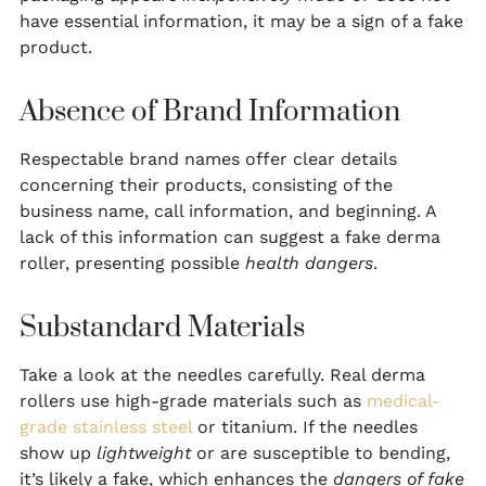
have essential information, it may be a sign of a fake
product.
Absence of Brand Information
Respectable brand names offer clear details
concerning their products, consisting of the
business name, call information, and beginning. A
lack of this information can suggest a fake derma
roller, presenting possible
health dangers
.
Substandard Materials
Take a look at the needles carefully. Real derma
rollers use high-grade materials such as
medical-
grade stainless steel
or titanium. If the needles
show up
lightweight
or are susceptible to bending,
it’s likely a fake, which enhances the
dangers of fake