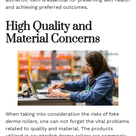
and achieving preferred outcomes.
High Quality and
Material Concerns
When taking into consideration the
risks of fake
derma rollers
, one can not forget the vital problems
related to quality and material. The products
utilized in counterfeit derma rollers are commonly