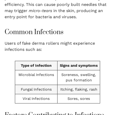
efficiency. This can cause poorly built needles that
may trigger
micro-tears
in the skin, producing an
entry point for bacteria and viruses.
Common Infections
Users of fake derma rollers might experience
infections such as:
Type of Infection
Signs and symptoms
Microbial Infections
Soreness, swelling,
pus formation
Fungal Infections
Itching, flaking, rash
Viral Infections
Sores, sores