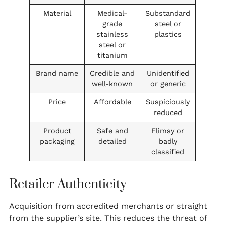
Material
Medical-
Substandard
grade
steel or
stainless
plastics
steel or
titanium
Brand name
Credible and
Unidentified
well-known
or generic
Price
Affordable
Suspiciously
reduced
Product
Safe and
Flimsy or
packaging
detailed
badly
classified
Retailer Authenticity
Acquisition from accredited merchants or straight
from the supplier’s site. This reduces the threat of