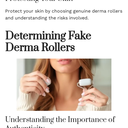
Protect your skin by choosing genuine derma rollers
and understanding the risks involved.
Determining Fake
Derma Rollers
Understanding the Importance of