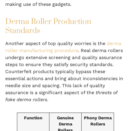
making use of these gadgets.
Derma Roller Production
Standards
Another aspect of top quality worries is the
derma
roller manufacturing procedure
. Real derma rollers
undergo extensive screening and quality assurance
steps to ensure they satisfy security standards.
Counterfeit products typically bypass these
essential actions and bring about inconsistencies in
needle size and spacing. This lack of quality
assurance is a significant aspect of the
threats of
fake derma rollers
.
Function
Genuine
Phony Derma
Derma
Rollers
Rollers