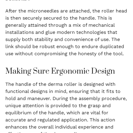
After the microneedles are attached, the roller head
is then securely secured to the handle. This is
generally attained through a mix of mechanical
installations and glue modern technologies that
supply both stability and convenience of use. The
link should be robust enough to endure duplicated
use without compromising the honesty of the tool.
Making Sure Ergonomic Design
The handle of the derma roller is designed with
functional designs in mind, ensuring that it fits to
hold and maneuver. During the assembly procedure,
unique attention is provided to the grasp and
equilibrium of the handle, which are vital for
accurate and regulated application. This action
enhances the overall individual experience and