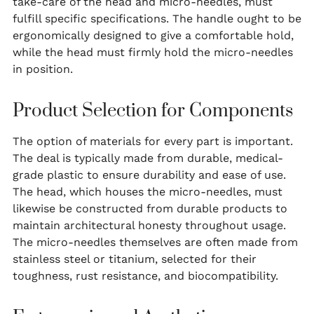
take-care of the head and micro-needles, must
fulfill specific specifications. The handle ought to be
ergonomically designed to give a comfortable hold,
while the head must firmly hold the micro-needles
in position.
Product Selection for Components
The option of materials for every part is important.
The deal is typically made from durable, medical-
grade plastic to ensure durability and ease of use.
The head, which houses the micro-needles, must
likewise be constructed from durable products to
maintain architectural honesty throughout usage.
The micro-needles themselves are often made from
stainless steel or titanium, selected for their
toughness, rust resistance, and biocompatibility.