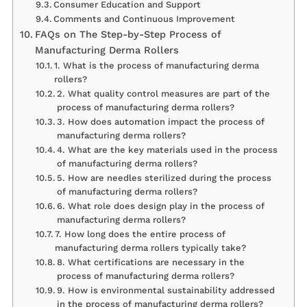
Consumer Education and Support
Comments and Continuous Improvement
FAQs on The Step-by-Step Process of
Manufacturing Derma Rollers
1. What is the process of manufacturing derma
rollers?
2. What quality control measures are part of the
process of manufacturing derma rollers?
3. How does automation impact the process of
manufacturing derma rollers?
4. What are the key materials used in the process
of manufacturing derma rollers?
5. How are needles sterilized during the process
of manufacturing derma rollers?
6. What role does design play in the process of
manufacturing derma rollers?
7. How long does the entire process of
manufacturing derma rollers typically take?
8. What certifications are necessary in the
process of manufacturing derma rollers?
9. How is environmental sustainability addressed
in the process of manufacturing derma rollers?