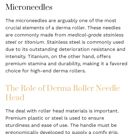
Microneedles
The microneedles are arguably one of the most
crucial elements of a derma roller. These needles
are commonly made from
medical-grade stainless
steel
or
titanium
. Stainless steel is commonly used
due to its outstanding deterioration resistance and
intensity. Titanium, on the other hand, offers
premium stamina and durability, making it a favored
choice for high-end derma rollers.
The Role of Derma Roller Needle
Head
The deal with roller head materials is important.
Premium plastic or steel is used to ensure
sturdiness and ease of use. The handle must be
ergonomically developed to supply a comfy grip,