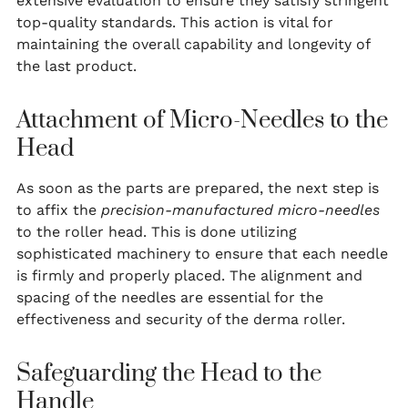
extensive evaluation to ensure they satisfy stringent
top-quality standards. This action is vital for
maintaining the overall capability and longevity of
the last product.
Attachment of Micro-Needles to the
Head
As soon as the parts are prepared, the next step is
to affix the
precision-manufactured micro-needles
to the roller head. This is done utilizing
sophisticated machinery to ensure that each needle
is firmly and properly placed. The alignment and
spacing of the needles are essential for the
effectiveness and security of the derma roller.
Safeguarding the Head to the
Handle