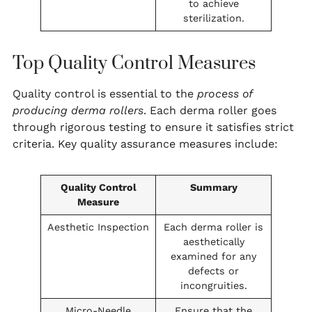
to achieve
sterilization.
Top Quality Control Measures
Quality control is essential to the
process of
producing derma rollers
. Each derma roller goes
through rigorous testing to ensure it satisfies strict
criteria. Key quality assurance measures include:
Quality Control
Summary
Measure
Aesthetic Inspection
Each derma roller is
aesthetically
examined for any
defects or
incongruities.
Micro-Needle
Ensure that the