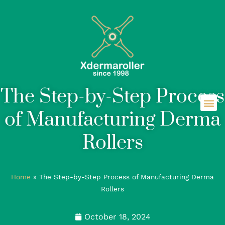
The Step-by-Step Process
of Manufacturing Derma
Rollers
Home
»
The Step-by-Step Process of Manufacturing Derma
Rollers
October 18, 2024