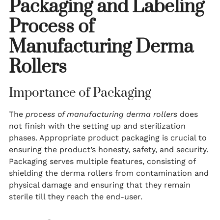
Packaging and Labeling
Process of
Manufacturing Derma
Rollers
Importance of Packaging
The
process of manufacturing derma rollers
does
not finish with the setting up and sterilization
phases. Appropriate product packaging is crucial to
ensuring the product’s honesty, safety, and security.
Packaging serves multiple features, consisting of
shielding the derma rollers from contamination and
physical damage and ensuring that they remain
sterile till they reach the end-user.