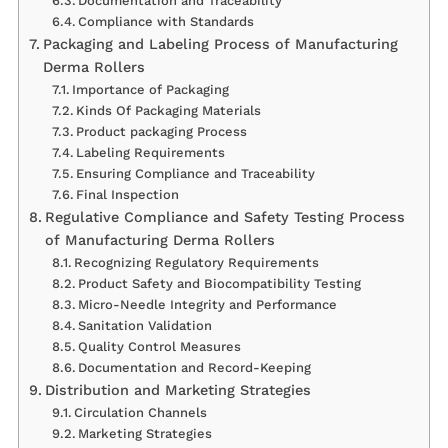
Documentation and Traceability
Compliance with Standards
Packaging and Labeling Process of Manufacturing
Derma Rollers
Importance of Packaging
Kinds Of Packaging Materials
Product packaging Process
Labeling Requirements
Ensuring Compliance and Traceability
Final Inspection
Regulative Compliance and Safety Testing Process
of Manufacturing Derma Rollers
Recognizing Regulatory Requirements
Product Safety and Biocompatibility Testing
Micro-Needle Integrity and Performance
Sanitation Validation
Quality Control Measures
Documentation and Record-Keeping
Distribution and Marketing Strategies
Circulation Channels
Marketing Strategies