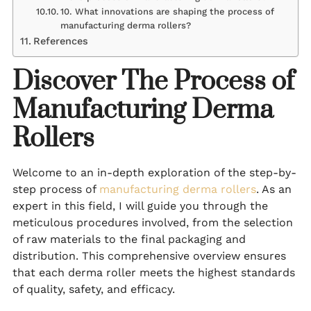
10. What innovations are shaping the process of
manufacturing derma rollers?
References
Discover The Process of
Manufacturing Derma
Rollers
Welcome to an in-depth exploration of the step-by-
step process of
manufacturing derma rollers
. As an
expert in this field, I will guide you through the
meticulous procedures involved, from the selection
of raw materials to the final packaging and
distribution. This comprehensive overview ensures
that each derma roller meets the highest standards
of quality, safety, and efficacy.