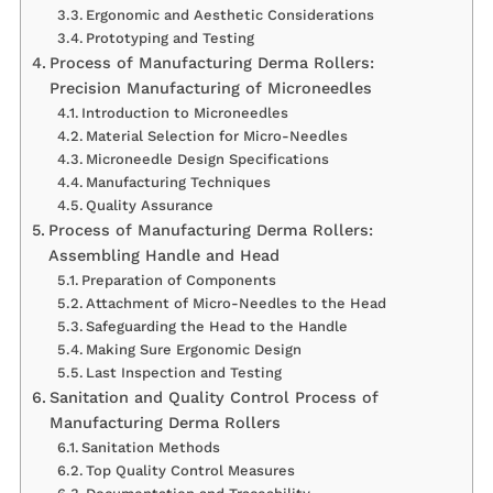
Ergonomic and Aesthetic Considerations
Prototyping and Testing
Process of Manufacturing Derma Rollers:
Precision Manufacturing of Microneedles
Introduction to Microneedles
Material Selection for Micro-Needles
Microneedle Design Specifications
Manufacturing Techniques
Quality Assurance
Process of Manufacturing Derma Rollers:
Assembling Handle and Head
Preparation of Components
Attachment of Micro-Needles to the Head
Safeguarding the Head to the Handle
Making Sure Ergonomic Design
Last Inspection and Testing
Sanitation and Quality Control Process of
Manufacturing Derma Rollers
Sanitation Methods
Top Quality Control Measures