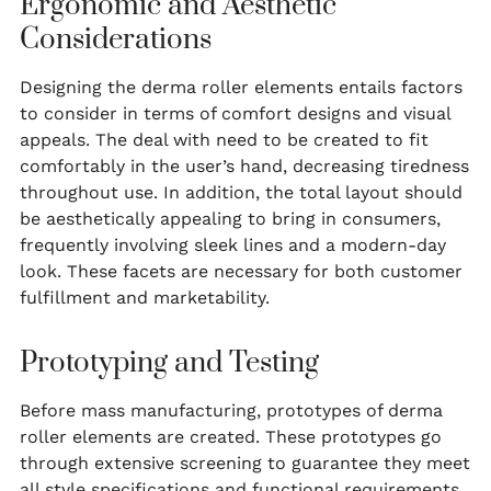
Ergonomic and Aesthetic
Considerations
Designing the derma roller elements entails factors
to consider in terms of comfort designs and visual
appeals. The deal with need to be created to fit
comfortably in the user’s hand, decreasing tiredness
throughout use. In addition, the total layout should
be aesthetically appealing to bring in consumers,
frequently involving sleek lines and a modern-day
look. These facets are necessary for both customer
fulfillment and marketability.
Prototyping and Testing
Before mass manufacturing, prototypes of derma
roller elements are created. These prototypes go
through extensive screening to guarantee they meet
all style specifications and functional requirements.