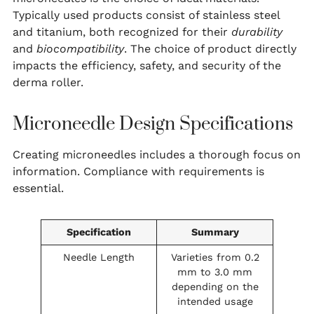
Typically used products consist of stainless steel
and titanium, both recognized for their
durability
and
biocompatibility
. The choice of product directly
impacts the efficiency, safety, and security of the
derma roller.
Microneedle Design Specifications
Creating microneedles includes a thorough focus on
information. Compliance with requirements is
essential.
Specification
Summary
Needle Length
Varieties from 0.2
mm to 3.0 mm
depending on the
intended usage