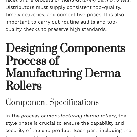
Distributors must supply consistent top-quality,
timely deliveries, and competitive prices. It is also
important to carry out routine audits and top-
quality checks to preserve high standards.
Designing Components
Process of
Manufacturing Derma
Rollers
Component Specifications
In the
process of manufacturing derma rollers
, the
style phase is crucial to ensure the capability and
security of the end product. Each part, including the