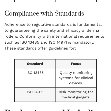
Compliance with Standards
Adherence to regulative standards is fundamental
to guaranteeing the safety and efficacy of derma
rollers. Conformity with international requirements
such as ISO 13485 and ISO 14971 is mandatory.
These standards offer guidelines for:
Standard
Focus
ISO 13485
Quality monitoring
systems for clinical
devices.
ISO 14971
Risk monitoring for
medical gadgets.