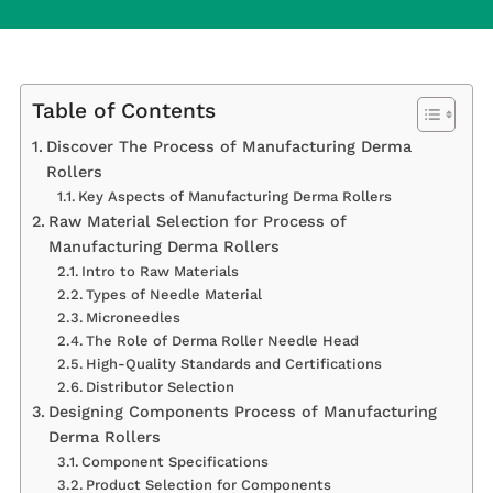
Table of Contents
Discover The Process of Manufacturing Derma
Rollers
Key Aspects of Manufacturing Derma Rollers
Raw Material Selection for Process of
Manufacturing Derma Rollers
Intro to Raw Materials
Types of Needle Material
Microneedles
The Role of Derma Roller Needle Head
High-Quality Standards and Certifications
Distributor Selection
Designing Components Process of Manufacturing
Derma Rollers
Component Specifications
Product Selection for Components