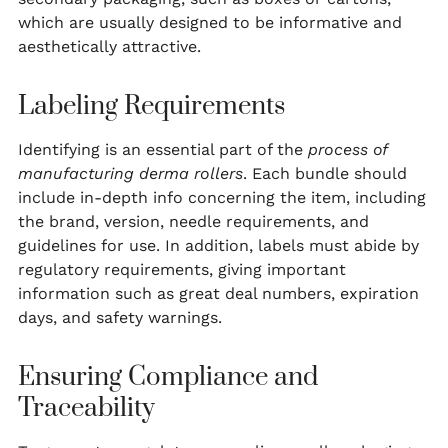
which are usually designed to be informative and
aesthetically attractive.
Labeling Requirements
Identifying is an essential part of the
process of
manufacturing derma rollers
. Each bundle should
include in-depth info concerning the item, including
the brand, version, needle requirements, and
guidelines for use. In addition, labels must abide by
regulatory requirements, giving important
information such as great deal numbers, expiration
days, and safety warnings.
Ensuring Compliance and
Traceability