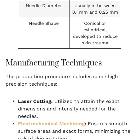
Needle Diameter
Usually in between
0.1 mm and 0.25 mm
Needle Shape
Conical or
cylindrical,
developed to reduce
skin trauma
Manufacturing Techniques
The production procedure includes some high-
precision techniques:
Laser Cutting:
Utilized to attain the exact
dimensions and intensity needed for the
needles.
Electrochemical Machining
:
Ensures smooth
surface areas and exact forms, minimizing the
risk of skin irritation.