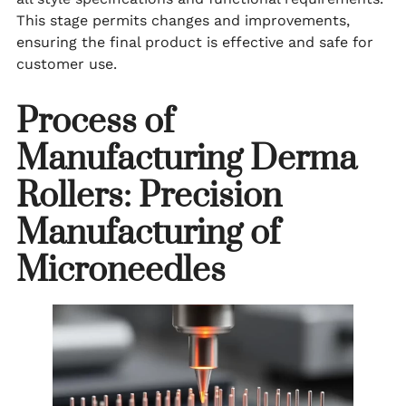
This stage permits changes and improvements,
ensuring the final product is effective and safe for
customer use.
Process of
Manufacturing Derma
Rollers: Precision
Manufacturing of
Microneedles