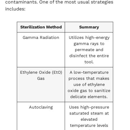
contaminants. One of the most usual strategies
includes:
Sterilization Method
Summary
Gamma Radiation
Utilizes high-energy
gamma rays to
permeate and
disinfect the entire
tool.
Ethylene Oxide (EtO)
A low-temperature
Gas
process that makes
use of ethylene
oxide gas to sanitize
delicate elements.
Autoclaving
Uses high-pressure
saturated steam at
elevated
temperature levels