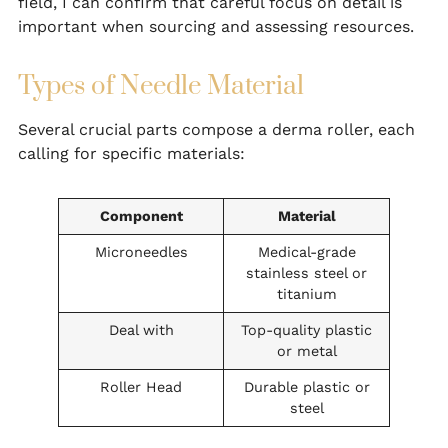
field, I can confirm that careful focus on detail is
important when sourcing and assessing resources.
Types of Needle Material
Several crucial parts compose a derma roller, each
calling for specific materials:
Component
Material
Microneedles
Medical-grade
stainless steel or
titanium
Deal with
Top-quality plastic
or metal
Roller Head
Durable plastic or
steel