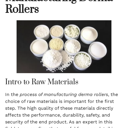
Rollers
Intro to Raw Materials
In the
process of manufacturing derma rollers
, the
choice of raw materials is important for the first
step. The high quality of these materials directly
affects the performance, durability, safety, and
security of the end product. As an expert in this