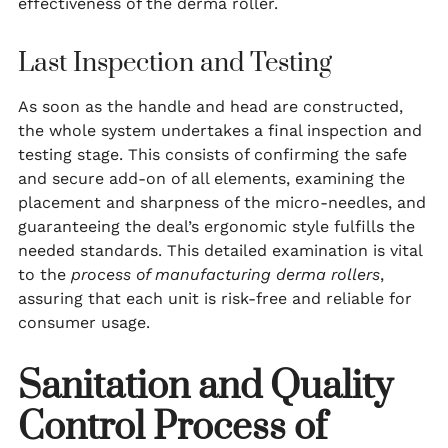
effectiveness of the derma roller.
Last Inspection and Testing
As soon as the handle and head are constructed,
the whole system undertakes a final inspection and
testing stage. This consists of confirming the safe
and secure add-on of all elements, examining the
placement and sharpness of the micro-needles, and
guaranteeing the deal’s ergonomic style fulfills the
needed standards. This detailed examination is vital
to the
process of manufacturing derma rollers
,
assuring that each unit is risk-free and reliable for
consumer usage.
Sanitation and Quality
Control Process of