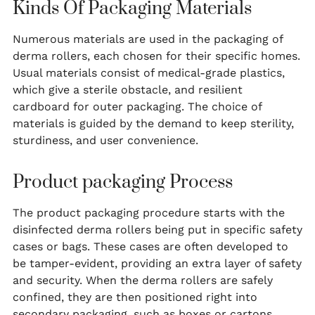
Kinds Of Packaging Materials
Numerous materials are used in the packaging of
derma rollers, each chosen for their specific homes.
Usual materials consist of medical-grade plastics,
which give a sterile obstacle, and resilient
cardboard for outer packaging. The choice of
materials is guided by the demand to keep sterility,
sturdiness, and user convenience.
Product packaging Process
The product packaging procedure starts with the
disinfected derma rollers being put in specific safety
cases or bags. These cases are often developed to
be tamper-evident, providing an extra layer of safety
and security. When the derma rollers are safely
confined, they are then positioned right into
secondary packaging, such as boxes or cartons,