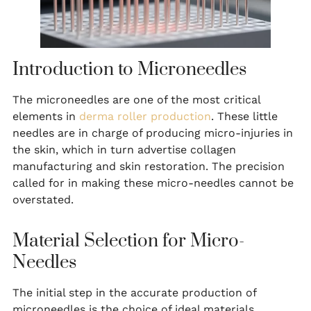
Introduction to Microneedles
The microneedles are one of the most critical
elements in
derma roller production
. These little
needles are in charge of producing micro-injuries in
the skin, which in turn advertise collagen
manufacturing and skin restoration. The precision
called for in making these micro-needles cannot be
overstated.
Material Selection for Micro-
Needles
The initial step in the accurate production of
microneedles is the choice of ideal materials.