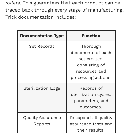
rollers
. This guarantees that each product can be
traced back through every stage of manufacturing.
Trick documentation includes:
Documentation Type
Function
Set Records
Thorough
documents of each
set created,
consisting of
resources and
processing actions.
Sterilization Logs
Records of
sterilization cycles,
parameters, and
outcomes.
Quality Assurance
Recaps of all quality
Reports
assurance tests and
their results.