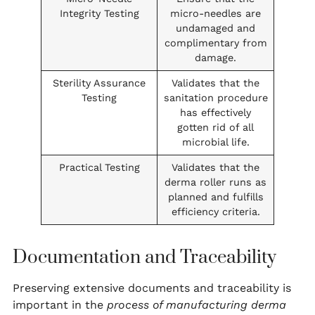
Integrity Testing
micro-needles are
undamaged and
complimentary from
damage.
Sterility Assurance
Validates that the
Testing
sanitation procedure
has effectively
gotten rid of all
microbial life.
Practical Testing
Validates that the
derma roller runs as
planned and fulfills
efficiency criteria.
Documentation and Traceability
Preserving extensive documents and traceability is
important in the
process of manufacturing derma