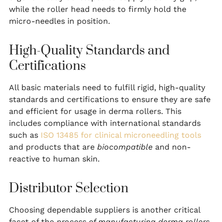
while the roller head needs to firmly hold the
micro-needles in position.
High-Quality Standards and
Certifications
All basic materials need to fulfill rigid, high-quality
standards and certifications to ensure they are safe
and efficient for usage in derma rollers. This
includes compliance with international standards
such as
ISO 13485 for clinical microneedling tools
and products that are
biocompatible
and non-
reactive to human skin.
Distributor Selection
Choosing dependable suppliers is another critical
facet of the
process of manufacturing derma rollers
.