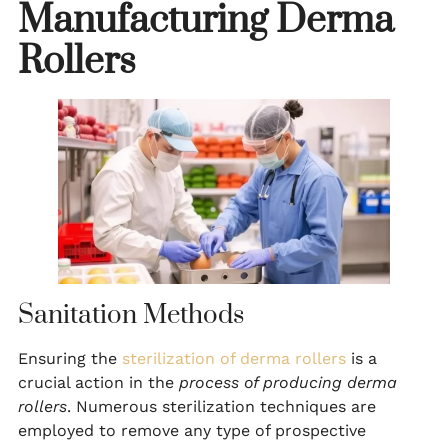
Manufacturing Derma
Rollers
Sanitation Methods
Ensuring the
sterilization of derma rollers
is a
crucial action in the
process of producing derma
rollers
. Numerous sterilization techniques are
employed to remove any type of prospective