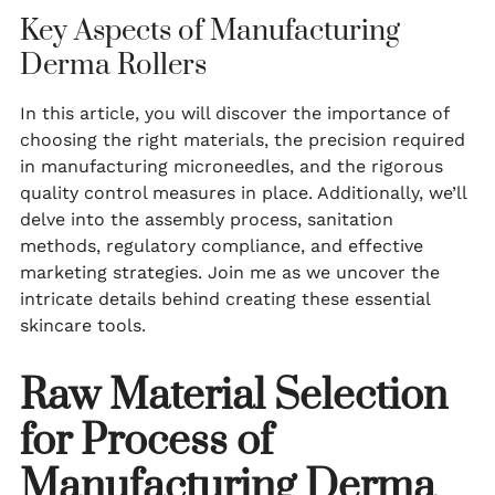
Key Aspects of Manufacturing
Derma Rollers
In this article, you will discover the importance of
choosing the right materials, the precision required
in manufacturing microneedles, and the rigorous
quality control measures in place. Additionally, we’ll
delve into the assembly process, sanitation
methods, regulatory compliance, and effective
marketing strategies. Join me as we uncover the
intricate details behind creating these essential
skincare tools.
Raw Material Selection
for Process of
Manufacturing Derma