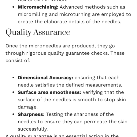
Micromachining:
Advanced methods such as
micromilling and microturning are employed to
create the elaborate details of the needles.
Quality Assurance
Once the microneedles are produced, they go
through rigorous quality guarantee checks. These
consist of:
Dimensional Accuracy:
ensuring that each
needle satisfies the defined measurements.
Surface area smoothness:
verifying that the
surface of the needles is smooth to stop skin
damage.
Sharpness:
Testing the sharpness of the
needles to ensure they can permeate the skin
successfully.
A quality guarantee is an essential action in the