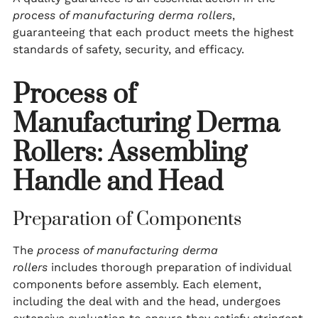
process of manufacturing derma rollers
,
guaranteeing that each product meets the highest
standards of safety, security, and efficacy.
Process of
Manufacturing Derma
Rollers: Assembling
Handle and Head
Preparation of Components
The
process of manufacturing derma
rollers
includes thorough preparation of individual
components before assembly. Each element,
including the deal with and the head, undergoes