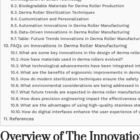
Biodegradable Materials for Derma Roller Production
Derma Roller Sterilization Techniques
Customization and Personalization
Automation Innovations in Derma Roller Manufacturing
Data-Driven Innovations in Derma Roller Manufacturing
Table: Future Trends Innovations in Derma Roller Manufactur
FAQs on Innovations in Derma Roller Manufacturing
What are some key innovations in the design of derma rolle
How have materials used in derma rollers evolved?
What technological advancements have been integrated int
What are the benefits of ergonomic improvements in derma
How do modern sterilization techniques ensure the safety 
What environmental considerations are being addressed in
What future trends are expected in derma roller manufactu
How does precision engineering impact the effectiveness o
What are the advantages of using high-quality stainless st
How do digital interfaces enhance the user experience of 
References
Overview of The Innovatio