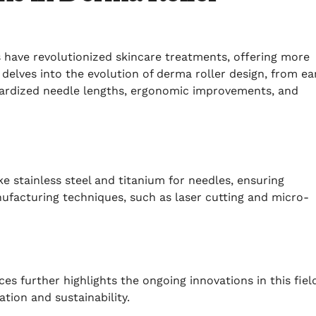
 have revolutionized skincare treatments, offering more
e delves into the evolution of derma roller design, from ea
ardized needle lengths, ergonomic improvements, and
e stainless steel and titanium for needles, ensuring
anufacturing techniques, such as laser cutting and micro-
es further highlights the ongoing innovations in this fiel
tion and sustainability.