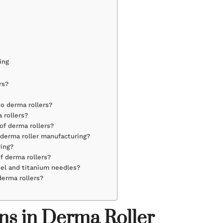
ing
rs?
o derma rollers?
 rollers?
of derma rollers?
 derma roller manufacturing?
ring?
f derma rollers?
eel and titanium needles?
derma rollers?
ns in Derma Roller