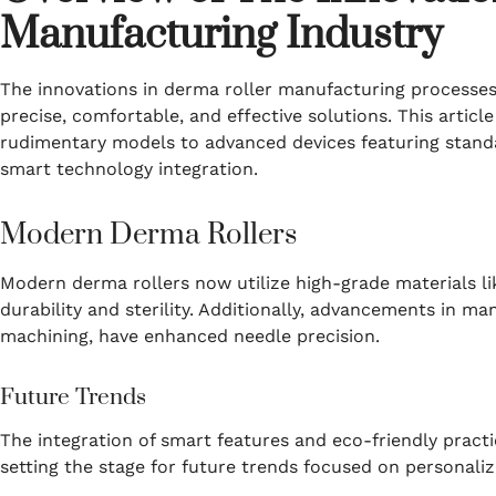
Manufacturing Industry
The innovations in derma roller manufacturing processes
precise, comfortable, and effective solutions. This articl
rudimentary models to advanced devices featuring stand
smart technology integration.
Modern Derma Rollers
Modern derma rollers now utilize high-grade materials lik
durability and sterility. Additionally, advancements in m
machining, have enhanced needle precision.
Future Trends
The integration of smart features and eco-friendly practic
setting the stage for future trends focused on personaliza