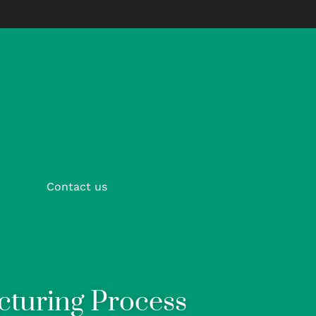
Contact us
cturing Process