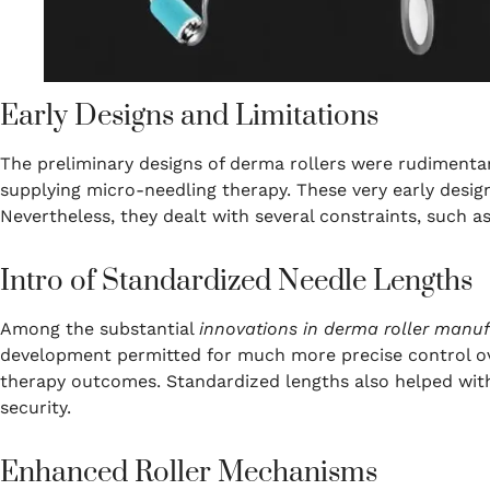
Early Designs and Limitations
The preliminary designs of derma rollers were rudimenta
supplying micro-needling therapy. These very early desig
Nevertheless, they dealt with several constraints, such as
Intro of Standardized Needle Lengths
Among the substantial
innovations in derma roller manu
development permitted for much more precise control over
therapy outcomes. Standardized lengths also helped wit
security.
Enhanced Roller Mechanisms