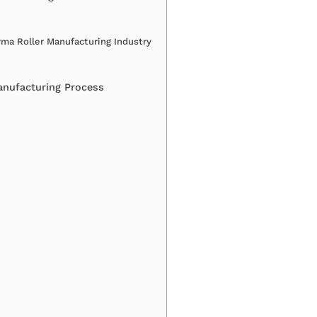
ma Roller Manufacturing Industry
anufacturing Process