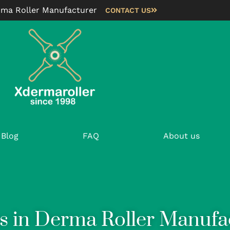
rma Roller Manufacturer
CONTACT US
Blog
FAQ
About us
s in Derma Roller Manufa