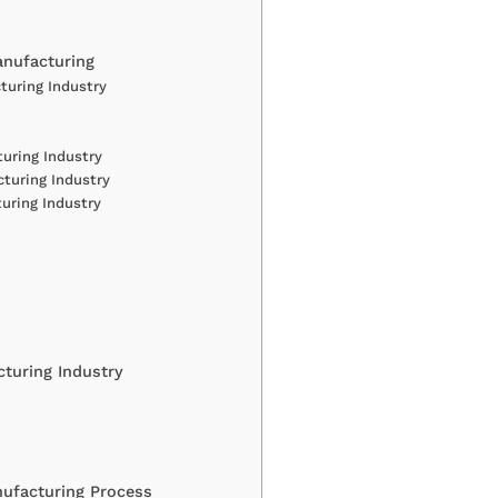
anufacturing
turing Industry
turing Industry
turing Industry
uring Industry
turing Industry
ufacturing Process