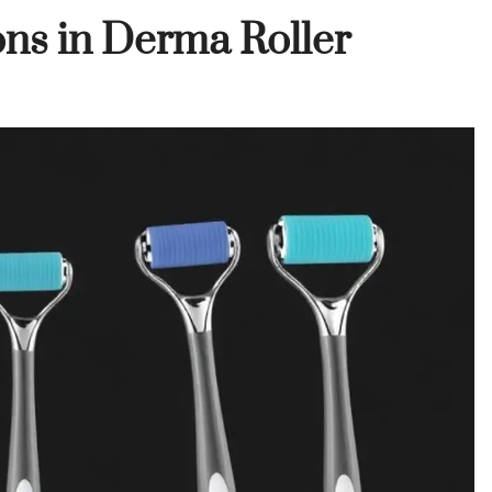
ons in Derma Roller