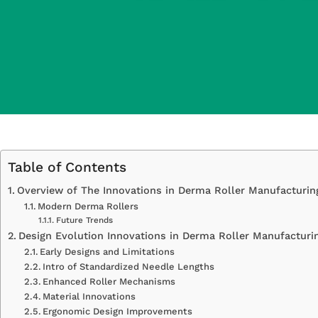
Table of Contents
Overview of The Innovations in Derma Roller Manufacturin
Modern Derma Rollers
Future Trends
Design Evolution Innovations in Derma Roller Manufacturi
Early Designs and Limitations
Intro of Standardized Needle Lengths
Enhanced Roller Mechanisms
Material Innovations
Ergonomic Design Improvements