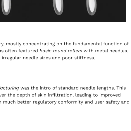
ry, mostly concentrating on the fundamental function of
ns often featured
basic round rollers
with metal needles.
 irregular needle sizes and poor stiffness.
facturing
was the intro of standard needle lengths. This
 the depth of skin infiltration, leading to improved
h much better regulatory conformity and user safety and