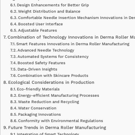
Design Enhancements for Better Grip
Weight Distribution and Balance
Comfortable Needle Insertion Mechanism Innovations in Der
Boosted User Interface
Adjustable Features
Combination of Technology Innovations in Derma Roller M
Smart Features Innovations in Derma Roller Manufacturing
Advanced Needle Technology
Automated Systems for Consistency
Boosted Safety Features
Data-Driven Insights
Combination with Skincare Products
Ecological Considerations in Production
Eco-friendly Materials
Energy-efficient Manufacturing Processes
Waste Reduction and Recycling
Water Conservation
Packaging Innovations
Conformity with Environmental Regulations
Future Trends in Derma Roller Manufacturing
Integration of Smart Technology