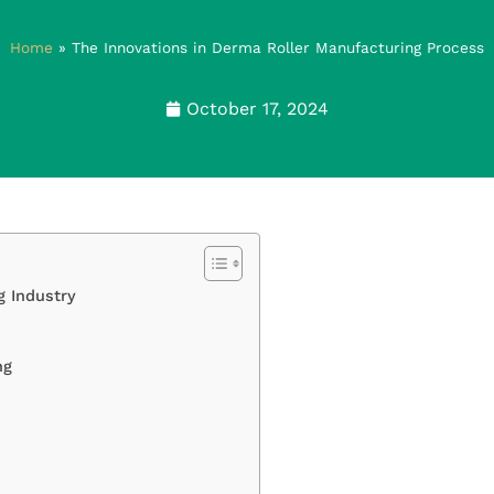
Home
»
The Innovations in Derma Roller Manufacturing Process
October 17, 2024
g Industry
ng