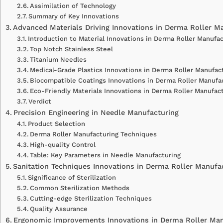
Assimilation of Technology
Summary of Key Innovations
Advanced Materials Driving Innovations in Derma Roller M
Introduction to Material Innovations in Derma Roller Manufac
Top Notch Stainless Steel
Titanium Needles
Medical-Grade Plastics Innovations in Derma Roller Manufac
Biocompatible Coatings Innovations in Derma Roller Manufac
Eco-Friendly Materials Innovations in Derma Roller Manufact
Verdict
Precision Engineering in Needle Manufacturing
Product Selection
Derma Roller Manufacturing Techniques
High-quality Control
Table: Key Parameters in Needle Manufacturing
Sanitation Techniques Innovations in Derma Roller Manufac
Significance of Sterilization
Common Sterilization Methods
Cutting-edge Sterilization Techniques
Quality Assurance
Ergonomic Improvements Innovations in Derma Roller Man