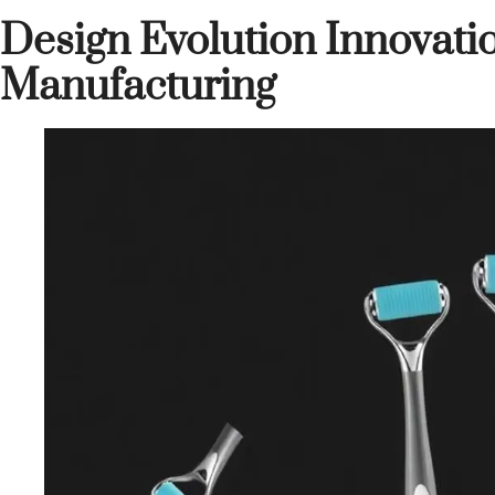
Design Evolution Innovati
Manufacturing