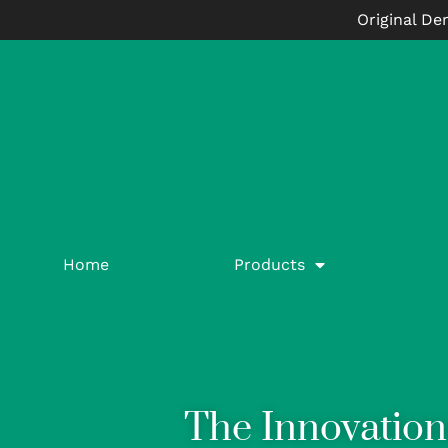
Original De
Home
Products
The Innovation