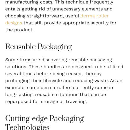
manufacturing costs. This technique frequently
entails getting rid of unnecessary elements and
choosing straightforward, useful
derma roller
designs
that still provide appropriate security for
the product.
Reusable Packaging
Some firms are discovering reusable packaging
solutions. These bundles are designed to be utilized
several times before being reused, thereby
prolonging their lifecycle and reducing waste. As an
example, some derma rollers currently come in
long-lasting, reusable situations that can be
repurposed for storage or traveling.
Cutting-edge Packaging
Technologies