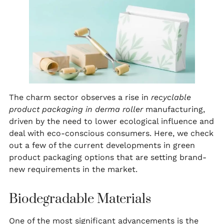
The charm sector observes a rise in
recyclable
product packaging in derma roller
manufacturing,
driven by the need to lower ecological influence and
deal with eco-conscious consumers. Here, we check
out a few of the current developments in green
product packaging options that are setting brand-
new requirements in the market.
Biodegradable Materials
One of the most significant advancements is the