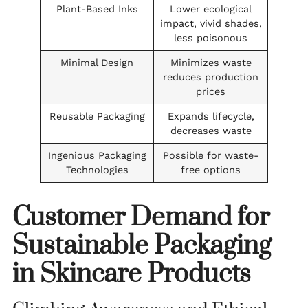
Plant-Based Inks
Lower ecological
impact, vivid shades,
less poisonous
Minimal Design
Minimizes waste
reduces production
prices
Reusable Packaging
Expands lifecycle,
decreases waste
Ingenious Packaging
Possible for waste-
Technologies
free options
Customer Demand for
Sustainable Packaging
in Skincare Products