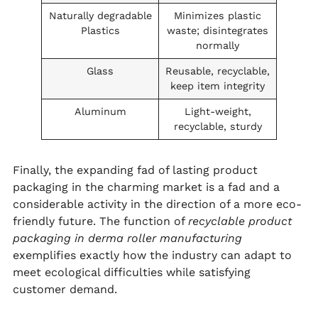
Naturally degradable
Minimizes plastic
Plastics
waste; disintegrates
normally
Glass
Reusable, recyclable,
keep item integrity
Aluminum
Light-weight,
recyclable, sturdy
Finally, the expanding fad of lasting product
packaging in the charming market is a fad and a
considerable activity in the direction of a more eco-
friendly future. The function of
recyclable product
packaging in derma roller manufacturing
exemplifies exactly how the industry can adapt to
meet ecological difficulties while satisfying
customer demand.