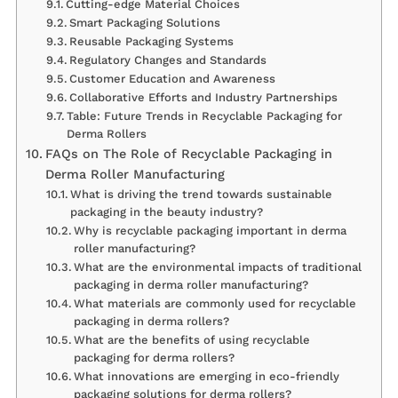
Cutting-edge Material Choices
Smart Packaging Solutions
Reusable Packaging Systems
Regulatory Changes and Standards
Customer Education and Awareness
Collaborative Efforts and Industry Partnerships
Table: Future Trends in Recyclable Packaging for
Derma Rollers
FAQs on The Role of Recyclable Packaging in
Derma Roller Manufacturing
What is driving the trend towards sustainable
packaging in the beauty industry?
Why is recyclable packaging important in derma
roller manufacturing?
What are the environmental impacts of traditional
packaging in derma roller manufacturing?
What materials are commonly used for recyclable
packaging in derma rollers?
What are the benefits of using recyclable
packaging for derma rollers?
What innovations are emerging in eco-friendly
packaging solutions for derma rollers?