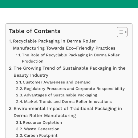
Table of Contents
Recyclable Packaging in Derma Roller
Manufacturing Towards Eco-Friendly Practices
The Role of Recyclable Packaging in Derma Roller
Production
The Growing Trend of Sustainable Packaging in the
Beauty Industry
Customer Awareness and Demand
Regulatory Pressures and Corporate Responsibility
Advantages of Sustainable Packaging
Market Trends and Derma Roller Innovations
Environmental Impact of Traditional Packaging in
Derma Roller Manufacturing
Resource Depletion
Waste Generation
Carbon Footprint