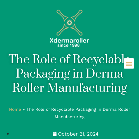
The Role of Recyclable
Packaging in Derma
Roller Manufacturing
Home
»
The Role of Recyclable Packaging in Derma Roller
Manufacturing
October 21, 2024