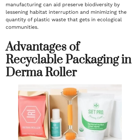
manufacturing can aid preserve biodiversity by
lessening habitat interruption and minimizing the
quantity of plastic waste that gets in ecological
communities.
Advantages of
Recyclable Packaging in
Derma Roller