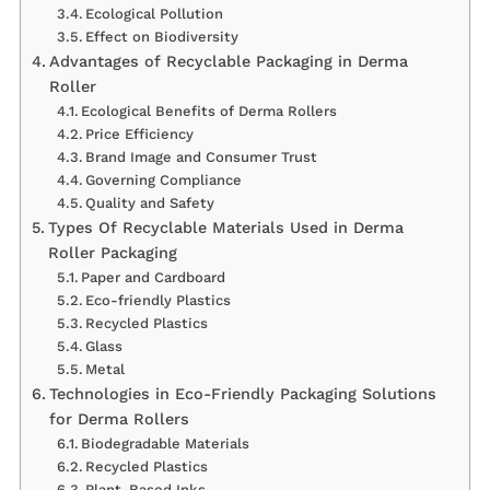
Ecological Pollution
Effect on Biodiversity
Advantages of Recyclable Packaging in Derma
Roller
Ecological Benefits of Derma Rollers
Price Efficiency
Brand Image and Consumer Trust
Governing Compliance
Quality and Safety
Types Of Recyclable Materials Used in Derma
Roller Packaging
Paper and Cardboard
Eco-friendly Plastics
Recycled Plastics
Glass
Metal
Technologies in Eco-Friendly Packaging Solutions
for Derma Rollers
Biodegradable Materials
Recycled Plastics
Plant-Based Inks