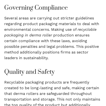
Governing Compliance
Several areas are carrying out stricter guidelines
regarding product packaging materials to deal with
environmental concerns. Making use of
recyclable
packaging in derma roller
production ensures
certain compliance with these laws, avoiding
possible penalties and legal problems. This positive
method additionally positions firms as sector
leaders in sustainability.
Quality and Safety
Recyclable packaging products are frequently
created to be long-lasting and safe, making certain
that derma rollers are safeguarded throughout
transportation and storage. This not only maintains
the top quality of the product but additionally