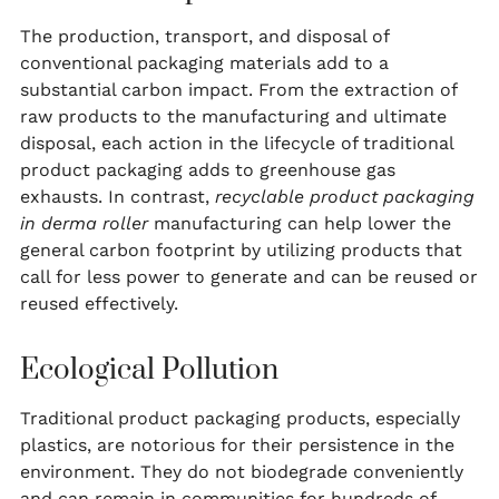
The production, transport, and disposal of
conventional packaging materials add to a
substantial carbon impact. From the extraction of
raw products to the manufacturing and ultimate
disposal, each action in the lifecycle of traditional
product packaging adds to greenhouse gas
exhausts. In contrast,
recyclable product packaging
in derma roller
manufacturing can help lower the
general carbon footprint by utilizing products that
call for less power to generate and can be reused or
reused effectively.
Ecological Pollution
Traditional product packaging products, especially
plastics, are notorious for their persistence in the
environment. They do not biodegrade conveniently
and can remain in communities for hundreds of