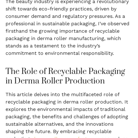
The beauty industry is experiencing a revolutionary
shift towards eco-friendly practices, driven by
consumer demand and regulatory pressures. As a
professional in sustainable packaging, I’ve observed
firsthand the growing importance of recyclable
packaging in derma roller manufacturing, which
stands as a testament to the industry’s
commitment to environmental responsibility.
The Role of Recyclable Packaging
in Derma Roller Production
This article delves into the multifaceted role of
recyclable packaging in derma roller production. It
explores the environmental impacts of traditional
packaging, the benefits and challenges of adopting
sustainable alternatives, and the innovations
shaping the future. By embracing recyclable