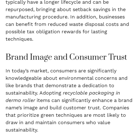
typically have a longer lifecycle and can be
repurposed, bringing about setback savings in the
manufacturing procedure. In addition, businesses
can benefit from reduced waste disposal costs and
possible tax obligation rewards for lasting
techniques.
Brand Image and Consumer Trust
In today’s market, consumers are significantly
knowledgeable about environmental concerns and
like brands that demonstrate a dedication to
sustainability. Adopting
recyclable packaging in
derma roller
items can significantly enhance a brand
name’s image and build customer trust. Companies
that prioritize green techniques are most likely to
draw in and maintain consumers who value
sustainability.