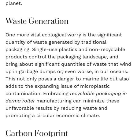
planet.
Waste Generation
One more vital ecological worry is the significant
quantity of waste generated by traditional
packaging. Single-use plastics and non-recyclable
products control the packaging landscape, and
bring about significant quantities of waste that wind
up in garbage dumps or, even worse, in our oceans.
This not only poses a danger to marine life but also
adds to the expanding issue of microplastic
contamination. Embracing
recyclable packaging in
derma roller
manufacturing can minimize these
unfavorable results by reducing waste and
promoting a circular economic climate.
Carbon Footprint