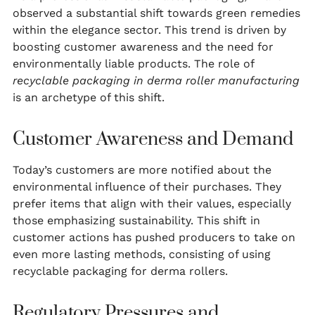
observed a substantial shift towards green remedies
within the elegance sector. This trend is driven by
boosting customer awareness and the need for
environmentally liable products. The role of
recyclable packaging in derma roller manufacturing
is an archetype of this shift.
Customer Awareness and Demand
Today’s customers are more notified about the
environmental influence of their purchases. They
prefer items that align with their values, especially
those emphasizing sustainability. This shift in
customer actions has pushed producers to take on
even more lasting methods, consisting of using
recyclable packaging for derma rollers.
Regulatory Pressures and