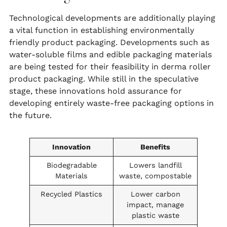
Technological developments are additionally playing
a vital function in establishing environmentally
friendly product packaging. Developments such as
water-soluble films and edible packaging materials
are being tested for their feasibility in derma roller
product packaging. While still in the speculative
stage, these innovations hold assurance for
developing entirely waste-free packaging options in
the future.
Innovation
Benefits
Biodegradable
Lowers landfill
Materials
waste, compostable
Recycled Plastics
Lower carbon
impact, manage
plastic waste