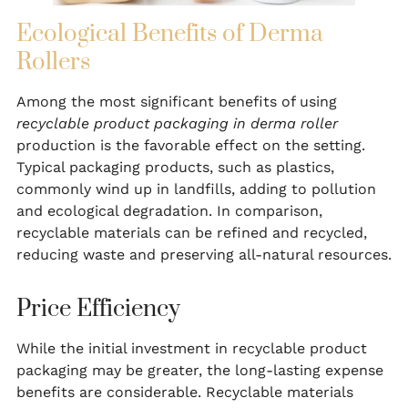
Ecological Benefits of Derma
Rollers
Among the most significant benefits of using
recyclable product packaging in derma roller
production is the favorable effect on the setting.
Typical packaging products, such as plastics,
commonly wind up in landfills, adding to pollution
and ecological degradation. In comparison,
recyclable materials can be refined and recycled,
reducing waste and preserving all-natural resources.
Price Efficiency
While the initial investment in recyclable product
packaging may be greater, the long-lasting expense
benefits are considerable. Recyclable materials