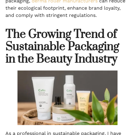
packaging,
derma roller manufacturers
can reduce
their ecological footprint, enhance brand loyalty,
and comply with stringent regulations.
The Growing Trend of
Sustainable Packaging
in the Beauty Industry
As a professional in sustainable packaging, I have