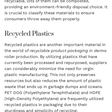
recyclable, lots of them can be composted,
providing an environment-friendly disposal choice. It
is crucial to classify these materials to ensure
consumers throw away them properly.
Recycled Plastics
Recycled plastics are another important material in
the world of
recyclable product packaging in derma
roller
production. By utilizing plastics that have
currently been processed and repurposed, suppliers
can considerably minimize the need for virgin
plastic manufacturing. This not only preserves
resources but also reduces the amount of plastic
waste that ends up in garbage dumps and oceans.
PET DOG (Polyethylene Terephthalate) and HDPE
(High-Density Polyethylene) are frequently utilized
recycled plastics in packaging due to their
sturdiness and simplicity of recycling.