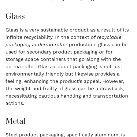
Glass
Glass is a very sustainable product as a result of its
infinite recyclability. In the context of
recyclable
packaging in derma roller
production, glass can be
used for secondary product packaging or for
storage space containers that go along with the
derma roller. Glass product packaging is not just
environmentally friendly but likewise provides a
feeling, enhancing the product’s appeal. However,
the weight and frailty of glass can be a drawback,
necessitating cautious handling and transportation
actions.
Metal
Steel product packaging, specifically aluminum, is