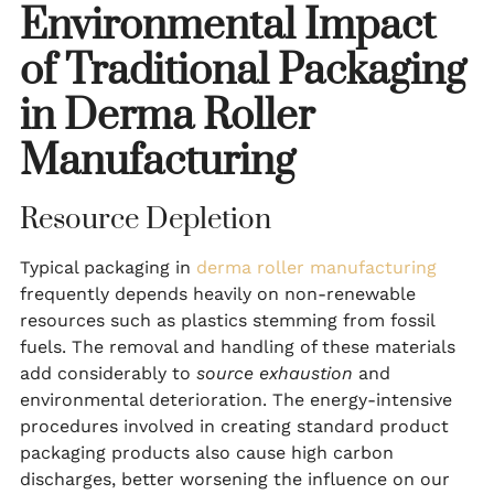
Environmental Impact
of Traditional Packaging
in Derma Roller
Manufacturing
Resource Depletion
Typical packaging in
derma roller manufacturing
frequently depends heavily on non-renewable
resources such as plastics stemming from fossil
fuels. The removal and handling of these materials
add considerably to
source exhaustion
and
environmental deterioration. The energy-intensive
procedures involved in creating standard product
packaging products also cause high carbon
discharges, better worsening the influence on our