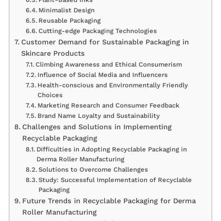
Minimalist Design
Reusable Packaging
Cutting-edge Packaging Technologies
Customer Demand for Sustainable Packaging in
Skincare Products
Climbing Awareness and Ethical Consumerism
Influence of Social Media and Influencers
Health-conscious and Environmentally Friendly
Choices
Marketing Research and Consumer Feedback
Brand Name Loyalty and Sustainability
Challenges and Solutions in Implementing
Recyclable Packaging
Difficulties in Adopting Recyclable Packaging in
Derma Roller Manufacturing
Solutions to Overcome Challenges
Study: Successful Implementation of Recyclable
Packaging
Future Trends in Recyclable Packaging for Derma
Roller Manufacturing