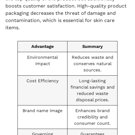
boosts customer satisfaction. High-quality product
packaging decreases the threat of damage and
contamination, which is essential for skin care
items.
Advantage
Summary
Environmental
Reduces waste and
Impact
conserves natural
sources.
Cost Efficiency
Long-lasting
financial savings and
reduced waste
disposal prices.
Brand name Image
Enhances brand
credibility and
consumer count.
Governing
Guarantees