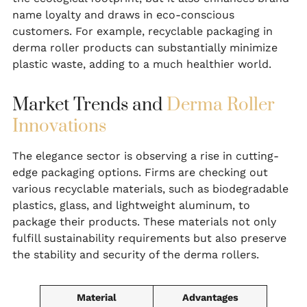
name loyalty and draws in eco-conscious
customers. For example, recyclable packaging in
derma roller products can substantially minimize
plastic waste, adding to a much healthier world.
Market Trends and
Derma Roller
Innovations
The elegance sector is observing a rise in cutting-
edge packaging options. Firms are checking out
various recyclable materials, such as biodegradable
plastics, glass, and lightweight aluminum, to
package their products. These materials not only
fulfill sustainability requirements but also preserve
the stability and security of the derma rollers.
Material
Advantages