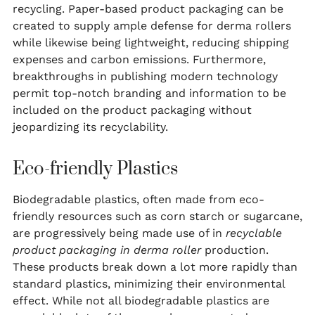
recycling. Paper-based product packaging can be
created to supply ample defense for derma rollers
while likewise being lightweight, reducing shipping
expenses and carbon emissions. Furthermore,
breakthroughs in publishing modern technology
permit top-notch branding and information to be
included on the product packaging without
jeopardizing its recyclability.
Eco-friendly Plastics
Biodegradable plastics, often made from eco-
friendly resources such as corn starch or sugarcane,
are progressively being made use of in
recyclable
product packaging in derma roller
production.
These products break down a lot more rapidly than
standard plastics, minimizing their environmental
effect. While not all biodegradable plastics are