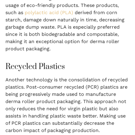
usage of eco-friendly products. These products,
such as
polylactic acid (PLA)
derived from corn
starch, damage down naturally in time, decreasing
garbage dump waste. PLA is especially preferred
since it is both biodegradable and compostable,
making it an exceptional option for derma roller
product packaging.
Recycled Plastics
Another technology is the consolidation of recycled
plastics. Post-consumer recycled (PCR) plastics are
being progressively made used to manufacture
derma roller product packaging. This approach not
only reduces the need for virgin plastic but also
assists in handling plastic waste better. Making use
of PCR plastics can substantially decrease the
carbon impact of packaging production.