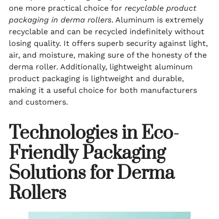
one more practical choice for
recyclable product
packaging in derma rollers
. Aluminum is extremely
recyclable and can be recycled indefinitely without
losing quality. It offers superb security against light,
air, and moisture, making sure of the honesty of the
derma roller. Additionally, lightweight aluminum
product packaging is lightweight and durable,
making it a useful choice for both manufacturers
and customers.
Technologies in Eco-
Friendly Packaging
Solutions for Derma
Rollers