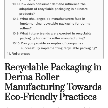
How does consumer demand influence the
adoption of recyclable packaging in skincare
products?
What challenges do manufacturers face in
implementing recyclable packaging for derma
rollers?
What future trends are expected in recyclable
packaging for derma roller manufacturing?
Can you provide examples of companies
successfully implementing recyclable packaging?
References
Recyclable Packaging in
Derma Roller
Manufacturing Towards
Eco-Friendly Practices