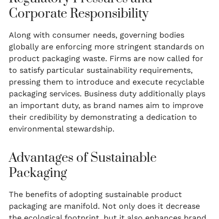
Corporate Responsibility
Along with consumer needs, governing bodies
globally are enforcing more stringent standards on
product packaging waste. Firms are now called for
to satisfy particular sustainability requirements,
pressing them to introduce and execute recyclable
packaging services. Business duty additionally plays
an important duty, as brand names aim to improve
their credibility by demonstrating a dedication to
environmental stewardship.
Advantages of Sustainable
Packaging
The benefits of adopting sustainable product
packaging are manifold. Not only does it decrease
the ecological footprint, but it also enhances brand