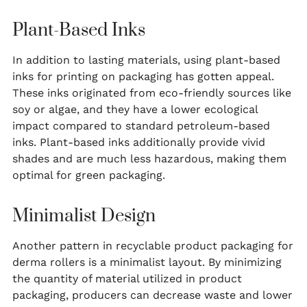
Plant-Based Inks
In addition to lasting materials, using plant-based
inks for printing on packaging has gotten appeal.
These inks originated from eco-friendly sources like
soy or algae, and they have a lower ecological
impact compared to standard petroleum-based
inks. Plant-based inks additionally provide vivid
shades and are much less hazardous, making them
optimal for green packaging.
Minimalist Design
Another pattern in recyclable product packaging for
derma rollers is a minimalist layout. By minimizing
the quantity of material utilized in product
packaging, producers can decrease waste and lower