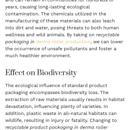
years, causing long-lasting ecological
contamination. The chemicals utilized in the
manufacturing of these materials can also leach
into dirt and water, posing threats to both human
wellness and wild animals. By taking on
recyclable
packaging in
derma roller
production
, we can lower
the occurrence of unsafe pollutants and foster a
much healthier environment.
Effect on Biodiversity
The ecological influence of standard product
packaging encompasses biodiversity loss. The
extraction of raw materials usually results in habitat
devastation, influencing plenty of varieties. In
addition, plastic waste in all-natural habitats can
wildlife, resulting in injury or fatality. Changing to
recyclable product packaging in derma roller