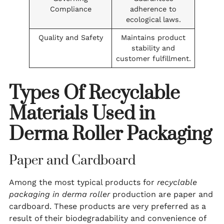
Compliance
adherence to
ecological laws.
Quality and Safety
Maintains product
stability and
customer fulfillment.
Types Of Recyclable
Materials Used in
Derma Roller Packaging
Paper and Cardboard
Among the most typical products for
recyclable
packaging in derma roller
production are paper and
cardboard. These products are very preferred as a
result of their biodegradability and convenience of