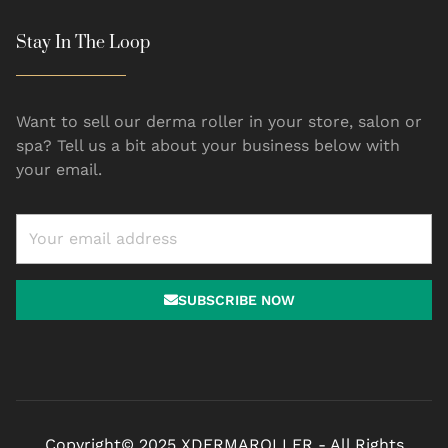
Stay In The Loop
Want to sell our derma roller in your store, salon or
spa? Tell us a bit about your business below with
your email.
SUBSCRIBE NOW
Copyright© 2025 XDERMAROLLER - All Rights