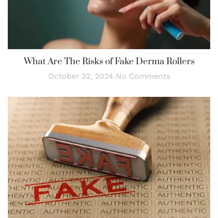
What Are The Risks of Fake Derma Rollers
October 22, 2024
No Comments