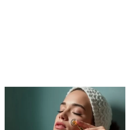
Tag: fake derma
roller
HOME
TAG: FAKE DERMA ROLLER