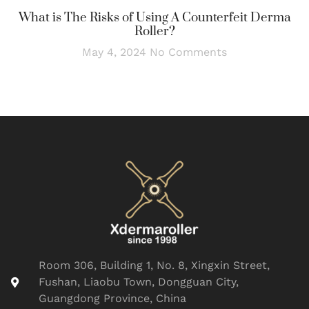
What is The Risks of Using A Counterfeit Derma
Roller?
May 4, 2024
No Comments
Room 306, Building 1, No. 8, Xingxin Street,
Fushan, Liaobu Town, Dongguan City,
Guangdong Province, China