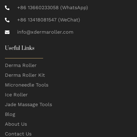
+86 13660233058 (WhatsApp)
+86 13418081547 (WeChat)
info@xdermaroller.com
Useful Links
Derma Roller
Derma Roller Kit
Microneedle Tools
Ice Roller
Jade Massage Tools
Blog
About Us
Contact Us