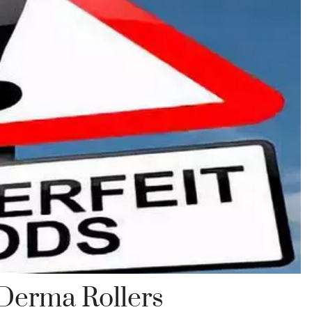
 Derma Rollers