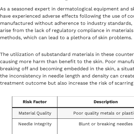
As a seasoned expert in dermatological equipment and s
have experienced adverse effects following the use of cou
manufactured without adherence to industry standards, p
arise from the lack of regulatory compliance in materials
methods, which can lead to a plethora of skin problems.
The utilization of substandard materials in these counter
causing more harm than benefit to the skin. Poor manufa
breaking off and becoming embedded in the skin, a situat
the inconsistency in needle length and density can creat
treatment outcome but also increase the risk of scarring 
Risk Factor
Description
Material Quality
Poor quality metals or plast
Needle Integrity
Blunt or breaking needles