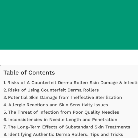
Table of Contents
Risks of A Counterfeit Derma Roller: Skin Damage & Infect
Risks of Using Counterfeit Derma Rollers
Potential Skin Damage from Ineffective Sterilization
Allergic Reactions and Skin Sensitivity Issues
The Threat of Infection from Poor Quality Needles
Inconsistencies in Needle Length and Penetration
The Long-Term Effects of Substandard Skin Treatments
Identifying Authentic Derma Rollers: Tips and Tricks