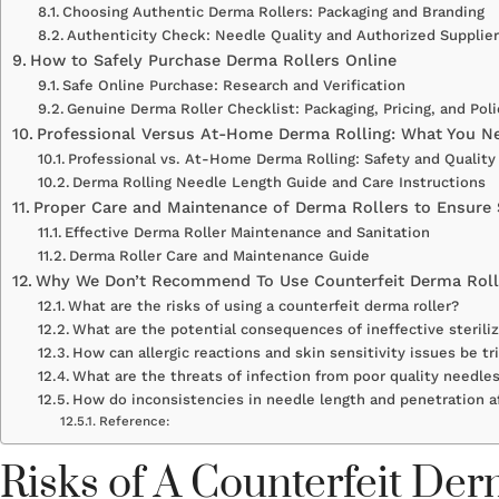
Choosing Authentic Derma Rollers: Packaging and Branding
Authenticity Check: Needle Quality and Authorized Supplie
How to Safely Purchase Derma Rollers Online
Safe Online Purchase: Research and Verification
Genuine Derma Roller Checklist: Packaging, Pricing, and Poli
Professional Versus At-Home Derma Rolling: What You N
Professional vs. At-Home Derma Rolling: Safety and Quality
Derma Rolling Needle Length Guide and Care Instructions
Proper Care and Maintenance of Derma Rollers to Ensure 
Effective Derma Roller Maintenance and Sanitation
Derma Roller Care and Maintenance Guide
Why We Don’t Recommend To Use Counterfeit Derma Roll
What are the risks of using a counterfeit derma roller?
What are the potential consequences of ineffective steriliz
How can allergic reactions and skin sensitivity issues be tr
What are the threats of infection from poor quality needles
How do inconsistencies in needle length and penetration a
Reference:
Risks of A Counterfeit De