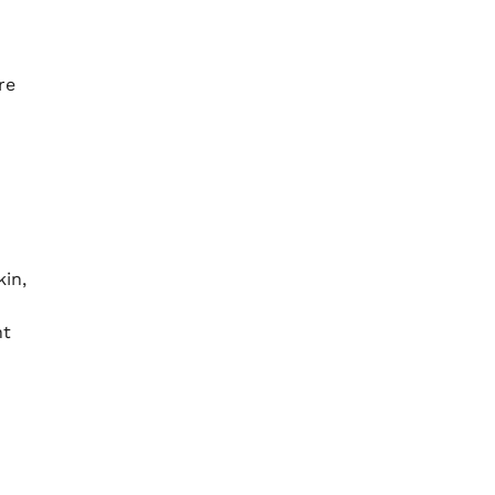
re
kin,
nt