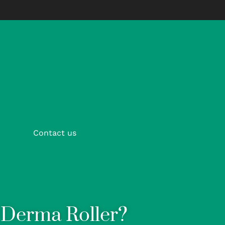
Contact us
t Derma Roller?