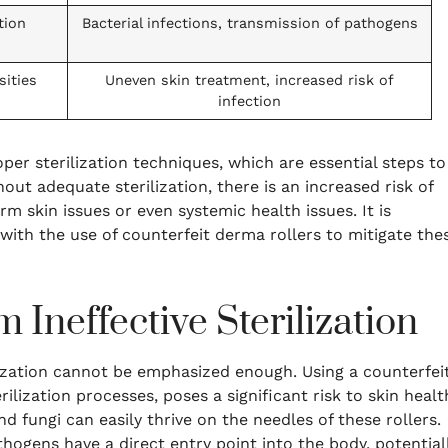
tion
Bacterial infections, transmission of pathogens
sities
Uneven skin treatment, increased risk of
infection
er sterilization techniques, which are essential steps to
out adequate sterilization, there is an increased risk of
rm skin issues or even systemic health issues. It is
with the use of counterfeit derma rollers to mitigate the
 Ineffective Sterilization
lization cannot be emphasized enough. Using a counterfei
lization processes, poses a significant risk to skin healt
and fungi can easily thrive on the needles of these rollers.
ogens have a direct entry point into the body, potential