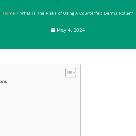
Home
»
What is The Risks of Using A Counterfeit Derma Roller?
May 4, 2024
ions