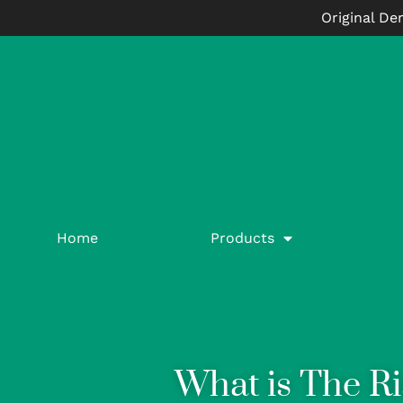
Original De
Home
Products
What is The Ri