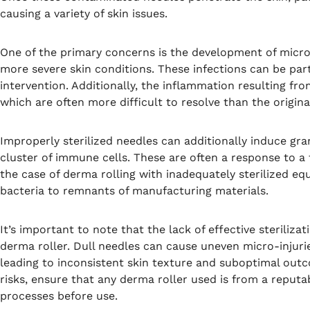
causing a variety of skin issues.
One of the primary concerns is the development of microbi
more severe skin conditions. These infections can be par
intervention. Additionally, the inflammation resulting fr
which are often more difficult to resolve than the origin
Improperly sterilized needles can additionally induce gr
cluster of immune cells. These are often a response to a 
the case of derma rolling with inadequately sterilized e
bacteria to remnants of manufacturing materials.
It’s important to note that the lack of effective steriliza
derma roller. Dull needles can cause uneven micro-injurie
leading to inconsistent skin texture and suboptimal out
risks, ensure that any derma roller used is from a reput
processes before use.