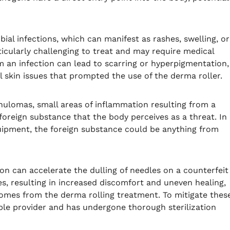
al infections, which can manifest as rashes, swelling, or
ticularly challenging to treat and may require medical
om an infection can lead to scarring or hyperpigmentation,
al skin issues that prompted the use of the derma roller.
anulomas, small areas of inflammation resulting from a
foreign substance that the body perceives as a threat. In
quipment, the foreign substance could be anything from
tion can accelerate the dulling of needles on a counterfeit
s, resulting in increased discomfort and uneven healing,
comes from the derma rolling treatment. To mitigate thes
able provider and has undergone thorough sterilization