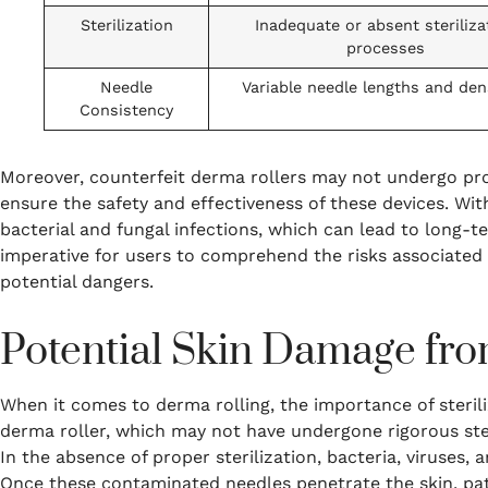
Sterilization
Inadequate or absent steriliza
processes
Needle
Variable needle lengths and den
Consistency
Moreover, counterfeit derma rollers may not undergo prop
ensure the safety and effectiveness of these devices. With
bacterial and fungal infections, which can lead to long-te
imperative for users to comprehend the risks associated 
potential dangers.
Potential Skin Damage from
When it comes to derma rolling, the importance of steri
derma roller, which may not have undergone rigorous steri
In the absence of proper sterilization, bacteria, viruses, 
Once these contaminated needles penetrate the skin, path