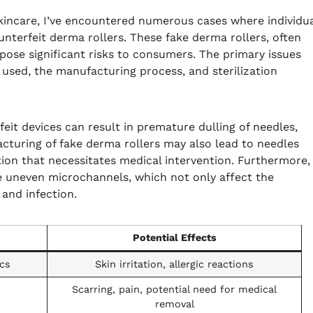
kincare, I’ve encountered numerous cases where individu
nterfeit derma rollers. These fake derma rollers, often
ose significant risks to consumers. The primary issues
 used, the manufacturing process, and sterilization
feit devices can result in premature dulling of needles,
cturing of fake derma rollers may also lead to needles
ion that necessitates medical intervention. Furthermore,
e uneven microchannels, which not only affect the
and infection.
Potential Effects
ics
Skin irritation, allergic reactions
Scarring, pain, potential need for medical
removal