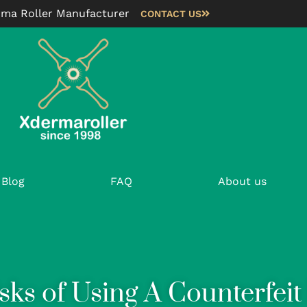
rma Roller Manufacturer
CONTACT US
Blog
FAQ
About us
sks of Using A Counterfei