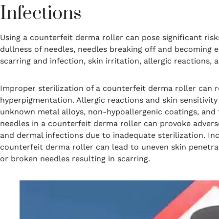
Infections
Using a counterfeit derma roller can pose significant ri
dullness of needles, needles breaking off and becoming 
scarring and infection, skin irritation, allergic reactions,
Improper sterilization of a counterfeit derma roller can r
hyperpigmentation. Allergic reactions and skin sensitivit
unknown metal alloys, non-hypoallergenic coatings, and t
needles in a counterfeit derma roller can provoke adverse
and dermal infections due to inadequate sterilization. In
counterfeit derma roller can lead to uneven skin penetrat
or broken needles resulting in scarring.