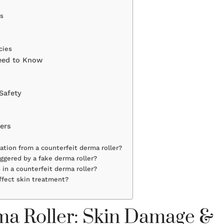
rs
cies
eed to Know
Safety
ers
ation from a counterfeit derma roller?
iggered by a fake derma roller?
 in a counterfeit derma roller?
ffect skin treatment?
rma Roller: Skin Damage &