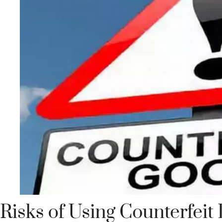
Risks of Using Counterfeit