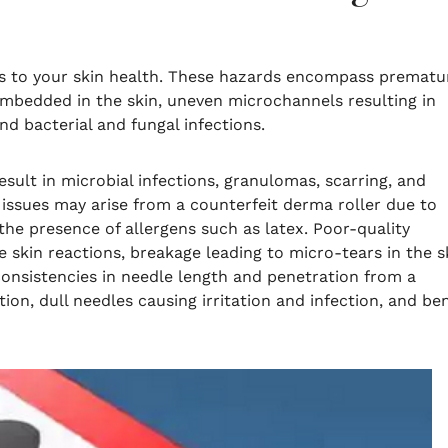
sks to your skin health. These hazards encompass prematu
embedded in the skin, uneven microchannels resulting in
 and bacterial and fungal infections.
esult in microbial infections, granulomas, scarring, and
y issues may arise from a counterfeit derma roller due to
he presence of allergens such as latex. Poor-quality
 skin reactions, breakage leading to micro-tears in the s
consistencies in needle length and penetration from a
ion, dull needles causing irritation and infection, and be