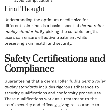
avoid complications.
Final Thought
Understanding the optimum needle size for
different skin kinds is a basic aspect of
derma roller
quality standards
. By picking the suitable length,
users can ensure effective treatment while
preserving skin health and security.
Safety Certifications and
Compliance
Guaranteeing that a derma roller fulfils
derma roller
quality standards
includes rigorous adherence to
security qualifications and conformity procedures.
These qualifications work as a testament to the
item’s security and efficacy, giving reassurance to