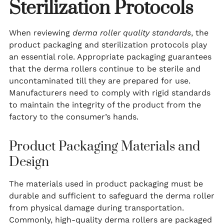
Sterilization Protocols
When reviewing
derma roller quality standards
, the
product packaging and sterilization protocols play
an essential role. Appropriate packaging guarantees
that the derma rollers continue to be sterile and
uncontaminated till they are prepared for use.
Manufacturers need to comply with rigid standards
to maintain the integrity of the product from the
factory to the consumer’s hands.
Product Packaging Materials and
Design
The materials used in product packaging must be
durable and sufficient to safeguard the derma roller
from physical damage during transportation.
Commonly, high-quality derma rollers are packaged