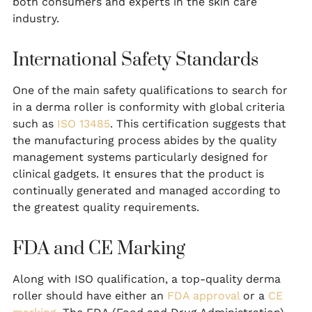
both consumers and experts in the skin care
industry.
International Safety Standards
One of the main safety qualifications to search for
in a derma roller is conformity with global criteria
such as
ISO 13485
. This certification suggests that
the manufacturing process abides by the quality
management systems particularly designed for
clinical gadgets. It ensures that the product is
continually generated and managed according to
the greatest quality requirements.
FDA and CE Marking
Along with ISO qualification, a top-quality derma
roller should have either an
FDA approval
or a
CE