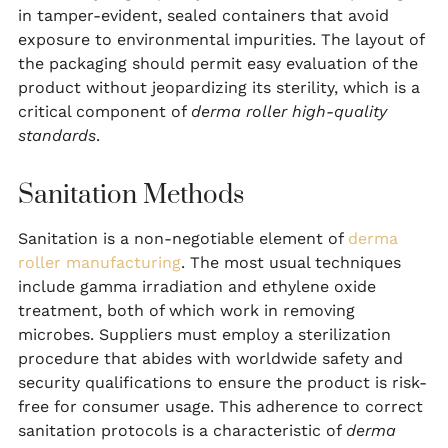
in tamper-evident, sealed containers that avoid
exposure to environmental impurities. The layout of
the packaging should permit easy evaluation of the
product without jeopardizing its sterility, which is a
critical component of
derma roller high-quality
standards
.
Sanitation Methods
Sanitation is a non-negotiable element of
derma
roller manufacturing
. The most usual techniques
include gamma irradiation and ethylene oxide
treatment, both of which work in removing
microbes. Suppliers must employ a sterilization
procedure that abides with worldwide safety and
security qualifications to ensure the product is risk-
free for consumer usage. This adherence to correct
sanitation protocols is a characteristic of
derma