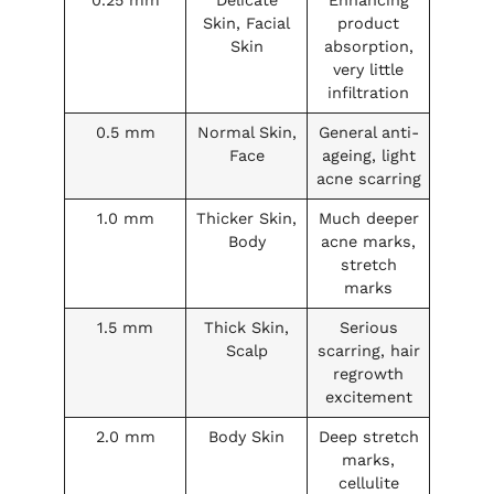
Skin, Facial
product
Skin
absorption,
very little
infiltration
0.5 mm
Normal Skin,
General anti-
Face
ageing, light
acne scarring
1.0 mm
Thicker Skin,
Much deeper
Body
acne marks,
stretch
marks
1.5 mm
Thick Skin,
Serious
Scalp
scarring, hair
regrowth
excitement
2.0 mm
Body Skin
Deep stretch
marks,
cellulite