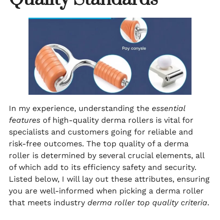
In my experience, understanding the
essential
features
of high-quality derma rollers is vital for
specialists and customers going for reliable and
risk-free outcomes. The top quality of a derma
roller is determined by several crucial elements, all
of which add to its efficiency safety and security.
Listed below, I will lay out these attributes, ensuring
you are well-informed when picking a derma roller
that meets industry
derma roller top quality criteria
.