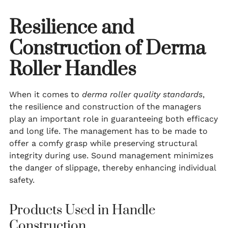
Resilience and
Construction of Derma
Roller Handles
When it comes to
derma roller quality standards
,
the resilience and construction of the managers
play an important role in guaranteeing both efficacy
and long life. The management has to be made to
offer a comfy grasp while preserving structural
integrity during use. Sound management minimizes
the danger of slippage, thereby enhancing individual
safety.
Products Used in Handle
Construction