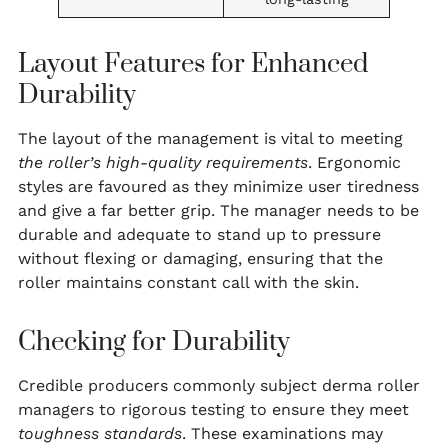
Layout Features for Enhanced
Durability
The layout of the management is vital to meeting
the roller’s high-quality requirements
. Ergonomic
styles are favoured as they minimize user tiredness
and give a far better grip. The manager needs to be
durable and adequate to stand up to pressure
without flexing or damaging, ensuring that the
roller maintains constant call with the skin.
Checking for Durability
Credible producers commonly subject derma roller
managers to rigorous testing to ensure they meet
toughness standards
. These examinations may