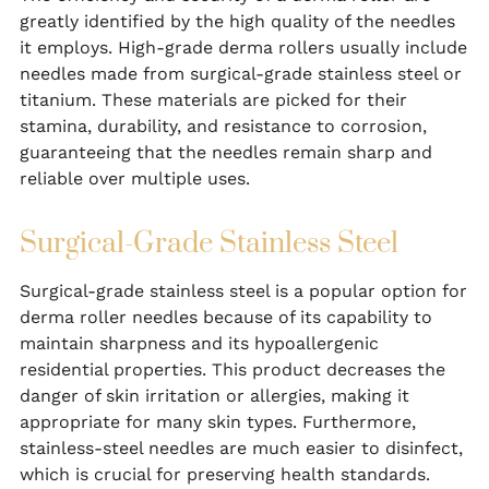
greatly identified by the high quality of the needles
it employs. High-grade derma rollers usually include
needles made from surgical-grade stainless steel or
titanium. These materials are picked for their
stamina, durability, and resistance to corrosion,
guaranteeing that the needles remain sharp and
reliable over multiple uses.
Surgical-Grade Stainless Steel
Surgical-grade stainless steel is a popular option for
derma roller needles because of its capability to
maintain sharpness and its hypoallergenic
residential properties. This product decreases the
danger of skin irritation or allergies, making it
appropriate for many skin types. Furthermore,
stainless-steel needles are much easier to disinfect,
which is crucial for preserving health standards.