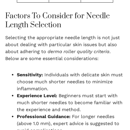
Factors To Consider for Needle
Length Selection
Selecting the appropriate needle length is not just
about dealing with particular skin issues but also
about adhering to
derma roller quality criteria
.
Below are some essential considerations:
Sensitivity:
Individuals with delicate skin must
choose much shorter needles to minimize
inflammation.
Experience Level:
Beginners must start with
much shorter needles to become familiar with
the experience and method.
Professional Guidance:
For longer needles
(above 1.0 mm), expert advice is suggested to