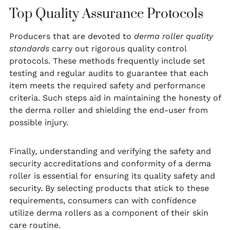
Top Quality Assurance Protocols
Producers that are devoted to
derma roller quality
standards
carry out rigorous quality control
protocols. These methods frequently include set
testing and regular audits to guarantee that each
item meets the required safety and performance
criteria. Such steps aid in maintaining the honesty of
the derma roller and shielding the end-user from
possible injury.
Finally, understanding and verifying the safety and
security accreditations and conformity of a derma
roller is essential for ensuring its quality safety and
security. By selecting products that stick to these
requirements, consumers can with confidence
utilize derma rollers as a component of their skin
care routine.