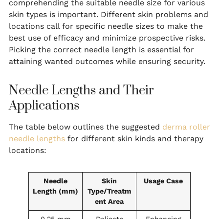
comprehending the suitable needle size for various
skin types is important. Different skin problems and
locations call for specific needle sizes to make the
best use of efficacy and minimize prospective risks.
Picking the correct needle length is essential for
attaining wanted outcomes while ensuring security.
Needle Lengths and Their
Applications
The table below outlines the suggested
derma roller
needle lengths
for different skin kinds and therapy
locations:
Needle
Skin
Usage Case
Length (mm)
Type/Treatm
ent Area
0.25 mm
Delicate
Enhancing