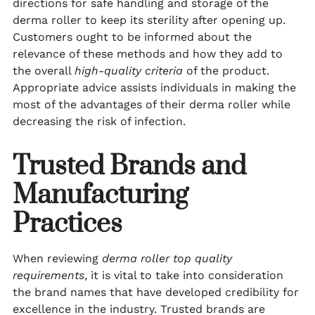
directions for safe handling and storage of the
derma roller to keep its sterility after opening up.
Customers ought to be informed about the
relevance of these methods and how they add to
the overall
high-quality criteria
of the product.
Appropriate advice assists individuals in making the
most of the advantages of their derma roller while
decreasing the risk of infection.
Trusted Brands and
Manufacturing
Practices
When reviewing
derma roller top quality
requirements
, it is vital to take into consideration
the brand names that have developed credibility for
excellence in the industry. Trusted brands are