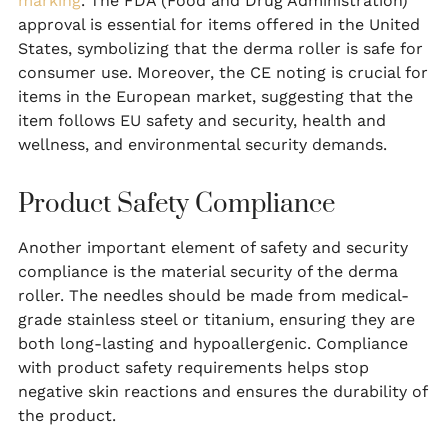
marking
. The FDA (Food and Drug Administration)
approval is essential for items offered in the United
States, symbolizing that the derma roller is safe for
consumer use. Moreover, the CE noting is crucial for
items in the European market, suggesting that the
item follows EU safety and security, health and
wellness, and environmental security demands.
Product Safety Compliance
Another important element of safety and security
compliance is the material security of the derma
roller. The needles should be made from medical-
grade stainless steel or titanium, ensuring they are
both long-lasting and hypoallergenic. Compliance
with product safety requirements helps stop
negative skin reactions and ensures the durability of
the product.