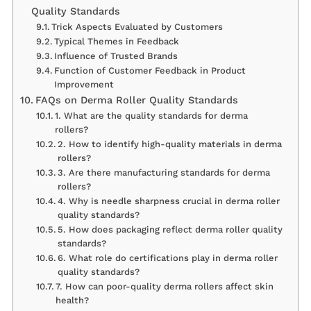
Quality Standards
Trick Aspects Evaluated by Customers
Typical Themes in Feedback
Influence of Trusted Brands
Function of Customer Feedback in Product
Improvement
FAQs on Derma Roller Quality Standards
1. What are the quality standards for derma
rollers?
2. How to identify high-quality materials in derma
rollers?
3. Are there manufacturing standards for derma
rollers?
4. Why is needle sharpness crucial in derma roller
quality standards?
5. How does packaging reflect derma roller quality
standards?
6. What role do certifications play in derma roller
quality standards?
7. How can poor-quality derma rollers affect skin
health?