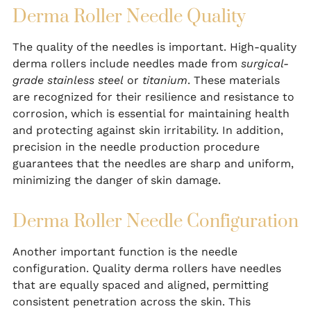
Derma Roller Needle Quality
The quality of the needles is important. High-quality
derma rollers include needles made from
surgical-
grade stainless steel
or
titanium
. These materials
are recognized for their resilience and resistance to
corrosion, which is essential for maintaining health
and protecting against skin irritability. In addition,
precision in the needle production procedure
guarantees that the needles are sharp and uniform,
minimizing the danger of skin damage.
Derma Roller Needle Configuration
Another important function is the needle
configuration. Quality derma rollers have needles
that are equally spaced and aligned, permitting
consistent penetration across the skin. This