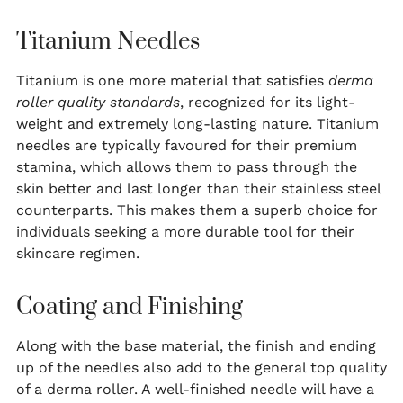
Titanium Needles
Titanium is one more material that satisfies
derma
roller quality standards
, recognized for its light-
weight and extremely long-lasting nature. Titanium
needles are typically favoured for their premium
stamina, which allows them to pass through the
skin better and last longer than their stainless steel
counterparts. This makes them a superb choice for
individuals seeking a more durable tool for their
skincare regimen.
Coating and Finishing
Along with the base material, the finish and ending
up of the needles also add to the general top quality
of a derma roller. A well-finished needle will have a