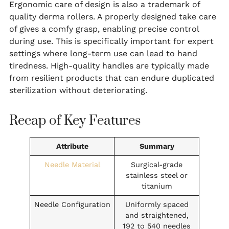
Ergonomic care of design is also a trademark of
quality derma rollers. A properly designed take care
of gives a comfy grasp, enabling precise control
during use. This is specifically important for expert
settings where long-term use can lead to hand
tiredness. High-quality handles are typically made
from resilient products that can endure duplicated
sterilization without deteriorating.
Recap of Key Features
Attribute
Summary
Needle Material
Surgical-grade
stainless steel or
titanium
Needle Configuration
Uniformly spaced
and straightened,
192 to 540 needles