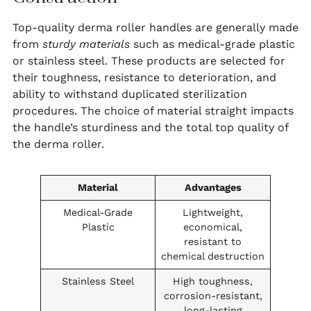
Top-quality derma roller handles are generally made
from
sturdy materials
such as medical-grade plastic
or stainless steel. These products are selected for
their toughness, resistance to deterioration, and
ability to withstand duplicated sterilization
procedures. The choice of material straight impacts
the handle’s sturdiness and the total top quality of
the derma roller.
Material
Advantages
Medical-Grade
Lightweight,
Plastic
economical,
resistant to
chemical destruction
Stainless Steel
High toughness,
corrosion-resistant,
long-lasting