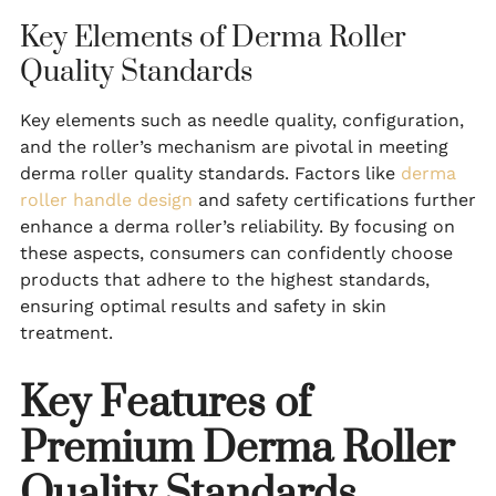
Key Elements of Derma Roller
Quality Standards
Key elements such as needle quality, configuration,
and the roller’s mechanism are pivotal in meeting
derma roller quality standards. Factors like
derma
roller handle design
and safety certifications further
enhance a derma roller’s reliability. By focusing on
these aspects, consumers can confidently choose
products that adhere to the highest standards,
ensuring optimal results and safety in skin
treatment.
Key Features of
Premium Derma Roller
Quality Standards