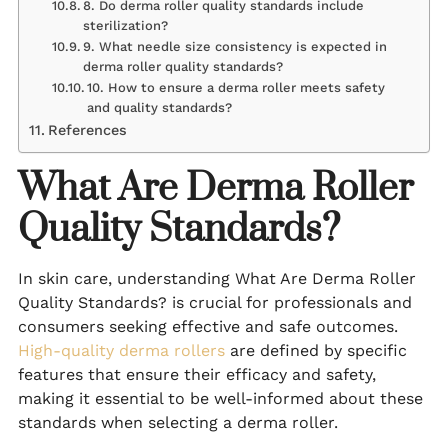
8. Do derma roller quality standards include
sterilization?
9. What needle size consistency is expected in
derma roller quality standards?
10. How to ensure a derma roller meets safety
and quality standards?
References
What Are Derma Roller
Quality Standards?
In skin care, understanding What Are Derma Roller
Quality Standards? is crucial for professionals and
consumers seeking effective and safe outcomes.
High-quality derma rollers
are defined by specific
features that ensure their efficacy and safety,
making it essential to be well-informed about these
standards when selecting a derma roller.