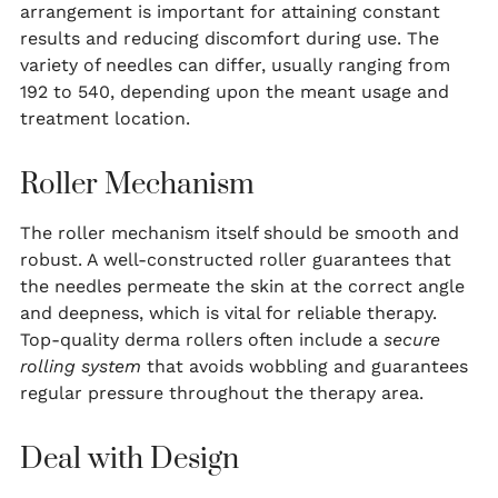
arrangement is important for attaining constant
results and reducing discomfort during use. The
variety of needles can differ, usually ranging from
192 to 540, depending upon the meant usage and
treatment location.
Roller Mechanism
The roller mechanism itself should be smooth and
robust. A well-constructed roller guarantees that
the needles permeate the skin at the correct angle
and deepness, which is vital for reliable therapy.
Top-quality derma rollers often include a
secure
rolling system
that avoids wobbling and guarantees
regular pressure throughout the therapy area.
Deal with Design