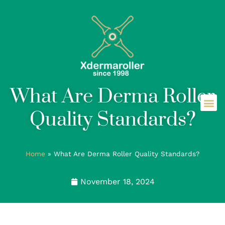
What Are Derma Roller
Quality Standards?
Home
»
What Are Derma Roller Quality Standards?
November 18, 2024