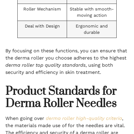
Roller Mechanism
Stable with smooth-
moving action
Deal with Design
Ergonomic and
durable
By focusing on these functions, you can ensure that
the derma roller you choose adheres to the highest
derma roller top quality standards
, using both
security and efficiency in skin treatment.
Product Standards for
Derma Roller Needles
When going over
derma roller high-quality criteria
,
the materials made use of for the needles are vital.
The efficiency and security of a derma roller are