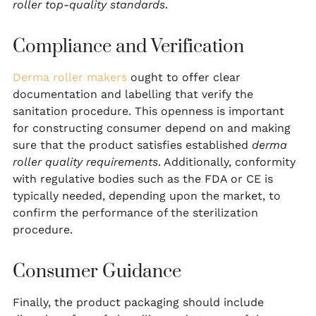
roller top-quality standards
.
Compliance and Verification
Derma roller makers
ought to offer clear
documentation and labelling that verify the
sanitation procedure. This openness is important
for constructing consumer depend on and making
sure that the product satisfies established
derma
roller quality requirements
. Additionally, conformity
with regulative bodies such as the FDA or CE is
typically needed, depending upon the market, to
confirm the performance of the sterilization
procedure.
Consumer Guidance
Finally, the product packaging should include