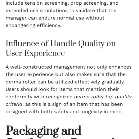
include tension screening, drop screening, and
extended use simulations to validate that the
manager can endure normal use without
endangering efficiency.
Influence of Handle Quality on
User Experience
A well-constructed management not only enhances
the user experience but also makes sure that the
derma roller can be utilized effectively gradually.
Users should look for items that mention their
conformity with recognized
derma roller top quality
criteria
, as this is a sign of an item that has been
designed with both safety and longevity in mind.
Packaging and