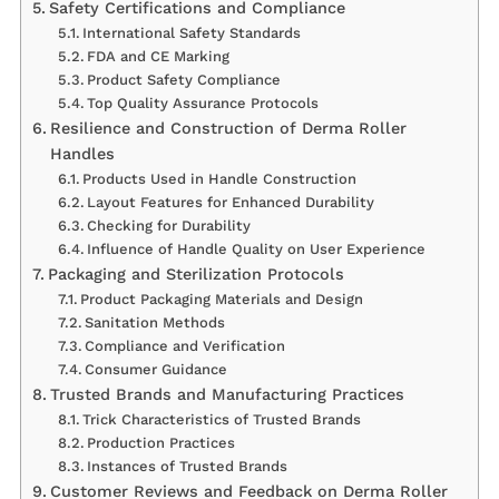
Safety Certifications and Compliance
International Safety Standards
FDA and CE Marking
Product Safety Compliance
Top Quality Assurance Protocols
Resilience and Construction of Derma Roller
Handles
Products Used in Handle Construction
Layout Features for Enhanced Durability
Checking for Durability
Influence of Handle Quality on User Experience
Packaging and Sterilization Protocols
Product Packaging Materials and Design
Sanitation Methods
Compliance and Verification
Consumer Guidance
Trusted Brands and Manufacturing Practices
Trick Characteristics of Trusted Brands
Production Practices
Instances of Trusted Brands
Customer Reviews and Feedback on Derma Roller