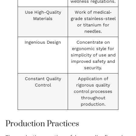
wellness regulations.
Use High-Quality
Work of medical-
Materials
grade stainless-steel
or titanium for
needles.
Ingenious Design
Concentrate on
ergonomic style for
simplicity of use and
improved safety and
security.
Constant Quality
Application of
Control
rigorous quality
control processes
throughout
production.
Production Practices