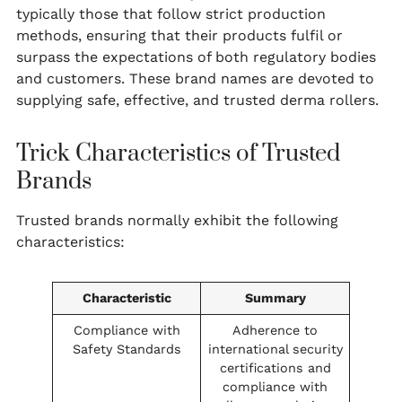
typically those that follow strict production
methods, ensuring that their products fulfil or
surpass the expectations of both regulatory bodies
and customers. These brand names are devoted to
supplying safe, effective, and trusted derma rollers.
Trick Characteristics of Trusted
Brands
Trusted brands normally exhibit the following
characteristics:
Characteristic
Summary
Compliance with
Adherence to
Safety Standards
international security
certifications and
compliance with