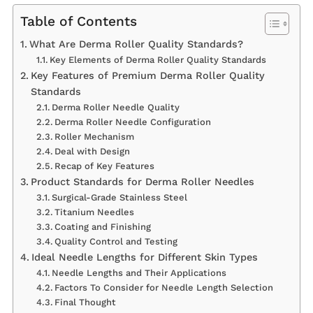
Table of Contents
What Are Derma Roller Quality Standards?
Key Elements of Derma Roller Quality Standards
Key Features of Premium Derma Roller Quality
Standards
Derma Roller Needle Quality
Derma Roller Needle Configuration
Roller Mechanism
Deal with Design
Recap of Key Features
Product Standards for Derma Roller Needles
Surgical-Grade Stainless Steel
Titanium Needles
Coating and Finishing
Quality Control and Testing
Ideal Needle Lengths for Different Skin Types
Needle Lengths and Their Applications
Factors To Consider for Needle Length Selection
Final Thought