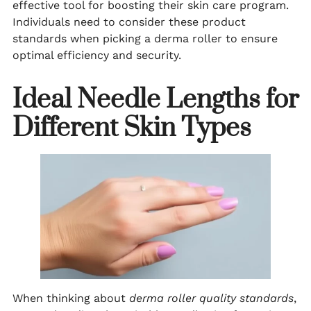
effective tool for boosting their skin care program.
Individuals need to consider these product
standards when picking a derma roller to ensure
optimal efficiency and security.
Ideal Needle Lengths for
Different Skin Types
When thinking about
derma roller quality standards
,