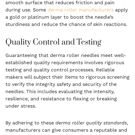
smooth surface that reduces friction and pain
during use. Some
derma roller manufacturers
apply
a gold or platinum layer to boost the needle’s
sturdiness and reduce the chance of skin reactions.
Quality Control and Testing
Guaranteeing that derma roller needles meet well-
established quality requirements involves rigorous
testing and quality control processes. Reliable
makers will subject their items to rigorous screening
to verify the integrity safety and security of the
needles. This includes evaluating the intensity,
resilience, and resistance to flexing or breaking
under stress.
By adhering to these
derma roller quality standards
,
manufacturers can give consumers a reputable and