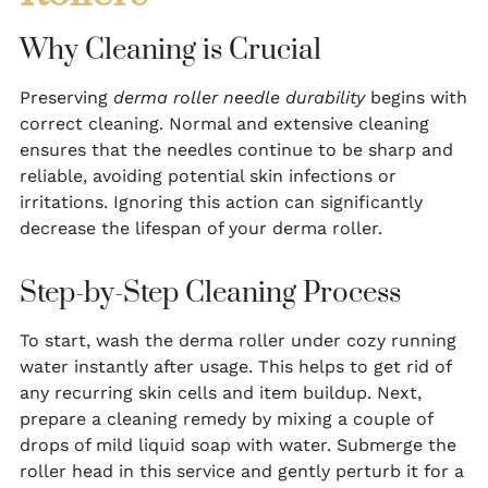
Why Cleaning is Crucial
Preserving
derma roller needle durability
begins with
correct cleaning. Normal and extensive cleaning
ensures that the needles continue to be sharp and
reliable, avoiding potential skin infections or
irritations. Ignoring this action can significantly
decrease the lifespan of your derma roller.
Step-by-Step Cleaning Process
To start, wash the derma roller under cozy running
water instantly after usage. This helps to get rid of
any recurring skin cells and item buildup. Next,
prepare a cleaning remedy by mixing a couple of
drops of mild liquid soap with water. Submerge the
roller head in this service and gently perturb it for a