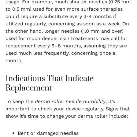
usage. For example, much shorter needles (0.25 mm
to 0.5 mm) used for even more surface therapies
could require a substitute every 3-4 months if
utilized regularly, concerning as soon as a week. On
the other hand, longer needles (1.0 mm and over)
used for much deeper skin treatments may call for
replacement every 6–8 months, assuming they are
used much less frequently, concerning once a
month.
Indications That Indicate
Replacement
To keep the
derma roller needle durability
, it’s
important to check your device regularly. Signs that
show it’s time to change your derma roller include:
Bent or damaged needles