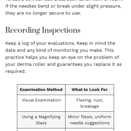
If the needles bend or break under slight pressure,
they are no longer secure to use.
Recording Inspections
Keep a log of your evaluations. Keep in mind the
date and any kind of monitoring you make. This
practice helps you keep an eye on the problem of
your derma roller and guarantees you replace it as
required.
Examination Method
What to Look For
Visual Examination
Flexing, rust,
breakage
Using a Magnifying
Minor flaws, uniform
Glass
needle suggestions