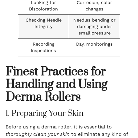
Looking for
Corrosion, color
Discoloration
changes
Checking Needle
Needles bending or
Integrity
damaging under
small pressure
Recording
Day, monitorings
Inspections
Finest Practices for
Handling and Using
Derma Rollers
1. Preparing Your Skin
Before using a derma roller, it is essential to
thoroughly clean your skin
to eliminate any kind of