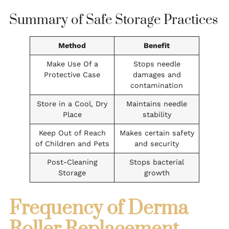
Summary of Safe Storage Practices
Method
Benefit
Make Use Of a
Stops needle
Protective Case
damages and
contamination
Store in a Cool, Dry
Maintains needle
Place
stability
Keep Out of Reach
Makes certain safety
of Children and Pets
and security
Post-Cleaning
Stops bacterial
Storage
growth
Frequency of Derma