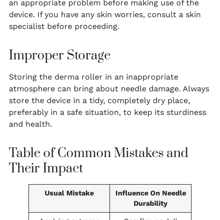
an appropriate problem before making use of the
device. If you have any skin worries, consult a skin
specialist before proceeding.
Improper Storage
Storing the derma roller in an inappropriate
atmosphere can bring about needle damage. Always
store the device in a tidy, completely dry place,
preferably in a safe situation, to keep its sturdiness
and health.
Table of Common Mistakes and
Their Impact
Usual Mistake
Influence On Needle
Durability