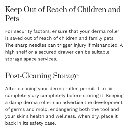
Keep Out of Reach of Children and
Pets
For security factors, ensure that your derma roller
is saved out of reach of children and family pets.
The sharp needles can trigger injury if mishandled. A
high shelf or a secured drawer can be suitable
storage space services.
Post-Cleaning Storage
After cleaning your derma roller, permit it to air
completely dry completely before storing it. Keeping
a damp derma roller can advertise the development
of germs and mold, endangering both the tool and
your skin’s health and wellness. When dry, place it
back in its safety case.