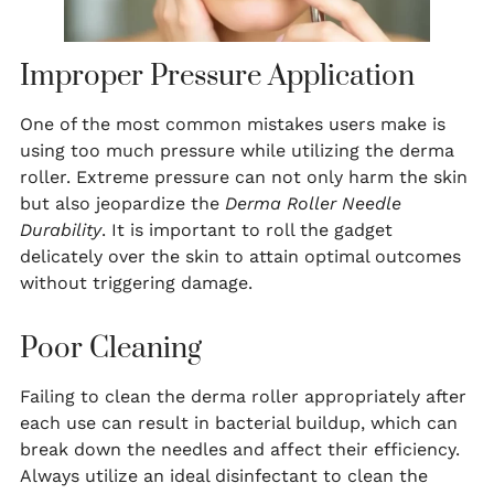
Improper Pressure Application
One of the most common mistakes users make is
using too much pressure while utilizing the derma
roller. Extreme pressure can not only harm the skin
but also jeopardize the
Derma Roller Needle
Durability
. It is important to roll the gadget
delicately over the skin to attain optimal outcomes
without triggering damage.
Poor Cleaning
Failing to clean the derma roller appropriately after
each use can result in bacterial buildup, which can
break down the needles and affect their efficiency.
Always utilize an ideal disinfectant to clean the