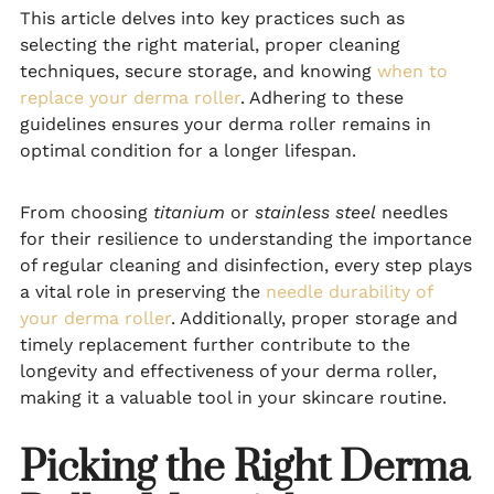
This article delves into key practices such as
selecting the right material, proper cleaning
techniques, secure storage, and knowing
when to
replace your derma roller
. Adhering to these
guidelines ensures your derma roller remains in
optimal condition for a longer lifespan.
From choosing
titanium
or
stainless steel
needles
for their resilience to understanding the importance
of regular cleaning and disinfection, every step plays
a vital role in preserving the
needle durability of
your derma roller
. Additionally, proper storage and
timely replacement further contribute to the
longevity and effectiveness of your derma roller,
making it a valuable tool in your skincare routine.
Picking the Right Derma