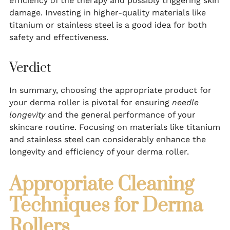
efficiency of the therapy and possibly triggering skin
damage. Investing in higher-quality materials like
titanium or stainless steel is a good idea for both
safety and effectiveness.
Verdict
In summary, choosing the appropriate product for
your derma roller is pivotal for ensuring
needle
longevity
and the general performance of your
skincare routine. Focusing on materials like titanium
and stainless steel can considerably enhance the
longevity and efficiency of your derma roller.
Appropriate Cleaning
Techniques for Derma
Rollers