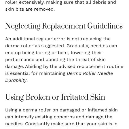
roller extensively, making sure that all debris and
skin bits are removed.
Neglecting Replacement Guidelines
An additional regular error is not replacing the
derma roller as suggested. Gradually, needles can
end up being boring or bent, lowering their
performance and boosting the threat of skin
damage. Abiding by the advised replacement routine
is essential for maintaining
Derma Roller Needle
Durability
.
Using Broken or Irritated Skin
Using a derma roller on damaged or inflamed skin
can intensify existing concerns and damage the
needles. Constantly make sure that your skin is in