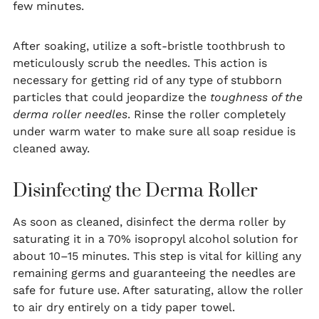
few minutes.
After soaking, utilize a soft-bristle toothbrush to
meticulously scrub the needles. This action is
necessary for getting rid of any type of stubborn
particles that could jeopardize the
toughness of the
derma roller needles
. Rinse the roller completely
under warm water to make sure all soap residue is
cleaned away.
Disinfecting the Derma Roller
As soon as cleaned, disinfect the derma roller by
saturating it in a 70% isopropyl alcohol solution for
about 10–15 minutes. This step is vital for killing any
remaining germs and guaranteeing the needles are
safe for future use. After saturating, allow the roller
to air dry entirely on a tidy paper towel.