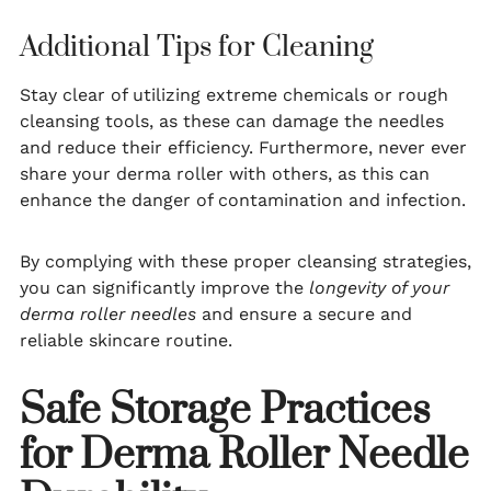
Additional Tips for Cleaning
Stay clear of utilizing extreme chemicals or rough
cleansing tools, as these can damage the needles
and reduce their efficiency. Furthermore, never ever
share your derma roller with others, as this can
enhance the danger of contamination and infection.
By complying with these proper cleansing strategies,
you can significantly improve the
longevity of your
derma roller needles
and ensure a secure and
reliable skincare routine.
Safe Storage Practices
for Derma Roller Needle