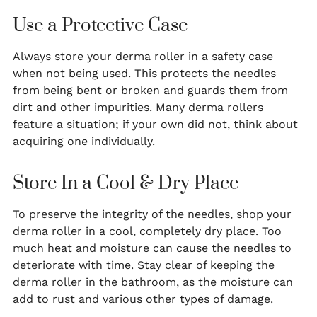
Use a Protective Case
Always store your derma roller in a safety case
when not being used. This protects the needles
from being bent or broken and guards them from
dirt and other impurities. Many derma rollers
feature a situation; if your own did not, think about
acquiring one individually.
Store In a Cool & Dry Place
To preserve the integrity of the needles, shop your
derma roller in a cool, completely dry place. Too
much heat and moisture can cause the needles to
deteriorate with time. Stay clear of keeping the
derma roller in the bathroom, as the moisture can
add to rust and various other types of damage.