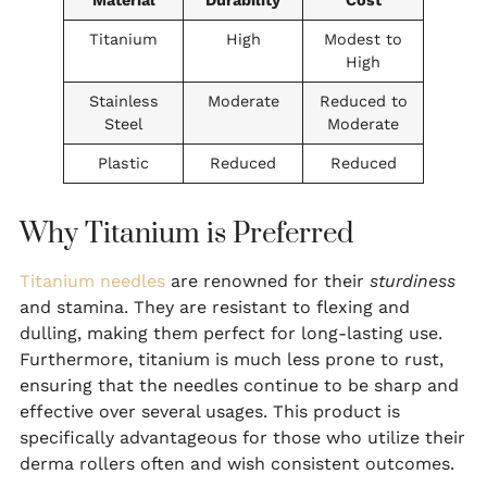
Material
Durability
Cost
Titanium
High
Modest to
High
Stainless
Moderate
Reduced to
Steel
Moderate
Plastic
Reduced
Reduced
Why Titanium is Preferred
Titanium needles
are renowned for their
sturdiness
and stamina. They are resistant to flexing and
dulling, making them perfect for long-lasting use.
Furthermore, titanium is much less prone to rust,
ensuring that the needles continue to be sharp and
effective over several usages. This product is
specifically advantageous for those who utilize their
derma rollers often and wish consistent outcomes.