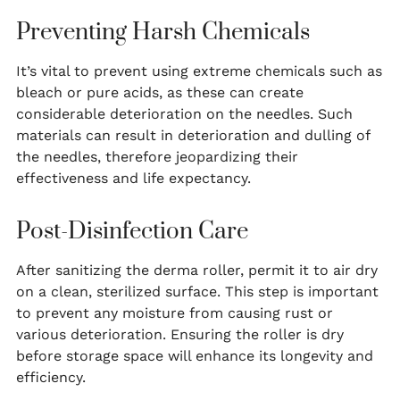
Preventing Harsh Chemicals
It’s vital to prevent using extreme chemicals such as
bleach or pure acids, as these can create
considerable deterioration on the needles. Such
materials can result in deterioration and dulling of
the needles, therefore jeopardizing their
effectiveness and life expectancy.
Post-Disinfection Care
After sanitizing the derma roller, permit it to air dry
on a clean, sterilized surface. This step is important
to prevent any moisture from causing rust or
various deterioration. Ensuring the roller is dry
before storage space will enhance its longevity and
efficiency.