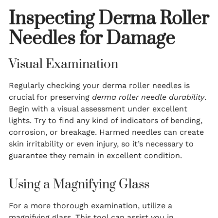
Inspecting Derma Roller
Needles for Damage
Visual Examination
Regularly checking your derma roller needles is
crucial for preserving
derma roller needle durability
.
Begin with a visual assessment under excellent
lights. Try to find any kind of indicators of bending,
corrosion, or breakage. Harmed needles can create
skin irritability or even injury, so it’s necessary to
guarantee they remain in excellent condition.
Using a Magnifying Glass
For a more thorough examination, utilize a
magnifying glass. This tool can assist you in