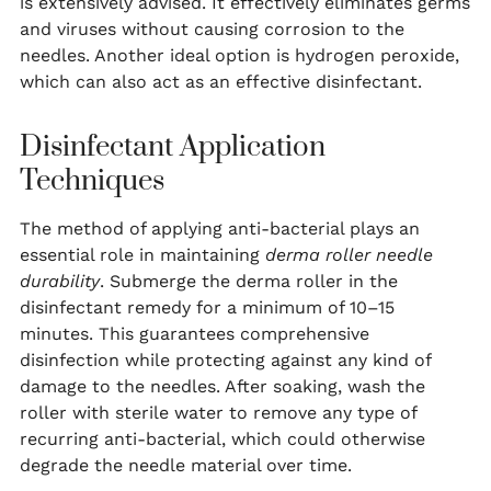
is extensively advised. It effectively eliminates germs
and viruses without causing corrosion to the
needles. Another ideal option is hydrogen peroxide,
which can also act as an effective disinfectant.
Disinfectant Application
Techniques
The method of applying anti-bacterial plays an
essential role in maintaining
derma roller needle
durability
. Submerge the derma roller in the
disinfectant remedy for a minimum of 10–15
minutes. This guarantees comprehensive
disinfection while protecting against any kind of
damage to the needles. After soaking, wash the
roller with sterile water to remove any type of
recurring anti-bacterial, which could otherwise
degrade the needle material over time.