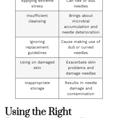
Applying extreme
Can flex or dull
stress
needles
Insufficient
Brings about
cleansing
microbial
accumulation and
needle deterioration
Ignoring
Cause making use of
replacement
dull or curved
guidelines
needles
Using on damaged
Exacerbate skin
skin
problems and
damage needles
Inappropriate
Results in needle
storage
damage and
contamination
Using the Right