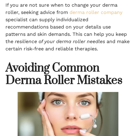
If you are not sure when to change your derma
roller, seeking advice from
derma roller company
specialist can supply individualized
recommendations based on your details use
patterns and skin demands. This can help you keep
the
resilience of your derma roller needles
and make
certain risk-free and reliable therapies.
Avoiding Common
Derma Roller Mistakes