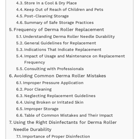
Store In a Cool & Dry Place
Keep Out of Reach of Children and Pets
Post-Cleaning Storage
Summary of Safe Storage Practices
Frequency of Derma Roller Replacement
Understanding Derma Roller Needle Durability
General Guidelines for Replacement
Indications That Indicate Replacement
Impact of Usage and Maintenance on Replacement
Frequency
Consulting with Professionals
Avoiding Common Derma Roller Mistakes
Improper Pressure Application
Poor Cleaning
Neglecting Replacement Guidelines
Using Broken or Irritated Skin
Improper Storage
Table of Common Mistakes and Their Impact
Using the Right Disinfectants for Derma Roller
Needle Durability
Importance of Proper Disinfection