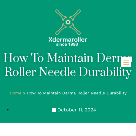
How To Maintain Derma
Roller Needle Durability
Home
»
How To Maintain Derma Roller Needle Durability
October 11, 2024