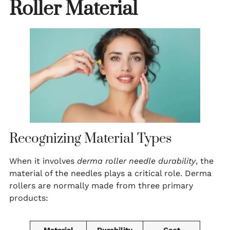
Roller Material
Recognizing Material Types
When it involves
derma roller needle durability
, the
material of the needles plays a critical role. Derma
rollers are normally made from three primary
products: