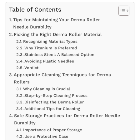
Table of Contents
Tips for Maintaining Your Derma Roller
Needle Durability
Picking the Right Derma Roller Material
Recognizing Material Types
Why Titanium is Preferred
Stainless Steel: A Balanced Option
Avoiding Plastic Needles
Verdict
Appropriate Cleaning Techniques for Derma
Rollers
Why Cleaning is Crucial
Step-by-Step Cleaning Process
Disinfecting the Derma Roller
Additional Tips for Cleaning
Safe Storage Practices for Derma Roller Needle
Durability
Importance of Proper Storage
Use a Protective Case