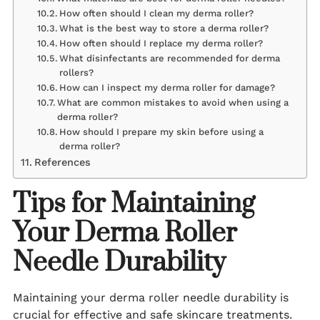
How often should I clean my derma roller?
What is the best way to store a derma roller?
How often should I replace my derma roller?
What disinfectants are recommended for derma
rollers?
How can I inspect my derma roller for damage?
What are common mistakes to avoid when using a
derma roller?
How should I prepare my skin before using a
derma roller?
References
Tips for Maintaining
Your Derma Roller
Needle Durability
Maintaining your derma roller needle durability is
crucial for effective and safe skincare treatments.