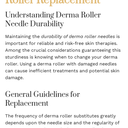
Roller Replacement
Understanding Derma Roller
Needle Durability
Maintaining the
durability of derma roller needles
is
important for reliable and risk-free skin therapies.
Among the crucial considerations guaranteeing this
sturdiness is knowing when to change your derma
roller. Using a derma roller with damaged needles
can cause inefficient treatments and potential skin
damage.
General Guidelines for
Replacement
The frequency of derma roller substitutes greatly
depends upon the needle size and the regularity of