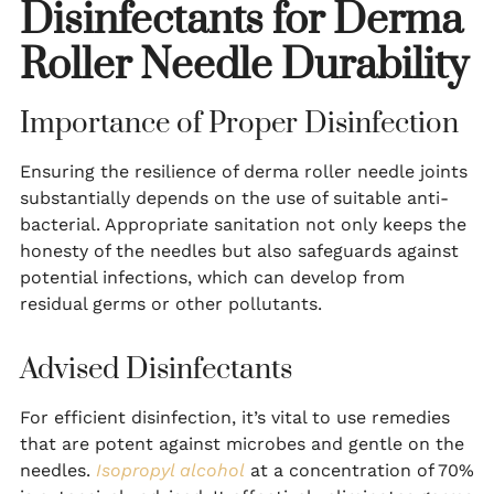
Disinfectants for Derma
Roller Needle Durability
Importance of Proper Disinfection
Ensuring the resilience of derma roller needle joints
substantially depends on the use of suitable anti-
bacterial. Appropriate sanitation not only keeps the
honesty of the needles but also safeguards against
potential infections, which can develop from
residual germs or other pollutants.
Advised Disinfectants
For efficient disinfection, it’s vital to use remedies
that are potent against microbes and gentle on the
needles.
Isopropyl alcohol
at a concentration of 70%