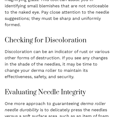
identifying small blemishes that are not noticeable
to the naked eye. Pay close attention to the needle
suggestions; they must be sharp and uniformly
formed.
Checking for Discoloration
Discoloration can be an indicator of rust or various
other forms of destruction. If you see any changes
in the shade of the needles, it may be time to
change your derma roller to maintain its
effectiveness, safety, and security.
Evaluating Needle Integrity
One more approach to guaranteeing
derma roller
needle durability
is to delicately press the needles
versus a soft surface area, such as an item of foam.