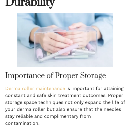
Durability
Importance of Proper Storage
Derma roller maintenance
is important for attaining
constant and safe skin treatment outcomes. Proper
storage space techniques not only expand the life of
your derma roller but also ensure that the needles
stay reliable and complimentary from
contamination.