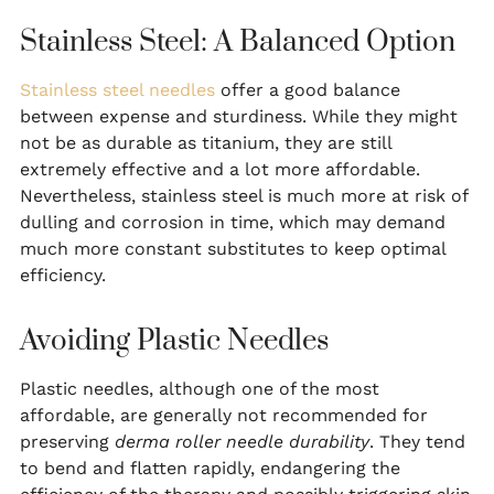
Stainless Steel: A Balanced Option
Stainless steel needles
offer a good balance
between expense and sturdiness. While they might
not be as durable as titanium, they are still
extremely effective and a lot more affordable.
Nevertheless, stainless steel is much more at risk of
dulling and corrosion in time, which may demand
much more constant substitutes to keep optimal
efficiency.
Avoiding Plastic Needles
Plastic needles, although one of the most
affordable, are generally not recommended for
preserving
derma roller needle durability
. They tend
to bend and flatten rapidly, endangering the