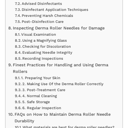
Advised Disinfectants
Disinfectant Application Techniques
Preventing Harsh Chemicals
Post-Disinfection Care
Inspecting Derma Roller Needles for Damage
Visual Examination
Using a Magnifying Glass
Checking for Discoloration
Evaluating Needle Integrity
Recording Inspections
Finest Practices for Handling and Using Derma
Rollers
1. Preparing Your Skin
2. Making Use Of the Derma Roller Correctly
3. Post-Treatment Care
4. Normal Cleaning
5. Safe Storage
6. Regular Inspection
FAQs on How to Maintain Derma Roller Needle
Durability
What materials are best for derma roller needles?