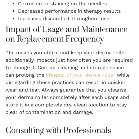
Corrosion or staining on the needles
Decreased performance in therapy results
Increased discomfort throughout use
Impact of Usage and Maintenance
on Replacement Frequency
The means you utilize and keep your derma roller
additionally impacts just how often you are required
to change it. Correct cleaning and storage space
can prolong the
lifespan of your derma roller
while
disregarding these practices can result in quicker
wear and tear. Always guarantee that you cleanse
your derma roller completely after each usage and
store it in a completely dry, clean location to stay
clear of contamination and damage.
Consulting with Professionals