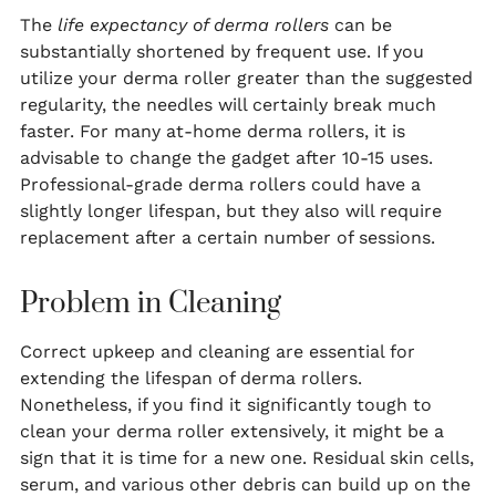
The
life expectancy of derma rollers
can be
substantially shortened by frequent use. If you
utilize your derma roller greater than the suggested
regularity, the needles will certainly break much
faster. For many at-home derma rollers, it is
advisable to change the gadget after 10-15 uses.
Professional-grade derma rollers could have a
slightly longer lifespan, but they also will require
replacement after a certain number of sessions.
Problem in Cleaning
Correct upkeep and cleaning are essential for
extending the lifespan of derma rollers.
Nonetheless, if you find it significantly tough to
clean your derma roller extensively, it might be a
sign that it is time for a new one. Residual skin cells,
serum, and various other debris can build up on the