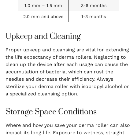
1.0 mm – 1.5 mm
3-6 months
2.0 mm and above
1-3 months
Upkeep and Cleaning
Proper upkeep and cleansing are vital for extending
the life expectancy of derma rollers. Neglecting to
clean up the device after each usage can cause the
accumulation of bacteria, which can rust the
needles and decrease their efficiency. Always
sterilize your derma roller with isopropyl alcohol or
a specialized cleansing option.
Storage Space Conditions
Where and how you save your derma roller can also
impact its long life. Exposure to wetness, straight