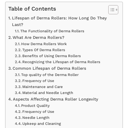
Table of Contents
Lifespan of Derma Rollers: How Long Do They
Last?
The Functionality of Derma Rollers
What Are Derma Rollers?
How Derma Rollers Work
Types Of Derma Rollers
Benefits of Using Derma Rollers
Recognizing the Lifespan of Derma Rollers
Common Lifespan of Derma Rollers
Top quality of the Derma Roller
Frequency of Use
Maintenance and Care
Material and Needle Length
Aspects Affecting Derma Roller Longevity
Product Quality
Frequency of Use
Needle Length
Upkeep and Cleaning