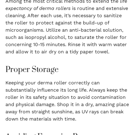
Among the most critical methods to extend the
life
expectancy of derma rollers
is routine and extensive
cleaning. After each use, it’s necessary to sanitize
the roller to protect against the build-up of
microorganisms. Utilize an anti-bacterial solution,
such as isopropyl alcohol, to saturate the roller for
concerning 10-15 minutes. Rinse it with warm water
and allow it to air dry on a tidy paper towel.
Proper Storage
Keeping your derma roller correctly can
substantially influence its long life. Always keep the
roller in its safety situation to avoid contamination
and physical damage. Shop it in a dry, amazing place
away from straight sunshine, as UV rays can break
down the materials with time.