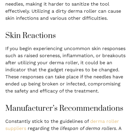
needles, making it harder to sanitize the tool
effectively. Utilizing a dirty derma roller can cause
skin infections and various other difficulties.
Skin Reactions
If you begin experiencing uncommon skin responses
such as raised soreness, inflammation, or breakouts
after utilizing your derma roller, it could be an
indicator that the gadget requires to be changed.
These responses can take place if the needles have
ended up being broken or infected, compromising
the safety and efficacy of the treatment.
Manufacturer’s Recommendations
Constantly stick to the guidelines of
derma roller
suppliers
regarding the
lifespan of derma rollers
. A