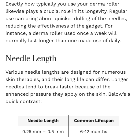
Exactly how typically you use your derma roller
likewise plays a crucial role in its longevity. Regular
use can bring about quicker dulling of the needles,
reducing the effectiveness of the gadget. For
instance, a derma roller used once a week will
normally last longer than one made use of daily.
Needle Length
Various needle lengths are designed for numerous
skin therapies, and their long life can differ. Longer
needles tend to break faster because of the
enhanced pressure they apply on the skin. Below’s a
quick contrast:
Needle Length
Common Lifespan
0.25 mm – 0.5 mm
6-12 months