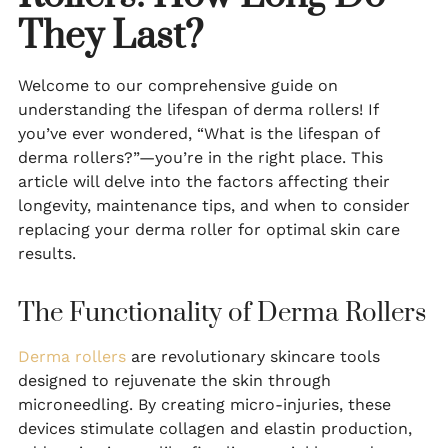
They Last?
Welcome to our comprehensive guide on
understanding the lifespan of derma rollers! If
you’ve ever wondered, “What is the lifespan of
derma rollers?”—you’re in the right place. This
article will delve into the factors affecting their
longevity, maintenance tips, and when to consider
replacing your derma roller for optimal skin care
results.
The Functionality of Derma Rollers
Derma rollers
are revolutionary skincare tools
designed to rejuvenate the skin through
microneedling. By creating micro-injuries, these
devices stimulate collagen and elastin production,