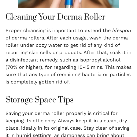
Cleaning Your Derma Roller
Proper cleansing is important to extend the
lifespan
of derma rollers. After each usage, wash the derma
roller under cozy water to get rid of any kind of
recurring skin cells or products. After that, soak it in
a disinfectant remedy, such as isopropyl alcohol
(70% or higher), for regarding 10-15 mins. This makes
sure that any type of remaining bacteria or particles
is completely gotten rid of.
Storage Space Tips
Saving your derma roller properly is critical for
keeping its efficiency. Always keep it in a clean, dry
place, ideally in its original case. Stay clear of saving
it in humid settings, as dampness can bring about