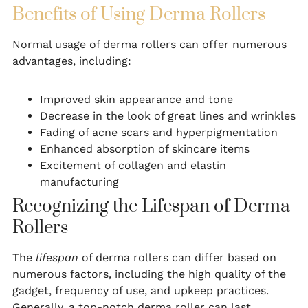
Benefits of Using Derma Rollers
Normal usage of derma rollers can offer numerous
advantages, including:
Improved skin appearance and tone
Decrease in the look of great lines and wrinkles
Fading of acne scars and hyperpigmentation
Enhanced absorption of skincare items
Excitement of collagen and elastin
manufacturing
Recognizing the Lifespan of Derma
Rollers
The
lifespan
of derma rollers can differ based on
numerous factors, including the high quality of the
gadget, frequency of use, and upkeep practices.
Generally, a top-notch derma roller can last