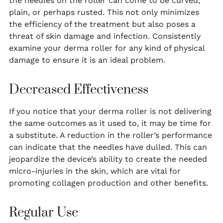
the needles on the roller can come to be curved,
plain, or perhaps rusted. This not only minimizes
the efficiency of the treatment but also poses a
threat of skin damage and infection. Consistently
examine your derma roller for any kind of physical
damage to ensure it is an ideal problem.
Decreased Effectiveness
If you notice that your derma roller is not delivering
the same outcomes as it used to, it may be time for
a substitute. A reduction in the roller’s performance
can indicate that the needles have dulled. This can
jeopardize the device’s ability to create the needed
micro-injuries in the skin, which are vital for
promoting collagen production and other benefits.
Regular Use