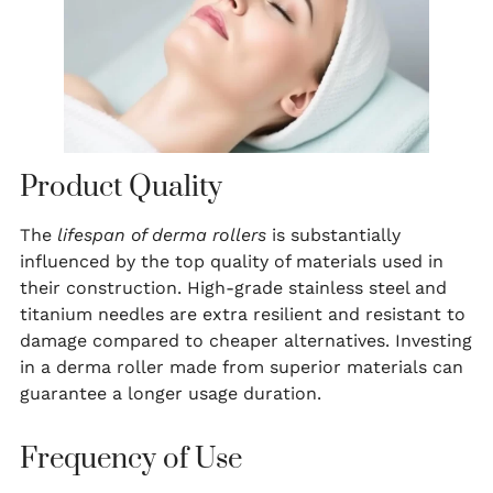
Product Quality
The
lifespan of derma rollers
is substantially
influenced by the top quality of materials used in
their construction. High-grade stainless steel and
titanium needles are extra resilient and resistant to
damage compared to cheaper alternatives. Investing
in a derma roller made from superior materials can
guarantee a longer usage duration.
Frequency of Use