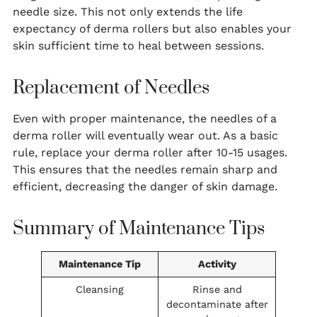
needle size. This not only extends the life
expectancy of derma rollers but also enables your
skin sufficient time to heal between sessions.
Replacement of Needles
Even with proper maintenance, the needles of a
derma roller will eventually wear out. As a basic
rule, replace your derma roller after 10-15 usages.
This ensures that the needles remain sharp and
efficient, decreasing the danger of skin damage.
Summary of Maintenance Tips
Maintenance Tip
Activity
Cleansing
Rinse and
decontaminate after