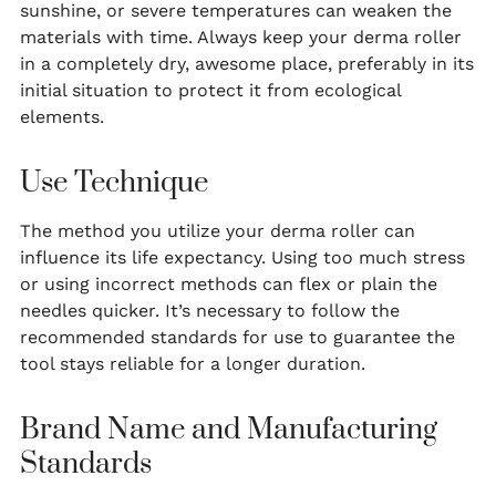
sunshine, or severe temperatures can weaken the
materials with time. Always keep your derma roller
in a completely dry, awesome place, preferably in its
initial situation to protect it from ecological
elements.
Use Technique
The method you utilize your derma roller can
influence its life expectancy. Using too much stress
or using incorrect methods can flex or plain the
needles quicker. It’s necessary to follow the
recommended standards for use to guarantee the
tool stays reliable for a longer duration.
Brand Name and Manufacturing
Standards