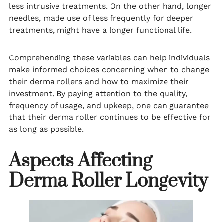
less intrusive treatments. On the other hand, longer
needles, made use of less frequently for deeper
treatments, might have a longer functional life.
Comprehending these variables can help individuals
make informed choices concerning when to change
their derma rollers and how to maximize their
investment. By paying attention to the quality,
frequency of usage, and upkeep, one can guarantee
that their derma roller continues to be effective for
as long as possible.
Aspects Affecting
Derma Roller Longevity