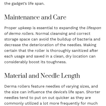
the gadget’s life span.
Maintenance and Care
Proper upkeep is essential to expanding the
lifespan
of derma rollers
. Normal cleansing and correct
storage space can avoid the buildup of bacteria and
decrease the deterioration of the needles. Making
certain that the roller is thoroughly sanitized after
each usage and saved in a clean, dry location can
considerably boost its toughness.
Material and Needle Length
Derma rollers feature needles of varying sizes, and
the size can influence the device’s life span. Shorter
needles tend to put on out quicker as they are
commonly utilized a lot more frequently for much