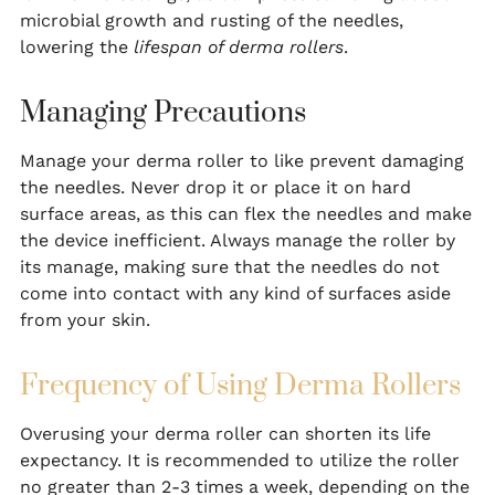
microbial growth and rusting of the needles,
lowering the
lifespan of derma rollers
.
Managing Precautions
Manage your derma roller to like prevent damaging
the needles. Never drop it or place it on hard
surface areas, as this can flex the needles and make
the device inefficient. Always manage the roller by
its manage, making sure that the needles do not
come into contact with any kind of surfaces aside
from your skin.
Frequency of Using Derma Rollers
Overusing your derma roller can shorten its life
expectancy. It is recommended to utilize the roller
no greater than 2-3 times a week, depending on the