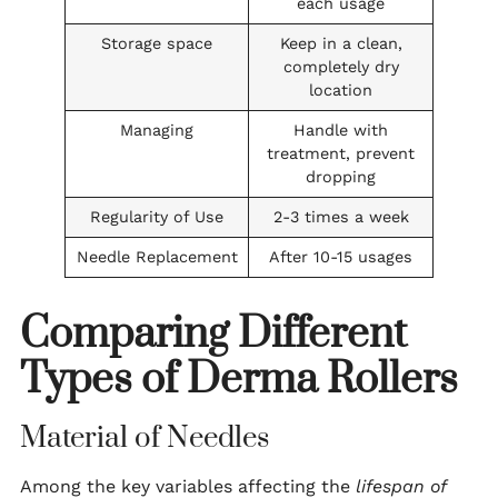
each usage
Storage space
Keep in a clean,
completely dry
location
Managing
Handle with
treatment, prevent
dropping
Regularity of Use
2-3 times a week
Needle Replacement
After 10-15 usages
Comparing Different
Types of Derma Rollers
Material of Needles
Among the key variables affecting the
lifespan of