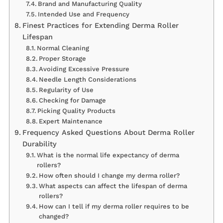
Brand and Manufacturing Quality
Intended Use and Frequency
Finest Practices for Extending Derma Roller
Lifespan
Normal Cleaning
Proper Storage
Avoiding Excessive Pressure
Needle Length Considerations
Regularity of Use
Checking for Damage
Picking Quality Products
Expert Maintenance
Frequency Asked Questions About Derma Roller
Durability
What is the normal life expectancy of derma
rollers?
How often should I change my derma roller?
What aspects can affect the lifespan of derma
rollers?
How can I tell if my derma roller requires to be
changed?