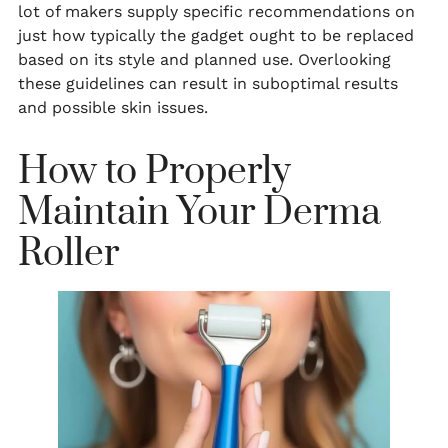
lot of makers supply specific recommendations on
just how typically the gadget ought to be replaced
based on its style and planned use. Overlooking
these guidelines can result in suboptimal results
and possible skin issues.
How to Properly
Maintain Your Derma
Roller