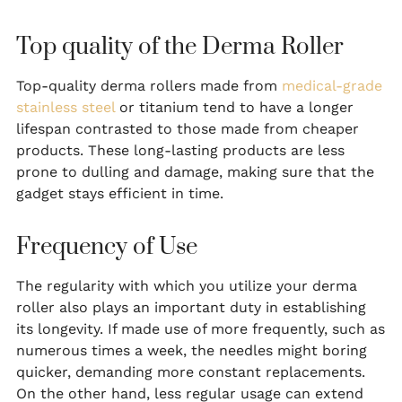
Top quality of the Derma Roller
Top-quality derma rollers made from
medical-grade
stainless steel
or titanium tend to have a longer
lifespan contrasted to those made from cheaper
products. These long-lasting products are less
prone to dulling and damage, making sure that the
gadget stays efficient in time.
Frequency of Use
The regularity with which you utilize your derma
roller also plays an important duty in establishing
its longevity. If made use of more frequently, such as
numerous times a week, the needles might boring
quicker, demanding more constant replacements.
On the other hand, less regular usage can extend