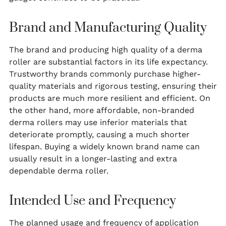
Brand and Manufacturing Quality
The brand and producing high quality of a derma
roller are substantial factors in its life expectancy.
Trustworthy brands commonly purchase higher-
quality materials and rigorous testing, ensuring their
products are much more resilient and efficient. On
the other hand, more affordable, non-branded
derma rollers may use inferior materials that
deteriorate promptly, causing a much shorter
lifespan. Buying a widely known brand name can
usually result in a longer-lasting and extra
dependable derma roller.
Intended Use and Frequency
The planned usage and frequency of application