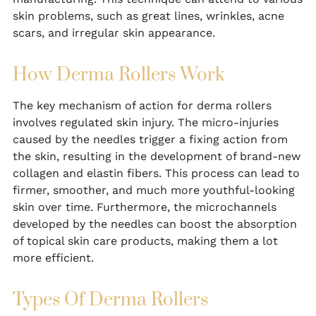
skin problems, such as great lines, wrinkles, acne
scars, and irregular skin appearance.
How Derma Rollers Work
The key mechanism of action for derma rollers
involves regulated skin injury. The micro-injuries
caused by the needles trigger a fixing action from
the skin, resulting in the development of brand-new
collagen and elastin fibers. This process can lead to
firmer, smoother, and much more youthful-looking
skin over time. Furthermore, the microchannels
developed by the needles can boost the absorption
of topical skin care products, making them a lot
more efficient.
Types Of Derma Rollers