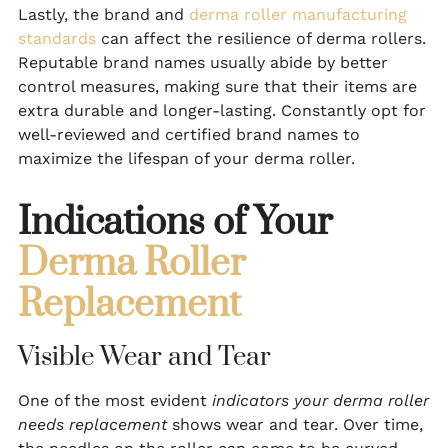
Lastly, the brand and
derma roller manufacturing
standards
can affect the resilience of derma rollers.
Reputable brand names usually abide by better
control measures, making sure that their items are
extra durable and longer-lasting. Constantly opt for
well-reviewed and certified brand names to
maximize the lifespan of your derma roller.
Indications of Your
Derma Roller
Replacement
Visible Wear and Tear
One of the most evident
indicators your derma roller
needs replacement
shows wear and tear. Over time,