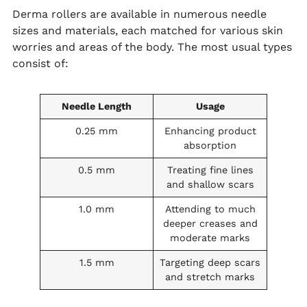
Derma rollers are available in numerous needle
sizes and materials, each matched for various skin
worries and areas of the body. The most usual types
consist of:
Needle Length
Usage
0.25 mm
Enhancing product
absorption
0.5 mm
Treating fine lines
and shallow scars
1.0 mm
Attending to much
deeper creases and
moderate marks
1.5 mm
Targeting deep scars
and stretch marks