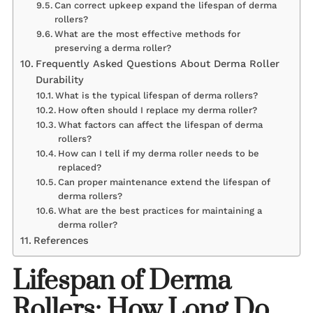
Can correct upkeep expand the lifespan of derma
rollers?
What are the most effective methods for
preserving a derma roller?
Frequently Asked Questions About Derma Roller
Durability
What is the typical lifespan of derma rollers?
How often should I replace my derma roller?
What factors can affect the lifespan of derma
rollers?
How can I tell if my derma roller needs to be
replaced?
Can proper maintenance extend the lifespan of
derma rollers?
What are the best practices for maintaining a
derma roller?
References
Lifespan of Derma
Rollers: How Long Do