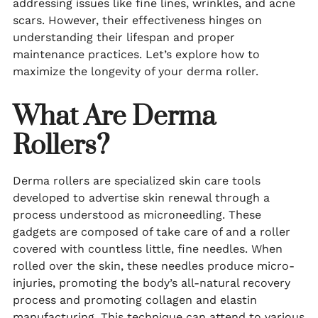
addressing issues like fine lines, wrinkles, and acne
scars. However, their effectiveness hinges on
understanding their lifespan and proper
maintenance practices. Let’s explore how to
maximize the longevity of your derma roller.
What Are Derma
Rollers?
Derma rollers are specialized skin care tools
developed to advertise skin renewal through a
process understood as microneedling. These
gadgets are composed of take care of and a roller
covered with countless little, fine needles. When
rolled over the skin, these needles produce micro-
injuries, promoting the body’s all-natural recovery
process and promoting collagen and elastin
manufacturing. This technique can attend to various