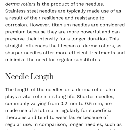
derma rollers
is the product of the needles.
Stainless steel needles are typically made use of as
a result of their resilience and resistance to
corrosion. However, titanium needles are considered
premium because they are more powerful and can
preserve their intensity for a longer duration. This
straight influences the lifespan of derma rollers, as
sharper needles offer more efficient treatments and
minimize the need for regular substitutes.
Needle Length
The length of the needles on a derma roller also
plays a vital role in its long life. Shorter needles,
commonly varying from 0.2 mm to 0.5 mm, are
made use of a lot more regularly for superficial
therapies and tend to wear faster because of
regular use. In comparison, longer needles, such as