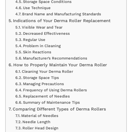
Storage Space Conditions
Use Technique
Brand Name and Manufacturing Standards
Indications of Your Derma Roller Replacement
Visible Wear and Tear
Decreased Effectiveness
Regular Use
Problem in Cleaning
Skin Reactions
Manufacturer’s Recommendations
How to Properly Maintain Your Derma Roller
Cleaning Your Derma Roller
Storage Space Tips
Managing Precautions
Frequency of Using Derma Rollers
Replacement of Needles
Summary of Maintenance Tips
Comparing Different Types of Derma Rollers
Material of Needles
Needle Length
Roller Head Design