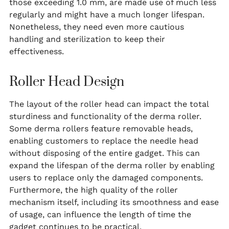
those exceeding 1.0 mm, are made use of much less
regularly and might have a much longer lifespan.
Nonetheless, they need even more cautious
handling and sterilization to keep their
effectiveness.
Roller Head Design
The layout of the roller head can impact the total
sturdiness and functionality of the derma roller.
Some derma rollers feature removable heads,
enabling customers to replace the needle head
without disposing of the entire gadget. This can
expand the lifespan of the derma roller by enabling
users to replace only the damaged components.
Furthermore, the high quality of the roller
mechanism itself, including its smoothness and ease
of usage, can influence the length of time the
gadget continues to be practical.