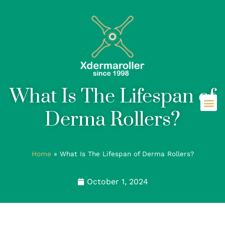
What Is The Lifespan of
Derma Rollers?
Home
»
What Is The Lifespan of Derma Rollers?
October 1, 2024