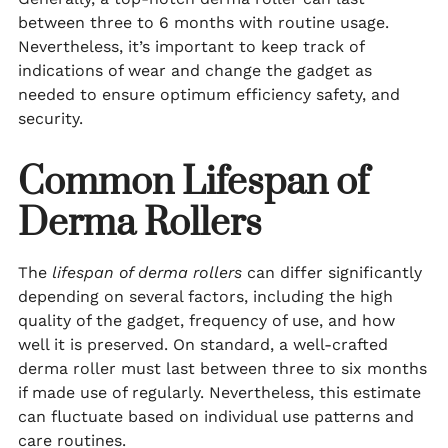
between three to 6 months with routine usage.
Nevertheless, it’s important to keep track of
indications of wear and change the gadget as
needed to ensure optimum efficiency safety, and
security.
Common Lifespan of
Derma Rollers
The
lifespan of derma rollers
can differ significantly
depending on several factors, including the high
quality of the gadget, frequency of use, and how
well it is preserved. On standard, a well-crafted
derma roller must last between three to six months
if made use of regularly. Nevertheless, this estimate
can fluctuate based on individual use patterns and
care routines.