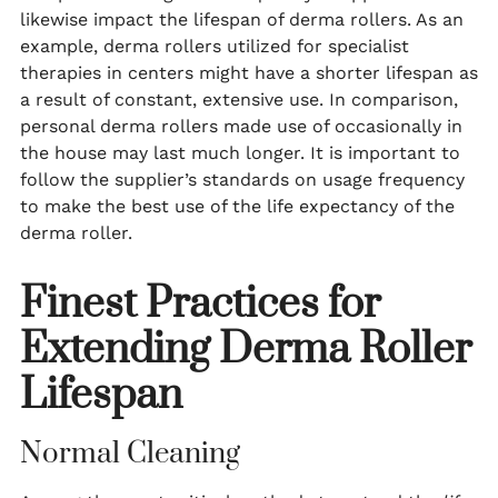
likewise impact the lifespan of derma rollers. As an
example, derma rollers utilized for specialist
therapies in centers might have a shorter lifespan as
a result of constant, extensive use. In comparison,
personal derma rollers made use of occasionally in
the house may last much longer. It is important to
follow the supplier’s standards on usage frequency
to make the best use of the life expectancy of the
derma roller.
Finest Practices for
Extending Derma Roller
Lifespan
Normal Cleaning