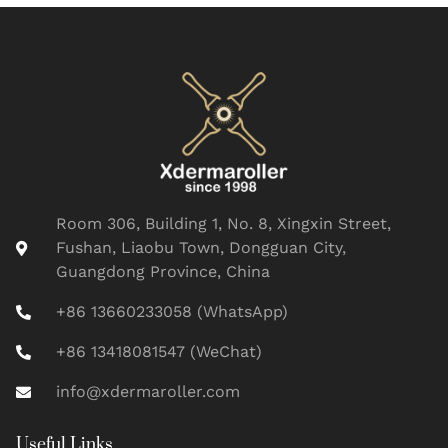
Room 306, Building 1, No. 8, Xingxin Street,
Fushan, Liaobu Town, Dongguan City,
Guangdong Province, China
+86 13660233058 (WhatsApp)
+86 13418081547 (WeChat)
info@xdermaroller.com
Useful Links