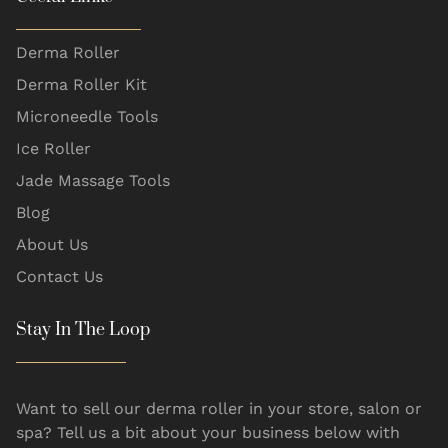
Derma Roller
Derma Roller Kit
Microneedle Tools
Ice Roller
Jade Massage Tools
Blog
About Us
Contact Us
Stay In The Loop
Want to sell our derma roller in your store, salon or
spa? Tell us a bit about your business below with