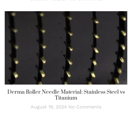
Derma Roller Needle Material: Stainless Steel vs
Titanium
August 19, 2024
No Comments