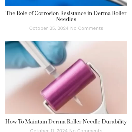
The Role of Corrosion Resistance in Derma Roller
Needles
October 25, 2024
No Comments
How To Maintain Derma Roller Needle Durability
October 11, 2024
No Comments