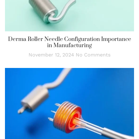
Derma Roller Needle Configuration Importance
in Manufacturing
November 12, 2024
No Comments