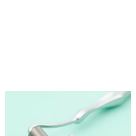
Tag: derma roller
needle
HOME
TAG: DERMA ROLLER NEEDLE