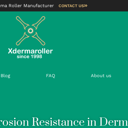
rma Roller Manufacturer
CONTACT US
Blog
FAQ
About us
rosion Resistance in Derm