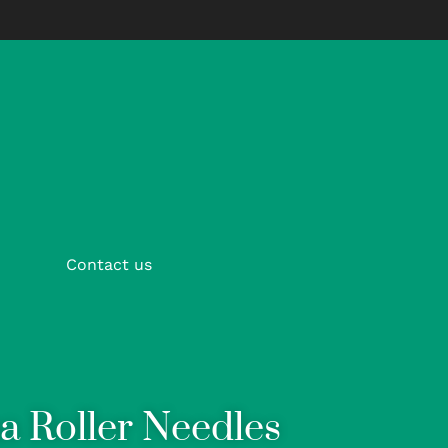
Contact us
a Roller Needles