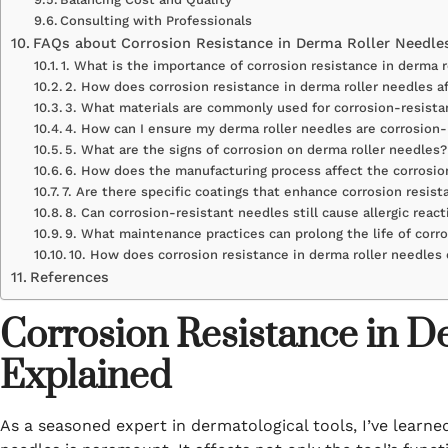
Consulting with Professionals
FAQs about Corrosion Resistance in Derma Roller Needle
1. What is the importance of corrosion resistance in derma 
2. How does corrosion resistance in derma roller needles a
3. What materials are commonly used for corrosion-resista
4. How can I ensure my derma roller needles are corrosion-
5. What are the signs of corrosion on derma roller needles?
6. How does the manufacturing process affect the corrosion
7. Are there specific coatings that enhance corrosion resist
8. Can corrosion-resistant needles still cause allergic reac
9. What maintenance practices can prolong the life of corr
10. How does corrosion resistance in derma roller needles 
References
Corrosion Resistance in D
Explained
As a seasoned expert in dermatological tools, I’ve learne