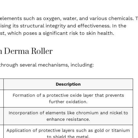
lements such as oxygen, water, and various chemicals. T
ing its structural integrity and effectiveness. In the
t, which poses a significant risk to skin health.
n Derma Roller
 through several mechanisms, including:
Description
Formation of a protective oxide layer that prevents
further oxidation.
Incorporation of elements like chromium and nickel to
enhance resistance.
Application of protective layers such as gold or titanium
to shield the metal.