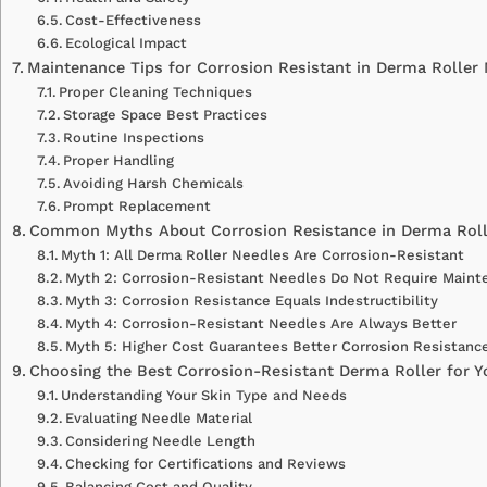
Cost-Effectiveness
Ecological Impact
Maintenance Tips for Corrosion Resistant in Derma Roller
Proper Cleaning Techniques
Storage Space Best Practices
Routine Inspections
Proper Handling
Avoiding Harsh Chemicals
Prompt Replacement
Common Myths About Corrosion Resistance in Derma Roll
Myth 1: All Derma Roller Needles Are Corrosion-Resistant
Myth 2: Corrosion-Resistant Needles Do Not Require Maint
Myth 3: Corrosion Resistance Equals Indestructibility
Myth 4: Corrosion-Resistant Needles Are Always Better
Myth 5: Higher Cost Guarantees Better Corrosion Resistanc
Choosing the Best Corrosion-Resistant Derma Roller for 
Understanding Your Skin Type and Needs
Evaluating Needle Material
Considering Needle Length
Checking for Certifications and Reviews
Balancing Cost and Quality