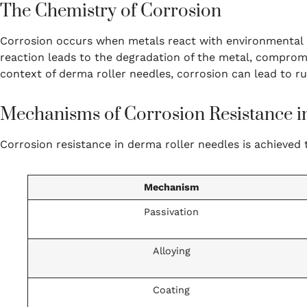
The Chemistry of Corrosion
Corrosion occurs when metals react with environmental e
reaction leads to the degradation of the metal, compromis
context of derma roller needles, corrosion can lead to rus
Mechanisms of Corrosion Resistance i
Corrosion resistance in derma roller needles is achieved
Mechanism
Passivation
Alloying
Coating