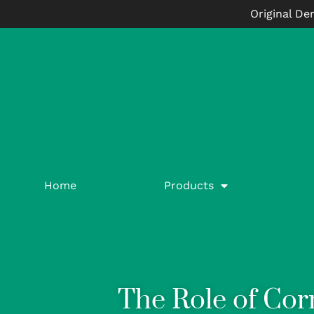
Original De
Home
Products
The Role of Cor