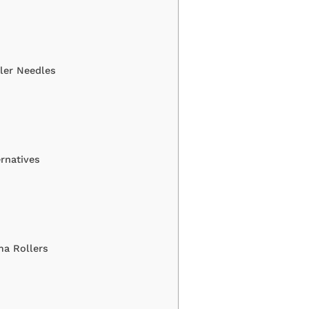
ler Needles
rnatives
ma Rollers