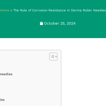
Home
»
The Role of Corrosion Resistance in Derma Roller Needles
October 25, 2024
 Needles
les