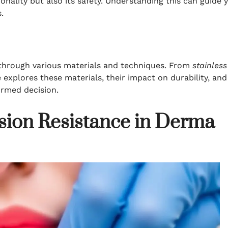
ionality but also its safety. Understanding this can guide 
.
through various materials and techniques. From
stainless
e explores these materials, their impact on durability, and
ormed decision.
sion Resistance in Derma