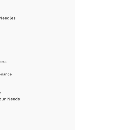
 Needles
ers
enance
e
Your Needs