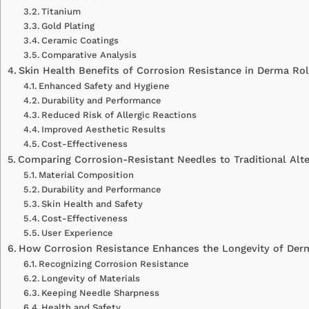
Titanium
Gold Plating
Ceramic Coatings
Comparative Analysis
Skin Health Benefits of Corrosion Resistance in Derma Rol
Enhanced Safety and Hygiene
Durability and Performance
Reduced Risk of Allergic Reactions
Improved Aesthetic Results
Cost-Effectiveness
Comparing Corrosion-Resistant Needles to Traditional Alte
Material Composition
Durability and Performance
Skin Health and Safety
Cost-Effectiveness
User Experience
How Corrosion Resistance Enhances the Longevity of Der
Recognizing Corrosion Resistance
Longevity of Materials
Keeping Needle Sharpness
Health and Safety