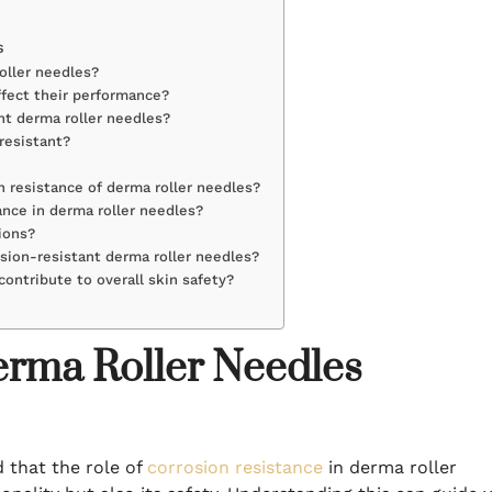
s
roller needles?
ffect their performance?
nt derma roller needles?
resistant?
 resistance of derma roller needles?
ance in derma roller needles?
tions?
osion-resistant derma roller needles?
contribute to overall skin safety?
erma Roller Needles
d that the role of
corrosion resistance
in derma roller