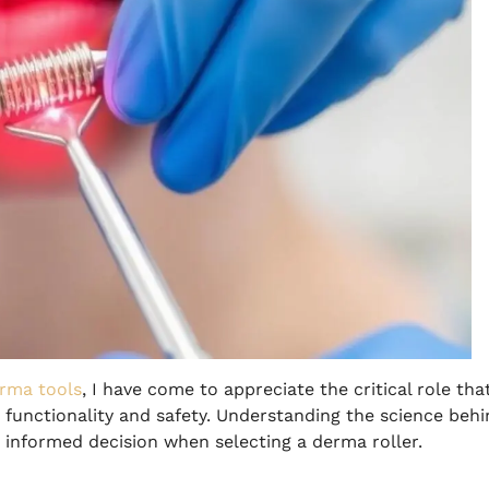
rma tools
, I have come to appreciate the critical role tha
 functionality and safety. Understanding the science beh
n informed decision when selecting a derma roller.