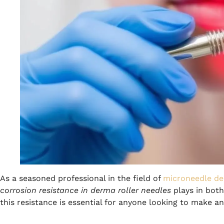
As a seasoned professional in the field of
microneedle de
corrosion resistance in derma roller needles
plays in both
this resistance is essential for anyone looking to make a