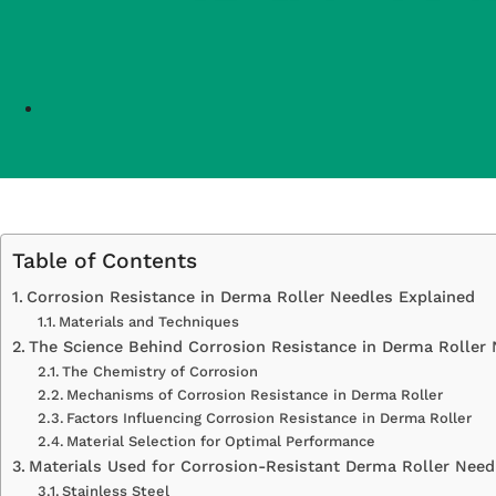
Table of Contents
Corrosion Resistance in Derma Roller Needles Explained
Materials and Techniques
The Science Behind Corrosion Resistance in Derma Roller
The Chemistry of Corrosion
Mechanisms of Corrosion Resistance in Derma Roller
Factors Influencing Corrosion Resistance in Derma Roller
Material Selection for Optimal Performance
Materials Used for Corrosion-Resistant Derma Roller Need
Stainless Steel