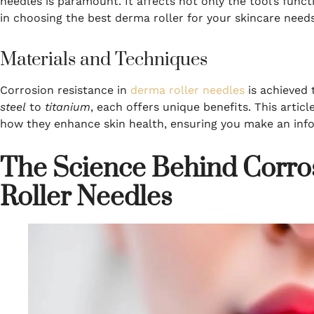
needles is paramount. It affects not only the tool’s funct
in choosing the best derma roller for your skincare needs
Materials and Techniques
Corrosion resistance in
derma roller needles
is achieved 
steel
to
titanium
, each offers unique benefits. This articl
how they enhance skin health, ensuring you make an inf
The Science Behind Corro
Roller Needles