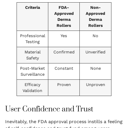
Criteria
FDA-
Non-
Approved
Approved
Derma
Derma
Rollers
Rollers
Professional
Yes
No
Testing
Material
Confirmed
Unverified
Safety
Post-Market
Constant
None
Surveillance
Efficacy
Proven
Unproven
Validation
User Confidence and Trust
Inevitably, the FDA approval process instills a feeling