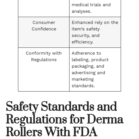
medical trials and
analyses.
Consumer
Enhanced rely on the
Confidence
item’s safety
security, and
efficiency.
Conformity with
Adherence to
Regulations
labeling, product
packaging, and
advertising and
marketing
standards.
Safety Standards and
Regulations for Derma
Rollers With FDA