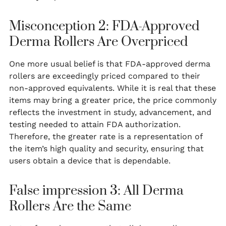
Misconception 2: FDA-Approved
Derma Rollers Are Overpriced
One more usual belief is that FDA-approved derma
rollers are exceedingly priced compared to their
non-approved equivalents. While it is real that these
items may bring a greater price, the price commonly
reflects the investment in study, advancement, and
testing needed to attain FDA authorization.
Therefore, the greater rate is a representation of
the item’s high quality and security, ensuring that
users obtain a device that is dependable.
False impression 3: All Derma
Rollers Are the Same