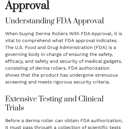
Approval
Understanding FDA Approval
When buying Derma Rollers With FDA Approval, it is
vital to comprehend what FDA approval indicates.
The U.S. Food and Drug Administration (FDA) is a
governing body in charge of ensuring the safety,
efficacy, and safety and security of medical gadgets,
consisting of derma rollers. FDA authorization
shows that the product has undergone strenuous
screening and meets rigorous security criteria.
Extensive Testing and Clinical
Trials
Before a derma roller can obtain FDA authorization,
it must pass through a collection of scientific tests