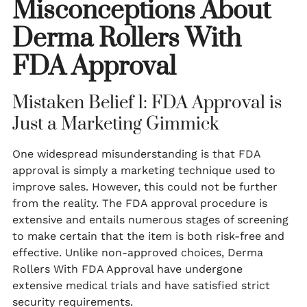
Misconceptions About
Derma Rollers With
FDA Approval
Mistaken Belief 1: FDA Approval is
Just a Marketing Gimmick
One widespread misunderstanding is that FDA
approval is simply a marketing technique used to
improve sales. However, this could not be further
from the reality. The FDA approval procedure is
extensive and entails numerous stages of screening
to make certain that the item is both risk-free and
effective. Unlike non-approved choices, Derma
Rollers With FDA Approval have undergone
extensive medical trials and have satisfied strict
security requirements.