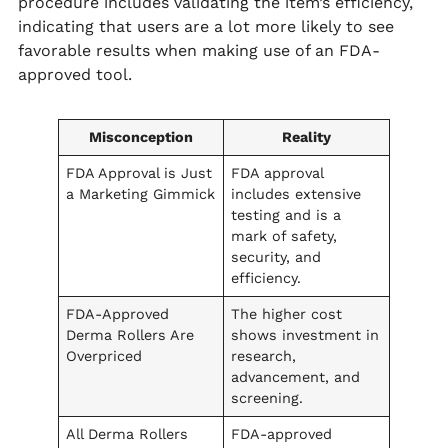
procedure includes validating the item’s efficiency,
indicating that users are a lot more likely to see
favorable results when making use of an FDA-
approved tool.
Misconception
Reality
FDA Approval is Just
FDA approval
a Marketing Gimmick
includes extensive
testing and is a
mark of safety,
security, and
efficiency.
FDA-Approved
The higher cost
Derma Rollers Are
shows investment in
Overpriced
research,
advancement, and
screening.
All Derma Rollers
FDA-approved