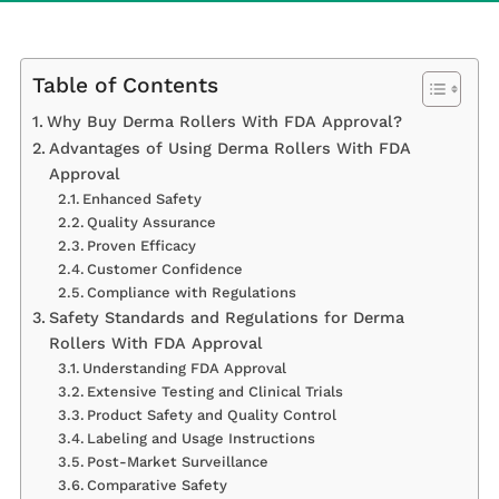
Table of Contents
Why Buy Derma Rollers With FDA Approval?
Advantages of Using Derma Rollers With FDA
Approval
Enhanced Safety
Quality Assurance
Proven Efficacy
Customer Confidence
Compliance with Regulations
Safety Standards and Regulations for Derma
Rollers With FDA Approval
Understanding FDA Approval
Extensive Testing and Clinical Trials
Product Safety and Quality Control
Labeling and Usage Instructions
Post-Market Surveillance
Comparative Safety