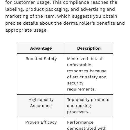
for customer usage. This compliance reaches the
labeling, product packaging, and advertising and
marketing of the item, which suggests you obtain
precise details about the derma roller’s benefits and
appropriate usage.
Advantage
Description
Boosted Safety
Minimized risk of
unfavorable
responses because
of strict safety and
security
requirements.
High-quality
Top quality products
Assurance
and making
processes.
Proven Efficacy
Performance
demonstrated with