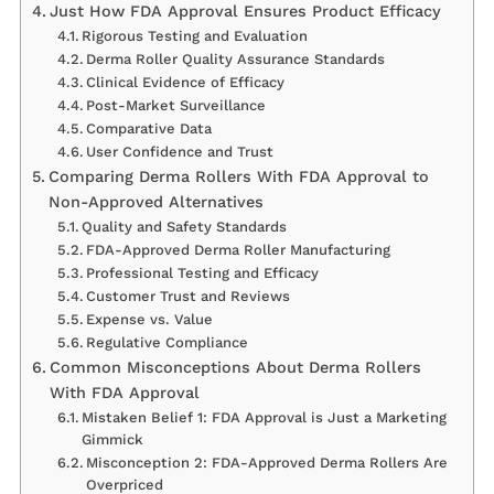
Just How FDA Approval Ensures Product Efficacy
Rigorous Testing and Evaluation
Derma Roller Quality Assurance Standards
Clinical Evidence of Efficacy
Post-Market Surveillance
Comparative Data
User Confidence and Trust
Comparing Derma Rollers With FDA Approval to
Non-Approved Alternatives
Quality and Safety Standards
FDA-Approved Derma Roller Manufacturing
Professional Testing and Efficacy
Customer Trust and Reviews
Expense vs. Value
Regulative Compliance
Common Misconceptions About Derma Rollers
With FDA Approval
Mistaken Belief 1: FDA Approval is Just a Marketing
Gimmick
Misconception 2: FDA-Approved Derma Rollers Are
Overpriced