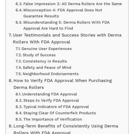
False impression 3: All Derma Rollers Are the Same
Misconception 4: FDA Approval Does Not
Guarantee Results
Misunderstanding 5: Derma Rollers With FDA
Approval Are Hard to Find
User Testimonials and Success Stories with Derma
Rollers With FDA Approval
Genuine User Experiences
Study of Success
Consistency in Results
Safety and Peace of Mind
Neighborhood Endorsements
How to Verify FDA Approval When Purchasing
Derma Rollers
Understanding FDA Approval
Steps to Verify FDA Approval
Typical Indicators of FDA Approval
Staying Clear Of Counterfeit Products
The Importance of Verification
Long-Term Benefits of Consistently Using Derma
Rollers With FDA Approval