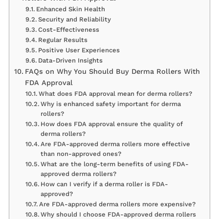
Enhanced Skin Health
Security and Reliability
Cost-Effectiveness
Regular Results
Positive User Experiences
Data-Driven Insights
FAQs on Why You Should Buy Derma Rollers With
FDA Approval
What does FDA approval mean for derma rollers?
Why is enhanced safety important for derma
rollers?
How does FDA approval ensure the quality of
derma rollers?
Are FDA-approved derma rollers more effective
than non-approved ones?
What are the long-term benefits of using FDA-
approved derma rollers?
How can I verify if a derma roller is FDA-
approved?
Are FDA-approved derma rollers more expensive?
Why should I choose FDA-approved derma rollers