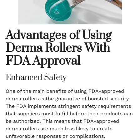
Advantages of Using
Derma Rollers With
FDA Approval
Enhanced Safety
One of the main benefits of using FDA-approved
derma rollers is the guarantee of boosted security.
The FDA implements stringent safety requirements
that suppliers must fulfill before their products can
be authorized. This means that FDA-approved
derma rollers are much less likely to create
unfavorable responses or complications.