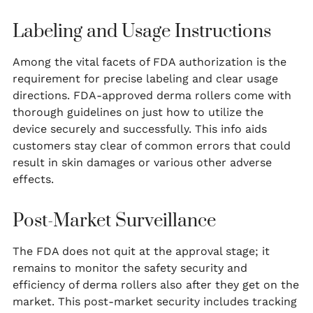
Labeling and Usage Instructions
Among the vital facets of FDA authorization is the
requirement for precise labeling and clear usage
directions. FDA-approved derma rollers come with
thorough guidelines on just how to utilize the
device securely and successfully. This info aids
customers stay clear of common errors that could
result in skin damages or various other adverse
effects.
Post-Market Surveillance
The FDA does not quit at the approval stage; it
remains to monitor the safety security and
efficiency of derma rollers also after they get on the
market. This post-market security includes tracking