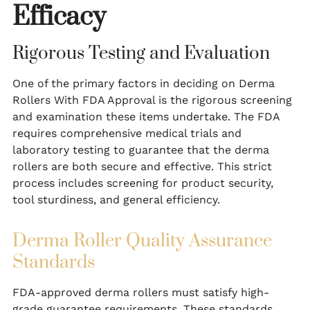
Efficacy
Rigorous Testing and Evaluation
One of the primary factors in deciding on Derma
Rollers With FDA Approval is the rigorous screening
and examination these items undertake. The FDA
requires comprehensive medical trials and
laboratory testing to guarantee that the derma
rollers are both secure and effective. This strict
process includes screening for product security,
tool sturdiness, and general efficiency.
Derma Roller Quality Assurance
Standards
FDA-approved derma rollers must satisfy high-
grade guarantee requirements. These standards