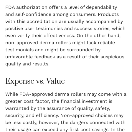
FDA authorization offers a level of dependability
and self-confidence among consumers. Products
with this accreditation are usually accompanied by
positive user testimonies and success stories, which
even verify their effectiveness. On the other hand,
non-approved derma rollers might lack reliable
testimonials and might be surrounded by
unfavorable feedback as a result of their suspicious
quality and results.
Expense vs. Value
While FDA-approved derma rollers may come with a
greater cost factor, the financial investment is
warranted by the assurance of quality, safety,
security, and efficiency. Non-approved choices may
be less costly, however, the dangers connected with
their usage can exceed any first cost savings. In the