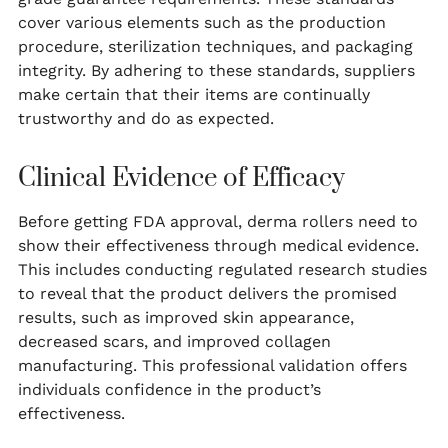
cover various elements such as the production
procedure, sterilization techniques, and packaging
integrity. By adhering to these standards, suppliers
make certain that their items are continually
trustworthy and do as expected.
Clinical Evidence of Efficacy
Before getting FDA approval, derma rollers need to
show their effectiveness through medical evidence.
This includes conducting regulated research studies
to reveal that the product delivers the promised
results, such as improved skin appearance,
decreased scars, and improved collagen
manufacturing. This professional validation offers
individuals confidence in the product’s
effectiveness.