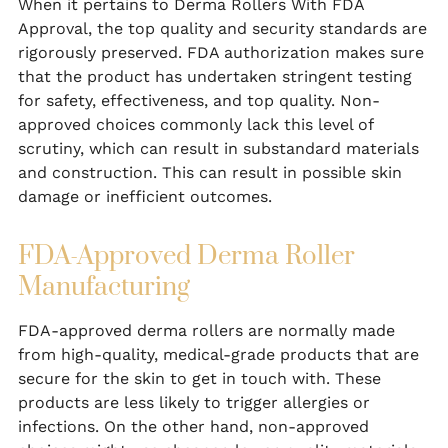
When it pertains to Derma Rollers With FDA
Approval, the top quality and security standards are
rigorously preserved. FDA authorization makes sure
that the product has undertaken stringent testing
for safety, effectiveness, and top quality. Non-
approved choices commonly lack this level of
scrutiny, which can result in substandard materials
and construction. This can result in possible skin
damage or inefficient outcomes.
FDA-Approved Derma Roller
Manufacturing
FDA-approved derma rollers are normally made
from high-quality, medical-grade products that are
secure for the skin to get in touch with. These
products are less likely to trigger allergies or
infections. On the other hand, non-approved