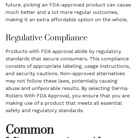
future, picking an FDA-approved product can cause
much better and a lot more regular outcomes,
making it an extra affordable option on the whole.
Regulative Compliance
Products with FDA approval abide by regulatory
standards that secure consumers. This compliance
consists of appropriate labeling, usage instructions,
and security cautions. Non-approved alternatives
may not follow these laws, potentially causing
abuse and unfavorable results. By selecting Derma
Rollers With FDA Approval, you ensure that you are
making use of a product that meets all essential
safety and regulatory standards.
Common