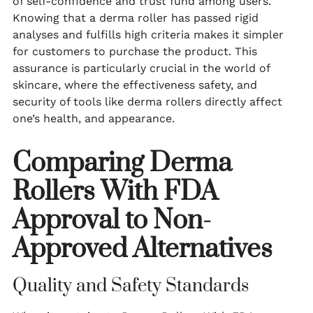
of self-confidence and trust fund among users.
Knowing that a derma roller has passed rigid
analyses and fulfills high criteria makes it simpler
for customers to purchase the product. This
assurance is particularly crucial in the world of
skincare, where the effectiveness safety, and
security of tools like derma rollers directly affect
one’s health, and appearance.
Comparing Derma
Rollers With FDA
Approval to Non-
Approved Alternatives
Quality and Safety Standards