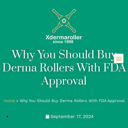
Why You Should Buy
Derma Rollers With FDA
Approval
Home
»
Why You Should Buy Derma Rollers With FDA Approval
September 17, 2024