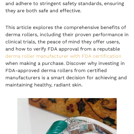
and adhere to stringent safety standards, ensuring
they are both safe and effective.
This article explores the comprehensive benefits of
derma rollers, including their proven performance in
clinical trials, the peace of mind they offer users,
and how to verify FDA approval from a reputable
derma roller manufacturer with FDA certification
when making a purchase. Discover why investing in
FDA-approved derma rollers from certified
manufacturers is a smart decision for achieving and
maintaining healthy, radiant skin.