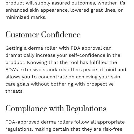
product will supply assured outcomes, whether it’s
enhanced skin appearance, lowered great lines, or
minimized marks.
Customer Confidence
Getting a derma roller with FDA approval can
dramatically increase your self-confidence in the
product. Knowing that the tool has fulfilled the
FDA’s extensive standards offers peace of mind and
allows you to concentrate on achieving your skin
care goals without bothering with prospective
threats.
Compliance with Regulations
FDA-approved derma rollers follow all appropriate
regulations, making certain that they are risk-free