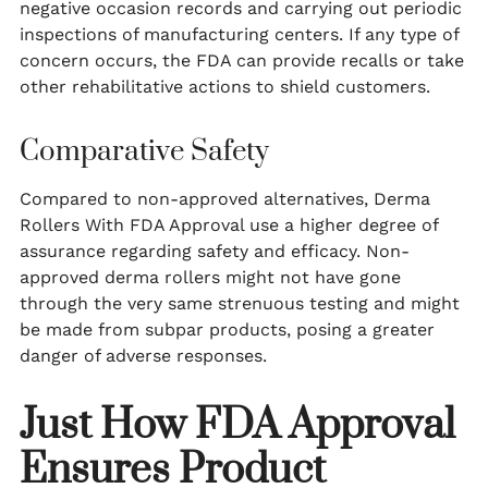
negative occasion records and carrying out periodic
inspections of manufacturing centers. If any type of
concern occurs, the FDA can provide recalls or take
other rehabilitative actions to shield customers.
Comparative Safety
Compared to non-approved alternatives, Derma
Rollers With FDA Approval use a higher degree of
assurance regarding safety and efficacy. Non-
approved derma rollers might not have gone
through the very same strenuous testing and might
be made from subpar products, posing a greater
danger of adverse responses.
Just How FDA Approval
Ensures Product