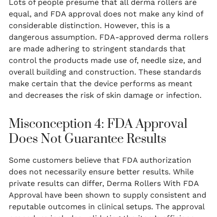
Lots of people presume that all derma rollers are
equal, and FDA approval does not make any kind of
considerable distinction. However, this is a
dangerous assumption. FDA-approved derma rollers
are made adhering to stringent standards that
control the products made use of, needle size, and
overall building and construction. These standards
make certain that the device performs as meant
and decreases the risk of skin damage or infection.
Misconception 4: FDA Approval
Does Not Guarantee Results
Some customers believe that FDA authorization
does not necessarily ensure better results. While
private results can differ, Derma Rollers With FDA
Approval have been shown to supply consistent and
reputable outcomes in clinical setups. The approval