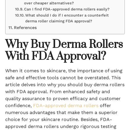
over cheaper alternatives?
Can I find FDA-approved derma rollers easily?
What should I do if I encounter a counterfeit
derma roller claiming FDA approval?
References
Why Buy Derma Rollers
With FDA Approval?
When it comes to skincare, the importance of using
safe and effective tools cannot be overstated. This
article delves into why you should buy derma rollers
with FDA approval. From enhanced safety and
quality assurance to proven efficacy and customer
confidence,
FDA-approved derma rollers
offer
numerous advantages that make them a superior
choice for your skincare routine. Besides, FDA-
approved derma rollers undergo rigorous testing