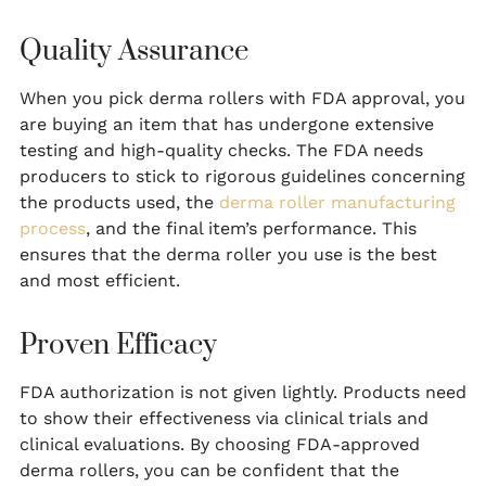
Quality Assurance
When you pick derma rollers with FDA approval, you
are buying an item that has undergone extensive
testing and high-quality checks. The FDA needs
producers to stick to rigorous guidelines concerning
the products used, the
derma roller manufacturing
process
, and the final item’s performance. This
ensures that the derma roller you use is the best
and most efficient.
Proven Efficacy
FDA authorization is not given lightly. Products need
to show their effectiveness via clinical trials and
clinical evaluations. By choosing FDA-approved
derma rollers, you can be confident that the