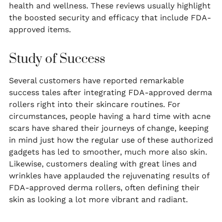
health and wellness. These reviews usually highlight
the boosted security and efficacy that include FDA-
approved items.
Study of Success
Several customers have reported remarkable
success tales after integrating FDA-approved derma
rollers right into their skincare routines. For
circumstances, people having a hard time with acne
scars have shared their journeys of change, keeping
in mind just how the regular use of these authorized
gadgets has led to smoother, much more also skin.
Likewise, customers dealing with great lines and
wrinkles have applauded the rejuvenating results of
FDA-approved derma rollers, often defining their
skin as looking a lot more vibrant and radiant.