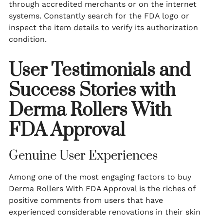
through accredited merchants or on the internet
systems. Constantly search for the FDA logo or
inspect the item details to verify its authorization
condition.
User Testimonials and
Success Stories with
Derma Rollers With
FDA Approval
Genuine User Experiences
Among one of the most engaging factors to buy
Derma Rollers With FDA Approval is the riches of
positive comments from users that have
experienced considerable renovations in their skin