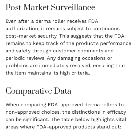
Post-Market Surveillance
Even after a derma roller receives FDA
authorization, it remains subject to continuous
post-market security. This suggests that the FDA
remains to keep track of the product’s performance
and safety through customer comments and
periodic reviews. Any damaging occasions or
problems are immediately resolved, ensuring that
the item maintains its high criteria.
Comparative Data
When comparing FDA-approved derma rollers to
non-approved choices, the distinctions in efficacy
can be significant. The table below highlights vital
areas where FDA-approved products stand out: