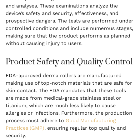
and analyses. These examinations analyze the
device’s safety and security, effectiveness, and
prospective dangers. The tests are performed under
controlled conditions and include numerous stages,
making sure that the product performs as planned
without causing injury to users.
Product Safety and Quality Control
FDA-approved derma rollers are manufactured
making use of top-notch materials that are safe for
skin contact. The FDA mandates that these tools
are made from medical-grade stainless steel or
titanium, which are much less likely to cause
allergies or infections. Furthermore, the production
process must adhere to
Good Manufacturing
Practices (GMP)
, ensuring regular top quality and
security.