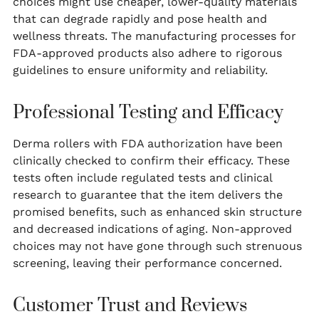
choices might use cheaper, lower-quality materials
that can degrade rapidly and pose health and
wellness threats. The manufacturing processes for
FDA-approved products also adhere to rigorous
guidelines to ensure uniformity and reliability.
Professional Testing and Efficacy
Derma rollers with FDA authorization have been
clinically checked to confirm their efficacy. These
tests often include regulated tests and clinical
research to guarantee that the item delivers the
promised benefits, such as enhanced skin structure
and decreased indications of aging. Non-approved
choices may not have gone through such strenuous
screening, leaving their performance concerned.
Customer Trust and Reviews