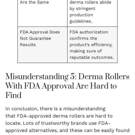
Are the Same
derma rollers abide
by stringent
production
guidelines.
FDA Approval Does
FDA authorization
Not Guarantee
confirms the
Results
product’s efficiency,
making sure of
reputable outcomes.
Misunderstanding 5: Derma Rollers
With FDA Approval Are Hard to
Find
In conclusion, there is a misunderstanding
that FDA-approved derma rollers are hard to
locate. Lots of trustworthy brands use FDA-
approved alternatives, and these can be easily found