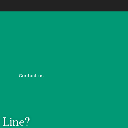
Contact us
 Line?