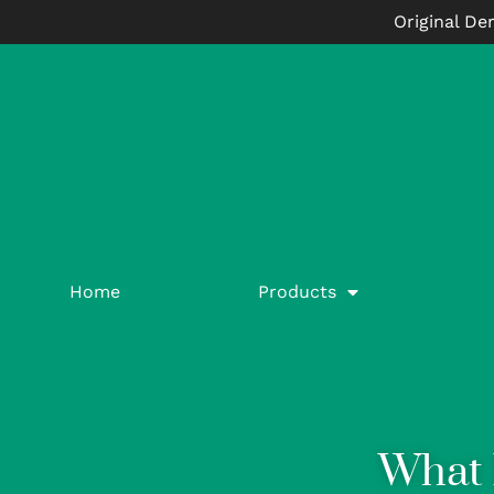
Original De
Home
Products
What 