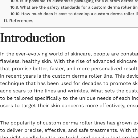
Is it possible to customize packaging for a custom derma ro
What are the safety standards for a custom derma roller li
How much does it cost to develop a custom derma roller l
References
Introduction
In the ever-evolving world of skincare, people are consta
flawless, healthy skin. With the rise of advanced skinca
that promise better, faster, and more personalized result
in recent years is the custom derma roller line. This devi
technique that has been used for decades to promote sk
acne scars to fine lines and wrinkles. What sets the custo
to be tailored specifically to the unique needs of each in
users to target their skin concerns more effectively, ens
The popularity of custom derma roller lines has grown exp
to deliver precise, effective, and safe treatments. With 
the right needle length, material, and density that are bes