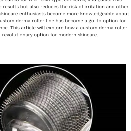
results but also reduces the risk of irritation and other
s skincare enthusiasts become more knowledgeable about
 custom derma roller line has become a go-to option for
ce. This article will explore how a custom derma roller
a revolutionary option for modern skincare.