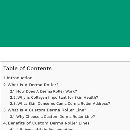
Table of Contents
Introduction
What Is A Derma Roller?
How Does A Derma Roller Work?
Why is Collagen Important for Skin Health?
What Skin Concerns Can a Derma Roller Address?
What Is A Custom Derma Roller Line?
Why Choose a Custom Derma Roller Line?
Benefits of Custom Derma Roller Lines
1. Enhanced Skin Regeneration