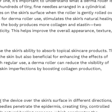
 line, it’s important to understand what a derma roller is
undreds of tiny, fine needles arranged in a cylindrical
s on the skin’s surface when the roller is gently rolled o
 for derma roller use, stimulates the skin’s natural healin
ls, the body produces more collagen and elastin—two
ticity. This helps improve the overall appearance, texture,
 the skin’s ability to absorb topical skincare products. T
he skin but also beneficial for enhancing the effects of
 regular use, a derma roller can reduce the visibility of
r skin imperfections by boosting collagen production,
 the device over the skin’s surface in different directions
needles penetrate the epidermis, creating tiny, controlled