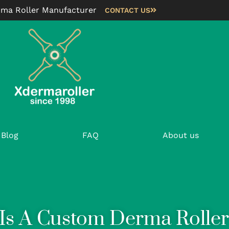
rma Roller Manufacturer
CONTACT US
Blog
FAQ
About us
Is A Custom Derma Roller