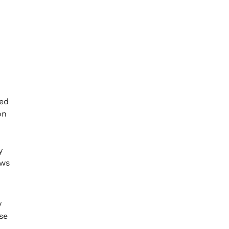
ged
on
y
ows
y
se