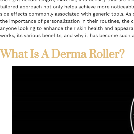
tailored approach not only helps achieve more noticeable 
side effects commonly associated with generic tools. A
the importance of personalization in their routines, the
anyone looking to enhance their skin health and appearan
works, its various benefits, and why it has become such 
What Is A Derma Roller?