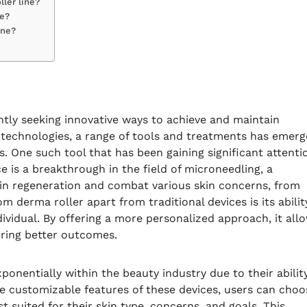
ller line?
ne?
ine?
ntly seeking innovative ways to achieve and maintain
re technologies, a range of tools and treatments has emer
s. One such tool that has been gaining significant attenti
ce is a breakthrough in the field of microneedling, a
in regeneration and combat various skin concerns, from
m derma roller apart from traditional devices is its abilit
dividual. By offering a more personalized approach, it all
uring better outcomes.
onentially within the beauty industry due to their abilit
the customizable features of these devices, users can choo
t suited for their skin type, concerns, and goals. This