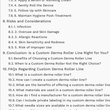
3. Apply a Serum or Numbing Cream
4. Gently Roll the Device
5. Follow Up with Skincare
6. Maintain Hygiene Post-Treatment
Risks and Considerations
1. Infection
2. Overuse and Skin Damage
3. Allergic Reactions
4. Skin Sensitivity and Redness
5. Risk of Improper Use
Conclusion: Is a Custom Derma Roller Line Right for You?
Benefits of Choosing a Custom Derma Roller Line
When Is a Custom Derma Roller Not the Right Choice?
FAQs Regarding Custom Derma Roller Line
What is a custom derma roller line?
How can I create a custom derma roller line?
What are the benefits of offering a custom derma roller lin
What materials are used in a custom derma roller line?
How do I find a manufacturer for a custom derma roller line
Can I include private labeling in my custom derma roller lin
What needle sizes are available in a custom derma roller li