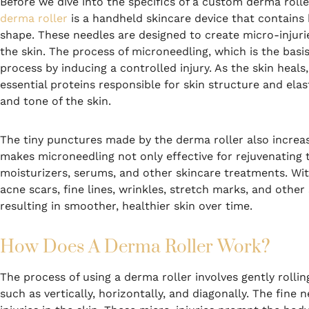
Before we dive into the specifics of a custom derma roller
derma roller
is a handheld skincare device that contains h
shape. These needles are designed to create micro-injurie
the skin. The process of microneedling, which is the basis
process by inducing a controlled injury. As the skin hea
essential proteins responsible for skin structure and elas
and tone of the skin.
The tiny punctures made by the derma roller also increase
makes microneedling not only effective for rejuvenating t
moisturizers, serums, and other skincare treatments. With
acne scars, fine lines, wrinkles, stretch marks, and othe
resulting in smoother, healthier skin over time.
How Does A Derma Roller Work?
The process of using a derma roller involves gently rolling
such as vertically, horizontally, and diagonally. The fine 