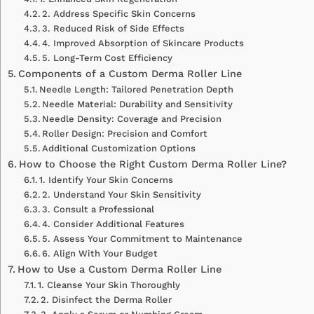
2. Address Specific Skin Concerns
3. Reduced Risk of Side Effects
4. Improved Absorption of Skincare Products
5. Long-Term Cost Efficiency
Components of a Custom Derma Roller Line
Needle Length: Tailored Penetration Depth
Needle Material: Durability and Sensitivity
Needle Density: Coverage and Precision
Roller Design: Precision and Comfort
Additional Customization Options
How to Choose the Right Custom Derma Roller Line?
1. Identify Your Skin Concerns
2. Understand Your Skin Sensitivity
3. Consult a Professional
4. Consider Additional Features
5. Assess Your Commitment to Maintenance
6. Align With Your Budget
How to Use a Custom Derma Roller Line
1. Cleanse Your Skin Thoroughly
2. Disinfect the Derma Roller