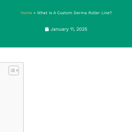
Home
»
What Is A Custom Derma Roller Line?
January 11, 2025