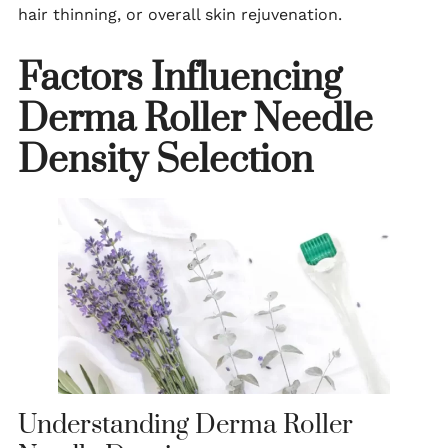
hair thinning, or overall skin rejuvenation.
Factors Influencing
Derma Roller Needle
Density Selection
Understanding Derma Roller