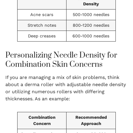
Density
Acne scars
500-1000 needles
Stretch notes
800-1200 needles
Deep creases
600-1000 needles
Personalizing Needle Density for
Combination Skin Concerns
If you are managing a mix of skin problems, think
about a derma roller with adjustable needle density
or utilizing numerous rollers with differing
thicknesses. As an example:
Combination
Recommended
Concern
Approach