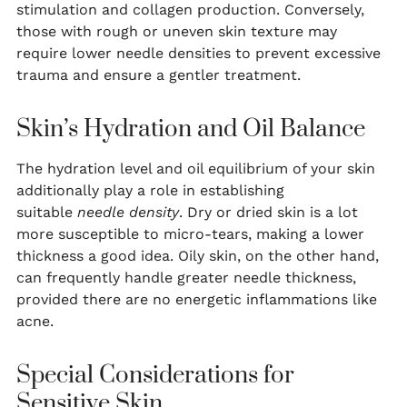
stimulation and collagen production. Conversely,
those with rough or uneven skin texture may
require lower needle densities to prevent excessive
trauma and ensure a gentler treatment.
Skin’s Hydration and Oil Balance
The hydration level and oil equilibrium of your skin
additionally play a role in establishing
suitable
needle density
. Dry or dried skin is a lot
more susceptible to micro-tears, making a lower
thickness a good idea. Oily skin, on the other hand,
can frequently handle greater needle thickness,
provided there are no energetic inflammations like
acne.
Special Considerations for
Sensitive Skin