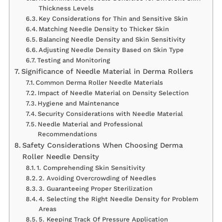
Thickness Levels
Key Considerations for Thin and Sensitive Skin
Matching Needle Density to Thicker Skin
Balancing Needle Density and Skin Sensitivity
Adjusting Needle Density Based on Skin Type
Testing and Monitoring
Significance of Needle Material in Derma Rollers
Common Derma Roller Needle Materials
Impact of Needle Material on Density Selection
Hygiene and Maintenance
Security Considerations with Needle Material
Needle Material and Professional
Recommendations
Safety Considerations When Choosing Derma
Roller Needle Density
1. Comprehending Skin Sensitivity
2. Avoiding Overcrowding of Needles
3. Guaranteeing Proper Sterilization
4. Selecting the Right Needle Density for Problem
Areas
5. Keeping Track Of Pressure Application