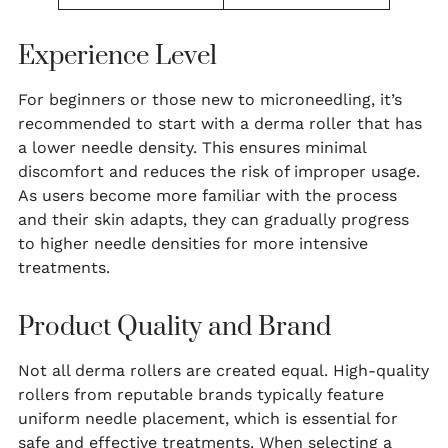
Experience Level
For beginners or those new to microneedling, it’s
recommended to start with a derma roller that has
a lower needle density. This ensures minimal
discomfort and reduces the risk of improper usage.
As users become more familiar with the process
and their skin adapts, they can gradually progress
to higher needle densities for more intensive
treatments.
Product Quality and Brand
Not all derma rollers are created equal. High-quality
rollers from reputable brands typically feature
uniform needle placement, which is essential for
safe and effective treatments. When selecting a