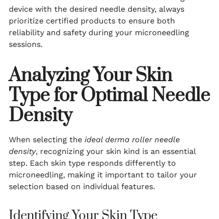
device with the desired needle density, always
prioritize certified products to ensure both
reliability and safety during your microneedling
sessions.
Analyzing Your Skin
Type for Optimal Needle
Density
When selecting the
ideal derma roller needle
density
, recognizing your skin kind is an essential
step. Each skin type responds differently to
microneedling, making it important to tailor your
selection based on individual features.
Identifying Your Skin Type