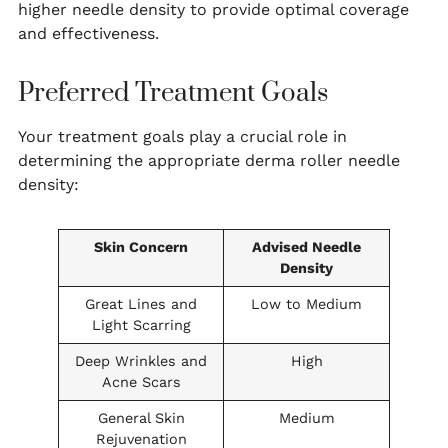
higher needle density to provide optimal coverage
and effectiveness.
Preferred Treatment Goals
Your treatment goals play a crucial role in
determining the appropriate derma roller needle
density:
Skin Concern
Advised Needle
Density
Great Lines and
Low to Medium
Light Scarring
Deep Wrinkles and
High
Acne Scars
General Skin
Medium
Rejuvenation