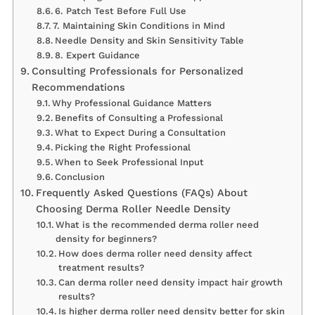
6. Patch Test Before Full Use
7. Maintaining Skin Conditions in Mind
Needle Density and Skin Sensitivity Table
8. Expert Guidance
Consulting Professionals for Personalized
Recommendations
Why Professional Guidance Matters
Benefits of Consulting a Professional
What to Expect During a Consultation
Picking the Right Professional
When to Seek Professional Input
Conclusion
Frequently Asked Questions (FAQs) About
Choosing Derma Roller Needle Density
What is the recommended derma roller need
density for beginners?
How does derma roller need density affect
treatment results?
Can derma roller need density impact hair growth
results?
Is higher derma roller need density better for skin