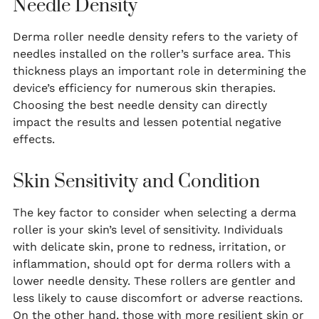
Needle Density
Derma roller needle density refers to the variety of
needles installed on the roller’s surface area. This
thickness plays an important role in determining the
device’s efficiency for numerous skin therapies.
Choosing the best needle density can directly
impact the results and lessen potential negative
effects.
Skin Sensitivity and Condition
The key factor to consider when selecting a derma
roller is your skin’s level of sensitivity. Individuals
with delicate skin, prone to redness, irritation, or
inflammation, should opt for derma rollers with a
lower needle density. These rollers are gentler and
less likely to cause discomfort or adverse reactions.
On the other hand, those with more resilient skin or