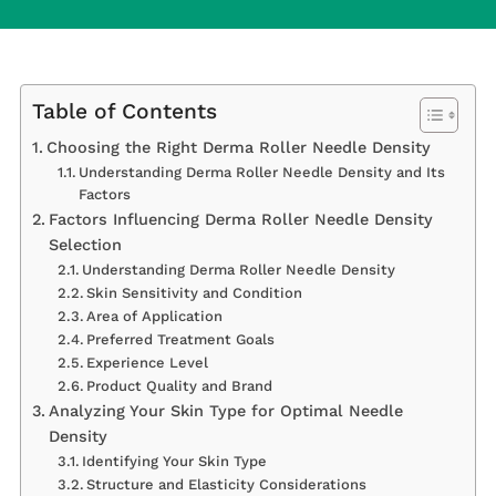
Table of Contents
Choosing the Right Derma Roller Needle Density
Understanding Derma Roller Needle Density and Its
Factors
Factors Influencing Derma Roller Needle Density
Selection
Understanding Derma Roller Needle Density
Skin Sensitivity and Condition
Area of Application
Preferred Treatment Goals
Experience Level
Product Quality and Brand
Analyzing Your Skin Type for Optimal Needle
Density
Identifying Your Skin Type
Structure and Elasticity Considerations