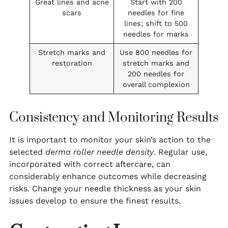
Great lines and acne
Start with 200
scars
needles for fine
lines; shift to 500
needles for marks
Stretch marks and
Use 800 needles for
restoration
stretch marks and
200 needles for
overall complexion
Consistency and Monitoring Results
It is important to monitor your skin’s action to the
selected
derma roller needle density
. Regular use,
incorporated with correct aftercare, can
considerably enhance outcomes while decreasing
risks. Change your needle thickness as your skin
issues develop to ensure the finest results.