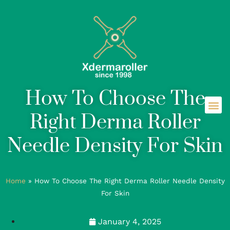
How To Choose The
Right Derma Roller
Needle Density For Skin
Home
»
How To Choose The Right Derma Roller Needle Density
For Skin
January 4, 2025