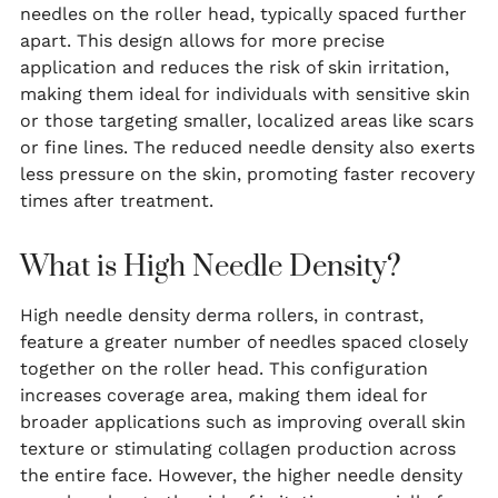
needles on the roller head, typically spaced further
apart. This design allows for more precise
application and reduces the risk of skin irritation,
making them ideal for individuals with sensitive skin
or those targeting smaller, localized areas like scars
or fine lines. The reduced needle density also exerts
less pressure on the skin, promoting faster recovery
times after treatment.
What is High Needle Density?
High needle density derma rollers, in contrast,
feature a greater number of needles spaced closely
together on the roller head. This configuration
increases coverage area, making them ideal for
broader applications such as improving overall skin
texture or stimulating collagen production across
the entire face. However, the higher needle density