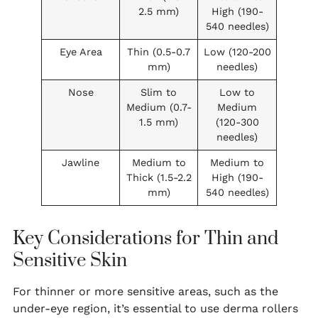
2.5 mm)
High (190-
540 needles)
Eye Area
Thin (0.5-0.7
Low (120-200
mm)
needles)
Nose
Slim to
Low to
Medium (0.7-
Medium
1.5 mm)
(120-300
needles)
Jawline
Medium to
Medium to
Thick (1.5-2.2
High (190-
mm)
540 needles)
Key Considerations for Thin and
Sensitive Skin
For thinner or more sensitive areas, such as the
under-eye region, it’s essential to use derma rollers