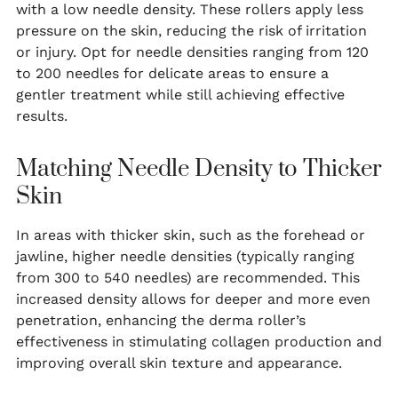
with a low needle density. These rollers apply less
pressure on the skin, reducing the risk of irritation
or injury. Opt for needle densities ranging from 120
to 200 needles for delicate areas to ensure a
gentler treatment while still achieving effective
results.
Matching Needle Density to Thicker
Skin
In areas with thicker skin, such as the forehead or
jawline, higher needle densities (typically ranging
from 300 to 540 needles) are recommended. This
increased density allows for deeper and more even
penetration, enhancing the derma roller’s
effectiveness in stimulating collagen production and
improving overall skin texture and appearance.