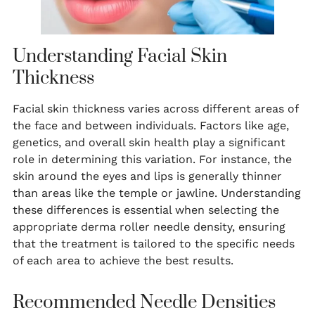
Understanding Facial Skin
Thickness
Facial skin thickness varies across different areas of
the face and between individuals. Factors like age,
genetics, and overall skin health play a significant
role in determining this variation. For instance, the
skin around the eyes and lips is generally thinner
than areas like the temple or jawline. Understanding
these differences is essential when selecting the
appropriate derma roller needle density, ensuring
that the treatment is tailored to the specific needs
of each area to achieve the best results.
Recommended Needle Densities