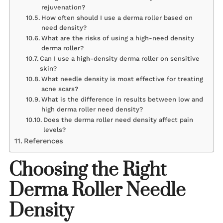
rejuvenation?
How often should I use a derma roller based on
need density?
What are the risks of using a high-need density
derma roller?
Can I use a high-density derma roller on sensitive
skin?
What needle density is most effective for treating
acne scars?
What is the difference in results between low and
high derma roller need density?
Does the derma roller need density affect pain
levels?
References
Choosing the Right
Derma Roller Needle
Density