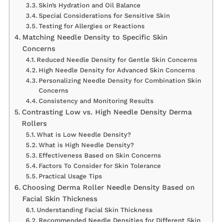
Skin’s Hydration and Oil Balance
Special Considerations for Sensitive Skin
Testing for Allergies or Reactions
Matching Needle Density to Specific Skin
Concerns
Reduced Needle Density for Gentle Skin Concerns
High Needle Density for Advanced Skin Concerns
Personalizing Needle Density for Combination Skin
Concerns
Consistency and Monitoring Results
Contrasting Low vs. High Needle Density Derma
Rollers
What is Low Needle Density?
What is High Needle Density?
Effectiveness Based on Skin Concerns
Factors To Consider for Skin Tolerance
Practical Usage Tips
Choosing Derma Roller Needle Density Based on
Facial Skin Thickness
Understanding Facial Skin Thickness
Recommended Needle Densities for Different Skin