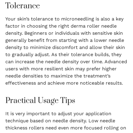
Tolerance
Your skin’s tolerance to microneedling is also a key
factor in choosing the right derma roller needle
density. Beginners or individuals with sensitive skin
generally benefit from starting with a lower needle
density to minimize discomfort and allow their skin
to gradually adjust. As their tolerance builds, they
can increase the needle density over time. Advanced
users with more resilient skin may prefer higher
needle densities to maximize the treatment’s
effectiveness and achieve more noticeable results.
Practical Usage Tips
It is very important to adjust your application
technique based on needle density. Low needle
thickness rollers need even more focused rolling on