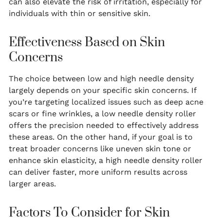
can also elevate the risk of irritation, especially for
individuals with thin or sensitive skin.
Effectiveness Based on Skin
Concerns
The choice between low and high needle density
largely depends on your specific skin concerns. If
you’re targeting localized issues such as deep acne
scars or fine wrinkles, a low needle density roller
offers the precision needed to effectively address
these areas. On the other hand, if your goal is to
treat broader concerns like uneven skin tone or
enhance skin elasticity, a high needle density roller
can deliver faster, more uniform results across
larger areas.
Factors To Consider for Skin