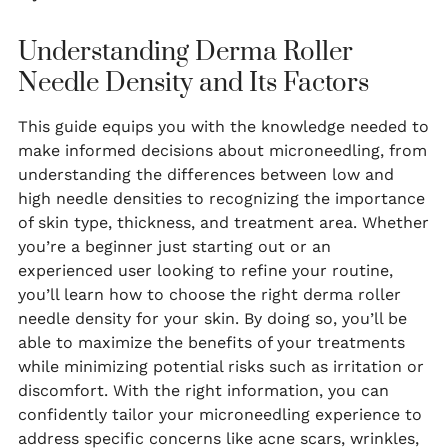
Understanding Derma Roller
Needle Density and Its Factors
This guide equips you with the knowledge needed to
make informed decisions about microneedling, from
understanding the differences between low and
high needle densities to recognizing the importance
of skin type, thickness, and treatment area. Whether
you’re a beginner just starting out or an
experienced user looking to refine your routine,
you’ll learn how to choose the right derma roller
needle density for your skin. By doing so, you’ll be
able to maximize the benefits of your treatments
while minimizing potential risks such as irritation or
discomfort. With the right information, you can
confidently tailor your microneedling experience to
address specific concerns like acne scars, wrinkles,