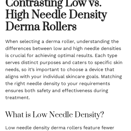
Contrasting Low vs.
High Needle Density
Derma Rollers
When selecting a derma roller, understanding the
differences between low and high needle densities
is crucial for achieving optimal results. Each type
serves distinct purposes and caters to specific skin
needs, so it’s important to choose a device that
aligns with your individual skincare goals. Matching
the right needle density to your requirements
ensures both safety and effectiveness during
treatment.
What is Low Needle Density?
Low needle density derma rollers feature fewer