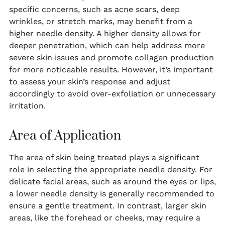
specific concerns, such as acne scars, deep
wrinkles, or stretch marks, may benefit from a
higher needle density. A higher density allows for
deeper penetration, which can help address more
severe skin issues and promote collagen production
for more noticeable results. However, it’s important
to assess your skin’s response and adjust
accordingly to avoid over-exfoliation or unnecessary
irritation.
Area of Application
The area of skin being treated plays a significant
role in selecting the appropriate needle density. For
delicate facial areas, such as around the eyes or lips,
a lower needle density is generally recommended to
ensure a gentle treatment. In contrast, larger skin
areas, like the forehead or cheeks, may require a