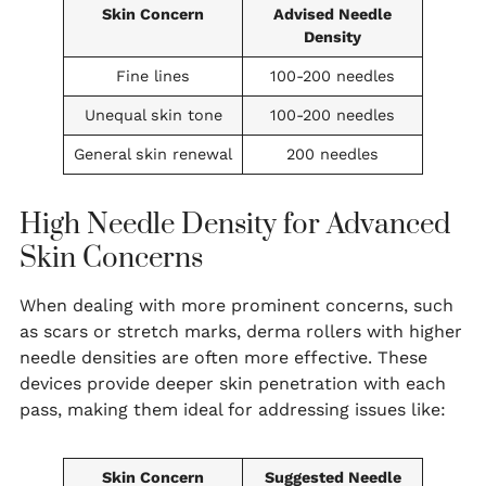
Skin Concern
Advised Needle
Density
Fine lines
100-200 needles
Unequal skin tone
100-200 needles
General skin renewal
200 needles
High Needle Density for Advanced
Skin Concerns
When dealing with more prominent concerns, such
as scars or stretch marks, derma rollers with higher
needle densities are often more effective. These
devices provide deeper skin penetration with each
pass, making them ideal for addressing issues like:
Skin Concern
Suggested Needle