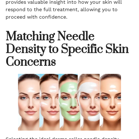
provides valuable insight into how your skin will
respond to the full treatment, allowing you to
proceed with confidence.
Matching Needle
Density to Specific Skin
Concerns