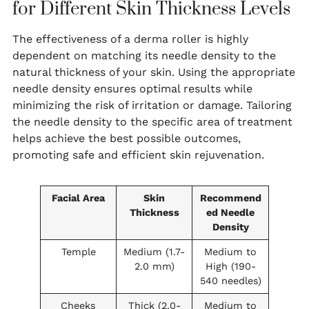
for Different Skin Thickness Levels
The effectiveness of a derma roller is highly
dependent on matching its needle density to the
natural thickness of your skin. Using the appropriate
needle density ensures optimal results while
minimizing the risk of irritation or damage. Tailoring
the needle density to the specific area of treatment
helps achieve the best possible outcomes,
promoting safe and efficient skin rejuvenation.
Facial Area
Skin
Recommend
Thickness
ed Needle
Density
Temple
Medium (1.7-
Medium to
2.0 mm)
High (190-
540 needles)
Cheeks
Thick (2.0-
Medium to