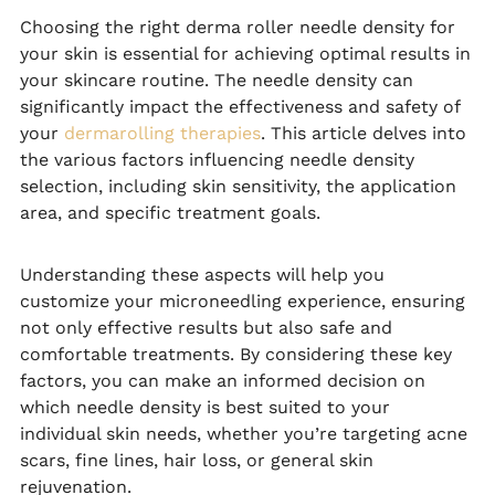
Choosing the right derma roller needle density for
your skin is essential for achieving optimal results in
your skincare routine. The needle density can
significantly impact the effectiveness and safety of
your
dermarolling therapies
. This article delves into
the various factors influencing needle density
selection, including skin sensitivity, the application
area, and specific treatment goals.
Understanding these aspects will help you
customize your microneedling experience, ensuring
not only effective results but also safe and
comfortable treatments. By considering these key
factors, you can make an informed decision on
which needle density is best suited to your
individual skin needs, whether you’re targeting acne
scars, fine lines, hair loss, or general skin
rejuvenation.