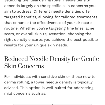
Selecting the ideal derma roller needle density
depends largely on the specific skin concerns you
aim to address. Different needle densities offer
targeted benefits, allowing for tailored treatments
that enhance the effectiveness of your skincare
routine. Whether you’re targeting fine lines, acne
scars, or overall skin rejuvenation, choosing the
right density ensures you achieve the best possible
results for your unique skin needs.
Reduced Needle Density for Gentle
Skin Concerns
For individuals with sensitive skin or those new to
derma rolling, a lower needle density is typically
advised. This option is well-suited for addressing
mild concerns such as: