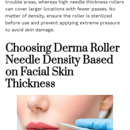
trouble areas, whereas high needle thickness rollers
can cover larger locations with fewer passes. No
matter of density, ensure the roller is sterilized
before use and prevent applying extreme pressure
to avoid skin damage.
Choosing Derma Roller
Needle Density Based
on Facial Skin
Thickness