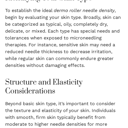
To establish the ideal
derma roller needle density
,
begin by evaluating your skin type. Broadly, skin can
be categorized as typical, oily, completely dry,
delicate, or mixed. Each type has special needs and
tolerances when exposed to microneedling
therapies. For instance, sensitive skin may need a
reduced needle thickness to decrease irritation,
while regular skin can commonly endure greater
densities without damaging effects.
Structure and Elasticity
Considerations
Beyond basic skin type, it’s important to consider
the texture and elasticity of your skin. Individuals
with smooth, firm skin typically benefit from
moderate to higher needle densities for more