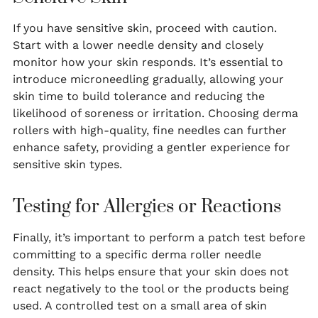
If you have sensitive skin, proceed with caution.
Start with a lower needle density and closely
monitor how your skin responds. It’s essential to
introduce microneedling gradually, allowing your
skin time to build tolerance and reducing the
likelihood of soreness or irritation. Choosing derma
rollers with high-quality, fine needles can further
enhance safety, providing a gentler experience for
sensitive skin types.
Testing for Allergies or Reactions
Finally, it’s important to perform a patch test before
committing to a specific derma roller needle
density. This helps ensure that your skin does not
react negatively to the tool or the products being
used. A controlled test on a small area of skin