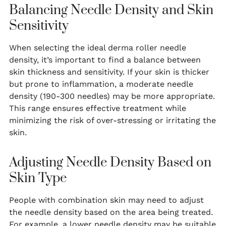
Balancing Needle Density and Skin
Sensitivity
When selecting the ideal derma roller needle
density, it’s important to find a balance between
skin thickness and sensitivity. If your skin is thicker
but prone to inflammation, a moderate needle
density (190-300 needles) may be more appropriate.
This range ensures effective treatment while
minimizing the risk of over-stressing or irritating the
skin.
Adjusting Needle Density Based on
Skin Type
People with combination skin may need to adjust
the needle density based on the area being treated.
For example, a lower needle density may be suitable