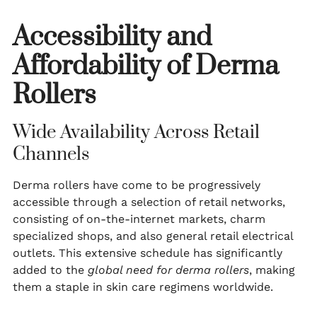
Accessibility and
Affordability of Derma
Rollers
Wide Availability Across Retail
Channels
Derma rollers have come to be progressively
accessible through a selection of retail networks,
consisting of on-the-internet markets, charm
specialized shops, and also general retail electrical
outlets. This extensive schedule has significantly
added to the
global need for derma rollers
, making
them a staple in skin care regimens worldwide.