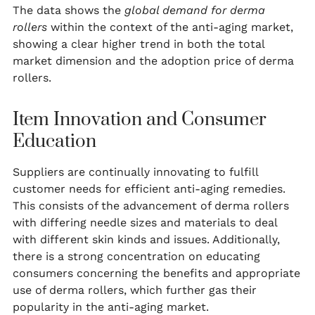
The data shows the
global demand for derma
rollers
within the context of the anti-aging market,
showing a clear higher trend in both the total
market dimension and the adoption price of derma
rollers.
Item Innovation and Consumer
Education
Suppliers are continually innovating to fulfill
customer needs for efficient anti-aging remedies.
This consists of the advancement of derma rollers
with differing needle sizes and materials to deal
with different skin kinds and issues. Additionally,
there is a strong concentration on educating
consumers concerning the benefits and appropriate
use of derma rollers, which further gas their
popularity in the anti-aging market.