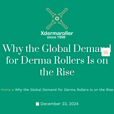
Why the Global Demand
for Derma Rollers Is on
the Rise
Home
»
Why the Global Demand for Derma Rollers Is on the Rise
December 23, 2024