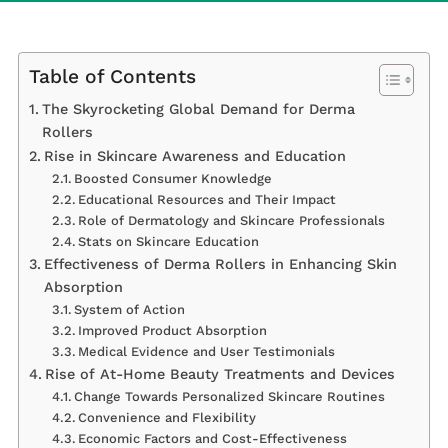
Table of Contents
The Skyrocketing Global Demand for Derma
Rollers
Rise in Skincare Awareness and Education
Boosted Consumer Knowledge
Educational Resources and Their Impact
Role of Dermatology and Skincare Professionals
Stats on Skincare Education
Effectiveness of Derma Rollers in Enhancing Skin
Absorption
System of Action
Improved Product Absorption
Medical Evidence and User Testimonials
Rise of At-Home Beauty Treatments and Devices
Change Towards Personalized Skincare Routines
Convenience and Flexibility
Economic Factors and Cost-Effectiveness