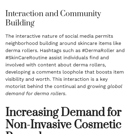
Interaction and Community
Building
The interactive nature of social media permits
neighborhood building around skincare items like
derma rollers. Hashtags such as #DermaRoller and
#SkinCareRoutine assist individuals find and
involved with content about derma rollers,
developing a comments loophole that boosts item
visibility and worth. This interaction is a key
motorist behind the continual and growing
global
demand for derma rollers
.
Increasing Demand for
Non-Invasive Cosmetic