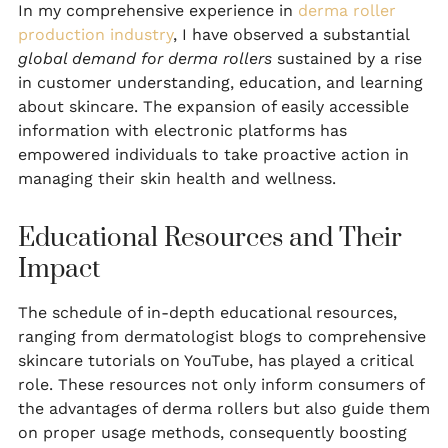
In my comprehensive experience in
derma roller
production industry
, I have observed a substantial
global demand for derma rollers
sustained by a rise
in customer understanding, education, and learning
about skincare. The expansion of easily accessible
information with electronic platforms has
empowered individuals to take proactive action in
managing their skin health and wellness.
Educational Resources and Their
Impact
The schedule of in-depth educational resources,
ranging from dermatologist blogs to comprehensive
skincare tutorials on YouTube, has played a critical
role. These resources not only inform consumers of
the advantages of derma rollers but also guide them
on proper usage methods, consequently boosting