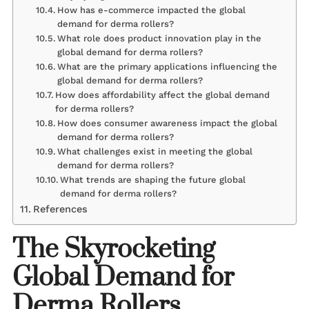
How has e-commerce impacted the global
demand for derma rollers?
What role does product innovation play in the
global demand for derma rollers?
What are the primary applications influencing the
global demand for derma rollers?
How does affordability affect the global demand
for derma rollers?
How does consumer awareness impact the global
demand for derma rollers?
What challenges exist in meeting the global
demand for derma rollers?
What trends are shaping the future global
demand for derma rollers?
References
The Skyrocketing
Global Demand for
Derma Rollers