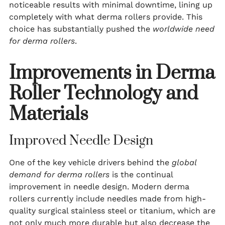
noticeable results with minimal downtime, lining up
completely with what derma rollers provide. This
choice has substantially pushed the
worldwide need
for derma rollers
.
Improvements in Derma
Roller Technology and
Materials
Improved Needle Design
One of the key vehicle drivers behind the
global
demand for derma rollers
is the continual
improvement in needle design. Modern derma
rollers currently include needles made from high-
quality surgical stainless steel or titanium, which are
not only much more durable but also decrease the