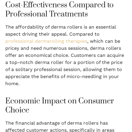
Cost-Effectiveness Compared to
Professional Treatments
The affordability of derma rollers is an essential
aspect driving their appeal. Compared to
professional dermarolling therapies
, which can be
pricey and need numerous sessions, derma rollers
offer an economical choice. Customers can acquire
a top-notch derma roller for a portion of the price
of a solitary professional session, allowing them to
appreciate the benefits of micro-needling in your
home.
Economic Impact on Consumer
Choice
The financial advantage of derma rollers has
affected customer actions, specifically in areas