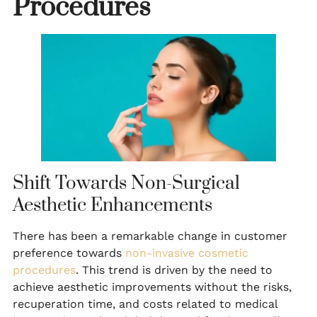
Procedures
Shift Towards Non-Surgical
Aesthetic Enhancements
There has been a remarkable change in customer
preference towards
non-invasive cosmetic
procedures
. This trend is driven by the need to
achieve aesthetic improvements without the risks,
recuperation time, and costs related to medical