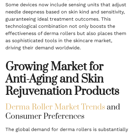
Some devices now include sensing units that adjust
needle deepness based on skin kind and sensitivity,
guaranteeing ideal treatment outcomes. This
technological combination not only boosts the
effectiveness of derma rollers but also places them
as sophisticated tools in the skincare market,
driving their demand worldwide.
Growing Market for
Anti-Aging and Skin
Rejuvenation Products
Derma Roller Market Trends
and
Consumer Preferences
The global demand for derma rollers is substantially