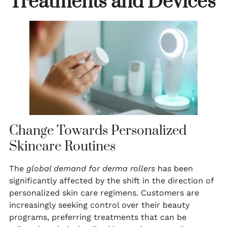
Treatments and Devices
Change Towards Personalized
Skincare Routines
The
global demand for derma rollers
has been
significantly affected by the shift in the direction of
personalized skin care regimens. Customers are
increasingly seeking control over their beauty
programs, preferring treatments that can be