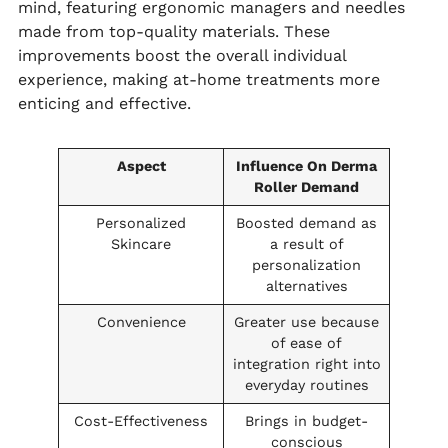
mind, featuring ergonomic managers and needles
made from top-quality materials. These
improvements boost the overall individual
experience, making at-home treatments more
enticing and effective.
Aspect
Influence On Derma
Roller Demand
Personalized
Boosted demand as
Skincare
a result of
personalization
alternatives
Convenience
Greater use because
of ease of
integration right into
everyday routines
Cost-Effectiveness
Brings in budget-
conscious