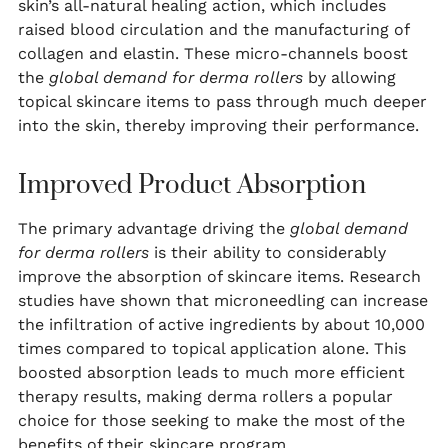
skin’s all-natural healing action, which includes
raised blood circulation and the manufacturing of
collagen and elastin. These micro-channels boost
the
global demand for derma rollers
by allowing
topical skincare items to pass through much deeper
into the skin, thereby improving their performance.
Improved Product Absorption
The primary advantage driving the
global demand
for derma rollers
is their ability to considerably
improve the absorption of skincare items. Research
studies have shown that microneedling can increase
the infiltration of active ingredients by about 10,000
times compared to topical application alone. This
boosted absorption leads to much more efficient
therapy results, making derma rollers a popular
choice for those seeking to make the most of the
benefits of their skincare program.