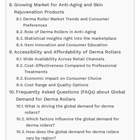
Growing Market for Anti-Aging and Skin
Rejuvenation Products
Derma Roller Market Trends and Consumer
Preferences
Role of Derma Rollers in Anti-Aging
Statistical Insights right into the marketplace
Item Innovation and Consumer Education
Accessibility and Affordability of Derma Rollers
Wide Availability Across Retail Channels
Cost-Effectiveness Compared to Professional
Treatments
Economic Impact on Consumer Choice
Cost Range and Quality Options
Frequently Asked Questions (FAQs) about Global
Demand for Derma Rollers
What is driving the global demand for derma
rollers?
Which factors influence the global demand for
derma rollers?
How does the global demand for derma rollers
vary by region?