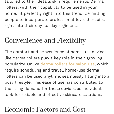
tailored to their details skin requirements. Derma
rollers, with their capability to be used in your
home, fit perfectly right into this trend, permitting
people to incorporate professional-level therapies
right into their day-to-day regimens.
Convenience and Flexibility
The comfort and convenience of home-use devices
like derma rollers play a key role in their growing
popularity. Unlike
derma rollers for salon use
, which
require scheduling and travel, home-use derma
rollers can be used anytime, seamlessly fitting into a
busy lifestyle. This ease of use has contributed to
the rising demand for these devices as individuals
look for reliable and effective skincare solutions.
Economic Factors and Cost-