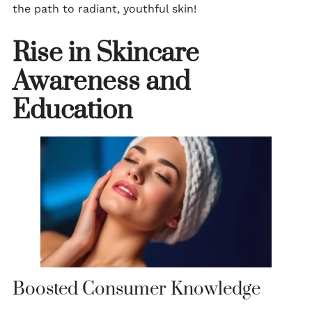
the path to radiant, youthful skin!
Rise in Skincare
Awareness and
Education
Boosted Consumer Knowledge