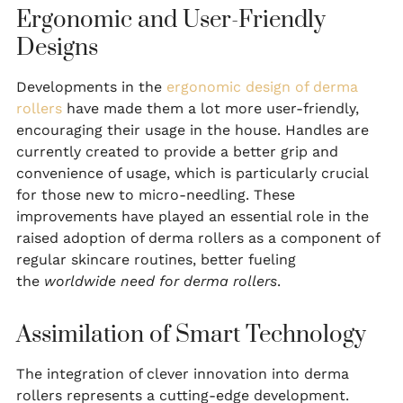
Ergonomic and User-Friendly
Designs
Developments in the
ergonomic design of derma
rollers
have made them a lot more user-friendly,
encouraging their usage in the house. Handles are
currently created to provide a better grip and
convenience of usage, which is particularly crucial
for those new to micro-needling. These
improvements have played an essential role in the
raised adoption of derma rollers as a component of
regular skincare routines, better fueling
the
worldwide need for derma rollers
.
Assimilation of Smart Technology
The integration of clever innovation into derma
rollers represents a cutting-edge development.