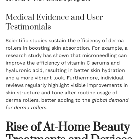
Medical Evidence and User
Testimonials
Scientific studies sustain the efficiency of derma
rollers in boosting skin absorption. For example, a
research study has shown that microneedling can
improve the efficiency of vitamin C serums and
hyaluronic acid, resulting in better skin hydration
and a more vibrant look. Furthermore, individual
reviews regularly highlight visible improvements in
skin structure and tone after routine usage of
derma rollers, better adding to the
global demand
for derma rollers
.
Rise of At-Home Beauty