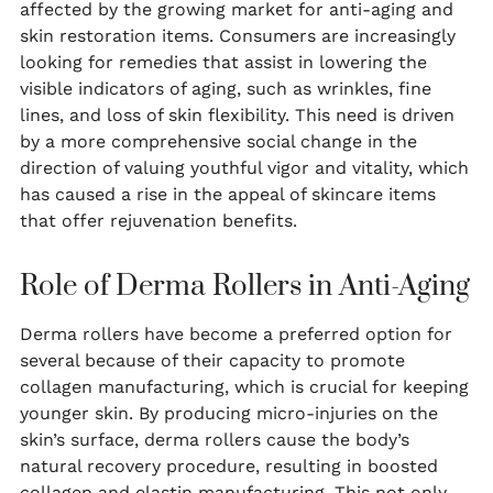
affected by the growing market for anti-aging and
skin restoration items. Consumers are increasingly
looking for remedies that assist in lowering the
visible indicators of aging, such as wrinkles, fine
lines, and loss of skin flexibility. This need is driven
by a more comprehensive social change in the
direction of valuing youthful vigor and vitality, which
has caused a rise in the appeal of skincare items
that offer rejuvenation benefits.
Role of Derma Rollers in Anti-Aging
Derma rollers have become a preferred option for
several because of their capacity to promote
collagen manufacturing, which is crucial for keeping
younger skin. By producing micro-injuries on the
skin’s surface, derma rollers cause the body’s
natural recovery procedure, resulting in boosted
collagen and elastin manufacturing. This not only