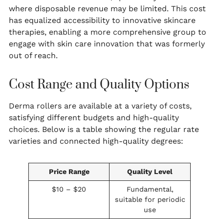
where disposable revenue may be limited. This cost
has equalized accessibility to innovative skincare
therapies, enabling a more comprehensive group to
engage with skin care innovation that was formerly
out of reach.
Cost Range and Quality Options
Derma rollers are available at a variety of costs,
satisfying different budgets and high-quality
choices. Below is a table showing the regular rate
varieties and connected high-quality degrees:
Price Range
Quality Level
$10 – $20
Fundamental,
suitable for periodic
use