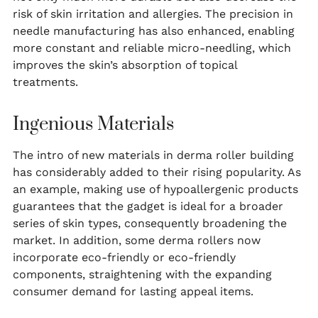
risk of skin irritation and allergies. The precision in
needle manufacturing has also enhanced, enabling
more constant and reliable micro-needling, which
improves the skin’s absorption of topical
treatments.
Ingenious Materials
The intro of new materials in derma roller building
has considerably added to their rising popularity. As
an example, making use of hypoallergenic products
guarantees that the gadget is ideal for a broader
series of skin types, consequently broadening the
market. In addition, some derma rollers now
incorporate eco-friendly or eco-friendly
components, straightening with the expanding
consumer demand for lasting appeal items.