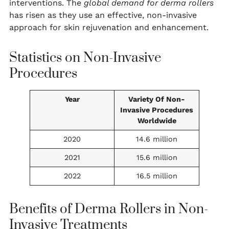
interventions. The
global demand for derma rollers
has risen as they use an effective, non-invasive
approach for skin rejuvenation and enhancement.
Statistics on Non-Invasive
Procedures
Year
Variety Of Non-
Invasive Procedures
Worldwide
2020
14.6 million
2021
15.6 million
2022
16.5 million
Benefits of Derma Rollers in Non-
Invasive Treatments