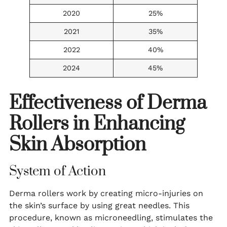
2020
25%
2021
35%
2022
40%
2024
45%
Effectiveness of Derma
Rollers in Enhancing
Skin Absorption
System of Action
Derma rollers work by creating micro-injuries on
the skin’s surface by using great needles. This
procedure, known as microneedling, stimulates the