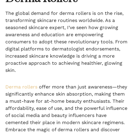
The global demand for derma rollers is on the rise,
transforming skincare routines worldwide. As a
seasoned skincare expert, I’ve seen how growing
awareness and education are empowering
consumers to adopt these revolutionary tools. From
digital platforms to dermatologist endorsements,
increased skincare knowledge is driving a more
proactive approach to achieving healthier, glowing
skin.
Derma rollers
offer more than just awareness—they
significantly enhance skin absorption, making them
a must-have for at-home beauty enthusiasts. Their
affordability, ease of use, and the powerful influence
of social media and beauty influencers have
cemented their place in modern skincare regimens.
Embrace the magic of derma rollers and discover