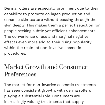
Derma rollers are especially prominent due to their
capability to promote collagen production and
enhance skin texture without passing through the
skin deeply. This makes them a perfect selection for
people seeking subtle yet efficient enhancements.
The convenience of use and marginal negative
effects even more add to their rising popularity
within the realm of non-invasive cosmetic
procedures.
Market Growth and Consumer
Preferences
The market for non-invasive cosmetic treatments
has seen consistent growth, with derma rollers
playing a substantial role. Consumers are
increasingly valuing treatments that supply