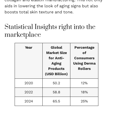
aids in lowering the look of aging signs but also
boosts total skin texture and tone.
Statistical Insights right into the
marketplace
Year
Global
Percentage
Market Size
of
for Anti-
Consumers
Aging
Using Derma
Products
Rollers
(USD Billion)
2020
50.2
12%
2022
58.8
18%
2024
65.5
25%