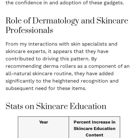
the confidence in and adoption of these gadgets.
Role of Dermatology and Skincare
Professionals
From my interactions with skin specialists and
skincare experts, it appears that they have
contributed to driving this pattern. By
recommending derma rollers as a component of an
all-natural skincare routine, they have added
significantly to the heightened recognition and
subsequent need for these items.
Stats on Skincare Education
Year
Percent Increase in
Skincare Education
Content