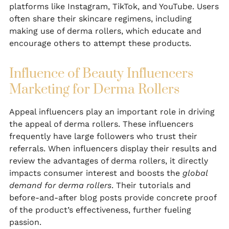
platforms like Instagram, TikTok, and YouTube. Users
often share their skincare regimens, including
making use of derma rollers, which educate and
encourage others to attempt these products.
Influence of Beauty Influencers
Marketing for Derma Rollers
Appeal influencers play an important role in driving
the appeal of derma rollers. These influencers
frequently have large followers who trust their
referrals. When influencers display their results and
review the advantages of derma rollers, it directly
impacts consumer interest and boosts the
global
demand for derma rollers
. Their tutorials and
before-and-after blog posts provide concrete proof
of the product’s effectiveness, further fueling
passion.