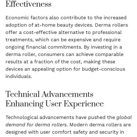
Effectiveness
Economic factors also contribute to the increased
adoption of at-home beauty devices. Derma rollers
offer a cost-effective alternative to professional
treatments, which can be expensive and require
ongoing financial commitments. By investing in a
derma roller, consumers can achieve comparable
results at a fraction of the cost, making these
devices an appealing option for budget-conscious
individuals.
Technical Advancements
Enhancing User Experience
Technological advancements have pushed the
global
demand for derma rollers
. Modern derma rollers are
designed with user comfort safety and security in