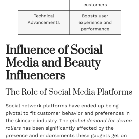
customers
Technical
Boosts user
Advancements
experience and
performance
Influence of Social
Media and Beauty
Influencers
The Role of Social Media Platforms
Social network platforms have ended up being
pivotal to fit customer behavior and preferences in
the skincare industry. The
global demand for derma
rollers
has been significantly affected by the
presence and endorsements these gadgets get on