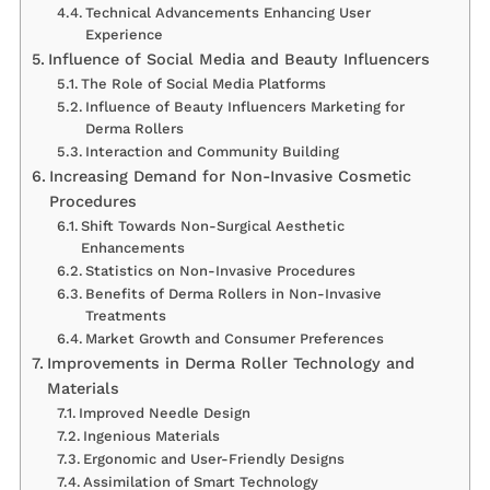
Technical Advancements Enhancing User
Experience
Influence of Social Media and Beauty Influencers
The Role of Social Media Platforms
Influence of Beauty Influencers Marketing for
Derma Rollers
Interaction and Community Building
Increasing Demand for Non-Invasive Cosmetic
Procedures
Shift Towards Non-Surgical Aesthetic
Enhancements
Statistics on Non-Invasive Procedures
Benefits of Derma Rollers in Non-Invasive
Treatments
Market Growth and Consumer Preferences
Improvements in Derma Roller Technology and
Materials
Improved Needle Design
Ingenious Materials
Ergonomic and User-Friendly Designs
Assimilation of Smart Technology