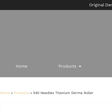
Original De
Home
Products
Home
»
Products
»
540 Needles Titanium Derma Roller