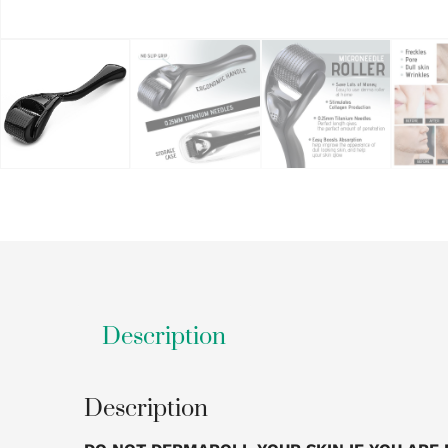
Description
Description