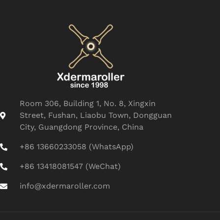
Room 306, Building 1, No. 8, Xingxin
Street, Fushan, Liaobu Town, Dongguan
City, Guangdong Province, China
+86 13660233058 (WhatsApp)
+86 13418081547 (WeChat)
info@xdermaroller.com