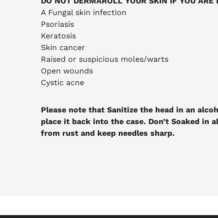
DO NOT DERMAROLL YOUR SKIN IF YOU ARE 
A Fungal skin infection
Psoriasis
Keratosis
Skin cancer
Raised or suspicious moles/warts
Open wounds
Cystic acne
Please note that Sanitize the head in an alcoh
place it back into the case. Don’t Soaked in a
from rust and keep needles sharp.