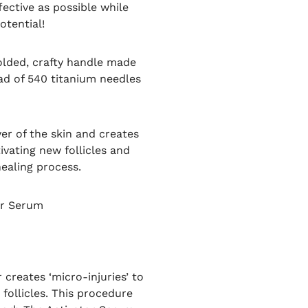
fective as possible while
otential!
olded, crafty handle made
ad of 540 titanium needles
er of the skin and creates
vating new follicles and
healing process.
or Serum
creates ‘micro-injuries’ to
follicles. This procedure