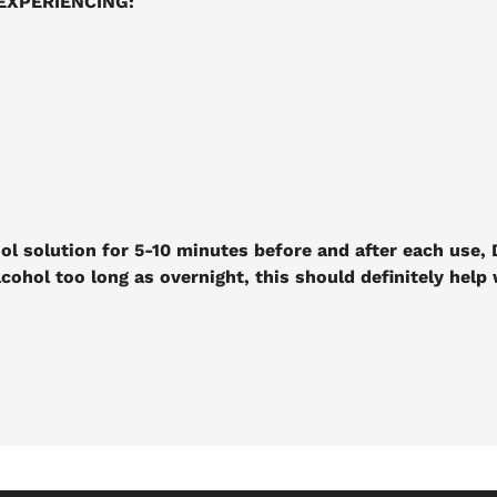
EXPERIENCING:
ol solution for 5-10 minutes before and after each use, D
lcohol too long as overnight, this should definitely help