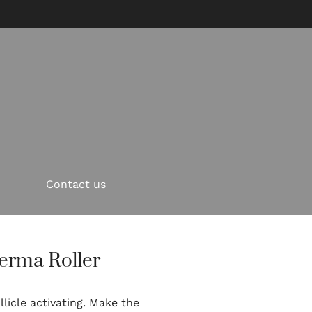
Contact us
erma Roller
licle activating. Make the