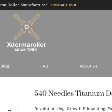
rma Roller Manufacturer
CONTACT US
Blog
FAQ
About us
540 Needles Titanium D
Revolutionizing. Growth Stimulating. Fol