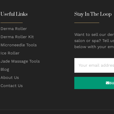
Useful Links
Stay In The Loop
Derma Roller
Want to sell our der
Derma Roller Kit
salon or spa? Tell u
Microneedle Tools
below with your ema
Ice Roller
Jade Massage Tools
Blog
About Us
S
Contact Us