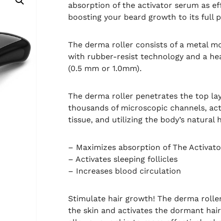
absorption of the activator serum as ef
boosting your beard growth to its full p
The derma roller consists of a metal m
with rubber-resist technology and a he
(0.5 mm or 1.0mm).
The derma roller penetrates the top lay
thousands of microscopic channels, acti
tissue, and utilizing the body’s natural 
– Maximizes absorption of The Activat
– Activates sleeping follicles
– Increases blood circulation
Stimulate hair growth! The derma roller 
the skin and activates the dormant hair 