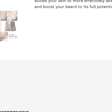
allows your skin to more effectively a
and boost your beard to its full potentia