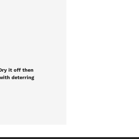
ry it off then
 with deterring