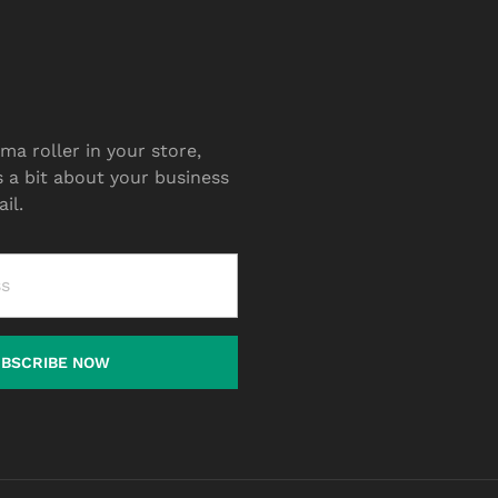
ma roller in your store,
s a bit about your business
il.
UBSCRIBE NOW