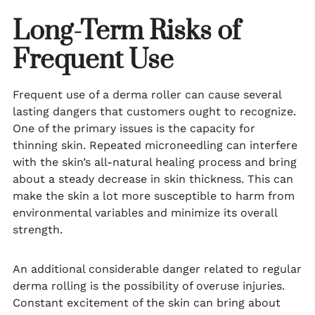
Long-Term Risks of
Frequent Use
Frequent use of a derma roller can cause several
lasting dangers that customers ought to recognize.
One of the primary issues is the capacity for
thinning skin. Repeated microneedling can interfere
with the skin’s all-natural healing process and bring
about a steady decrease in skin thickness. This can
make the skin a lot more susceptible to harm from
environmental variables and minimize its overall
strength.
An additional considerable danger related to regular
derma rolling is the possibility of overuse injuries.
Constant excitement of the skin can bring about