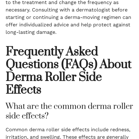
to the treatment and change the frequency as
necessary. Consulting with a dermatologist before
starting or continuing a derma-moving regimen can
offer individualized advice and help protect against
long-lasting damage.
Frequently Asked
Questions (FAQs) About
Derma Roller Side
Effects
What are the common derma roller
side effects?
Common derma roller side effects include redness,
irritation, and swelling. These effects are generally