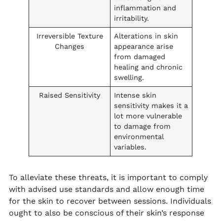
inflammation and
irritability.
Irreversible Texture
Alterations in skin
Changes
appearance arise
from damaged
healing and chronic
swelling.
Raised Sensitivity
Intense skin
sensitivity makes it a
lot more vulnerable
to damage from
environmental
variables.
To alleviate these threats, it is important to comply
with advised use standards and allow enough time
for the skin to recover between sessions. Individuals
ought to also be conscious of their skin’s response