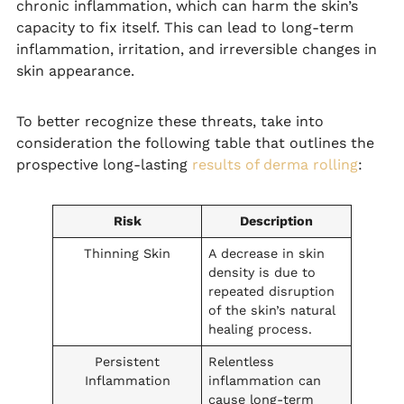
chronic inflammation, which can harm the skin’s
capacity to fix itself. This can lead to long-term
inflammation, irritation, and irreversible changes in
skin appearance.
To better recognize these threats, take into
consideration the following table that outlines the
prospective long-lasting
results of derma rolling
:
Risk
Description
Thinning Skin
A decrease in skin
density is due to
repeated disruption
of the skin’s natural
healing process.
Persistent
Relentless
Inflammation
inflammation can
cause long-term