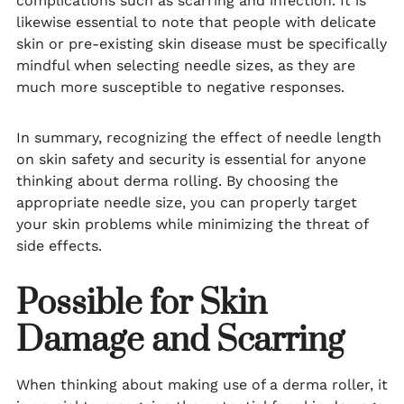
complications such as scarring and infection. It is
likewise essential to note that people with delicate
skin or pre-existing skin disease must be specifically
mindful when selecting needle sizes, as they are
much more susceptible to negative responses.
In summary, recognizing the effect of needle length
on skin safety and security is essential for anyone
thinking about derma rolling. By choosing the
appropriate needle size, you can properly target
your skin problems while minimizing the threat of
side effects.
Possible for Skin
Damage and Scarring
When thinking about making use of a derma roller, it