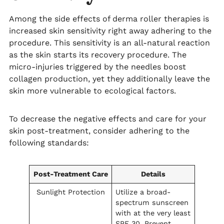
Among the side effects of derma roller therapies is
increased skin sensitivity right away adhering to the
procedure. This sensitivity is an all-natural reaction
as the skin starts its recovery procedure. The
micro-injuries triggered by the needles boost
collagen production, yet they additionally leave the
skin more vulnerable to ecological factors.
To decrease the negative effects and care for your
skin post-treatment, consider adhering to the
following standards:
Post-Treatment Care
Details
Sunlight Protection
Utilize a broad-
spectrum sunscreen
with at the very least
SPF 30. Prevent