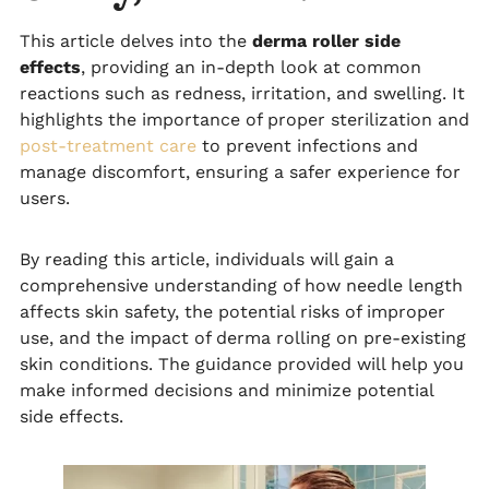
This article delves into the
derma roller side
effects
, providing an in-depth look at common
reactions such as redness, irritation, and swelling. It
highlights the importance of proper sterilization and
post-treatment care
to prevent infections and
manage discomfort, ensuring a safer experience for
users.
By reading this article, individuals will gain a
comprehensive understanding of how needle length
affects skin safety, the potential risks of improper
use, and the impact of derma rolling on pre-existing
skin conditions. The guidance provided will help you
make informed decisions and minimize potential
side effects.