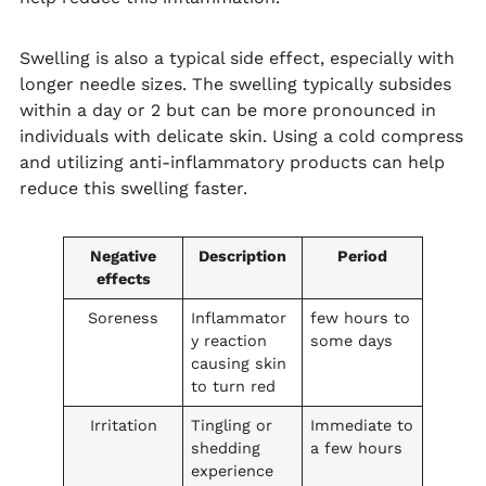
Swelling is also a typical side effect, especially with
longer needle sizes. The swelling typically subsides
within a day or 2 but can be more pronounced in
individuals with delicate skin. Using a cold compress
and utilizing anti-inflammatory products can help
reduce this swelling faster.
Negative
Description
Period
effects
Soreness
Inflammator
few hours to
y reaction
some days
causing skin
to turn red
Irritation
Tingling or
Immediate to
shedding
a few hours
experience