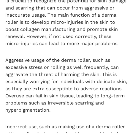
is crucial to recognize the potential for skin damage
and scarring that can occur from aggressive or
inaccurate usage. The main function of a derma
roller is to develop micro-injuries in the skin to
boost collagen manufacturing and promote skin
renewal. However, if not used correctly, these
micro-injuries can lead to more major problems.
Aggressive usage of the derma roller, such as
excessive stress or rolling as well frequently, can
aggravate the threat of harming the skin. This is
especially worrying for individuals with delicate skin,
as they are extra susceptible to adverse reactions.
Overuse can fail in skin tissue, leading to long-term
problems such as irreversible scarring and
hyperpigmentation.
Incorrect use, such as making use of a derma roller