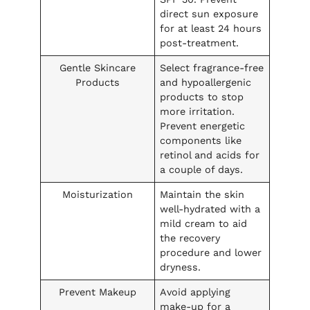
direct sun exposure
for at least 24 hours
post-treatment.
Gentle Skincare
Select fragrance-free
Products
and hypoallergenic
products to stop
more irritation.
Prevent energetic
components like
retinol and acids for
a couple of days.
Moisturization
Maintain the skin
well-hydrated with a
mild cream to aid
the recovery
procedure and lower
dryness.
Prevent Makeup
Avoid applying
make-up for a