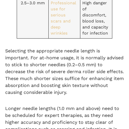
2.5–3.0 mm
Professional
High danger
use for
of
serious
discomfort,
scars and
blood loss,
deep
and capacity
wrinkles
for infection
Selecting the appropriate needle length is
important. For at-home usage, it is normally advised
to stick to shorter needles (0.2–0.5 mm) to
decrease the risk of severe derma roller side effects.
These much shorter sizes suffice for enhancing item
absorption and boosting skin texture without
causing considerable injury.
Longer needle lengths (1.0 mm and above) need to
be scheduled for expert therapies, as they need
higher accuracy and proficiency to stay clear of