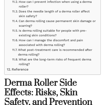
How can I prevent infection when using a derma
roller?
Does the needle length of a derma roller affect
skin safety?
Can derma rolling cause permanent skin damage or
scarring?
Is derma rolling suitable for people with pre-
existing skin conditions?
How can I manage the discomfort and pain
associated with derma rolling?
What post-treatment care is recommended after
derma rolling?
What are the long-term risks of frequent derma
rolling?
Reference
Derma Roller Side
Effects: Risks, Skin
Safety, and Prevention