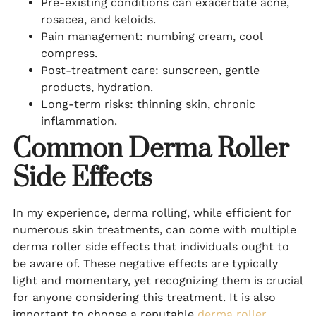
Pre-existing conditions can exacerbate acne,
rosacea, and keloids.
Pain management: numbing cream, cool
compress.
Post-treatment care: sunscreen, gentle
products, hydration.
Long-term risks: thinning skin, chronic
inflammation.
Common Derma Roller
Side Effects
In my experience, derma rolling, while efficient for
numerous skin treatments, can come with multiple
derma roller side effects that individuals ought to
be aware of. These negative effects are typically
light and momentary, yet recognizing them is crucial
for anyone considering this treatment. It is also
important to choose a reputable
derma roller