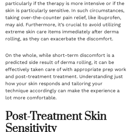
particularly if the therapy is more intensive or if the
skin is particularly sensitive. In such circumstances,
taking over-the-counter pain relief, like ibuprofen,
may aid. Furthermore, it’s crucial to avoid utilizing
extreme skin care items immediately after derma
rolling, as they can exacerbate the discomfort.
On the whole, while short-term discomfort is a
predicted side result of derma rolling, it can be
effectively taken care of with appropriate prep work
and post-treatment treatment. Understanding just
how your skin responds and tailoring your
technique accordingly can make the experience a
lot more comfortable.
Post-Treatment Skin
Sensitivity