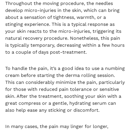
Throughout the moving procedure, the needles
develop micro-injuries in the skin, which can bring
about a sensation of tightness, warmth, or a
stinging experience. This is a typical response as
your skin reacts to the micro-injuries, triggering its
natural recovery procedure. Nonetheless, this pain
is typically temporary, decreasing within a few hours
to a couple of days post-treatment.
To handle the pain, it’s a good idea to use a numbing
cream before starting the derma rolling session.
This can considerably minimize the pain, particularly
for those with reduced pain tolerance or sensitive
skin. After the treatment, soothing your skin with a
great compress or a gentle, hydrating serum can
also help ease any sticking or discomfort.
In many cases, the pain may linger for longer,