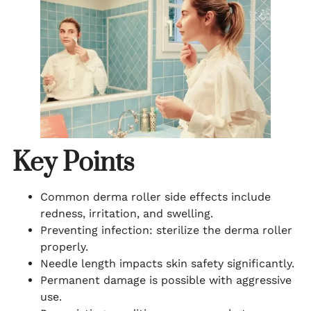
Key Points
Common derma roller side effects include
redness, irritation, and swelling.
Preventing infection: sterilize the derma roller
properly.
Needle length impacts skin safety significantly.
Permanent damage is possible with aggressive
use.