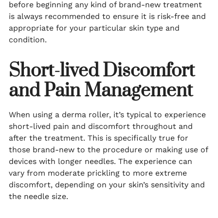
before beginning any kind of brand-new treatment
is always recommended to ensure it is risk-free and
appropriate for your particular skin type and
condition.
Short-lived Discomfort
and Pain Management
When using a derma roller, it’s typical to experience
short-lived pain and discomfort throughout and
after the treatment. This is specifically true for
those brand-new to the procedure or making use of
devices with longer needles. The experience can
vary from moderate prickling to more extreme
discomfort, depending on your skin’s sensitivity and
the needle size.