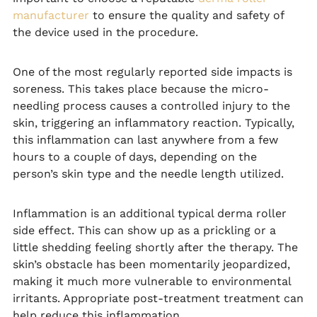
manufacturer
to ensure the quality and safety of
the device used in the procedure.
One of the most regularly reported side impacts is
soreness. This takes place because the micro-
needling process causes a controlled injury to the
skin, triggering an inflammatory reaction. Typically,
this inflammation can last anywhere from a few
hours to a couple of days, depending on the
person’s skin type and the needle length utilized.
Inflammation is an additional typical derma roller
side effect. This can show up as a prickling or a
little shedding feeling shortly after the therapy. The
skin’s obstacle has been momentarily jeopardized,
making it much more vulnerable to environmental
irritants. Appropriate post-treatment treatment can
help reduce this inflammation.