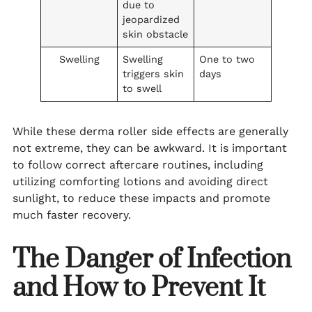
due to
jeopardized
skin obstacle
Swelling
Swelling
One to two
triggers skin
days
to swell
While these derma roller side effects are generally
not extreme, they can be awkward. It is important
to follow correct aftercare routines, including
utilizing comforting lotions and avoiding direct
sunlight, to reduce these impacts and promote
much faster recovery.
The Danger of Infection
and How to Prevent It