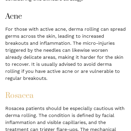
Acne
For those with active acne, derma rolling can spread
germs across the skin, leading to increased
breakouts and inflammation. The micro-injuries
triggered by the needles can likewise worsen
already delicate areas, making it harder for the skin
to recover. It is usually advised to avoid derma
rolling if you have active acne or are vulnerable to
regular breakouts.
Rosacea
Rosacea patients should be especially cautious with
derma rolling. The condition is defined by facial
inflammation and visible capillaries, and the
treatment can trigger flare-ups. The mechanical