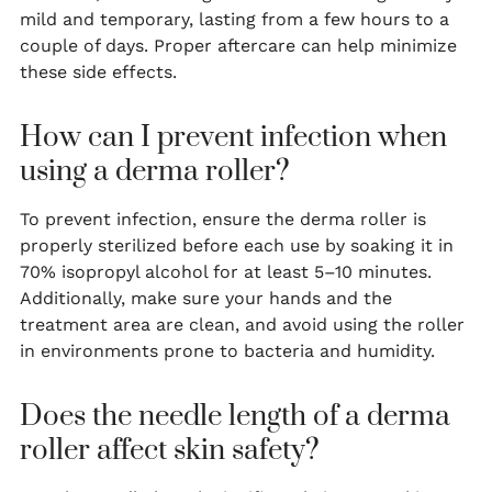
mild and temporary, lasting from a few hours to a
couple of days. Proper aftercare can help minimize
these side effects.
How can I prevent infection when
using a derma roller?
To prevent infection, ensure the derma roller is
properly sterilized before each use by soaking it in
70% isopropyl alcohol for at least 5–10 minutes.
Additionally, make sure your hands and the
treatment area are clean, and avoid using the roller
in environments prone to bacteria and humidity.
Does the needle length of a derma
roller affect skin safety?