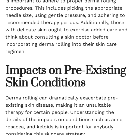
is important to adhere to proper derma rolling
procedures. This includes picking the appropriate
needle size, using gentle pressure, and adhering to
recommended therapy periods. Additionally, those
with delicate skin ought to exercise added care and
think about consulting a skin doctor before
incorporating derma rolling into their skin care
regimen.
Impacts on Pre-Existing
Skin Conditions
Derma rolling can dramatically exacerbate pre-
existing skin disease, making it an unsuitable
therapy for certain people. Understanding the
details of the impacts on conditions such as acne,
rosacea, and keloids is important for anybody
considering this skincare strategy.