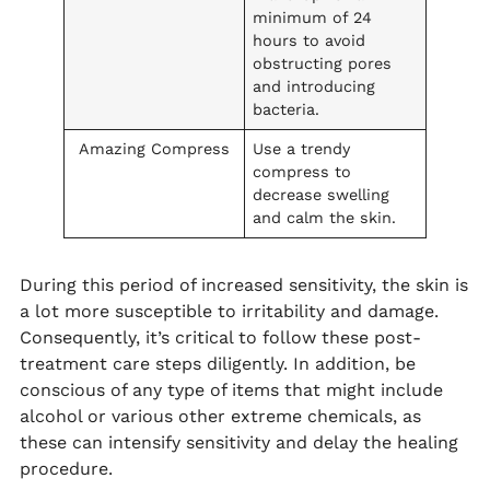
minimum of 24
hours to avoid
obstructing pores
and introducing
bacteria.
Amazing Compress
Use a trendy
compress to
decrease swelling
and calm the skin.
During this period of increased sensitivity, the skin is
a lot more susceptible to irritability and damage.
Consequently, it’s critical to follow these post-
treatment care steps diligently. In addition, be
conscious of any type of items that might include
alcohol or various other extreme chemicals, as
these can intensify sensitivity and delay the healing
procedure.