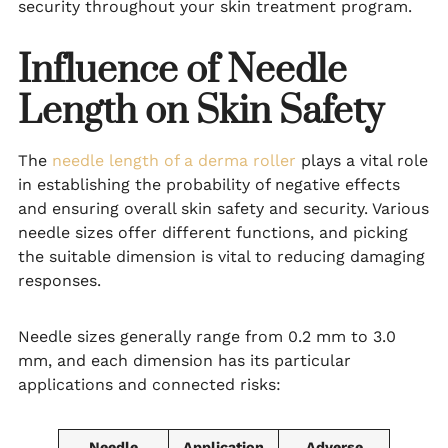
security throughout your skin treatment program.
Influence of Needle
Length on Skin Safety
The
needle length of a derma roller
plays a vital role
in establishing the probability of negative effects
and ensuring overall skin safety and security. Various
needle sizes offer different functions, and picking
the suitable dimension is vital to reducing damaging
responses.
Needle sizes generally range from 0.2 mm to 3.0
mm, and each dimension has its particular
applications and connected risks:
Needle
Application
Adverse