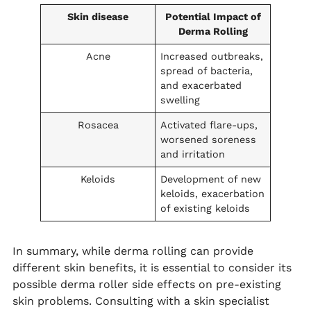
Skin disease
Potential Impact of
Derma Rolling
Acne
Increased outbreaks,
spread of bacteria,
and exacerbated
swelling
Rosacea
Activated flare-ups,
worsened soreness
and irritation
Keloids
Development of new
keloids, exacerbation
of existing keloids
In summary, while derma rolling can provide
different skin benefits, it is essential to consider its
possible derma roller side effects on pre-existing
skin problems. Consulting with a skin specialist