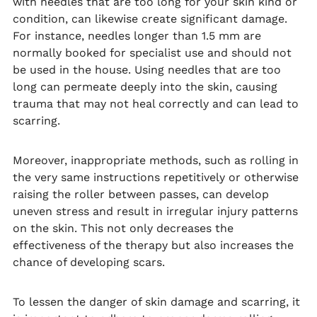
with needles that are too long for your skin kind or
condition, can likewise create significant damage.
For instance, needles longer than 1.5 mm are
normally booked for specialist use and should not
be used in the house. Using needles that are too
long can permeate deeply into the skin, causing
trauma that may not heal correctly and can lead to
scarring.
Moreover, inappropriate methods, such as rolling in
the very same instructions repetitively or otherwise
raising the roller between passes, can develop
uneven stress and result in irregular injury patterns
on the skin. This not only decreases the
effectiveness of the therapy but also increases the
chance of developing scars.
To lessen the danger of skin damage and scarring, it