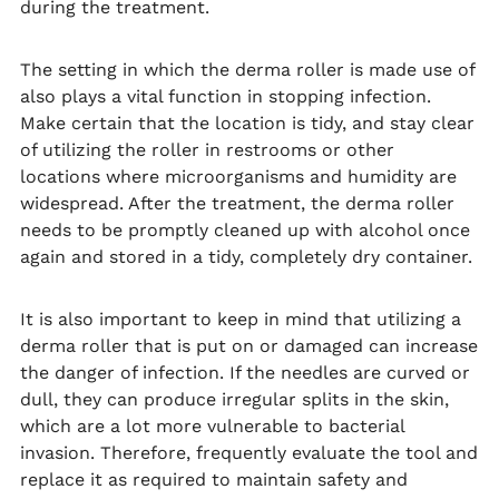
during the treatment.
The setting in which the derma roller is made use of
also plays a vital function in stopping infection.
Make certain that the location is tidy, and stay clear
of utilizing the roller in restrooms or other
locations where microorganisms and humidity are
widespread. After the treatment, the derma roller
needs to be promptly cleaned up with alcohol once
again and stored in a tidy, completely dry container.
It is also important to keep in mind that utilizing a
derma roller that is put on or damaged can increase
the danger of infection. If the needles are curved or
dull, they can produce irregular splits in the skin,
which are a lot more vulnerable to bacterial
invasion. Therefore, frequently evaluate the tool and
replace it as required to maintain safety and