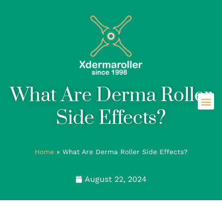
What Are Derma Roller
Side Effects?
Home
»
What Are Derma Roller Side Effects?
August 22, 2024