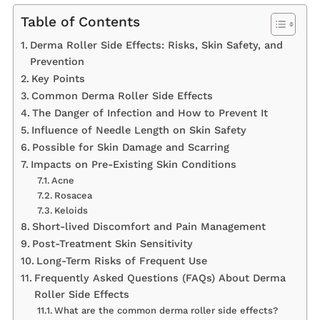
Table of Contents
Derma Roller Side Effects: Risks, Skin Safety, and
Prevention
Key Points
Common Derma Roller Side Effects
The Danger of Infection and How to Prevent It
Influence of Needle Length on Skin Safety
Possible for Skin Damage and Scarring
Impacts on Pre-Existing Skin Conditions
Acne
Rosacea
Keloids
Short-lived Discomfort and Pain Management
Post-Treatment Skin Sensitivity
Long-Term Risks of Frequent Use
Frequently Asked Questions (FAQs) About Derma
Roller Side Effects
What are the common derma roller side effects?