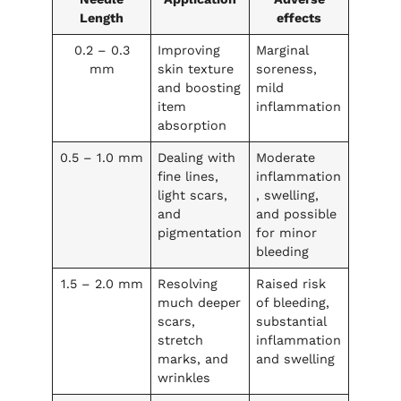
Length
effects
0.2 – 0.3
Improving
Marginal
mm
skin texture
soreness,
and boosting
mild
item
inflammation
absorption
0.5 – 1.0 mm
Dealing with
Moderate
fine lines,
inflammation
light scars,
, swelling,
and
and possible
pigmentation
for minor
bleeding
1.5 – 2.0 mm
Resolving
Raised risk
much deeper
of bleeding,
scars,
substantial
stretch
inflammation
marks, and
and swelling
wrinkles