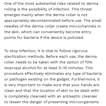
One of the most substantial risks related to derma
rolling is the possibility of infection. This threat
emerges mainly when the derma roller is not
appropriately decontaminated before use. The small
needles of the derma roller create microchannels in
the skin, which can conveniently become entry
points for bacteria if the device is polluted.
To stop infection, it is vital to follow rigorous
sterilization methods. Before each use, the derma
roller needs to be taken with the option of 70%
isopropyl alcohol for at least 5–10 minutes. This
procedure effectively eliminates any type of bacteria
or pathogen existing on the gadget. Furthermore, it
is very important to make sure that your hands are
clean and that the location of skin to be dealt with
is completely cleansed with an antiseptic cleanser
to lessen the danger of presenting microorganisms