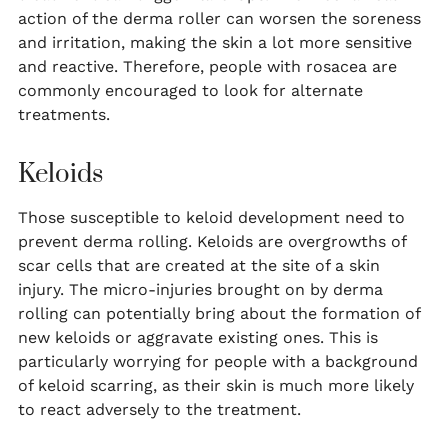
action of the derma roller can worsen the soreness
and irritation, making the skin a lot more sensitive
and reactive. Therefore, people with rosacea are
commonly encouraged to look for alternate
treatments.
Keloids
Those susceptible to keloid development need to
prevent derma rolling. Keloids are overgrowths of
scar cells that are created at the site of a skin
injury. The micro-injuries brought on by derma
rolling can potentially bring about the formation of
new keloids or aggravate existing ones. This is
particularly worrying for people with a background
of keloid scarring, as their skin is much more likely
to react adversely to the treatment.