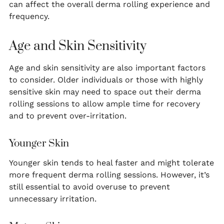
can affect the overall derma rolling experience and
frequency.
Age and Skin Sensitivity
Age and skin sensitivity are also important factors
to consider. Older individuals or those with highly
sensitive skin may need to space out their derma
rolling sessions to allow ample time for recovery
and to prevent over-irritation.
Younger Skin
Younger skin tends to heal faster and might tolerate
more frequent derma rolling sessions. However, it’s
still essential to avoid overuse to prevent
unnecessary irritation.