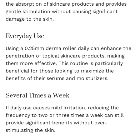
the absorption of skincare products and provides
gentle stimulation without causing significant
damage to the skin.
Everyday Use
Using a 0.25mm derma roller daily can enhance the
penetration of topical skincare products, making
them more effective. This routine is particularly
beneficial for those looking to maximize the
benefits of their serums and moisturizers.
Several Times a Week
If daily use causes mild irritation, reducing the
frequency to two or three times a week can still
provide significant benefits without over-
stimulating the skin.