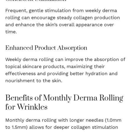
Frequent, gentle stimulation from weekly derma
rolling can encourage steady collagen production
and enhance the skin’s overall appearance over
time.
Enhanced Product Absorption
Weekly derma rolling can improve the absorption of
topical skincare products, maximizing their
effectiveness and providing better hydration and
nourishment to the skin.
Benefits of Monthly Derma Rolling
for Wrinkles
Monthly derma rolling with longer needles (1.0mm
to 1.5mm) allows for deeper collagen stimulation