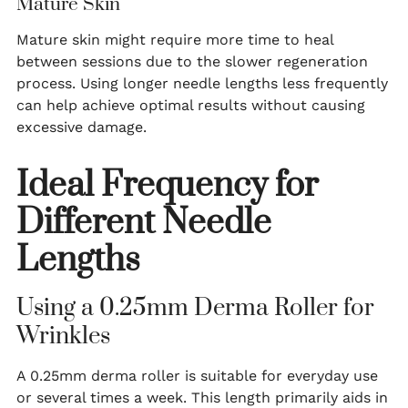
Mature Skin
Mature skin might require more time to heal
between sessions due to the slower regeneration
process. Using longer needle lengths less frequently
can help achieve optimal results without causing
excessive damage.
Ideal Frequency for
Different Needle
Lengths
Using a 0.25mm Derma Roller for
Wrinkles
A 0.25mm derma roller is suitable for everyday use
or several times a week. This length primarily aids in