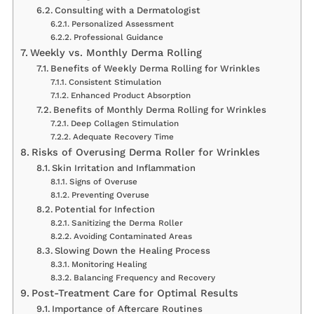
Consulting with a Dermatologist
Personalized Assessment
Professional Guidance
Weekly vs. Monthly Derma Rolling
Benefits of Weekly Derma Rolling for Wrinkles
Consistent Stimulation
Enhanced Product Absorption
Benefits of Monthly Derma Rolling for Wrinkles
Deep Collagen Stimulation
Adequate Recovery Time
Risks of Overusing Derma Roller for Wrinkles
Skin Irritation and Inflammation
Signs of Overuse
Preventing Overuse
Potential for Infection
Sanitizing the Derma Roller
Avoiding Contaminated Areas
Slowing Down the Healing Process
Monitoring Healing
Balancing Frequency and Recovery
Post-Treatment Care for Optimal Results
Importance of Aftercare Routines