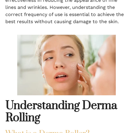
effectiveness in reducing the appearance of fine
lines and wrinkles. However, understanding the
correct frequency of use is essential to achieve the
best results without causing damage to the skin.
Understanding Derma
Rolling