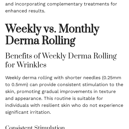
and incorporating complementary treatments for
enhanced results.
Weekly vs. Monthly
Derma Rolling
Benefits of Weekly Derma Rolling
for Wrinkles
Weekly derma rolling with shorter needles (0.25mm
to 0.5mm) can provide consistent stimulation to the
skin, promoting gradual improvements in texture
and appearance. This routine is suitable for
individuals with resilient skin who do not experience
significant irritation.
Consistent Stimulation