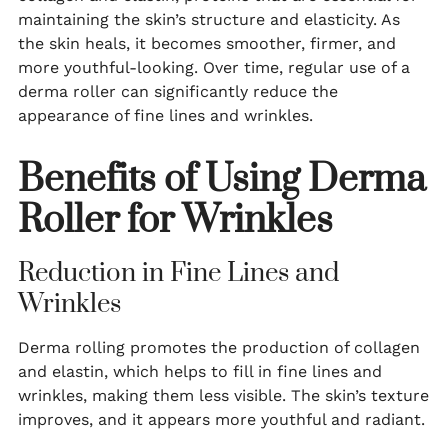
maintaining the skin’s structure and elasticity. As
the skin heals, it becomes smoother, firmer, and
more youthful-looking. Over time, regular use of a
derma roller can significantly reduce the
appearance of fine lines and wrinkles.
Benefits of Using Derma
Roller for Wrinkles
Reduction in Fine Lines and
Wrinkles
Derma rolling promotes the production of collagen
and elastin, which helps to fill in fine lines and
wrinkles, making them less visible. The skin’s texture
improves, and it appears more youthful and radiant.