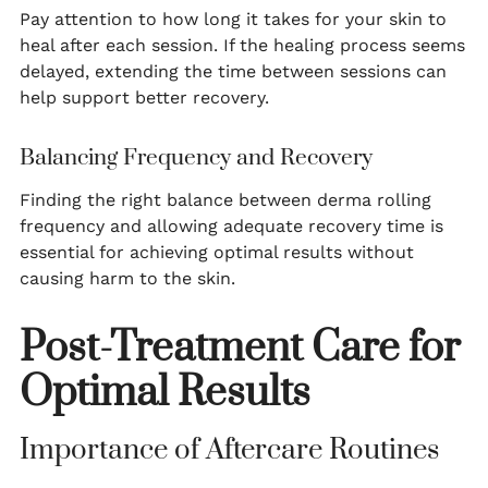
Pay attention to how long it takes for your skin to
heal after each session. If the healing process seems
delayed, extending the time between sessions can
help support better recovery.
Balancing Frequency and Recovery
Finding the right balance between derma rolling
frequency and allowing adequate recovery time is
essential for achieving optimal results without
causing harm to the skin.
Post-Treatment Care for
Optimal Results
Importance of Aftercare Routines