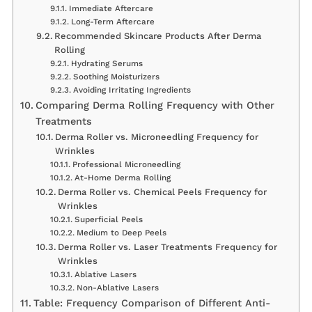
Immediate Aftercare
Long-Term Aftercare
Recommended Skincare Products After Derma
Rolling
Hydrating Serums
Soothing Moisturizers
Avoiding Irritating Ingredients
Comparing Derma Rolling Frequency with Other
Treatments
Derma Roller vs. Microneedling Frequency for
Wrinkles
Professional Microneedling
At-Home Derma Rolling
Derma Roller vs. Chemical Peels Frequency for
Wrinkles
Superficial Peels
Medium to Deep Peels
Derma Roller vs. Laser Treatments Frequency for
Wrinkles
Ablative Lasers
Non-Ablative Lasers
Table: Frequency Comparison of Different Anti-