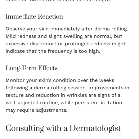
Immediate Reaction
Observe your skin immediately after derma rolling.
Mild redness and slight swelling are normal, but
excessive discomfort or prolonged redness might
indicate that the frequency is too high.
Long-Term Effects
Monitor your skin’s condition over the weeks
following a derma rolling session. Improvements in
texture and reduction in wrinkles are signs of a
well-adjusted routine, while persistent irritation
may require adjustments.
Consulting with a Dermatologist