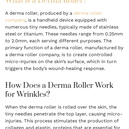
What is a Derma Roller?
A derma roller, produced by a
derma roller
company
, is a handheld device equipped with
numerous tiny needles, typically made of stainless
steel or titanium. These needles range from 0.25mm
to 2.0mm, each serving different purposes. The
primary function of a derma roller, manufactured by
a derma roller company, is to create controlled
micro-injuries on the skin’s surface, which in turn
triggers the body’s wound-healing response.
How Does a Derma Roller Work
for Wrinkles?
When the derma roller is rolled over the skin, the
tiny needles penetrate the top layer, causing micro-
injuries. This process stimulates the production of
collagen and elastin, proteins that are essential for