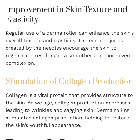
Improvement in Skin Texture and
Elasticity
Regular use of a derma roller can enhance the skin’s
overall texture and elasticity. The micro-injuries
created by the needles encourage the skin to
regenerate, resulting in a smoother and more even
complexion.
Stimulation of Collagen Production
Collagen is a vital protein that provides structure to
the skin. As we age, collagen production decreases,
leading to wrinkles and sagging skin. Derma rolling
stimulates collagen production, helping to restore
the skin’s youthful appearance.