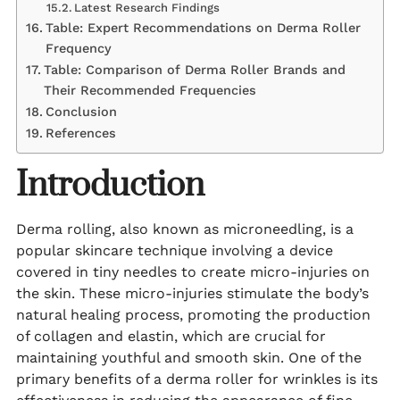
Latest Research Findings
Table: Expert Recommendations on Derma Roller
Frequency
Table: Comparison of Derma Roller Brands and
Their Recommended Frequencies
Conclusion
References
Introduction
Derma rolling, also known as microneedling, is a
popular skincare technique involving a device
covered in tiny needles to create micro-injuries on
the skin. These micro-injuries stimulate the body’s
natural healing process, promoting the production
of collagen and elastin, which are crucial for
maintaining youthful and smooth skin. One of the
primary benefits of a derma roller for wrinkles is its