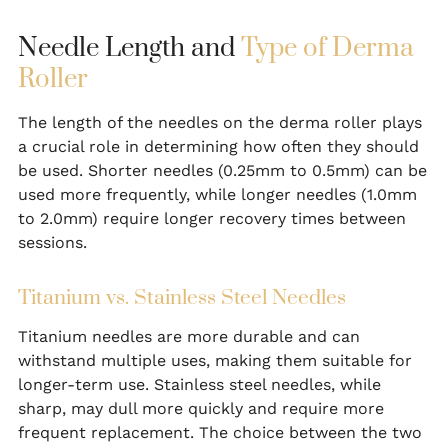
Needle Length and
Type of Derma
Roller
The length of the needles on the derma roller plays
a crucial role in determining how often they should
be used. Shorter needles (0.25mm to 0.5mm) can be
used more frequently, while longer needles (1.0mm
to 2.0mm) require longer recovery times between
sessions.
Titanium vs. Stainless Steel Needles
Titanium needles are more durable and can
withstand multiple uses, making them suitable for
longer-term use. Stainless steel needles, while
sharp, may dull more quickly and require more
frequent replacement. The choice between the two