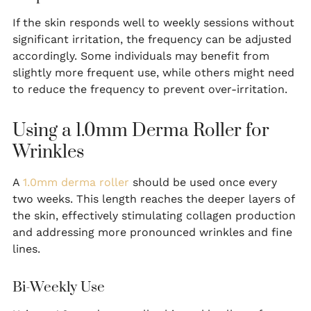
If the skin responds well to weekly sessions without
significant irritation, the frequency can be adjusted
accordingly. Some individuals may benefit from
slightly more frequent use, while others might need
to reduce the frequency to prevent over-irritation.
Using a 1.0mm Derma Roller for
Wrinkles
A
1.0mm derma roller
should be used once every
two weeks. This length reaches the deeper layers of
the skin, effectively stimulating collagen production
and addressing more pronounced wrinkles and fine
lines.
Bi-Weekly Use