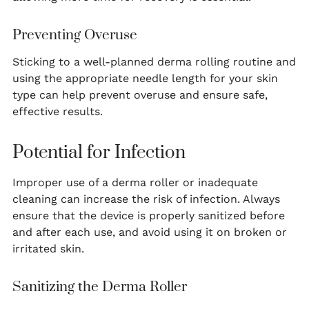
Preventing Overuse
Sticking to a well-planned derma rolling routine and
using the appropriate needle length for your skin
type can help prevent overuse and ensure safe,
effective results.
Potential for Infection
Improper use of a derma roller or inadequate
cleaning can increase the risk of infection. Always
ensure that the device is properly sanitized before
and after each use, and avoid using it on broken or
irritated skin.
Sanitizing the Derma Roller