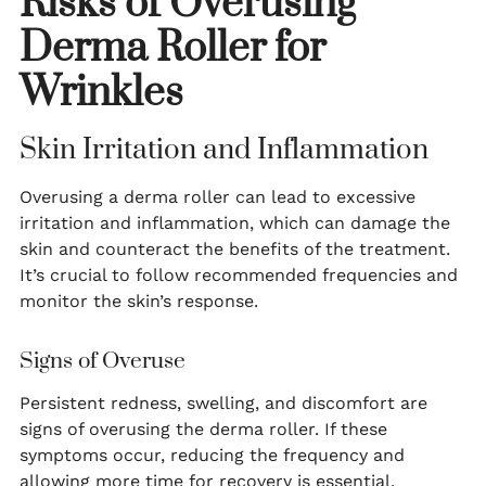
Risks of Overusing
Derma Roller for
Wrinkles
Skin Irritation and Inflammation
Overusing a derma roller can lead to excessive
irritation and inflammation, which can damage the
skin and counteract the benefits of the treatment.
It’s crucial to follow recommended frequencies and
monitor the skin’s response.
Signs of Overuse
Persistent redness, swelling, and discomfort are
signs of overusing the derma roller. If these
symptoms occur, reducing the frequency and
allowing more time for recovery is essential.