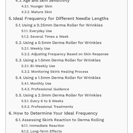
Age and Skin Sensitivity
Younger Skin
Mature Skin
Ideal Frequency for Different Needle Lengths
Using a 0.25mm Derma Roller for Wrinkles
Everyday Use
Several Times a Week
Using a 0.5mm Derma Roller for Wrinkles
Weekly Use
Adjusting Frequency Based on Skin Response
Using a 1.0mm Derma Roller for Wrinkles
Bi-Weekly Use
Monitoring Skin’s Healing Process
Using a 1.5mm Derma Roller for Wrinkles
Monthly Use
Professional Guidance
Using a 2.0mm Derma Roller for Wrinkles
Every 6 to 8 Weeks
Professional Treatments
How to Determine Your Ideal Frequency
Assessing Skin’s Reaction to Derma Rolling
Immediate Reaction
Long-Term Effects