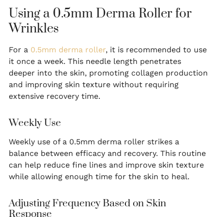
Using a 0.5mm Derma Roller for
Wrinkles
For a
0.5mm derma roller
, it is recommended to use
it once a week. This needle length penetrates
deeper into the skin, promoting collagen production
and improving skin texture without requiring
extensive recovery time.
Weekly Use
Weekly use of a 0.5mm derma roller strikes a
balance between efficacy and recovery. This routine
can help reduce fine lines and improve skin texture
while allowing enough time for the skin to heal.
Adjusting Frequency Based on Skin
Response