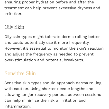
ensuring proper hydration before and after the
treatment can help prevent excessive dryness and
irritation.
Oily Skin
Oily skin types might tolerate derma rolling better
and could potentially use it more frequently.
However, it’s essential to monitor the skin’s reaction
and adjust the frequency as needed to prevent
over-stimulation and potential breakouts.
Sensitive Skin
Sensitive skin types should approach derma rolling
with caution. Using shorter needle lengths and
allowing longer recovery periods between sessions
can help minimize the risk of irritation and
inflammation.