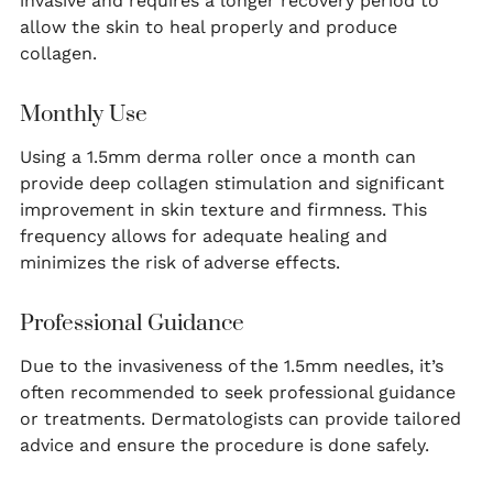
invasive and requires a longer recovery period to
allow the skin to heal properly and produce
collagen.
Monthly Use
Using a 1.5mm derma roller once a month can
provide deep collagen stimulation and significant
improvement in skin texture and firmness. This
frequency allows for adequate healing and
minimizes the risk of adverse effects.
Professional Guidance
Due to the invasiveness of the 1.5mm needles, it’s
often recommended to seek professional guidance
or treatments. Dermatologists can provide tailored
advice and ensure the procedure is done safely.