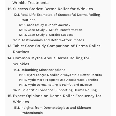
Wrinkle Treatments
Success Stories: Derma Roller for Wrinkles
Real-Life Examples of Successful Derma Rolling
Routines
Case Study 1: Jane’s Journey
Case Study 2: Mike’s Transformation
Case Study 3: Sarah’s Success
Testimonials and Before/After Photos
Table: Case Study Comparison of Derma Roller
Routines
Common Myths About Derma Rolling for
Wrinkles
Debunking Misconceptions
Myth: Longer Needles Always Yield Better Results
Myth: More Frequent Use Accelerates Benefits
Myth: Derma Rolling is Painful and Invasive
Scientific Evidence Supporting Derma Rolling
Expert Opinions on Derma Roller Frequency for
Wrinkles
Insights from Dermatologists and Skincare
Professionals