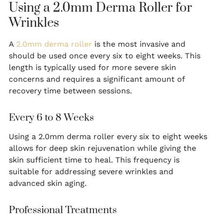
Using a 2.0mm Derma Roller for
Wrinkles
A
2.0mm derma roller
is the most invasive and
should be used once every six to eight weeks. This
length is typically used for more severe skin
concerns and requires a significant amount of
recovery time between sessions.
Every 6 to 8 Weeks
Using a 2.0mm derma roller every six to eight weeks
allows for deep skin rejuvenation while giving the
skin sufficient time to heal. This frequency is
suitable for addressing severe wrinkles and
advanced skin aging.
Professional Treatments