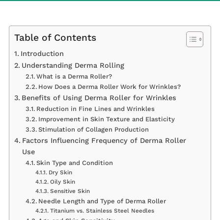
Table of Contents
Introduction
Understanding Derma Rolling
What is a Derma Roller?
How Does a Derma Roller Work for Wrinkles?
Benefits of Using Derma Roller for Wrinkles
Reduction in Fine Lines and Wrinkles
Improvement in Skin Texture and Elasticity
Stimulation of Collagen Production
Factors Influencing Frequency of Derma Roller
Use
Skin Type and Condition
Dry Skin
Oily Skin
Sensitive Skin
Needle Length and Type of Derma Roller
Titanium vs. Stainless Steel Needles