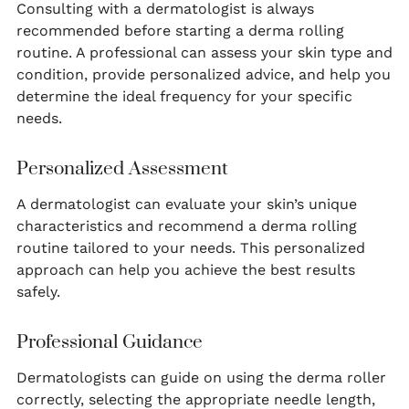
Consulting with a dermatologist is always
recommended before starting a derma rolling
routine. A professional can assess your skin type and
condition, provide personalized advice, and help you
determine the ideal frequency for your specific
needs.
Personalized Assessment
A dermatologist can evaluate your skin’s unique
characteristics and recommend a derma rolling
routine tailored to your needs. This personalized
approach can help you achieve the best results
safely.
Professional Guidance
Dermatologists can guide on using the derma roller
correctly, selecting the appropriate needle length,