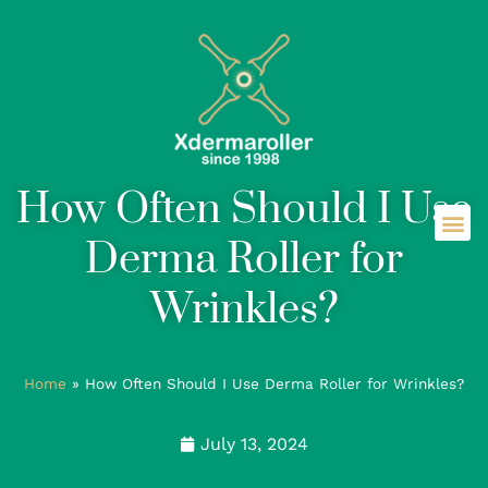
How Often Should I Use
Derma Roller for
Wrinkles?
Home
»
How Often Should I Use Derma Roller for Wrinkles?
July 13, 2024