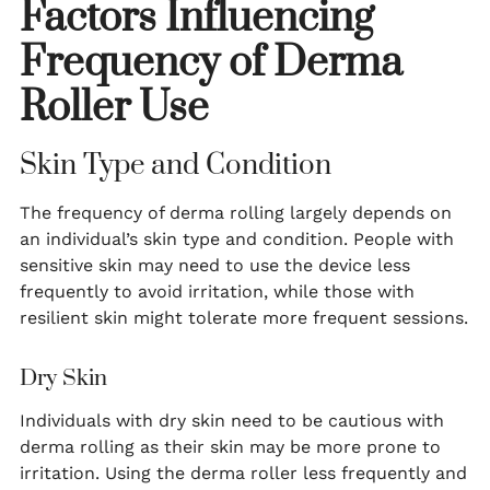
Factors Influencing
Frequency of Derma
Roller Use
Skin Type and Condition
The frequency of derma rolling largely depends on
an individual’s skin type and condition. People with
sensitive skin may need to use the device less
frequently to avoid irritation, while those with
resilient skin might tolerate more frequent sessions.
Dry Skin
Individuals with dry skin need to be cautious with
derma rolling as their skin may be more prone to
irritation. Using the derma roller less frequently and