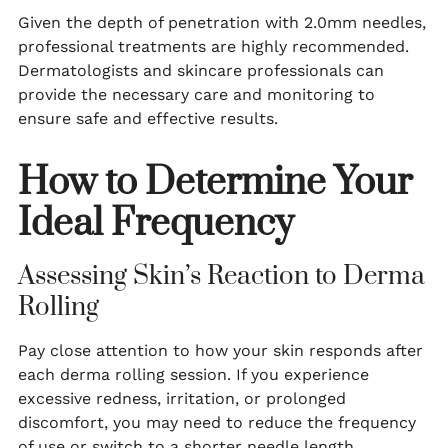
Given the depth of penetration with 2.0mm needles,
professional treatments are highly recommended.
Dermatologists and skincare professionals can
provide the necessary care and monitoring to
ensure safe and effective results.
How to Determine Your
Ideal Frequency
Assessing Skin’s Reaction to Derma
Rolling
Pay close attention to how your skin responds after
each derma rolling session. If you experience
excessive redness, irritation, or prolonged
discomfort, you may need to reduce the frequency
of use or switch to a shorter needle length.