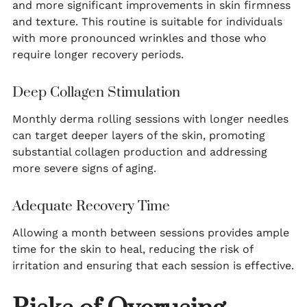
and more significant improvements in skin firmness
and texture. This routine is suitable for individuals
with more pronounced wrinkles and those who
require longer recovery periods.
Deep Collagen Stimulation
Monthly derma rolling sessions with longer needles
can target deeper layers of the skin, promoting
substantial collagen production and addressing
more severe signs of aging.
Adequate Recovery Time
Allowing a month between sessions provides ample
time for the skin to heal, reducing the risk of
irritation and ensuring that each session is effective.