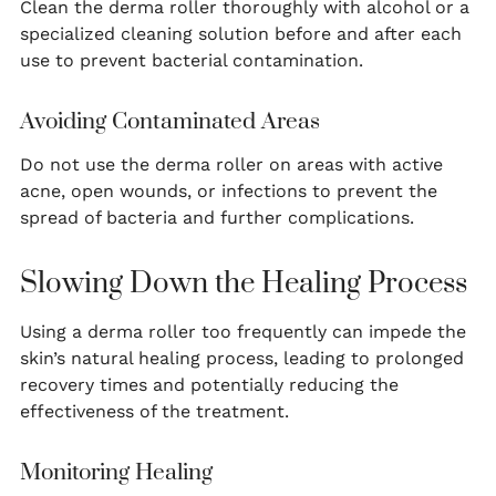
Clean the derma roller thoroughly with alcohol or a
specialized cleaning solution before and after each
use to prevent bacterial contamination.
Avoiding Contaminated Areas
Do not use the derma roller on areas with active
acne, open wounds, or infections to prevent the
spread of bacteria and further complications.
Slowing Down the Healing Process
Using a derma roller too frequently can impede the
skin’s natural healing process, leading to prolonged
recovery times and potentially reducing the
effectiveness of the treatment.
Monitoring Healing