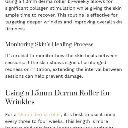
Using a 1.0mm derma roller bi-weekly allows for
significant collagen stimulation while giving the skin
ample time to recover. This routine is effective for
targeting deeper wrinkles and improving overall skin
firmness.
Monitoring Skin’s Healing Process
It’s crucial to monitor how the skin heals between
sessions. If the skin shows signs of prolonged
redness or irritation, extending the interval between
sessions can help prevent damage.
Using a 1.5mm Derma Roller for
Wrinkles
For a
1.5mm derma roller
, it is best to use it once
every three to four weeks. This length is more