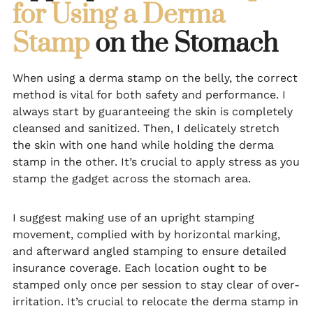
for Using a Derma
Stamp
on the Stomach
When using a derma stamp on the belly, the correct
method is vital for both safety and performance. I
always start by guaranteeing the skin is completely
cleansed and sanitized. Then, I delicately stretch
the skin with one hand while holding the derma
stamp in the other. It’s crucial to apply stress as you
stamp the gadget across the stomach area.
I suggest making use of an upright stamping
movement, complied with by horizontal marking,
and afterward angled stamping to ensure detailed
insurance coverage. Each location ought to be
stamped only once per session to stay clear of over-
irritation. It’s crucial to relocate the derma stamp in