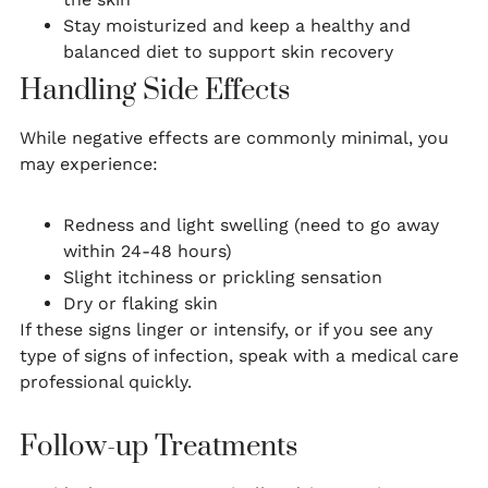
Stay moisturized and keep a healthy and
balanced diet to support skin recovery
Handling Side Effects
While negative effects are commonly minimal, you
may experience:
Redness and light swelling (need to go away
within 24-48 hours)
Slight itchiness or prickling sensation
Dry or flaking skin
If these signs linger or intensify, or if you see any
type of signs of infection, speak with a medical care
professional quickly.
Follow-up Treatments