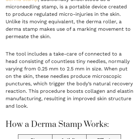
microneedling stamp, is a portable device created
to produce regulated micro-injuries in the skin.
Unlike its moving equivalent, the derma roller, a
derma stamp makes use of a marking movement to
permeate the skin.
The tool includes a take-care of connected to a
head consisting of countless tiny needles, normally
varying from 0.25 mm to 2.5 mm in size. When put
on the skin, these needles produce microscopic
punctures, which trigger the body’s natural recovery
reaction. This procedure boosts collagen and elastin
manufacturing, resulting in improved skin structure
and look.
How a Derma Stamp Works: