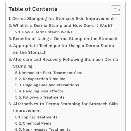
Table of Contents
Derma Stamping for Stomach Skin Improvement
What is a Derma Stamp and How Does It Work?
How a Derma Stamp Works:
Benefits of Using a Derma Stamp on the Stomach
Appropriate Technique for Using a Derma Stamp
on the Stomach
Aftercare and Recovery Following Stomach Derma
Stamping
Immediate Post-Treatment Care
Recuperation Timeline
Ongoing Care and Precautions
Handling Side Effects
Follow-up Treatments
Alternatives to Derma Stamping for Stomach Skin
Improvement
Topical Treatments
Chemical Peels
Non-Invasive Treatments