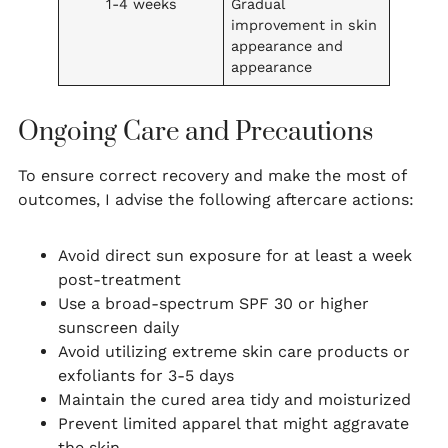
1-4 weeks
Gradual
improvement in skin
appearance and
appearance
Ongoing Care and Precautions
To ensure correct recovery and make the most of
outcomes, I advise the following aftercare actions:
Avoid direct sun exposure for at least a week
post-treatment
Use a broad-spectrum SPF 30 or higher
sunscreen daily
Avoid utilizing extreme skin care products or
exfoliants for 3-5 days
Maintain the cured area tidy and moisturized
Prevent limited apparel that might aggravate
the skin