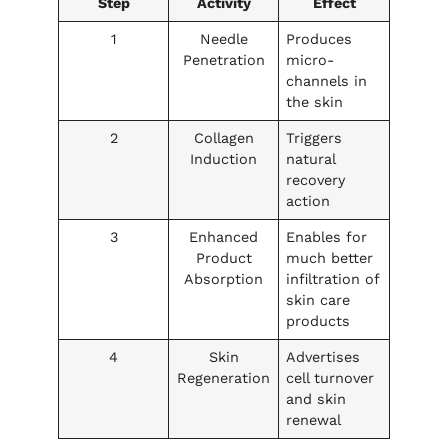
Step
Activity
Effect
1
Needle
Produces
Penetration
micro-
channels in
the skin
2
Collagen
Triggers
Induction
natural
recovery
action
3
Enhanced
Enables for
Product
much better
Absorption
infiltration of
skin care
products
4
Skin
Advertises
Regeneration
cell turnover
and skin
renewal