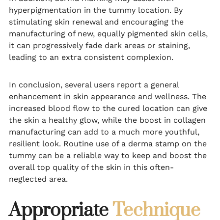
hyperpigmentation in the tummy location. By
stimulating skin renewal and encouraging the
manufacturing of new, equally pigmented skin cells,
it can progressively fade dark areas or staining,
leading to an extra consistent complexion.
In conclusion, several users report a general
enhancement in skin appearance and wellness. The
increased blood flow to the cured location can give
the skin a healthy glow, while the boost in collagen
manufacturing can add to a much more youthful,
resilient look. Routine use of a derma stamp on the
tummy can be a reliable way to keep and boost the
overall top quality of the skin in this often-
neglected area.
Appropriate
Technique