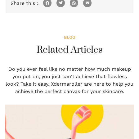
Share this :
BLOG
Related Articles
Do you ever feel like no matter how much makeup
you put on, you just can't achieve that flawless
look? Take it easy. Xdermaroller are here to help you
achieve the perfect canvas for your skincare.