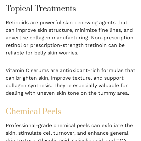
Topical Treatments
Retinoids are powerful skin-renewing agents that
can improve skin structure, minimize fine lines, and
advertise collagen manufacturing. Non-prescription
retinol or prescription-strength tretinoin can be
reliable for belly skin worries.
Vitamin C serums are antioxidant-rich formulas that
can brighten skin, improve texture, and support
collagen synthesis. They’re especially valuable for
dealing with uneven skin tone on the tummy area.
Chemical Peels
Professional-grade chemical peels can exfoliate the
skin, stimulate cell turnover, and enhance general
skin texture. Glycolic acid, salicylic acid, and TCA