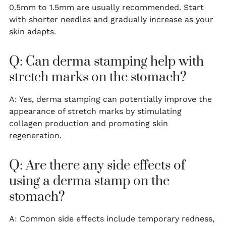
0.5mm to 1.5mm are usually recommended. Start
with shorter needles and gradually increase as your
skin adapts.
Q: Can derma stamping help with
stretch marks on the stomach?
A: Yes, derma stamping can potentially improve the
appearance of stretch marks by stimulating
collagen production and promoting skin
regeneration.
Q: Are there any side effects of
using a derma stamp on the
stomach?
A: Common side effects include temporary redness,