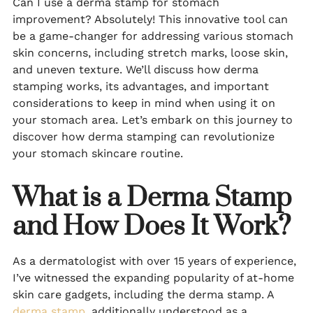
Can I use a derma stamp for stomach
improvement? Absolutely! This innovative tool can
be a game-changer for addressing various stomach
skin concerns, including stretch marks, loose skin,
and uneven texture. We’ll discuss how derma
stamping works, its advantages, and important
considerations to keep in mind when using it on
your stomach area. Let’s embark on this journey to
discover how derma stamping can revolutionize
your stomach skincare routine.
What is a Derma Stamp
and How Does It Work?
As a dermatologist with over 15 years of experience,
I’ve witnessed the expanding popularity of at-home
skin care gadgets, including the derma stamp. A
derma stamp
, additionally understood as a