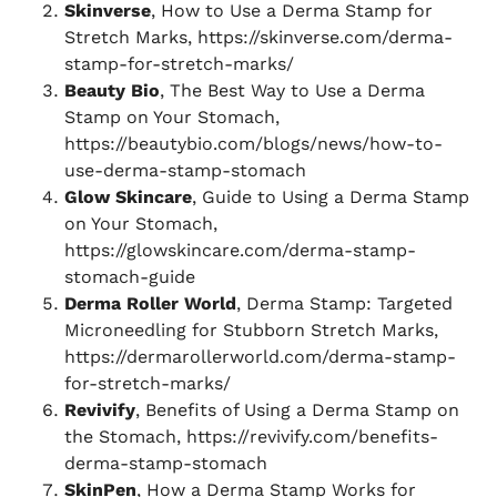
Skinverse
, How to Use a Derma Stamp for
Stretch Marks, https://skinverse.com/derma-
stamp-for-stretch-marks/
Beauty Bio
, The Best Way to Use a Derma
Stamp on Your Stomach,
https://beautybio.com/blogs/news/how-to-
use-derma-stamp-stomach
Glow Skincare
, Guide to Using a Derma Stamp
on Your Stomach,
https://glowskincare.com/derma-stamp-
stomach-guide
Derma Roller World
, Derma Stamp: Targeted
Microneedling for Stubborn Stretch Marks,
https://dermarollerworld.com/derma-stamp-
for-stretch-marks/
Revivify
, Benefits of Using a Derma Stamp on
the Stomach, https://revivify.com/benefits-
derma-stamp-stomach
SkinPen
, How a Derma Stamp Works for