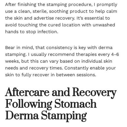
After finishing the stamping procedure, I promptly
use a clean, sterile, soothing product to help calm
the skin and advertise recovery. It’s essential to
avoid touching the cured location with unwashed
hands to stop infection.
Bear in mind, that consistency is key with derma
stamping. I usually recommend therapies every 4-6
weeks, but this can vary based on individual skin
needs and recovery times. Constantly enable your
skin to fully recover in between sessions.
Aftercare and Recovery
Following Stomach
Derma Stamping