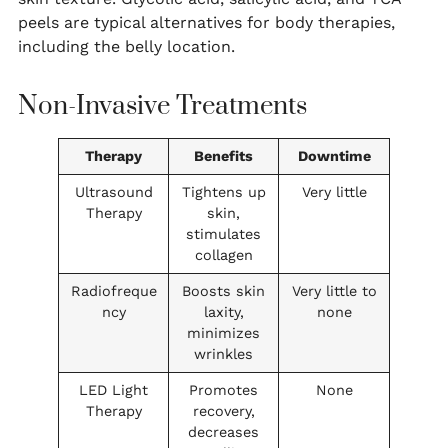
peels are typical alternatives for body therapies,
including the belly location.
Non-Invasive Treatments
Therapy
Benefits
Downtime
Ultrasound
Tightens up
Very little
Therapy
skin,
stimulates
collagen
Radiofreque
Boosts skin
Very little to
ncy
laxity,
none
minimizes
wrinkles
LED Light
Promotes
None
Therapy
recovery,
decreases