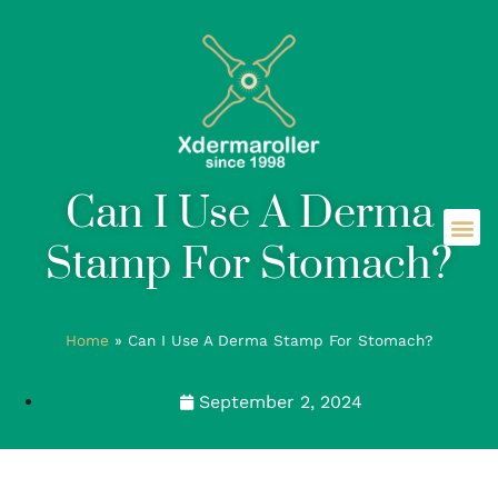
Can I Use A Derma
Stamp For Stomach?
Home
»
Can I Use A Derma Stamp For Stomach?
September 2, 2024