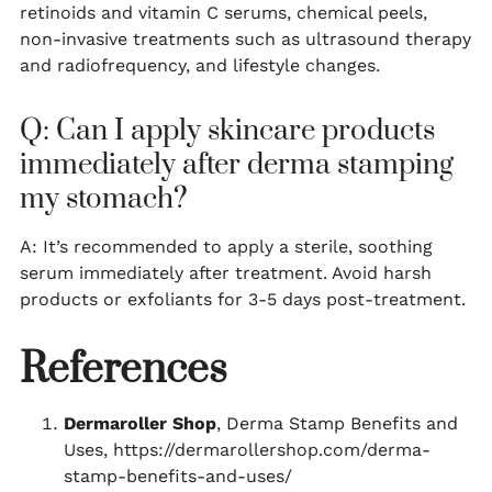
retinoids and vitamin C serums, chemical peels,
non-invasive treatments such as ultrasound therapy
and radiofrequency, and lifestyle changes.
Q: Can I apply skincare products
immediately after derma stamping
my stomach?
A: It’s recommended to apply a sterile, soothing
serum immediately after treatment. Avoid harsh
products or exfoliants for 3-5 days post-treatment.
References
Dermaroller Shop
, Derma Stamp Benefits and
Uses, https://dermarollershop.com/derma-
stamp-benefits-and-uses/