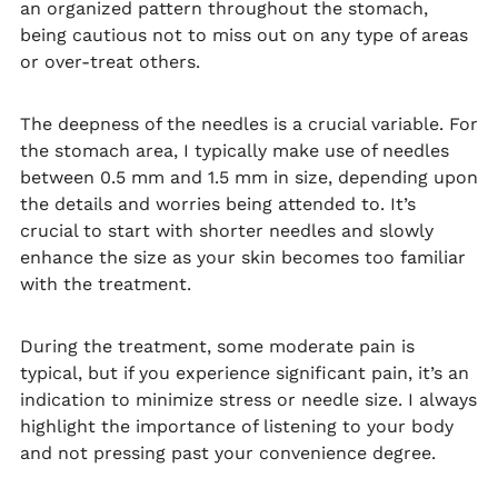
an organized pattern throughout the stomach,
being cautious not to miss out on any type of areas
or over-treat others.
The deepness of the needles is a crucial variable. For
the stomach area, I typically make use of needles
between 0.5 mm and 1.5 mm in size, depending upon
the details and worries being attended to. It’s
crucial to start with shorter needles and slowly
enhance the size as your skin becomes too familiar
with the treatment.
During the treatment, some moderate pain is
typical, but if you experience significant pain, it’s an
indication to minimize stress or needle size. I always
highlight the importance of listening to your body
and not pressing past your convenience degree.