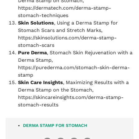
Derma Stamp on Stomach,
https://dermatech.com/derma-stamp-
stomach-techniques
Skin Solutions
, Using a Derma Stamp for
Stomach Scars and Stretch Marks,
https://skinsolutions.com/derma-stamp-
stomach-scars
Pure Derma
, Stomach Skin Rejuvenation with a
Derma Stamp,
https://purederma.com/stomach-skin-derma-
stamp
Skin Care Insights
, Maximizing Results with a
Derma Stamp on the Stomach,
https://skincareinsights.com/derma-stamp-
stomach-results
DERMA STAMP FOR STOMACH