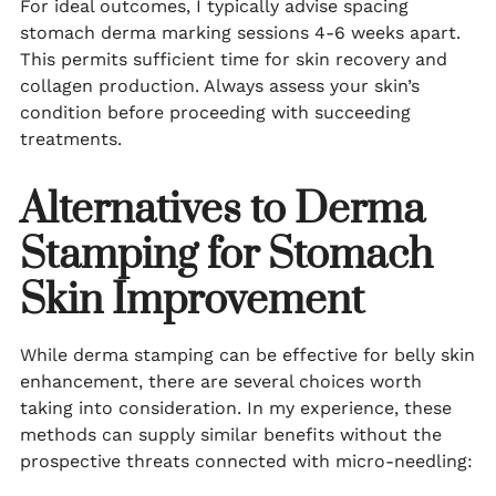
For ideal outcomes, I typically advise spacing
stomach derma marking sessions 4-6 weeks apart.
This permits sufficient time for skin recovery and
collagen production. Always assess your skin’s
condition before proceeding with succeeding
treatments.
Alternatives to Derma
Stamping for Stomach
Skin Improvement
While derma stamping can be effective for belly skin
enhancement, there are several choices worth
taking into consideration. In my experience, these
methods can supply similar benefits without the
prospective threats connected with micro-needling: