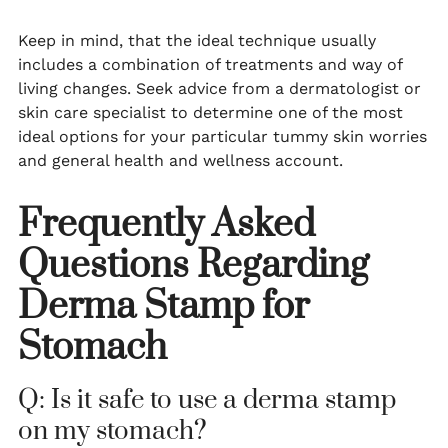
Keep in mind, that the ideal technique usually
includes a combination of treatments and way of
living changes. Seek advice from a dermatologist or
skin care specialist to determine one of the most
ideal options for your particular tummy skin worries
and general health and wellness account.
Frequently Asked
Questions Regarding
Derma Stamp for
Stomach
Q: Is it safe to use a derma stamp
on my stomach?