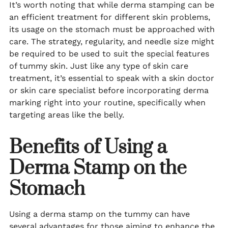
It’s worth noting that while derma stamping can be
an efficient treatment for different skin problems,
its usage on the stomach must be approached with
care. The strategy, regularity, and needle size might
be required to be used to suit the special features
of tummy skin. Just like any type of skin care
treatment, it’s essential to speak with a skin doctor
or skin care specialist before incorporating derma
marking right into your routine, specifically when
targeting areas like the belly.
Benefits of Using a
Derma Stamp on the
Stomach
Using a derma stamp on the tummy can have
several advantages for those aiming to enhance the