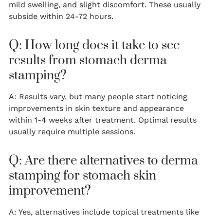
mild swelling, and slight discomfort. These usually
subside within 24-72 hours.
Q: How long does it take to see
results from stomach derma
stamping?
A: Results vary, but many people start noticing
improvements in skin texture and appearance
within 1-4 weeks after treatment. Optimal results
usually require multiple sessions.
Q: Are there alternatives to derma
stamping for stomach skin
improvement?
A: Yes, alternatives include topical treatments like