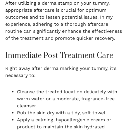
After utilizing a derma stamp on your tummy,
appropriate aftercare is crucial for optimum
outcomes and to lessen potential issues. In my
experience, adhering to a thorough aftercare
routine can significantly enhance the effectiveness
of the treatment and promote quicker recovery.
Immediate Post-Treatment Care
Right away after derma marking your tummy, it’s
necessary to:
Cleanse the treated location delicately with
warm water or a moderate, fragrance-free
cleanser
Rub the skin dry with a tidy, soft towel
Apply a calming, hypoallergenic cream or
product to maintain the skin hydrated