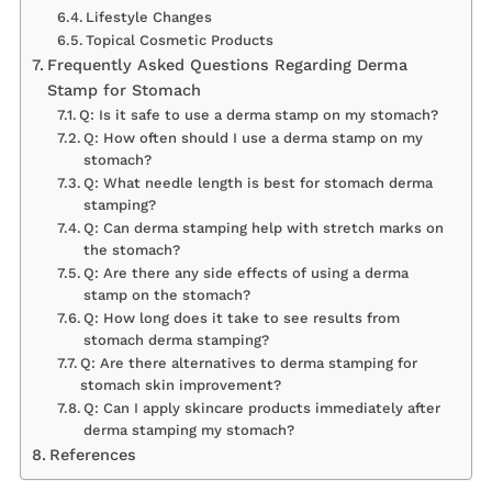
Lifestyle Changes
Topical Cosmetic Products
Frequently Asked Questions Regarding Derma
Stamp for Stomach
Q: Is it safe to use a derma stamp on my stomach?
Q: How often should I use a derma stamp on my
stomach?
Q: What needle length is best for stomach derma
stamping?
Q: Can derma stamping help with stretch marks on
the stomach?
Q: Are there any side effects of using a derma
stamp on the stomach?
Q: How long does it take to see results from
stomach derma stamping?
Q: Are there alternatives to derma stamping for
stomach skin improvement?
Q: Can I apply skincare products immediately after
derma stamping my stomach?
References