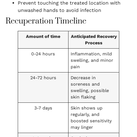
Prevent touching the treated location with
unwashed hands to avoid infection
Recuperation Timeline
Amount of time
Anticipated Recovery
Process
0-24 hours
Inflammation, mild
swelling, and minor
pain
24-72 hours
Decrease in
soreness and
swelling, possible
skin flaking
3-7 days
Skin shows up
regularly, and
boosted sensitivity
may linger