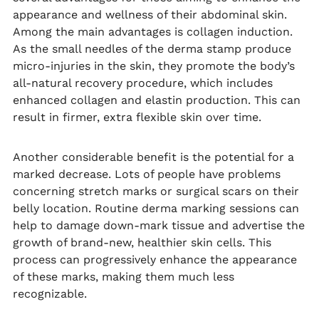
appearance and wellness of their abdominal skin.
Among the main advantages is collagen induction.
As the small needles of the derma stamp produce
micro-injuries in the skin, they promote the body’s
all-natural recovery procedure, which includes
enhanced collagen and elastin production. This can
result in firmer, extra flexible skin over time.
Another considerable benefit is the potential for a
marked decrease. Lots of people have problems
concerning stretch marks or surgical scars on their
belly location. Routine derma marking sessions can
help to damage down-mark tissue and advertise the
growth of brand-new, healthier skin cells. This
process can progressively enhance the appearance
of these marks, making them much less
recognizable.