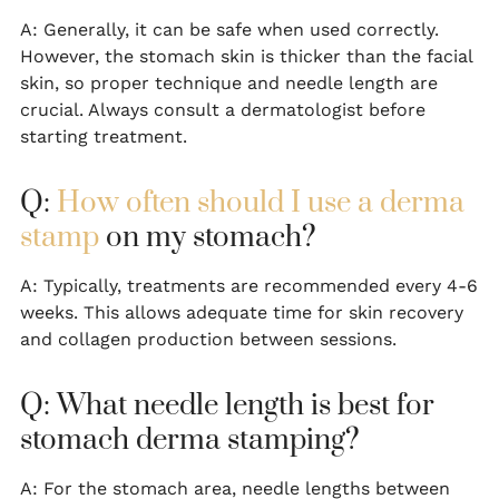
A: Generally, it can be safe when used correctly.
However, the stomach skin is thicker than the facial
skin, so proper technique and needle length are
crucial. Always consult a dermatologist before
starting treatment.
Q:
How often should I use a derma
stamp
on my stomach?
A: Typically, treatments are recommended every 4-6
weeks. This allows adequate time for skin recovery
and collagen production between sessions.
Q: What needle length is best for
stomach derma stamping?
A: For the stomach area, needle lengths between