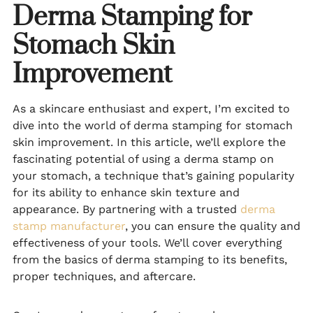
Derma Stamping for
Stomach Skin
Improvement
As a skincare enthusiast and expert, I’m excited to
dive into the world of derma stamping for stomach
skin improvement. In this article, we’ll explore the
fascinating potential of using a derma stamp on
your stomach, a technique that’s gaining popularity
for its ability to enhance skin texture and
appearance. By partnering with a trusted
derma
stamp manufacturer
, you can ensure the quality and
effectiveness of your tools. We’ll cover everything
from the basics of derma stamping to its benefits,
proper techniques, and aftercare.