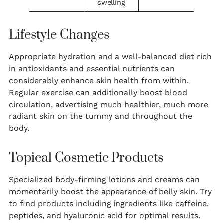
swelling
Lifestyle Changes
Appropriate hydration and a well-balanced diet rich
in antioxidants and essential nutrients can
considerably enhance skin health from within.
Regular exercise can additionally boost blood
circulation, advertising much healthier, much more
radiant skin on the tummy and throughout the
body.
Topical Cosmetic Products
Specialized body-firming lotions and creams can
momentarily boost the appearance of belly skin. Try
to find products including ingredients like caffeine,
peptides, and hyaluronic acid for optimal results.