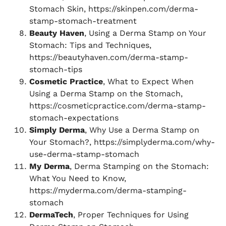
Stomach Skin, https://skinpen.com/derma-
stamp-stomach-treatment
Beauty Haven
, Using a Derma Stamp on Your
Stomach: Tips and Techniques,
https://beautyhaven.com/derma-stamp-
stomach-tips
Cosmetic Practice
, What to Expect When
Using a Derma Stamp on the Stomach,
https://cosmeticpractice.com/derma-stamp-
stomach-expectations
Simply Derma
, Why Use a Derma Stamp on
Your Stomach?, https://simplyderma.com/why-
use-derma-stamp-stomach
My Derma
, Derma Stamping on the Stomach:
What You Need to Know,
https://myderma.com/derma-stamping-
stomach
DermaTech
, Proper Techniques for Using