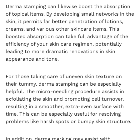
Derma stamping can likewise boost the absorption
of topical items. By developing small networks in the
skin, it permits far better penetration of lotions,
creams, and various other skincare items. This
boosted absorption can take full advantage of the
efficiency of your skin care regimen, potentially
leading to more dramatic renovations in skin
appearance and tone.
For those taking care of uneven skin texture on
their tummy, derma stamping can be especially
helpful. The micro-needling procedure assists in
exfoliating the skin and promoting cell turnover,
resulting in a smoother, extra-even surface with
time. This can be especially useful for resolving
problems like harsh spots or bumpy skin structure.
In addition, derma marking may assist with