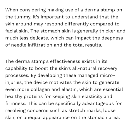
When considering making use of a derma stamp on
the tummy, it’s important to understand that the
skin around may respond differently compared to
facial skin. The stomach skin is generally thicker and
much less delicate, which can impact the deepness
of needle infiltration and the total results.
The derma stamp’s effectiveness exists in its
capability to boost the skin’s all-natural recovery
processes. By developing these managed micro-
injuries, the device motivates the skin to generate
even more collagen and elastin, which are essential
healthy proteins for keeping skin elasticity and
firmness. This can be specifically advantageous for
resolving concerns such as stretch marks, loose
skin, or unequal appearance on the stomach area.