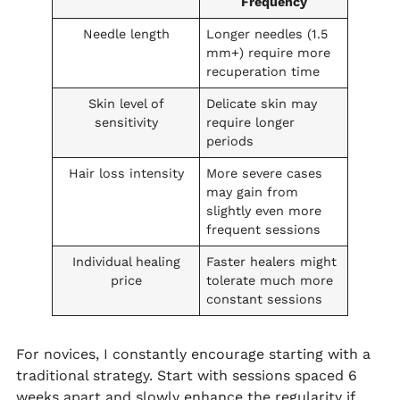
Frequency
Needle length
Longer needles (1.5
mm+) require more
recuperation time
Skin level of
Delicate skin may
sensitivity
require longer
periods
Hair loss intensity
More severe cases
may gain from
slightly even more
frequent sessions
Individual healing
Faster healers might
price
tolerate much more
constant sessions
For novices, I constantly encourage starting with a
traditional strategy. Start with sessions spaced 6
weeks apart and slowly enhance the regularity if