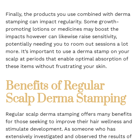
Finally, the products you use combined with derma
stamping can impact regularity. Some growth-
promoting lotions or medicines may boost the
impacts however can likewise raise sensitivity,
potentially needing you to room out sessions a lot
more. It’s important to use a derma stamp on your
scalp at periods that enable optimal absorption of
these items without frustrating your skin.
Benefits of Regular
Scalp Derma Stamping
Regular scalp derma stamping offers many benefits
for those seeking to improve their hair wellness and
stimulate development. As someone who has
extensively investigated and observed the results of