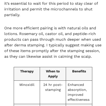
it’s essential to wait for this period to stay clear of
irritation and permit the microchannels to shut
partially.
One more efficient pairing is with natural oils and
lotions. Rosemary oil, castor oil, and peptide-rich
products can pass through much deeper when used
after derma stamping. I typically suggest making use
of these items promptly after the stamping session,
as they can likewise assist in calming the scalp.
Therapy
When to
Benefits
Apply
Minoxidil
24 hr post-
Enhanced
stamping
absorption,
improved
effectiveness