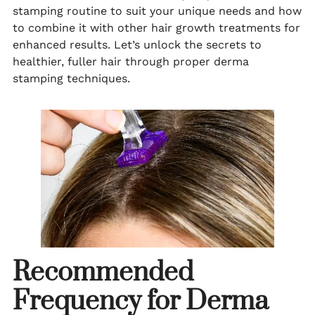
stamping routine to suit your unique needs and how
to combine it with other hair growth treatments for
enhanced results. Let’s unlock the secrets to
healthier, fuller hair through proper derma
stamping techniques.
Recommended
Frequency for Derma