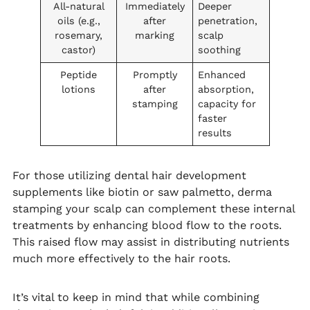
All-natural
Immediately
Deeper
oils (e.g.,
after
penetration,
rosemary,
marking
scalp
castor)
soothing
Peptide
Promptly
Enhanced
lotions
after
absorption,
stamping
capacity for
faster
results
For those utilizing dental hair development
supplements like biotin or saw palmetto, derma
stamping your scalp can complement these internal
treatments by enhancing blood flow to the roots.
This raised flow may assist in distributing nutrients
much more effectively to the hair roots.
It’s vital to keep in mind that while combining