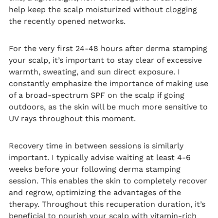
help keep the scalp moisturized without clogging
the recently opened networks.
For the very first 24-48 hours after derma stamping
your scalp, it’s important to stay clear of excessive
warmth, sweating, and sun direct exposure. I
constantly emphasize the importance of making use
of a broad-spectrum SPF on the scalp if going
outdoors, as the skin will be much more sensitive to
UV rays throughout this moment.
Recovery time in between sessions is similarly
important. I typically advise waiting at least 4-6
weeks before your following derma stamping
session. This enables the skin to completely recover
and regrow, optimizing the advantages of the
therapy. Throughout this recuperation duration, it’s
beneficial to nourish your scalp with vitamin-rich