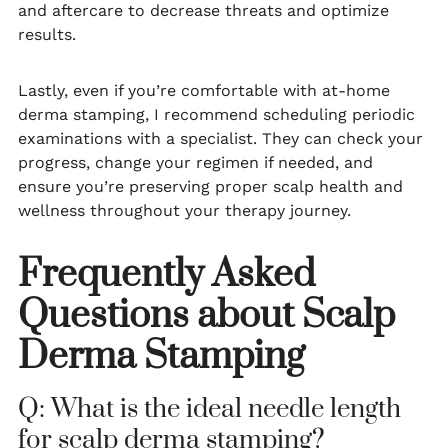
and aftercare to decrease threats and optimize
results.
Lastly, even if you’re comfortable with at-home
derma stamping, I recommend scheduling periodic
examinations with a specialist. They can check your
progress, change your regimen if needed, and
ensure you’re preserving proper scalp health and
wellness throughout your therapy journey.
Frequently Asked
Questions about Scalp
Derma Stamping
Q: What is the ideal needle length
for scalp derma stamping?