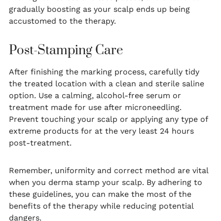
gradually boosting as your scalp ends up being
accustomed to the therapy.
Post-Stamping Care
After finishing the marking process, carefully tidy
the treated location with a clean and sterile saline
option. Use a calming, alcohol-free serum or
treatment made for use after microneedling.
Prevent touching your scalp or applying any type of
extreme products for at the very least 24 hours
post-treatment.
Remember, uniformity and correct method are vital
when you derma stamp your scalp. By adhering to
these guidelines, you can make the most of the
benefits of the therapy while reducing potential
dangers.