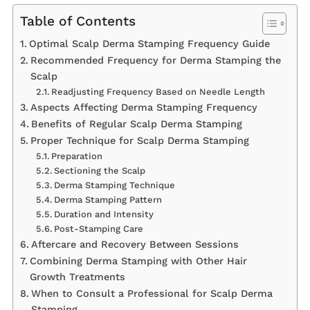
Table of Contents
Optimal Scalp Derma Stamping Frequency Guide
Recommended Frequency for Derma Stamping the
Scalp
Readjusting Frequency Based on Needle Length
Aspects Affecting Derma Stamping Frequency
Benefits of Regular Scalp Derma Stamping
Proper Technique for Scalp Derma Stamping
Preparation
Sectioning the Scalp
Derma Stamping Technique
Derma Stamping Pattern
Duration and Intensity
Post-Stamping Care
Aftercare and Recovery Between Sessions
Combining Derma Stamping with Other Hair
Growth Treatments
When to Consult a Professional for Scalp Derma
Stamping