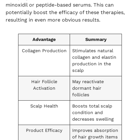
minoxidil or peptide-based serums. This can
potentially boost the efficacy of these therapies,
resulting in even more obvious results.
Advantage
Summary
Collagen Production
Stimulates natural
collagen and elastin
production in the
scalp
Hair Follicle
May reactivate
Activation
dormant hair
follicles
Scalp Health
Boosts total scalp
condition and
decreases swelling
Product Efficacy
Improves absorption
of hair growth items