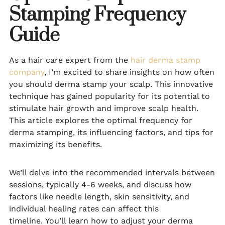
Stamping Frequency
Guide
As a hair care expert from the
hair derma stamp
company
, I’m excited to share insights on how often
you should derma stamp your scalp. This innovative
technique has gained popularity for its potential to
stimulate hair growth and improve scalp health.
This article explores the optimal frequency for
derma stamping, its influencing factors, and tips for
maximizing its benefits.
We’ll delve into the recommended intervals between
sessions, typically 4-6 weeks, and discuss how
factors like needle length, skin sensitivity, and
individual healing rates can affect this
timeline. You’ll learn how to adjust your derma