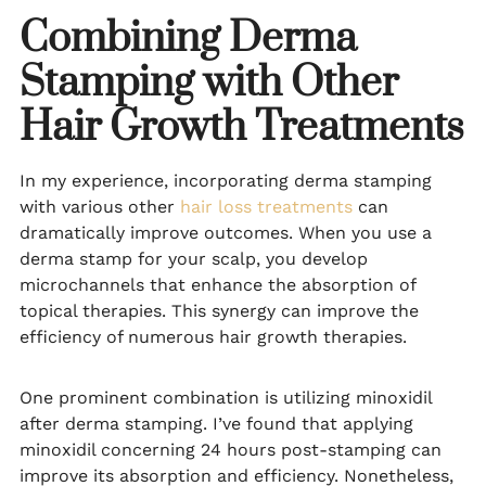
Combining Derma
Stamping with Other
Hair Growth Treatments
In my experience, incorporating derma stamping
with various other
hair loss treatments
can
dramatically improve outcomes. When you use a
derma stamp for your scalp, you develop
microchannels that enhance the absorption of
topical therapies. This synergy can improve the
efficiency of numerous hair growth therapies.
One prominent combination is utilizing minoxidil
after derma stamping. I’ve found that applying
minoxidil concerning 24 hours post-stamping can
improve its absorption and efficiency. Nonetheless,