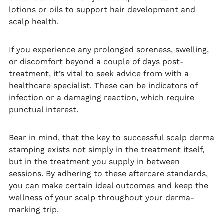
lotions or oils to support hair development and
scalp health.
If you experience any prolonged soreness, swelling,
or discomfort beyond a couple of days post-
treatment, it’s vital to seek advice from with a
healthcare specialist. These can be indicators of
infection or a damaging reaction, which require
punctual interest.
Bear in mind, that the key to successful scalp derma
stamping exists not simply in the treatment itself,
but in the treatment you supply in between
sessions. By adhering to these aftercare standards,
you can make certain ideal outcomes and keep the
wellness of your scalp throughout your derma-
marking trip.