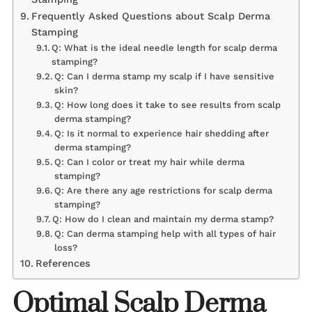
Frequently Asked Questions about Scalp Derma
Stamping
Q: What is the ideal needle length for scalp derma
stamping?
Q: Can I derma stamp my scalp if I have sensitive
skin?
Q: How long does it take to see results from scalp
derma stamping?
Q: Is it normal to experience hair shedding after
derma stamping?
Q: Can I color or treat my hair while derma
stamping?
Q: Are there any age restrictions for scalp derma
stamping?
Q: How do I clean and maintain my derma stamp?
Q: Can derma stamping help with all types of hair
loss?
References
Optimal Scalp Derma