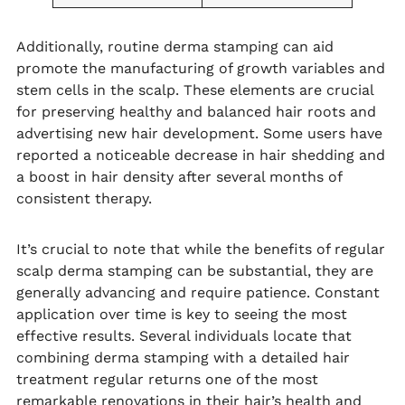
Additionally, routine derma stamping can aid
promote the manufacturing of growth variables and
stem cells in the scalp. These elements are crucial
for preserving healthy and balanced hair roots and
advertising new hair development. Some users have
reported a noticeable decrease in hair shedding and
a boost in hair density after several months of
consistent therapy.
It’s crucial to note that while the benefits of regular
scalp derma stamping can be substantial, they are
generally advancing and require patience. Constant
application over time is key to seeing the most
effective results. Several individuals locate that
combining derma stamping with a detailed hair
treatment regular returns one of the most
remarkable renovations in their hair’s health and