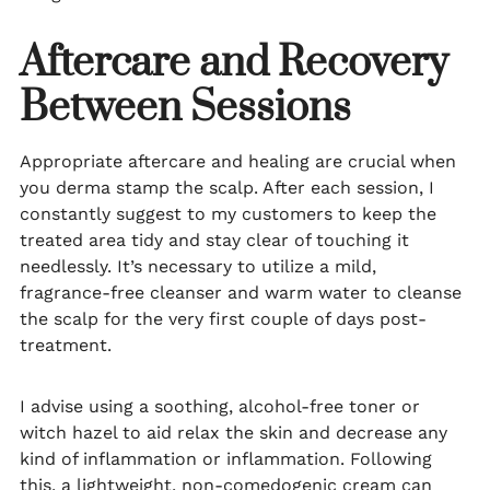
Aftercare and Recovery
Between Sessions
Appropriate aftercare and healing are crucial when
you derma stamp the scalp. After each session, I
constantly suggest to my customers to keep the
treated area tidy and stay clear of touching it
needlessly. It’s necessary to utilize a mild,
fragrance-free cleanser and warm water to cleanse
the scalp for the very first couple of days post-
treatment.
I advise using a soothing, alcohol-free toner or
witch hazel to aid relax the skin and decrease any
kind of inflammation or inflammation. Following
this, a lightweight, non-comedogenic cream can