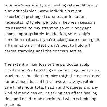
Your skin’s sensitivity and healing rate additionally
play critical roles. Some individuals might
experience prolonged soreness or irritation,
necessitating longer periods in between sessions.
It’s essential to pay attention to your body and
change appropriately. In addition, your scalp’s
condition matters; if you’re taking care of energetic
inflammation or infection, it’s best to hold off
derma stamping until the concern settles.
The extent of hair loss or the particular scalp
problem you’re targeting can affect regularity also.
Much more hostile therapies might be necessitated
for advanced loss of hair, however always within
safe limits. Your total health and wellness and any
kind of medicines you’re taking can affect healing
time and need to be considered when scheduling
sessions.