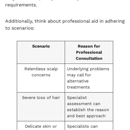
requirements.
Additionally, think about professional aid in adhering
to scenarios:
Scenario
Reason for
Professional
Consultation
Relentless scalp
Underlying problems
concerns
may call for
alternative
treatments
Severe loss of hair
Specialist
assessment can
establish the reason
and best approach
Delicate skin or
Specialists can