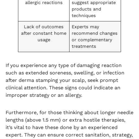
allergic reactions
suggest appropriate
products and
techniques
Lack of outcomes
Experts may
after constant home
recommend changes
usage
or complementary
treatments
If you experience any type of damaging reaction
such as extended soreness, swelling, or infection
after derma stamping your scalp, seek prompt
clinical attention. These signs could indicate an
improper strategy or an allergy.
Furthermore, for those thinking about longer needle
lengths (above 1.5 mm) or extra hostile therapies,
it’s vital to have these done by an experienced
expert. They can ensure correct sanitation, strategy,