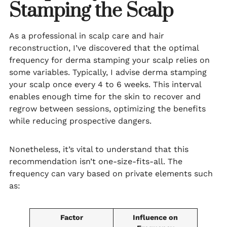
Stamping the Scalp
As a professional in scalp care and hair
reconstruction, I’ve discovered that the optimal
frequency for derma stamping your scalp relies on
some variables. Typically, I advise derma stamping
your scalp once every 4 to 6 weeks. This interval
enables enough time for the skin to recover and
regrow between sessions, optimizing the benefits
while reducing prospective dangers.
Nonetheless, it’s vital to understand that this
recommendation isn’t one-size-fits-all. The
frequency can vary based on private elements such
as:
Factor
Influence on