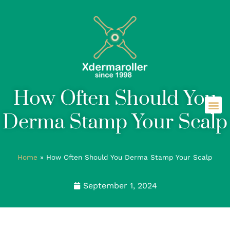
How Often Should You
Derma Stamp Your Scalp
Home
»
How Often Should You Derma Stamp Your Scalp
September 1, 2024