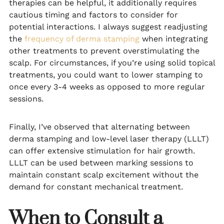
therapies can be helpful, it additionally requires
cautious timing and factors to consider for
potential interactions. I always suggest readjusting
the
frequency of derma stamping
when integrating
other treatments to prevent overstimulating the
scalp. For circumstances, if you’re using solid topical
treatments, you could want to lower stamping to
once every 3-4 weeks as opposed to more regular
sessions.
Finally, I’ve observed that alternating between
derma stamping and low-level laser therapy (LLLT)
can offer extensive stimulation for hair growth.
LLLT can be used between marking sessions to
maintain constant scalp excitement without the
demand for constant mechanical treatment.
When to Consult a