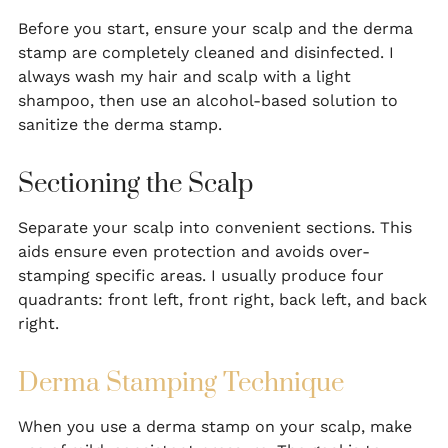
Before you start, ensure your scalp and the derma
stamp are completely cleaned and disinfected. I
always wash my hair and scalp with a light
shampoo, then use an alcohol-based solution to
sanitize the derma stamp.
Sectioning the Scalp
Separate your scalp into convenient sections. This
aids ensure even protection and avoids over-
stamping specific areas. I usually produce four
quadrants: front left, front right, back left, and back
right.
Derma Stamping Technique
When you use a derma stamp on your scalp, make