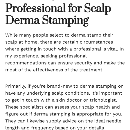
Professional for Scalp
Derma Stamping
While many people select to derma stamp their
scalp at home, there are certain circumstances
where getting in touch with a professional is vital. In
my experience, seeking professional
recommendations can ensure security and make the
most of the effectiveness of the treatment.
Primarily, if you’re brand-new to derma stamping or
have any underlying scalp conditions, it’s important
to get in touch with a skin doctor or trichologist.
These specialists can assess your scalp health and
figure out if derma stamping is appropriate for you.
They can likewise supply advice on the ideal needle
length and frequency based on your details