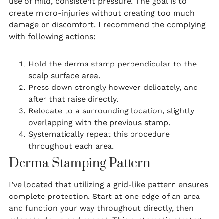
use of mild, consistent pressure. The goal is to
create micro-injuries without creating too much
damage or discomfort. I recommend the complying
with following actions:
Hold the derma stamp perpendicular to the
scalp surface area.
Press down strongly however delicately, and
after that raise directly.
Relocate to a surrounding location, slightly
overlapping with the previous stamp.
Systematically repeat this procedure
throughout each area.
Derma Stamping Pattern
I’ve located that utilizing a grid-like pattern ensures
complete protection. Start at one edge of an area
and function your way throughout directly, then