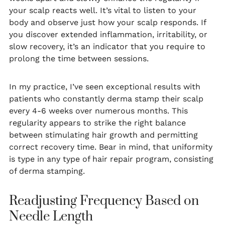
your scalp reacts well. It’s vital to listen to your
body and observe just how your scalp responds. If
you discover extended inflammation, irritability, or
slow recovery, it’s an indicator that you require to
prolong the time between sessions.
In my practice, I’ve seen exceptional results with
patients who constantly derma stamp their scalp
every 4-6 weeks over numerous months. This
regularity appears to strike the right balance
between stimulating hair growth and permitting
correct recovery time. Bear in mind, that uniformity
is type in any type of hair repair program, consisting
of derma stamping.
Readjusting Frequency Based on
Needle Length