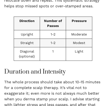
relocate down and repeat. This systematic strategy
helps stop missed spots or over-stamped areas.
Direction
Number of
Pressure
Passes
Upright
1-2
Moderate
Straight
1-2
Modest
Diagonal
1
Light
(optional)
Duration and Intensity
The whole process should take about 10-15 minutes
for a complete scalp therapy. It’s vital not to
exaggerate it; even more is not always much better
when you derma stamp your scalp. I advise starting
with lighter stress and less passes, and after that