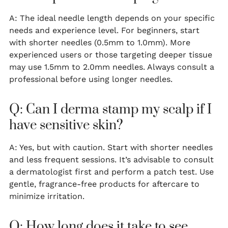
A: The ideal needle length depends on your specific
needs and experience level. For beginners, start
with shorter needles (0.5mm to 1.0mm). More
experienced users or those targeting deeper tissue
may use 1.5mm to 2.0mm needles. Always consult a
professional before using longer needles.
Q: Can I derma stamp my scalp if I
have sensitive skin?
A: Yes, but with caution. Start with shorter needles
and less frequent sessions. It’s advisable to consult
a dermatologist first and perform a patch test. Use
gentle, fragrance-free products for aftercare to
minimize irritation.
Q: How long does it take to see