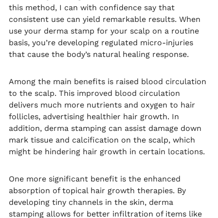
this method, I can with confidence say that
consistent use can yield remarkable results. When
use your derma stamp for your scalp on a routine
basis, you’re developing regulated micro-injuries
that cause the body’s natural healing response.
Among the main benefits is raised blood circulation
to the scalp. This improved blood circulation
delivers much more nutrients and oxygen to hair
follicles, advertising healthier hair growth. In
addition, derma stamping can assist damage down
mark tissue and calcification on the scalp, which
might be hindering hair growth in certain locations.
One more significant benefit is the enhanced
absorption of topical hair growth therapies. By
developing tiny channels in the skin, derma
stamping allows for better infiltration of items like