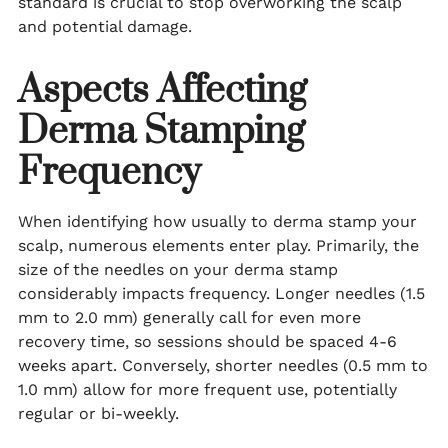
standard is crucial to stop overworking the scalp
and potential damage.
Aspects Affecting
Derma Stamping
Frequency
When identifying how usually to derma stamp your
scalp, numerous elements enter play. Primarily, the
size of the needles on your derma stamp
considerably impacts frequency. Longer needles (1.5
mm to 2.0 mm) generally call for even more
recovery time, so sessions should be spaced 4-6
weeks apart. Conversely, shorter needles (0.5 mm to
1.0 mm) allow for more frequent use, potentially
regular or bi-weekly.