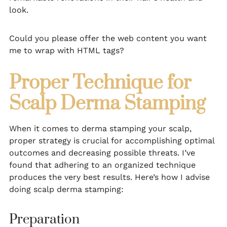
look.
Could you please offer the web content you want
me to wrap with HTML tags?
Proper Technique for
Scalp Derma Stamping
When it comes to derma stamping your scalp,
proper strategy is crucial for accomplishing optimal
outcomes and decreasing possible threats. I’ve
found that adhering to an organized technique
produces the very best results. Here’s how I advise
doing scalp derma stamping:
Preparation