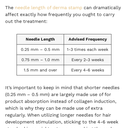
The
needle length of derma stamp
can dramatically
affect exactly how frequently you ought to carry
out the treatment:
Needle Length
Advised Frequency
0.25 mm – 0.5 mm
1-3 times each week
0.75 mm – 1.0 mm
Every 2-3 weeks
1.5 mm and over
Every 4-6 weeks
It’s important to keep in mind that shorter needles
(0.25 mm – 0.5 mm) are largely made use of for
product absorption instead of collagen induction,
which is why they can be made use of extra
regularly. When utilizing longer needles for hair
development stimulation, sticking to the 4-6 week