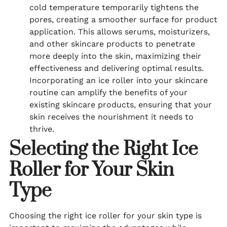
cold temperature temporarily tightens the
pores, creating a smoother surface for product
application. This allows serums, moisturizers,
and other skincare products to penetrate
more deeply into the skin, maximizing their
effectiveness and delivering optimal results.
Incorporating an ice roller into your skincare
routine can amplify the benefits of your
existing skincare products, ensuring that your
skin receives the nourishment it needs to
thrive.
Selecting the Right Ice
Roller for Your Skin
Type
Choosing the right ice roller for your skin type is