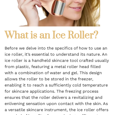
What is an Ice Roller?
Before we delve into the specifics of how to use an
ice roller, it’s essential to understand its nature. An
ice roller is a handheld skincare tool crafted usually
from plastic, featuring a metal roller head filled
with a combination of water and gel. This design
allows the roller to be stored in the freezer,
enabling it to reach a sufficiently cold temperature
for skincare applications. The freezing process
ensures that the roller delivers a revitalizing and
enlivening sensation upon contact with the skin. As
a versatile skincare instrument, the ice roller offers