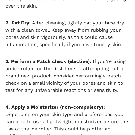
over the skin.
2. Pat Dry:
After cleaning, lightly pat your face dry
with a clean towel. Keep away from rubbing your
pores and skin vigorously, as this could cause
inflammation, specifically if you have touchy skin.
3. Perform a Patch check (elective):
If you’re using
an ice roller for the first time or attempting out a
brand new product, consider performing a patch
check on a small vicinity of your pores and skin to
test for any unfavorable reactions or sensitivity.
4. Apply a Moisturizer (non-compulsory):
Depending on your skin type and preferences, you
can pick to use a lightweight moisturizer before the
use of the ice roller. This could help offer an