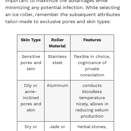
important to maximize the advantages while
minimizing any potential infection. While selecting
an ice roller, remember the subsequent attributes
tailor-made to exclusive pores and skin types:
Skin Type
Roller
Features
Material
Sensitive
Stainless
flexible in choice,
pores and
steel
cognizance of
skin
private
consolation
Oily or
Aluminum
conducts
acne-
bloodless
inclined
temperature
pores and
nicely, allows in
skin
reducing sebum
production
Dry or
Jade or
herbal stones,