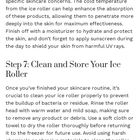
specific skincare concerns. The cold temperature
from the ice roller can help enhance the absorption
of these products, allowing them to penetrate more
deeply into the skin for maximum effectiveness.
Finish off with a moisturizer to hydrate and protect
the skin, and don’t forget to apply sunscreen during
the day to shield your skin from harmful UV rays.
Step 7: Clean and Store Your Ice
Roller
Once you’ve finished your skincare routine, it’s
crucial to clean your ice roller properly to prevent
the buildup of bacteria or residue. Rinse the roller
head with warm water and mild soap, making sure
to remove any product or debris. Use a soft cloth or
towel to dry the roller thoroughly before returning
it to the freezer for future use. Avoid using harsh