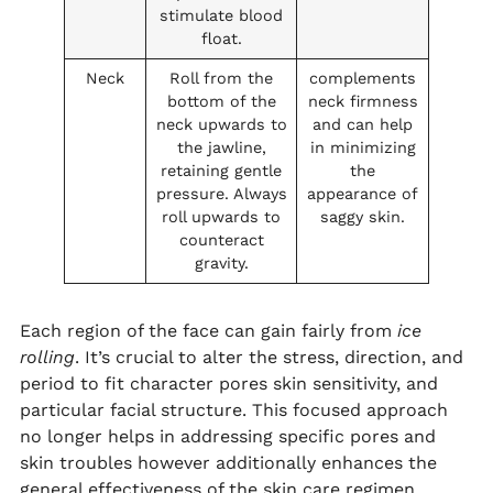
stimulate blood
float.
Neck
Roll from the
complements
bottom of the
neck firmness
neck upwards to
and can help
the jawline,
in minimizing
retaining gentle
the
pressure. Always
appearance of
roll upwards to
saggy skin.
counteract
gravity.
Each region of the face can gain fairly from
ice
rolling
. It’s crucial to alter the stress, direction, and
period to fit character pores skin sensitivity, and
particular facial structure. This focused approach
no longer helps in addressing specific pores and
skin troubles however additionally enhances the
general effectiveness of the skin care regimen.