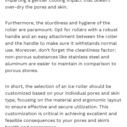
imparting a gentler cooling impact that doesn’t
over-dry the pores and skin.
Furthermore, the sturdiness and hygiene of the
roller are paramount. Opt for rollers with a robust
handle and an easy attachment between the roller
and the handle to make sure it withstands normal
use. Moreover, don’t forget the cleanliness factor;
non-porous substances like stainless steel and
aluminum are easier to maintain in comparison to
porous stones.
In short, the selection of an ice roller should be
customized based on your individual pores and skin
type, focusing on the material and ergonomic layout
to ensure effective and secure utilization. This
customization is critical in achieving excellent and
feasible consequences to your pores and skin’s