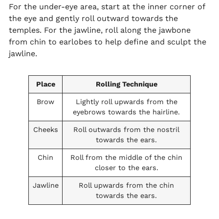
For the under-eye area, start at the inner corner of
the eye and gently roll outward towards the
temples. For the jawline, roll along the jawbone
from chin to earlobes to help define and sculpt the
jawline.
Place
Rolling Technique
Brow
Lightly roll upwards from the
eyebrows towards the hairline.
Cheeks
Roll outwards from the nostril
towards the ears.
Chin
Roll from the middle of the chin
closer to the ears.
Jawline
Roll upwards from the chin
towards the ears.