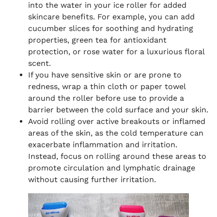
into the water in your ice roller for added
skincare benefits. For example, you can add
cucumber slices for soothing and hydrating
properties, green tea for antioxidant
protection, or rose water for a luxurious floral
scent.
If you have sensitive skin or are prone to
redness, wrap a thin cloth or paper towel
around the roller before use to provide a
barrier between the cold surface and your skin.
Avoid rolling over active breakouts or inflamed
areas of the skin, as the cold temperature can
exacerbate inflammation and irritation.
Instead, focus on rolling around these areas to
promote circulation and lymphatic drainage
without causing further irritation.