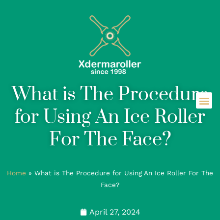
What is The Procedure
for Using An Ice Roller
For The Face?
Home
»
What is The Procedure for Using An Ice Roller For The
Face?
April 27, 2024