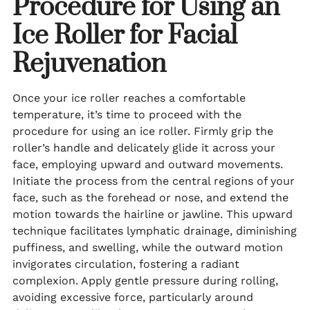
Procedure for Using an
Ice Roller for Facial
Rejuvenation
Once your ice roller reaches a comfortable
temperature, it’s time to proceed with the
procedure for using an ice roller. Firmly grip the
roller’s handle and delicately glide it across your
face, employing upward and outward movements.
Initiate the process from the central regions of your
face, such as the forehead or nose, and extend the
motion towards the hairline or jawline. This upward
technique facilitates lymphatic drainage, diminishing
puffiness, and swelling, while the outward motion
invigorates circulation, fostering a radiant
complexion. Apply gentle pressure during rolling,
avoiding excessive force, particularly around