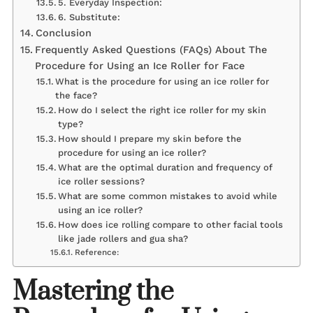
5. Everyday Inspection:
6. Substitute:
Conclusion
Frequently Asked Questions (FAQs) About The
Procedure for Using an Ice Roller for Face
What is the procedure for using an ice roller for
the face?
How do I select the right ice roller for my skin
type?
How should I prepare my skin before the
procedure for using an ice roller?
What are the optimal duration and frequency of
ice roller sessions?
What are some common mistakes to avoid while
using an ice roller?
How does ice rolling compare to other facial tools
like jade rollers and gua sha?
Reference:
Mastering the