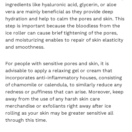
ingredients like hyaluronic acid, glycerin, or aloe
vera are mainly beneficial as they provide deep
hydration and help to calm the pores and skin. This
step is important because the bloodless from the
ice roller can cause brief tightening of the pores,
and moisturizing enables to repair of skin elasticity
and smoothness.
For people with sensitive pores and skin, it is
advisable to apply a relaxing gel or cream that
incorporates anti-inflammatory houses, consisting
of chamomile or calendula, to similarly reduce any
redness or puffiness that can arise. Moreover, keep
away from the use of any harsh skin care
merchandise or exfoliants right away after ice
rolling as your skin may be greater sensitive all
through this time.