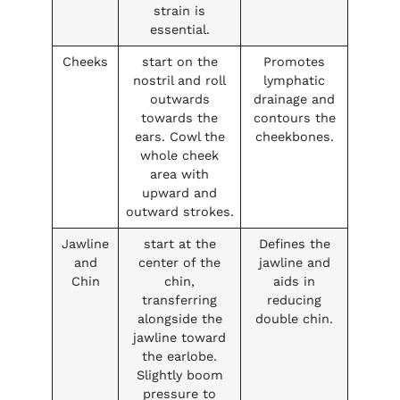
strain is
essential.
Cheeks
start on the
Promotes
nostril and roll
lymphatic
outwards
drainage and
towards the
contours the
ears. Cowl the
cheekbones.
whole cheek
area with
upward and
outward strokes.
Jawline
start at the
Defines the
and
center of the
jawline and
Chin
chin,
aids in
transferring
reducing
alongside the
double chin.
jawline toward
the earlobe.
Slightly boom
pressure to