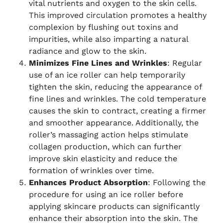
vital nutrients and oxygen to the skin cells.
This improved circulation promotes a healthy
complexion by flushing out toxins and
impurities, while also imparting a natural
radiance and glow to the skin.
Minimizes Fine Lines and Wrinkles
: Regular
use of an ice roller can help temporarily
tighten the skin, reducing the appearance of
fine lines and wrinkles. The cold temperature
causes the skin to contract, creating a firmer
and smoother appearance. Additionally, the
roller’s massaging action helps stimulate
collagen production, which can further
improve skin elasticity and reduce the
formation of wrinkles over time.
Enhances Product Absorption
: Following the
procedure for using an ice roller before
applying skincare products can significantly
enhance their absorption into the skin. The