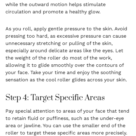
while the outward motion helps stimulate
circulation and promote a healthy glow.
As you roll, apply gentle pressure to the skin. Avoid
pressing too hard, as excessive pressure can cause
unnecessary stretching or pulling of the skin,
especially around delicate areas like the eyes. Let
the weight of the roller do most of the work,
allowing it to glide smoothly over the contours of
your face. Take your time and enjoy the soothing
sensation as the cool roller glides across your skin.
Step 4: Target Specific Areas
Pay special attention to areas of your face that tend
to retain fluid or puffiness, such as the under-eye
area or jawline. You can use the smaller end of the
roller to target these specific areas more precisely.