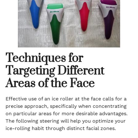
Techniques for
Targeting Different
Areas of the Face
Effective use of an ice roller at the face calls for a
precise approach, specifically when concentrating
on particular areas for more desirable advantages.
The following steering will help you optimize your
ice-rolling habit through distinct facial zones.