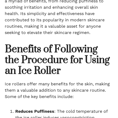
a myriad of benefits, from reducing puffiness to
soothing irritation and enhancing overall skin
health. Its simplicity and effectiveness have
contributed to its popularity in modern skincare
routines, making it a valuable asset for anyone
seeking to elevate their skincare regimen.
Benefits of Following
the Procedure for Using
an Ice Roller
Ice rollers offer many benefits for the skin, making
them a valuable addition to any skincare routine.
Some of the key benefits include:
Reduces Puffiness
: The cold temperature of
the ice roller induces vasoconstriction,