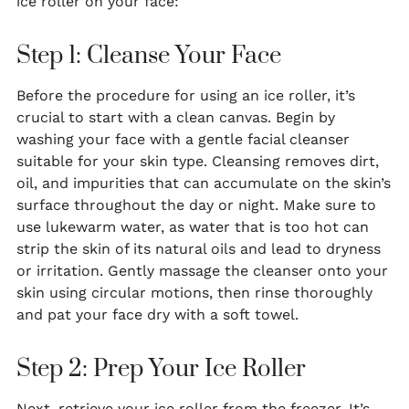
ice roller on your face:
Step 1: Cleanse Your Face
Before the procedure for using an ice roller, it’s
crucial to start with a clean canvas. Begin by
washing your face with a gentle facial cleanser
suitable for your skin type. Cleansing removes dirt,
oil, and impurities that can accumulate on the skin’s
surface throughout the day or night. Make sure to
use lukewarm water, as water that is too hot can
strip the skin of its natural oils and lead to dryness
or irritation. Gently massage the cleanser onto your
skin using circular motions, then rinse thoroughly
and pat your face dry with a soft towel.
Step 2: Prep Your Ice Roller
Next, retrieve your ice roller from the freezer. It’s