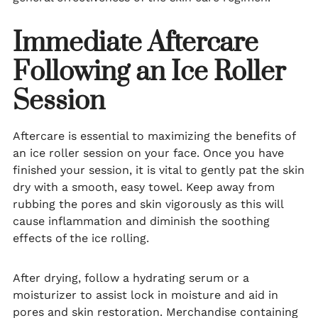
Immediate Aftercare
Following an Ice Roller
Session
Aftercare is essential to maximizing the benefits of
an ice roller session on your face. Once you have
finished your session, it is vital to gently pat the skin
dry with a smooth, easy towel. Keep away from
rubbing the pores and skin vigorously as this will
cause inflammation and diminish the soothing
effects of the ice rolling.
After drying, follow a hydrating serum or a
moisturizer to assist lock in moisture and aid in
pores and skin restoration. Merchandise containing