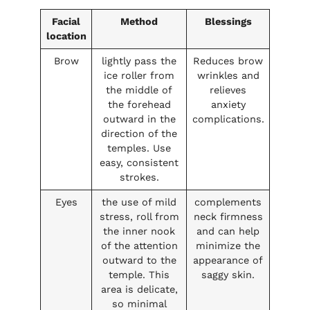
Facial
Method
Blessings
location
Brow
lightly pass the
Reduces brow
ice roller from
wrinkles and
the middle of
relieves
the forehead
anxiety
outward in the
complications.
direction of the
temples. Use
easy, consistent
strokes.
Eyes
the use of mild
complements
stress, roll from
neck firmness
the inner nook
and can help
of the attention
minimize the
outward to the
appearance of
temple. This
saggy skin.
area is delicate,
so minimal