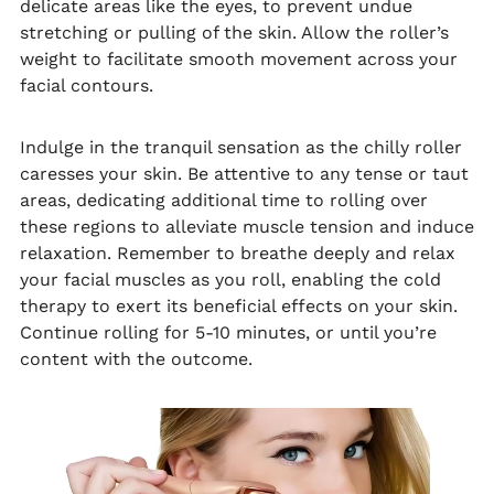
delicate areas like the eyes, to prevent undue
stretching or pulling of the skin. Allow the roller’s
weight to facilitate smooth movement across your
facial contours.
Indulge in the tranquil sensation as the chilly roller
caresses your skin. Be attentive to any tense or taut
areas, dedicating additional time to rolling over
these regions to alleviate muscle tension and induce
relaxation. Remember to breathe deeply and relax
your facial muscles as you roll, enabling the cold
therapy to exert its beneficial effects on your skin.
Continue rolling for 5-10 minutes, or until you’re
content with the outcome.