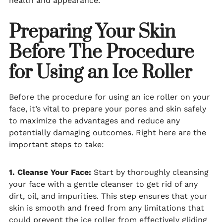
health and appearance.
Preparing Your Skin
Before The Procedure
for Using an Ice Roller
Before the procedure for using an ice roller on your
face, it’s vital to prepare your pores and skin safely
to maximize the advantages and reduce any
potentially damaging outcomes. Right here are the
important steps to take:
1. Cleanse Your Face:
Start by thoroughly cleansing
your face with a gentle cleanser to get rid of any
dirt, oil, and impurities. This step ensures that your
skin is smooth and freed from any limitations that
could prevent the ice roller from effectively gliding