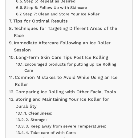
Step 5: Repeat as Desired
Step 6: Follow Up with Skincare
Step 7: Clean and Store Your Ice Roller
Tips for Optimal Results
Techniques for Targeting Different Areas of the
Face
Immediate Aftercare Following an Ice Roller
Session
Long-Term Skin Care Tips Post Ice Rolling
Encouraged products for putting up Ice Rolling
Care
Common Mistakes to Avoid While Using an Ice
Roller
Comparing Ice Rolling with Other Facial Tools
Storing and Maintaining Your Ice Roller for
Durability
1. Cleanliness:
2. Storage:
3. Keep away from severe Temperatures:
4. Take care of with Care: