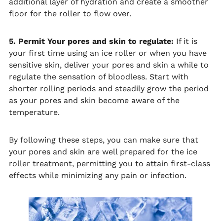
additional layer of hydration and create a smoother
floor for the roller to flow over.
5. Permit Your pores and skin to regulate:
If it is
your first time using an ice roller or when you have
sensitive skin, deliver your pores and skin a while to
regulate the sensation of bloodless. Start with
shorter rolling periods and steadily grow the period
as your pores and skin become aware of the
temperature.
By following these steps, you can make sure that
your pores and skin are well prepared for the ice
roller treatment, permitting you to attain first-class
effects while minimizing any pain or infection.