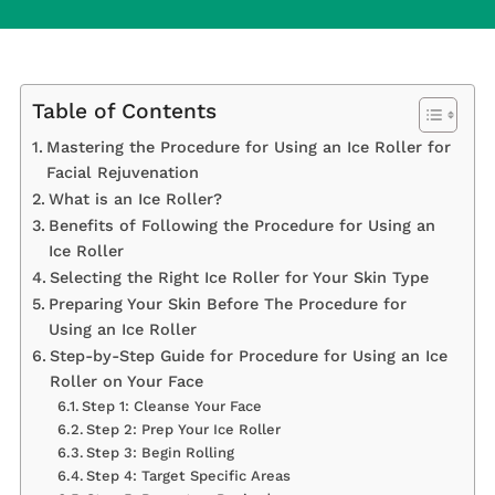
Table of Contents
Mastering the Procedure for Using an Ice Roller for
Facial Rejuvenation
What is an Ice Roller?
Benefits of Following the Procedure for Using an
Ice Roller
Selecting the Right Ice Roller for Your Skin Type
Preparing Your Skin Before The Procedure for
Using an Ice Roller
Step-by-Step Guide for Procedure for Using an Ice
Roller on Your Face
Step 1: Cleanse Your Face
Step 2: Prep Your Ice Roller
Step 3: Begin Rolling
Step 4: Target Specific Areas