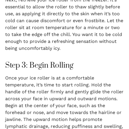
essential to allow the roller to thaw slightly before
use, as applying it directly to the skin when it’s too
cold can cause discomfort or even frostbite. Let the
roller sit at room temperature for a minute or two
to take the edge off the chill. You want it to be cold
enough to provide a refreshing sensation without
being uncomfortably icy.
Step 3: Begin Rolling
Once your ice roller is at a comfortable
temperature, it’s time to start rolling. Hold the
handle of the roller firmly and gently glide the roller
across your face in upward and outward motions.
Begin at the center of your face, such as the
forehead or nose, and move towards the hairline or
jawline. The upward motion helps promote
lymphatic drainage, reducing puffiness and swelling,