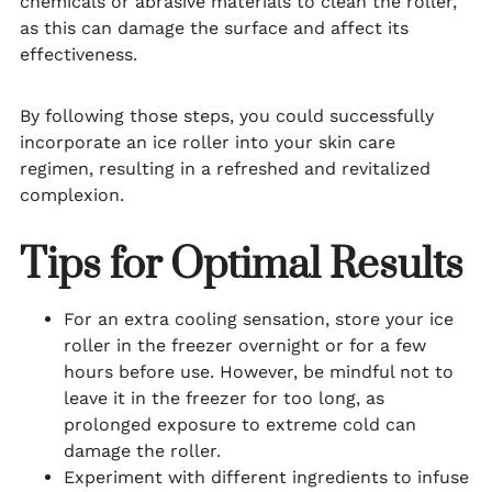
chemicals or abrasive materials to clean the roller,
as this can damage the surface and affect its
effectiveness.
By following those steps, you could successfully
incorporate an ice roller into your skin care
regimen, resulting in a refreshed and revitalized
complexion.
Tips for Optimal Results
For an extra cooling sensation, store your ice
roller in the freezer overnight or for a few
hours before use. However, be mindful not to
leave it in the freezer for too long, as
prolonged exposure to extreme cold can
damage the roller.
Experiment with different ingredients to infuse