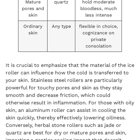
Mature
quartz
hold moderate
pores and
bloodless, much
skin
less intense
Ordinary
Any type
flexible in choice,
skin
cognizance on
private
consolation
It is crucial to emphasize that the material of the ice
roller can influence how the cold is transferred to
your skin. Stainless steel rollers are particularly
powerful for touchy pores and skin as they stay
smooth and decrease friction, which could
otherwise result in inflammation. For those with oily
skin, an aluminum roller can assist in cooling the
skin quickly, thereby effectively lowering oiliness.
Conversely, herbal stone rollers such as jade or
quartz are best for dry or mature pores and skin,