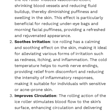
shrinking blood vessels and reducing fluid
buildup, thereby diminishing puffiness and
swelling in the skin. This effect is particularly
beneficial for reducing under-eye bags and
morning facial puffiness, providing a refreshed
and rejuvenated appearance.
Soothes Irritation
: Ice rolling has a calming
and soothing effect on the skin, making it ideal
for alleviating various forms of irritation such
as redness, itching, and inflammation. The cold
temperature helps to numb nerve endings,
providing relief from discomfort and reducing
the intensity of inflammatory responses,
making it suitable for individuals with sensitive
or acne-prone skin.
Improves Circulation
: The rolling action of the
ice roller stimulates blood flow to the skin’s
surface, enhancing circulation and delivering