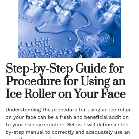
Step-by-Step Guide for
Procedure for Using an
Ice Roller on Your Face
Understanding the procedure for using an ice roller
on your face can be a fresh and beneficial addition
to your skincare routine. Below, I will define a step-
by-step manual to correctly and adequately use an