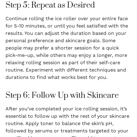
Step 5: Repeat as Desired
Continue rolling the ice roller over your entire face
for 5-10 minutes, or until you feel satisfied with the
results. You can adjust the duration based on your
personal preference and skincare goals. Some
people may prefer a shorter session for a quick
pick-me-up, while others may enjoy a longer, more
relaxing rolling session as part of their self-care
routine. Experiment with different techniques and
durations to find what works best for you.
Step 6: Follow Up with Skincare
After you’ve completed your ice rolling session, it’s
essential to follow up with the rest of your skincare
routine. Apply toner to balance the skin’s pH,
followed by serums or treatments targeted to your