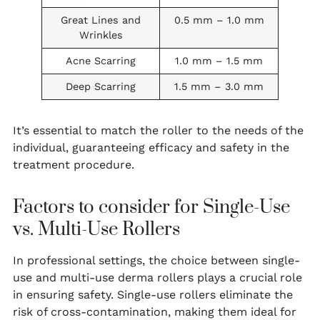
Great Lines and
0.5 mm – 1.0 mm
Wrinkles
Acne Scarring
1.0 mm – 1.5 mm
Deep Scarring
1.5 mm – 3.0 mm
It’s essential to match the roller to the needs of the
individual, guaranteeing efficacy and safety in the
treatment procedure.
Factors to consider for Single-Use
vs. Multi-Use Rollers
In professional settings, the choice between single-
use and multi-use derma rollers plays a crucial role
in ensuring safety. Single-use rollers eliminate the
risk of cross-contamination, making them ideal for