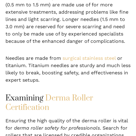
(0.5 mm to 1.5 mm) are made use of for more
extensive treatments, addressing problems like fine
lines and light scarring. Longer needles (1.5 mm to
3.0 mm) are reserved for severe scarring and need
to only be made use of by experienced specialists
because of the enhanced danger of complications.
Needles are made from
surgical stainless steel
or
titanium. Titanium needles are sturdy and much less
likely to break, boosting safety, and effectiveness in
expert setups.
Examining
Derma Roller
Certification
Ensuring the high quality of the derma roller is vital
for
derma roller safety for professionals
. Search for
rollers that are licensed by credible organizations,