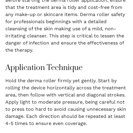
Before starting the derma roller application, ensure
that the treatment area is tidy and cost-free from
any make-up or skincare items. Derma roller safety
for professionals beginnings with a detailed
cleansing of the skin making use of a mild, non-
irritating cleanser. This step is critical to lessen the
danger of infection and ensure the effectiveness of
the therapy.
Application Technique
Hold the derma roller firmly yet gently. Start by
rolling the device horizontally across the treatment
area, then follow with vertical and diagonal strokes.
Apply light to moderate pressure, being careful not
to press too hard to avoid causing unnecessary skin
damage. Each direction should be repeated at least
4-5 times to ensure even coverage.