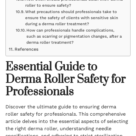
roller to ensure safety?
What precautions should professionals take to
ensure the safety of clients with sensitive skin
during a derma roller treatment?
How can professionals handle complications,
such as scarring or pigmentation changes, after a
derma roller treatment?
References
Essential Guide to
Derma Roller Safety for
Professionals
Discover the ultimate guide to ensuring derma
roller safety for professionals. This comprehensive
article delves into the essential aspects of selecting
the right derma roller, understanding needle
specifications, and adhering to strict sterilization