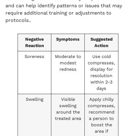
and can help identify patterns or issues that may
require additional training or adjustments to
protocols..
Negative
Symptoms
Suggested
Reaction
Action
Soreness
Moderate to
Use cold
modest
compresses,
redness
display for
resolution
within 2-3
days
Swelling
Visible
Apply chilly
swelling
compresses,
around the
recommend
treated area
a person to
boost the
area if