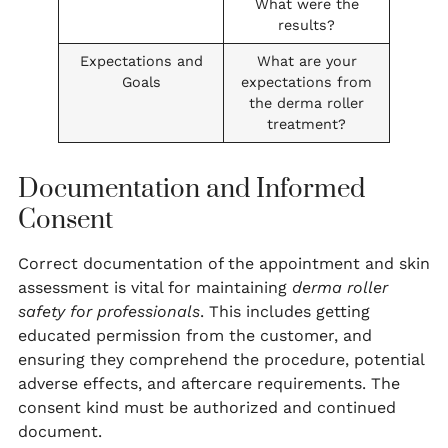
What were the
results?
Expectations and
What are your
Goals
expectations from
the derma roller
treatment?
Documentation and Informed
Consent
Correct documentation of the appointment and skin
assessment is vital for maintaining
derma roller
safety for professionals
. This includes getting
educated permission from the customer, and
ensuring they comprehend the procedure, potential
adverse effects, and aftercare requirements. The
consent kind must be authorized and continued
document.