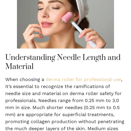
Understanding Needle Length and
Material
When choosing a
derma roller for professional use
,
it’s essential to recognize the ramifications of
needle size and material on derma roller safety for
professionals. Needles range from 0.25 mm to 3.0
mm in size. Much shorter needles (0.25 mm to 0.5
mm) are appropriate for superficial treatments,
promoting collagen production without penetrating
the much deeper layers of the skin. Medium sizes