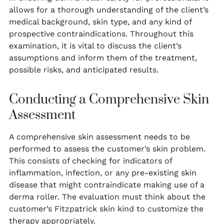
allows for a thorough understanding of the client’s
medical background, skin type, and any kind of
prospective contraindications. Throughout this
examination, it is vital to discuss the client’s
assumptions and inform them of the treatment,
possible risks, and anticipated results.
Conducting a Comprehensive Skin
Assessment
A comprehensive skin assessment needs to be
performed to assess the customer’s skin problem.
This consists of checking for indicators of
inflammation, infection, or any pre-existing skin
disease that might contraindicate making use of a
derma roller. The evaluation must think about the
customer’s Fitzpatrick skin kind to customize the
therapy appropriately.