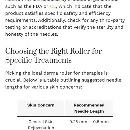
such as the FDA or
CE
, which indicate that the
product satisfies specific safety and efficiency
requirements. Additionally, check for any third-party
testing or accreditations that verify the sterility and
honesty of the needles.
Choosing the Right Roller for
Specific Treatments
Picking the ideal derma roller for therapies is
crucial. Below is a table outlining suggested needle
lengths for various skin concerns:
Skin Concern
Recommended
Needle Length
General Skin
0.25 mm – 0.5 mm
Rejuvenation