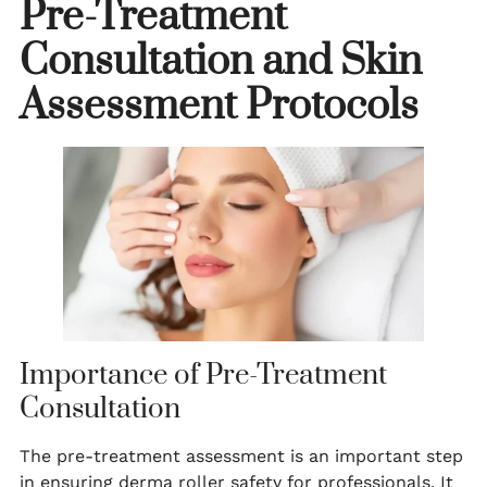
Pre-Treatment
Consultation and Skin
Assessment Protocols
Importance of Pre-Treatment
Consultation
The pre-treatment assessment is an important step
in ensuring derma roller safety for professionals. It