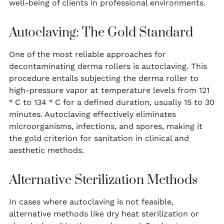
well-being of clients in professional environments.
Autoclaving: The Gold Standard
One of the most reliable approaches for
decontaminating derma rollers is autoclaving. This
procedure entails subjecting the derma roller to
high-pressure vapor at temperature levels from 121
° C to 134 ° C for a defined duration, usually 15 to 30
minutes. Autoclaving effectively eliminates
microorganisms, infections, and spores, making it
the gold criterion for sanitation in clinical and
aesthetic methods.
Alternative Sterilization Methods
In cases where autoclaving is not feasible,
alternative methods like dry heat sterilization or