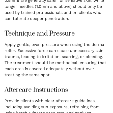
0.5mm) are generally safer for sensitive skin, while
longer needles (1.0mm and above) should only be
used by trained professionals and on clients who
can tolerate deeper penetration.
Technique and Pressure
Apply gentle, even pressure when using the derma
roller. Excessive force can cause unnecessary skin
trauma, leading to irritation, scarring, or bleeding.
The treatment should be methodical, ensuring that
each area is covered adequately without over-
treating the same spot.
Aftercare Instructions
Provide clients with clear aftercare guidelines,
including avoiding sun exposure, refraining from
using harsh skincare products, and applying