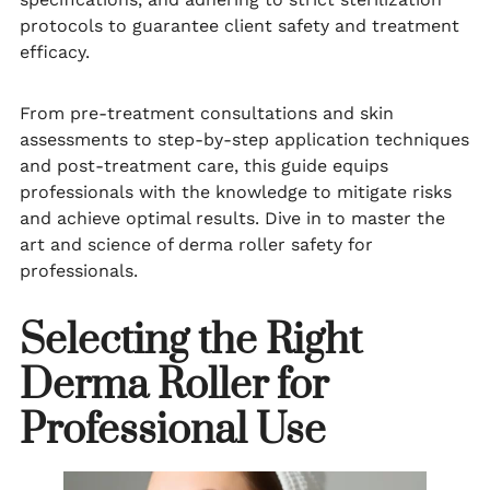
protocols to guarantee client safety and treatment
efficacy.
From pre-treatment consultations and skin
assessments to step-by-step application techniques
and post-treatment care, this guide equips
professionals with the knowledge to mitigate risks
and achieve optimal results. Dive in to master the
art and science of derma roller safety for
professionals.
Selecting the Right
Derma Roller for
Professional Use