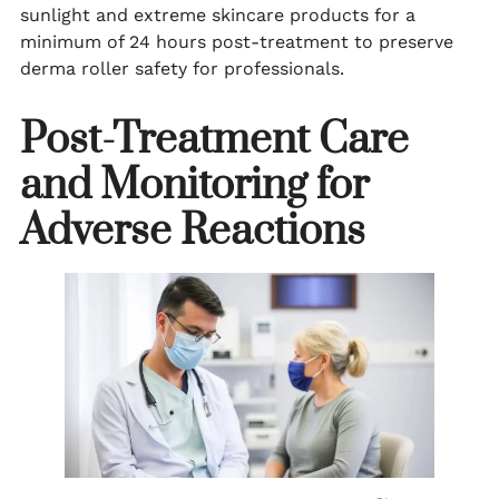
sunlight and extreme skincare products for a
minimum of 24 hours post-treatment to preserve
derma roller safety for professionals.
Post-Treatment Care
and Monitoring for
Adverse Reactions