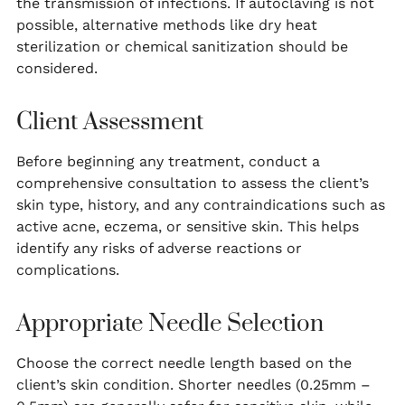
the transmission of infections. If autoclaving is not
possible, alternative methods like dry heat
sterilization or chemical sanitization should be
considered.
Client Assessment
Before beginning any treatment, conduct a
comprehensive consultation to assess the client’s
skin type, history, and any contraindications such as
active acne, eczema, or sensitive skin. This helps
identify any risks of adverse reactions or
complications.
Appropriate Needle Selection
Choose the correct needle length based on the
client’s skin condition. Shorter needles (0.25mm –