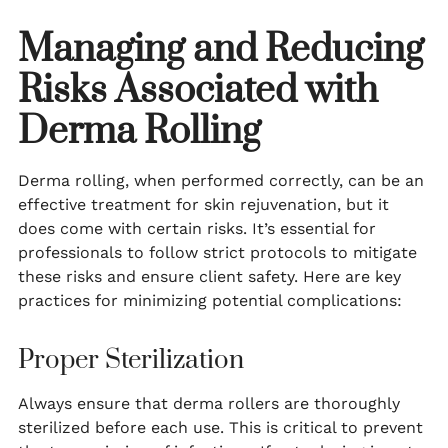
Managing and Reducing
Risks Associated with
Derma Rolling
Derma rolling, when performed correctly, can be an
effective treatment for skin rejuvenation, but it
does come with certain risks. It’s essential for
professionals to follow strict protocols to mitigate
these risks and ensure client safety. Here are key
practices for minimizing potential complications:
Proper Sterilization
Always ensure that derma rollers are thoroughly
sterilized before each use. This is critical to prevent