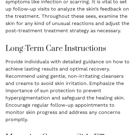
symptoms like infection or scarring. It is vital to set
up follow-up visits to analyze the skin’s feedback on
the treatment. Throughout these sees, examine the
skin for any kind of unusual reactions and adjust the
post-treatment treatment strategy as necessary.
Long-Term Care Instructions
Provide individuals with detailed guidance on how to
achieve lasting results and optimal recovery.
Recommend using gentle, non-irritating cleansers
and creams to avoid skin irritation. Emphasize the
importance of sun protection to prevent
hyperpigmentation and safeguard the healing skin.
Encourage regular follow-up appointments to
monitor skin progress and address any concerns
promptly.