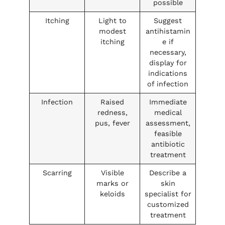
possible
Itching
Light to
Suggest
modest
antihistamin
itching
e if
necessary,
display for
indications
of infection
Infection
Raised
Immediate
redness,
medical
pus, fever
assessment,
feasible
antibiotic
treatment
Scarring
Visible
Describe a
marks or
skin
keloids
specialist for
customized
treatment