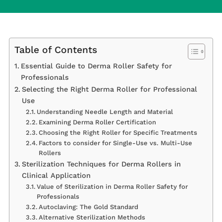
Table of Contents
Essential Guide to Derma Roller Safety for
Professionals
Selecting the Right Derma Roller for Professional
Use
Understanding Needle Length and Material
Examining Derma Roller Certification
Choosing the Right Roller for Specific Treatments
Factors to consider for Single-Use vs. Multi-Use
Rollers
Sterilization Techniques for Derma Rollers in
Clinical Application
Value of Sterilization in Derma Roller Safety for
Professionals
Autoclaving: The Gold Standard
Alternative Sterilization Methods