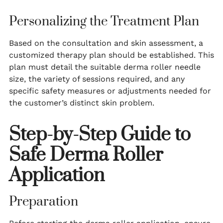
Personalizing the Treatment Plan
Based on the consultation and skin assessment, a
customized therapy plan should be established. This
plan must detail the suitable derma roller needle
size, the variety of sessions required, and any
specific safety measures or adjustments needed for
the customer’s distinct skin problem.
Step-by-Step Guide to
Safe Derma Roller
Application
Preparation