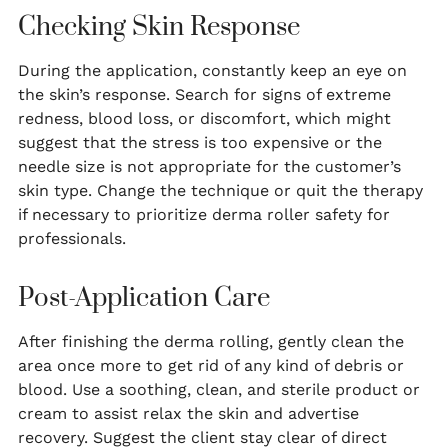
Checking Skin Response
During the application, constantly keep an eye on
the skin’s response. Search for signs of extreme
redness, blood loss, or discomfort, which might
suggest that the stress is too expensive or the
needle size is not appropriate for the customer’s
skin type. Change the technique or quit the therapy
if necessary to prioritize derma roller safety for
professionals.
Post-Application Care
After finishing the derma rolling, gently clean the
area once more to get rid of any kind of debris or
blood. Use a soothing, clean, and sterile product or
cream to assist relax the skin and advertise
recovery. Suggest the client stay clear of direct