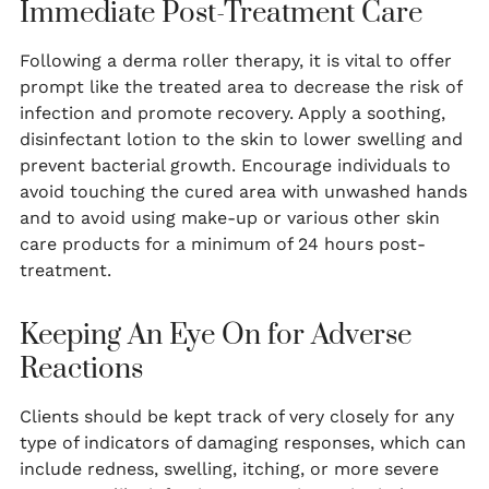
Immediate Post-Treatment Care
Following a derma roller therapy, it is vital to offer
prompt like the treated area to decrease the risk of
infection and promote recovery. Apply a soothing,
disinfectant lotion to the skin to lower swelling and
prevent bacterial growth. Encourage individuals to
avoid touching the cured area with unwashed hands
and to avoid using make-up or various other skin
care products for a minimum of 24 hours post-
treatment.
Keeping An Eye On for Adverse
Reactions
Clients should be kept track of very closely for any
type of indicators of damaging responses, which can
include redness, swelling, itching, or more severe