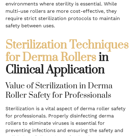
environments where sterility is essential. While
multi-use rollers are more cost-effective, they
require strict sterilization protocols to maintain
safety between uses.
Sterilization Techniques
for Derma Rollers
in
Clinical Application
Value of Sterilization in Derma
Roller Safety for Professionals
Sterilization is a vital aspect of derma roller safety
for professionals. Properly disinfecting derma
rollers to eliminate viruses is essential for
preventing infections and ensuring the safety and