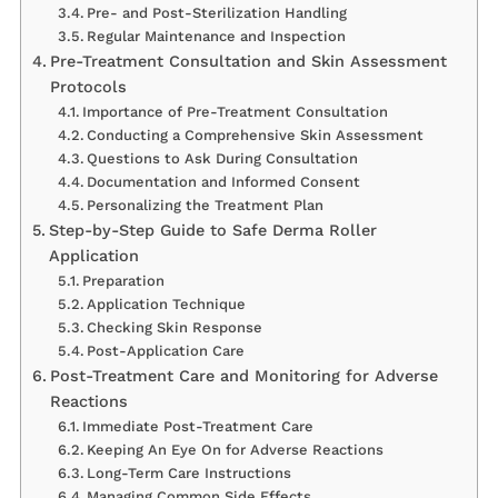
Pre- and Post-Sterilization Handling
Regular Maintenance and Inspection
Pre-Treatment Consultation and Skin Assessment
Protocols
Importance of Pre-Treatment Consultation
Conducting a Comprehensive Skin Assessment
Questions to Ask During Consultation
Documentation and Informed Consent
Personalizing the Treatment Plan
Step-by-Step Guide to Safe Derma Roller
Application
Preparation
Application Technique
Checking Skin Response
Post-Application Care
Post-Treatment Care and Monitoring for Adverse
Reactions
Immediate Post-Treatment Care
Keeping An Eye On for Adverse Reactions
Long-Term Care Instructions
Managing Common Side Effects