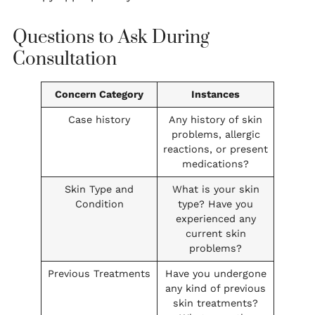
Questions to Ask During
Consultation
Concern Category
Instances
Case history
Any history of skin
problems, allergic
reactions, or present
medications?
Skin Type and
What is your skin
Condition
type? Have you
experienced any
current skin
problems?
Previous Treatments
Have you undergone
any kind of previous
skin treatments?