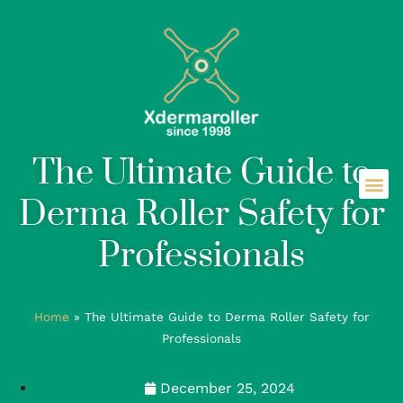
The Ultimate Guide to
Derma Roller Safety for
Professionals
Home
»
The Ultimate Guide to Derma Roller Safety for
Professionals
December 25, 2024