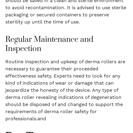
should be saved in a clean and sterile environment
to avoid recontamination. It is advised to use sterile
packaging or secured containers to preserve
sterility up until the time of use.
Regular Maintenance and
Inspection
Routine inspection and upkeep of derma rollers are
necessary to guarantee their proceeded
effectiveness safety. Experts need to look for any
kind of indications of wear or damage that can
jeopardize the honesty of the device. Any type of
derma roller revealing indications of degeneration
should be disposed of and changed to support the
requirements of derma roller safety for
professionals.and