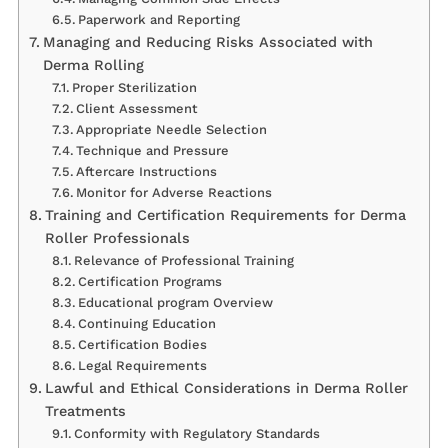
Paperwork and Reporting
Managing and Reducing Risks Associated with
Derma Rolling
Proper Sterilization
Client Assessment
Appropriate Needle Selection
Technique and Pressure
Aftercare Instructions
Monitor for Adverse Reactions
Training and Certification Requirements for Derma
Roller Professionals
Relevance of Professional Training
Certification Programs
Educational program Overview
Continuing Education
Certification Bodies
Legal Requirements
Lawful and Ethical Considerations in Derma Roller
Treatments
Conformity with Regulatory Standards