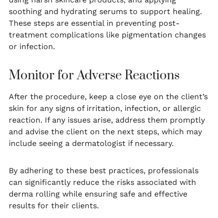
soothing and hydrating serums to support healing.
These steps are essential in preventing post-
treatment complications like pigmentation changes
or infection.
Monitor for Adverse Reactions
After the procedure, keep a close eye on the client’s
skin for any signs of irritation, infection, or allergic
reaction. If any issues arise, address them promptly
and advise the client on the next steps, which may
include seeing a dermatologist if necessary.
By adhering to these best practices, professionals
can significantly reduce the risks associated with
derma rolling while ensuring safe and effective
results for their clients.