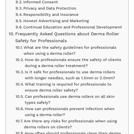
Informed Consent
Privacy and Data Protection
Responsibility and Insurance
Honest Advertising and Marketing
Continual Education and Professional Development
Frequently Asked Questions about Derma Roller
Safety for Professionals
What are the safety guidelines for professionals
when using a derma roller?
How do professionals ensure the safety of clients
during a derma roller treatment?
Is it safe for professionals to use derma rollers
with longer needles, such as 1.5mm or 2.0mm?
What training is required for professionals to
ensure derma roller safety?
Can professionals use derma rollers on all skin
types safely?
How can professionals prevent infection when
using a derma roller?
Are there any risks for professionals when using
derma rollers on clients?
How often should professionals clean their derma