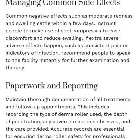
Managing Common Side Effects
Common negative effects such as moderate redness
and swelling settle within a few days. Instruct
people to make use of cool compresses to ease
discomfort and reduce swelling. If extra severe
adverse effects happen, such as consistent pain or
indicators of infection, recommend people to speak
to the facility instantly for further examination and
therapy.
Paperwork and Reporting
Maintain thorough documentation of all treatments
and follow-up appointments. This includes
recording the type of derma roller used, the depth
of penetration, any adverse reactions observed, and
the care provided. Accurate records are essential
for ensuring derma roller safety for professionals