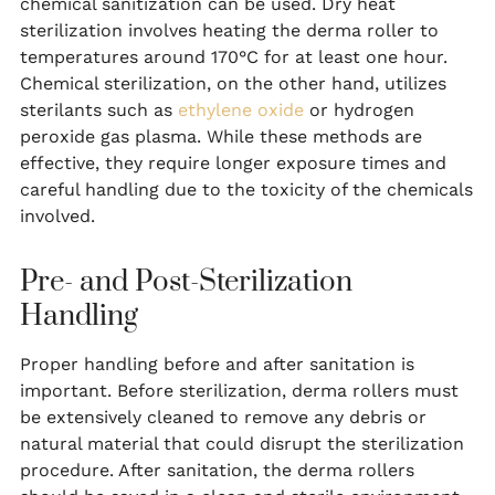
chemical sanitization can be used. Dry heat
sterilization involves heating the derma roller to
temperatures around 170°C for at least one hour.
Chemical sterilization, on the other hand, utilizes
sterilants such as
ethylene oxide
or hydrogen
peroxide gas plasma. While these methods are
effective, they require longer exposure times and
careful handling due to the toxicity of the chemicals
involved.
Pre- and Post-Sterilization
Handling
Proper handling before and after sanitation is
important. Before sterilization, derma rollers must
be extensively cleaned to remove any debris or
natural material that could disrupt the sterilization
procedure. After sanitation, the derma rollers