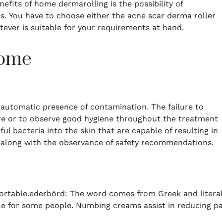
fits of home dermarolling is the possibility of
s.
You have to choose either the acne scar derma roller
tever is suitable for your requirements at hand.
Home
 automatic presence of contamination.
The failure to
ure or to observe good hygiene throughout the treatment
ul bacteria into the skin that are capable of resulting in
 along with the observance of safety recommendations.
ortable.ederbörd: The word comes from Greek and literal
le for some people.
Numbing creams assist in reducing pa