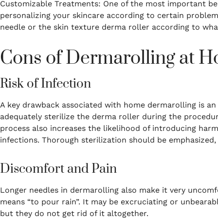
Customizable Treatments: One of the most important bene
personalizing your skincare according to certain problem
needle or the skin texture derma roller according to wha
Cons of Dermarolling at 
Risk of Infection
A key drawback associated with home dermarolling is an
adequately sterilize the derma roller during the proced
process also increases the likelihood of introducing harmf
infections.
Thorough sterilization should be emphasized,
Discomfort and Pain
Longer needles in dermarolling also make it very uncomf
means “to pour rain”.
It may be excruciating or unbearab
but they do not get rid of it altogether.