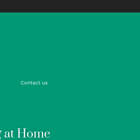
Contact us
g at Home