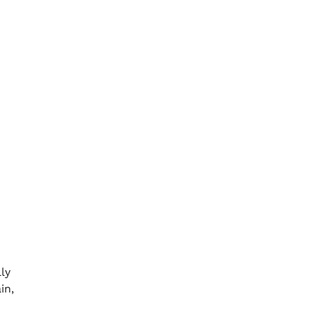
ly
in,