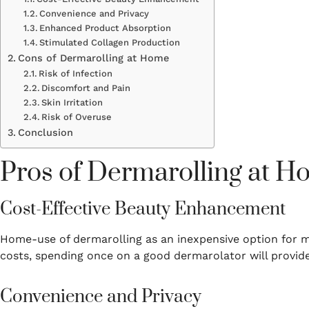
Convenience and Privacy
Enhanced Product Absorption
Stimulated Collagen Production
Cons of Dermarolling at Home
Risk of Infection
Discomfort and Pain
Skin Irritation
Risk of Overuse
Conclusion
Pros of Dermarolling at 
Cost-Effective Beauty Enhancement
Home-use of dermarolling as an inexpensive option for 
costs, spending once on a good dermarolator will provide
Convenience and Privacy