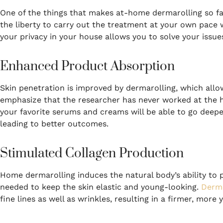
One of the things that makes at-home dermarolling so fa
the liberty to carry out the treatment at your own pace 
your privacy in your house allows you to solve your issues
Enhanced Product Absorption
Skin penetration is improved by dermarolling, which allo
emphasize that the researcher has never worked at the ho
your favorite serums and creams will be able to go deeper 
leading to better outcomes.
Stimulated Collagen Production
Home dermarolling induces the natural body’s ability to 
needed to keep the skin elastic and young-looking.
Derma
fine lines as well as wrinkles, resulting in a firmer, more y