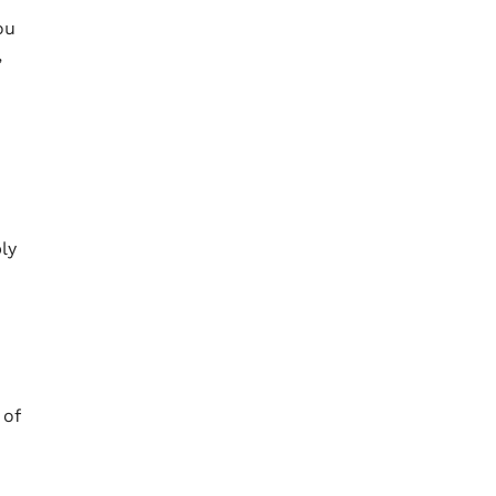
ou
,
ly
 of