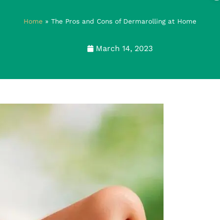
Home
»
The Pros and Cons of Dermarolling at Home
March 14, 2023