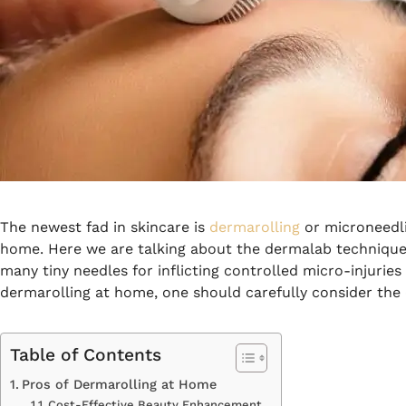
The newest fad in skincare is
dermarolling
or microneedli
home.
Here we are talking about the dermalab technique,
many tiny needles for inflicting controlled micro-injuries 
dermarolling at home, one should carefully consider the
Table of Contents
Pros of Dermarolling at Home
Cost-Effective Beauty Enhancement