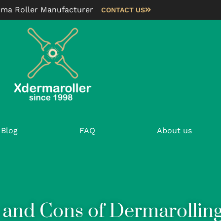
rma Roller Manufacturer
CONTACT US
Blog
FAQ
About us
 and Cons of Dermarollin