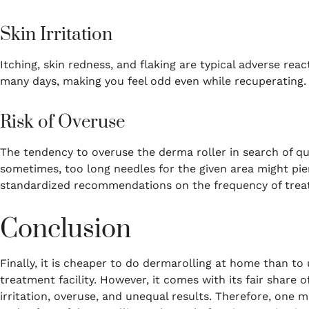
Skin Irritation
Itching, skin redness, and flaking are typical adverse react
many days, making you feel odd even while recuperating.
Risk of Overuse
The tendency to overuse the derma roller in search of 
sometimes, too long needles for the given area might pier
standardized recommendations on the frequency of treat
Conclusion
Finally, it is cheaper to do dermarolling at home than to
treatment facility.
However, it comes with its fair share o
irritation, overuse, and unequal results.
Therefore, one m