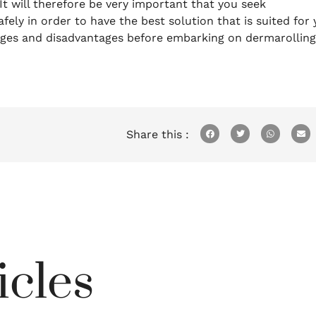
It will therefore be very important that you seek
fely in order to have the best solution that is suited for
tages and disadvantages before embarking on dermarolling
Share this :
icles