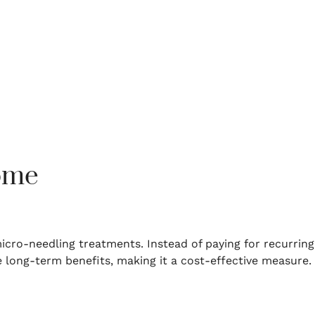
Home
micro-needling treatments.
Instead of paying for recurring
 long-term benefits, making it a cost-effective measure.