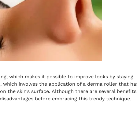
ng, which makes it possible to improve looks by staying
 which involves the application of a derma roller that ha
on the skin’s surface.
Although there are several benefits
 disadvantages before embracing this trendy technique.