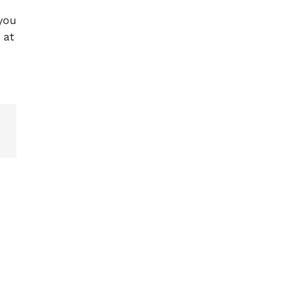
 you
 at