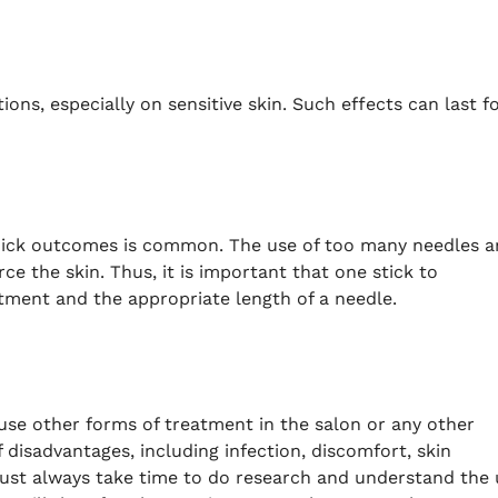
ions, especially on sensitive skin.
Such effects can last f
quick outcomes is common.
The use
of too many needles a
ce the skin.
Thus, it is important that one stick to
ment and the appropriate length of a needle.
 use other forms of treatment in the salon or any other
f disadvantages, including infection, discomfort, skin
ust always take time to do research and understand the 