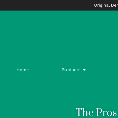
Original De
Home
Products
The Pros