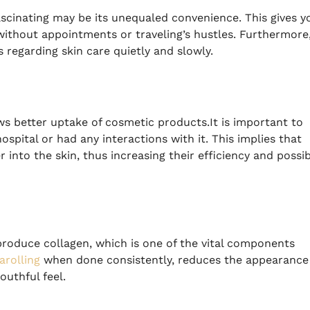
scinating may be its unequaled convenience.
This gives y
without appointments or traveling’s hustles.
Furthermore
 regarding skin care quietly and slowly.
ws better uptake of cosmetic products.It is important to
spital or had any interactions with it.
This implies that
into the skin, thus increasing their efficiency and possib
produce collagen, which is one of the vital components
rolling
when done consistently, reduces the appearance
outhful feel.