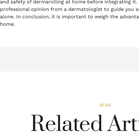
and safety of dermarolling at home before integrating it.
professional opinion from a dermatologist to guide you sa
alone.
In conclusion, it is important to weigh the advan
home.
BLOG
Related Art