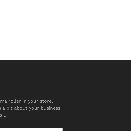
ma roller in your store,
s a bit about your business
il.