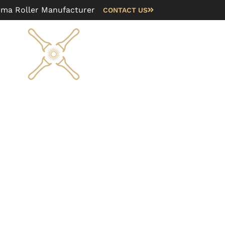
rma Roller Manufacturer
CONTACT US
Blog
FAQ
About us