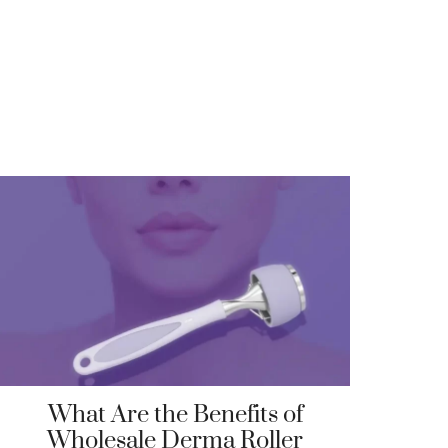
What Are the Benefits of
Wholesale Derma Roller