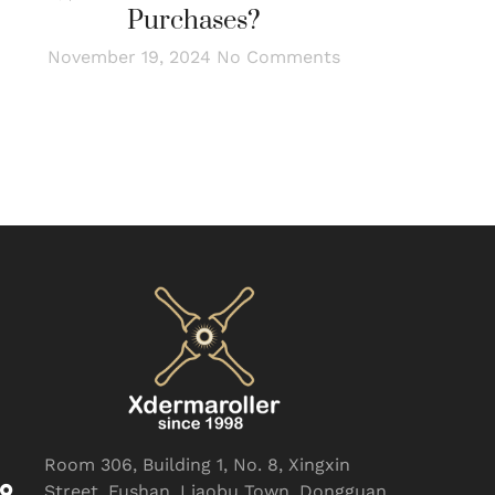
Purchases?
November 19, 2024
No Comments
Room 306, Building 1, No. 8, Xingxin
Street, Fushan, Liaobu Town, Dongguan