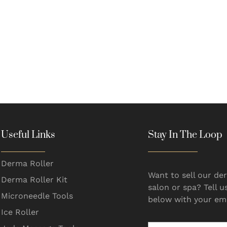
Useful Links
Stay In The Loop
Derma Roller
Want to sell our der
Derma Roller Kit
salon or spa? Tell u
Microneedle Tools
below with your ema
Ice Roller