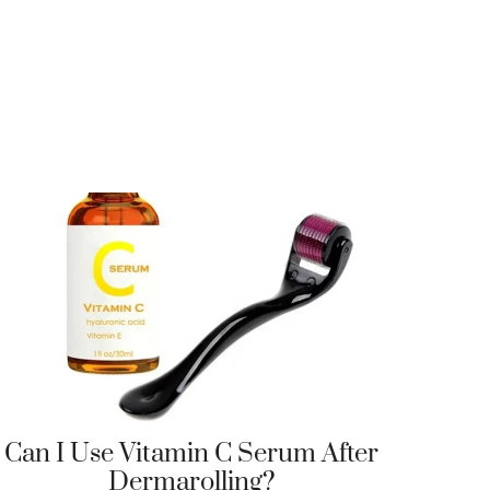
Can I Use Vitamin C Serum After
Dermarolling?