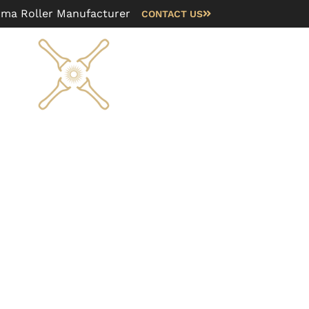
rma Roller Manufacturer
CONTACT US
Blog
FAQ
About us