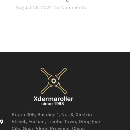
August 25, 2024
No Comments
Room 306, Building 1, No. 8, Xingxin
Street, Fushan, Liaobu Town, Dongguan
City, Guangdong Province, China