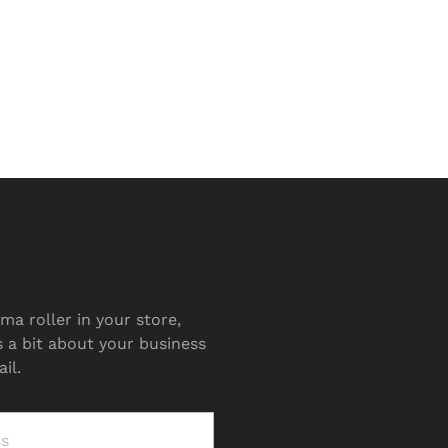
ma roller in your store,
s a bit about your business
il.