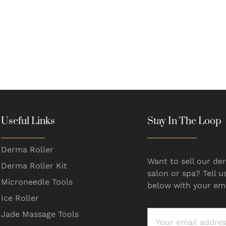
Useful Links
Stay In The Loop
Derma Roller
Want to sell our der
Derma Roller Kit
salon or spa? Tell u
Microneedle Tools
below with your ema
Ice Roller
Jade Massage Tools