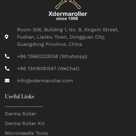
Room 306, Building 1, No. 8, Xingxin Street,
Fushan, Liaobu Town, Dongguan City,
Guangdong Province, China
+86 13660233058 (WhatsApp)
+86 13418081547 (WeChat)
info@xdermaroller.com
Useful Links
Derma Roller
Derma Roller Kit
Microneedle Tools