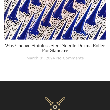
Why Choose Stainless Steel Needle Derma Roller
For Skincare
March 31, 2024
No Comments