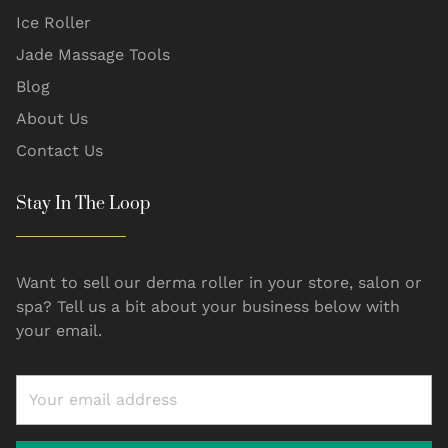
Ice Roller
Jade Massage Tools
Blog
About Us
Contact Us
Stay In The Loop
Want to sell our derma roller in your store, salon or
spa? Tell us a bit about your business below with
your email.