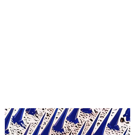
Tag: stainless steel
needle derma
roller
HOME
TAG: STAINLESS STEEL NEEDLE DERMA ROLLER