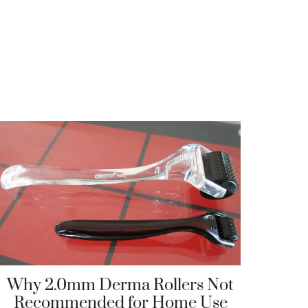
Why 2.0mm Derma Rollers Not
Recommended for Home Use