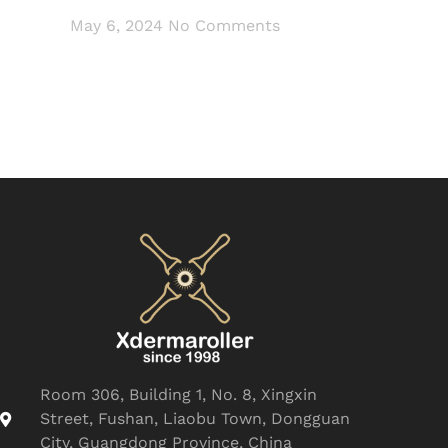
May 6, 2024
No Comments
Room 306, Building 1, No. 8, Xingxin
Street, Fushan, Liaobu Town, Dongguan
City, Guangdong Province, China