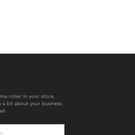
ma roller in your store,
s a bit about your business
il.