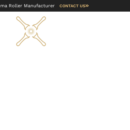
rma Roller Manufacturer
CONTACT US
Blog
FAQ
About us