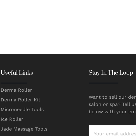
Useful Links
Stay In The Loop
Derma Roller
Want to sell our der
Derma Roller Kit
salon or spa? Tell u
Microneedle Tools
below with your ema
Ice Roller
Jade Massage Tools