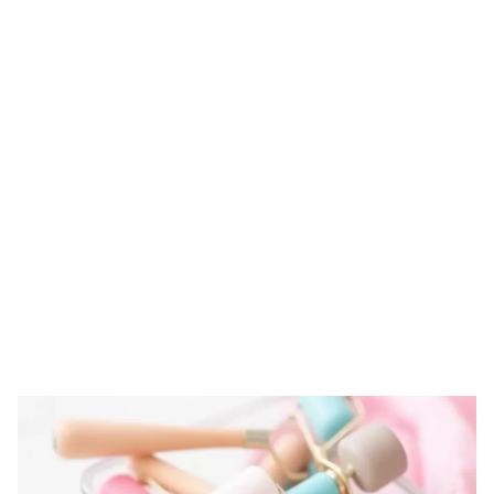
Tag: practices for
storing derma
rollers
HOME
TAG: PRACTICES FOR STORING DERMA ROLLERS