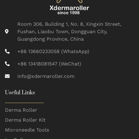
Room 306, Building 1, No. 8, Xingxin Street,
Fushan, Liaobu Town, Dongguan City,
Guangdong Province, China
+86 13660233058 (WhatsApp)
+86 13418081547 (WeChat)
info@xdermaroller.com
Useful Links
Derma Roller
Derma Roller Kit
Microneedle Tools