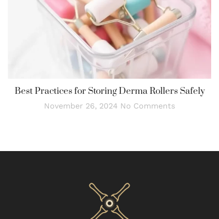
Best Practices for Storing Derma Rollers Safely
November 26, 2024
No Comments