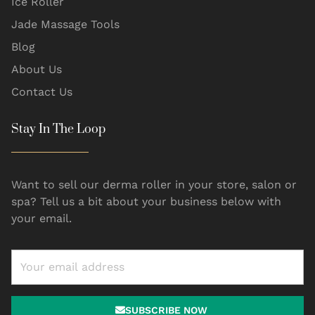
Ice Roller
Jade Massage Tools
Blog
About Us
Contact Us
Stay In The Loop
Want to sell our derma roller in your store, salon or
spa? Tell us a bit about your business below with
your email.
SUBSCRIBE NOW