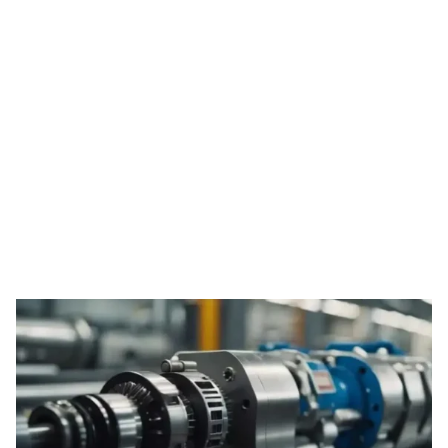
Tag: ODM derma
roller services
HOME
TAG: ODM DERMA ROLLER SERVICES