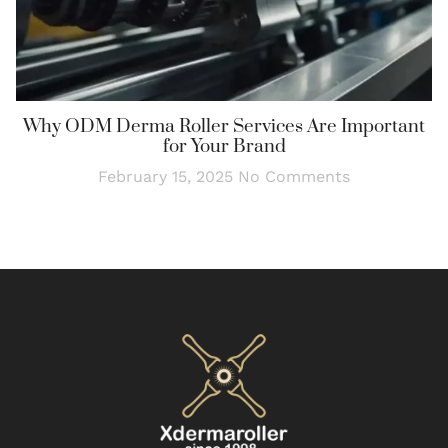
Why ODM Derma Roller Services Are Important
for Your Brand
February 15, 2025
No Comments