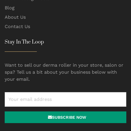
Blog
About Us
Contact Us
Stay In The Loop
Want to sell our derma roller in your store, salon or
spa? Tell us a bit about your business below with
your email.
SUBSCRIBE NOW