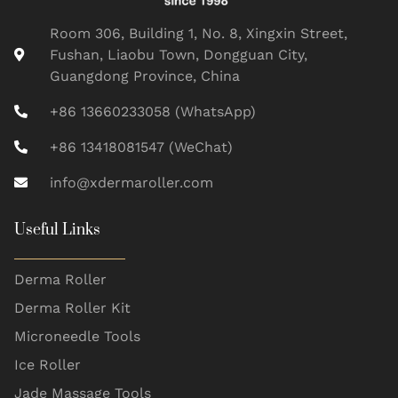
Room 306, Building 1, No. 8, Xingxin Street,
Fushan, Liaobu Town, Dongguan City,
Guangdong Province, China
+86 13660233058 (WhatsApp)
+86 13418081547 (WeChat)
info@xdermaroller.com
Useful Links
Derma Roller
Derma Roller Kit
Microneedle Tools
Ice Roller
Jade Massage Tools