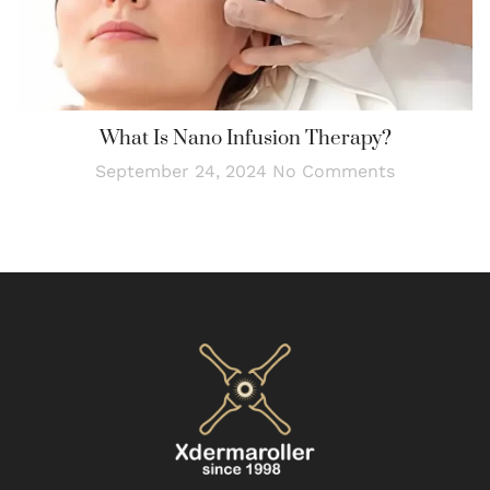
What Is Nano Infusion Therapy?
September 24, 2024
No Comments