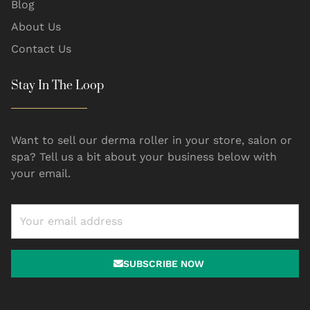
Blog
About Us
Contact Us
Stay In The Loop
Want to sell our derma roller in your store, salon or
spa? Tell us a bit about your business below with
your email.
SUBSCRIBE NOW