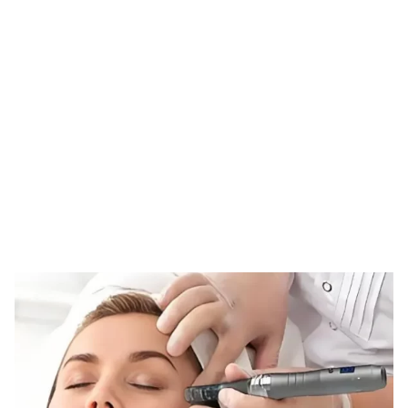
Tag: nano infusion
therapy
HOME
TAG: NANO INFUSION THERAPY