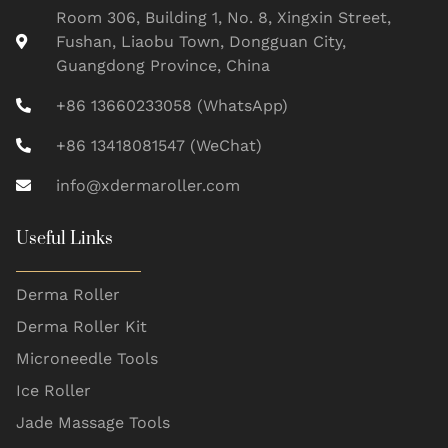
Room 306, Building 1, No. 8, Xingxin Street,
Fushan, Liaobu Town, Dongguan City,
Guangdong Province, China
+86 13660233058 (WhatsApp)
+86 13418081547 (WeChat)
info@xdermaroller.com
Useful Links
Derma Roller
Derma Roller Kit
Microneedle Tools
Ice Roller
Jade Massage Tools