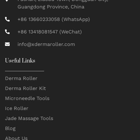
Guangdong Province, China
+86 13660233058 (WhatsApp)
+86 13418081547 (WeChat)
info@xdermaroller.com
Useful Links
Derma Roller
Derma Roller Kit
Microneedle Tools
Ice Roller
Jade Massage Tools
Blog
About Us