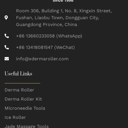
Room 306, Building 1, No. 8, Xingxin Street,
Fushan, Liaobu Town, Dongguan City,
Guangdong Province, China
+86 13660233058 (WhatsApp)
+86 13418081547 (WeChat)
info@xdermaroller.com
Useful Links
Derma Roller
Derma Roller Kit
Microneedle Tools
Ice Roller
Jade Massage Tools