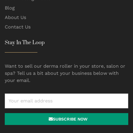
Blog
About Us
Contact Us
Stay In The Loop
Want to sell our derma roller in your store, salon or
spa? Tell us a bit about your business below with
your email.
SUBSCRIBE NOW