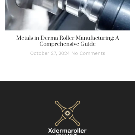
Metals in Derma Roller Manufacturing: A
Comprehensive Guide
October 27, 2024
No Comments