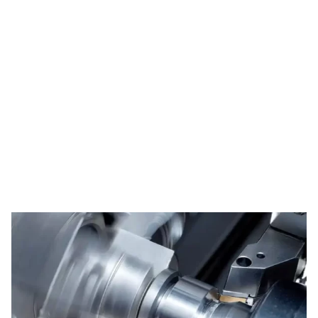
Tag: metal handle
derma roller
HOME
TAG: METAL HANDLE DERMA ROLLER