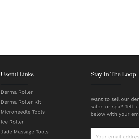
Useful Links
Stay In The Loop
Derma Roller
Want to sell our der
Derma Roller Kit
salon or spa? Tell u
Microneedle Tools
below with your ema
Ice Roller
Jade Massage Tools