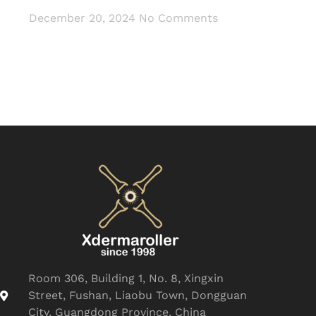
December 20, 2024
No Comments
Room 306, Building 1, No. 8, Xingxin
Street, Fushan, Liaobu Town, Dongguan
City, Guangdong Province, China