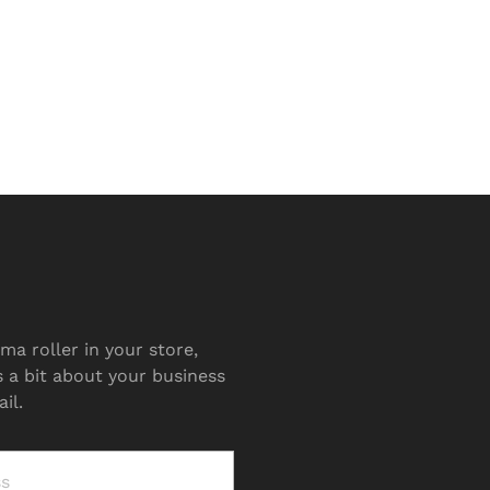
ma roller in your store,
s a bit about your business
il.