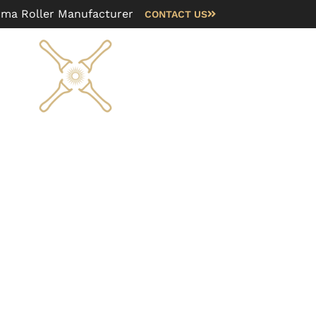
rma Roller Manufacturer
CONTACT US
Blog
FAQ
About us