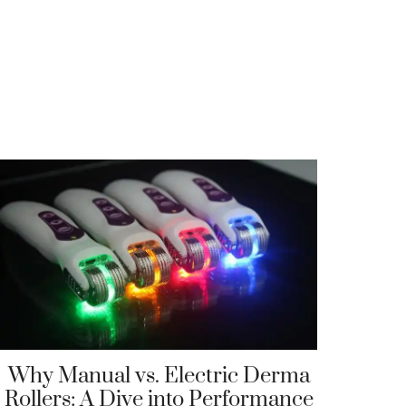
Why Manual vs. Electric Derma
Rollers: A Dive into Performance