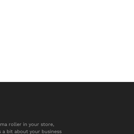
ma roller in your store,
s a bit about your business