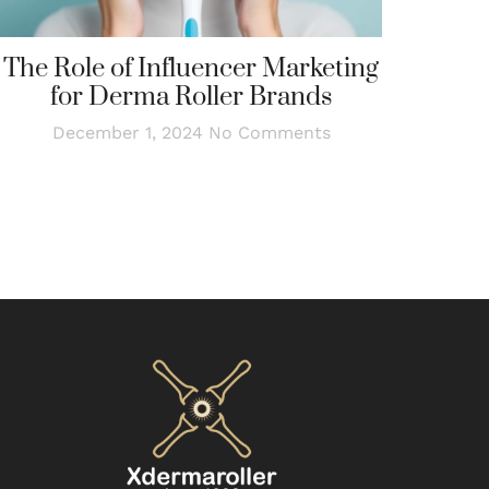
The Role of Influencer Marketing
for Derma Roller Brands
December 1, 2024
No Comments