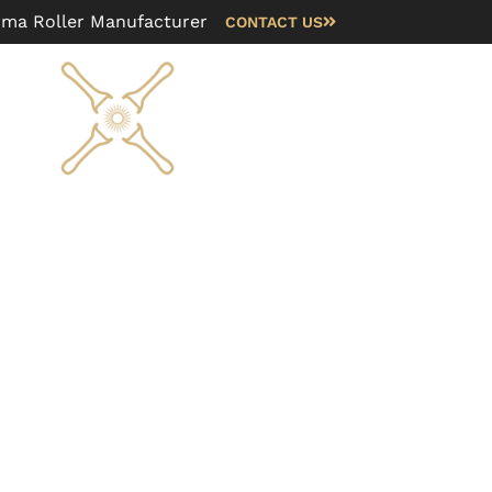
rma Roller Manufacturer
CONTACT US
Blog
FAQ
About us