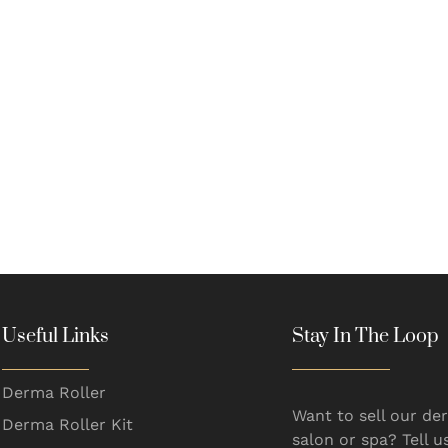
Useful Links
Stay In The Loop
Derma Roller
Want to sell our der
Derma Roller Kit
salon or spa? Tell u