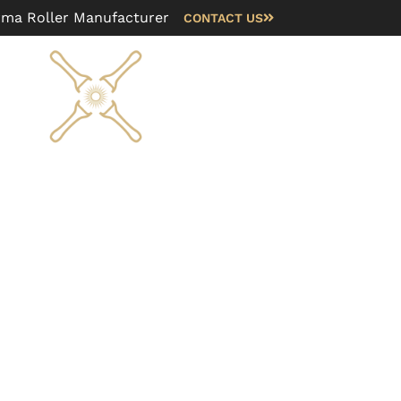
rma Roller Manufacturer
CONTACT US
Blog
FAQ
About us