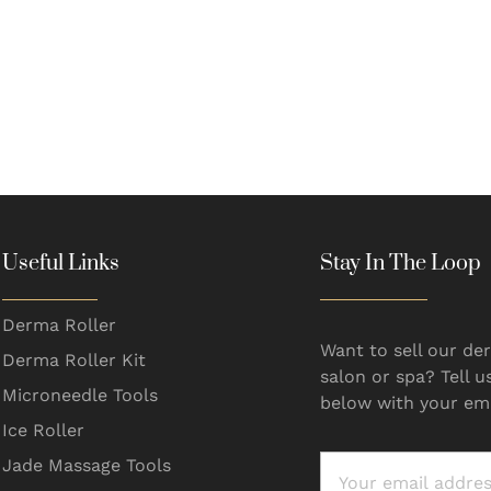
Useful Links
Stay In The Loop
Derma Roller
Want to sell our der
Derma Roller Kit
salon or spa? Tell u
Microneedle Tools
below with your ema
Ice Roller
Jade Massage Tools