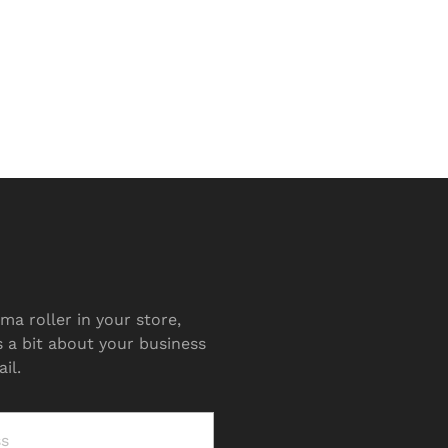
ma roller in your store,
s a bit about your business
il.