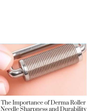
The Importance of Derma Roller
Needle Sharpness and Durability