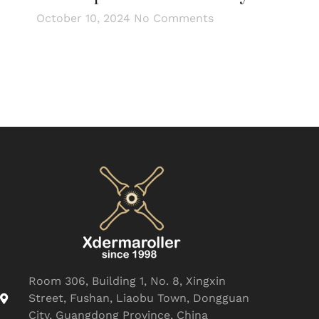
October 10, 2024
No Comments
Room 306, Building 1, No. 8, Xingxin
Street, Fushan, Liaobu Town, Dongguan
City, Guangdong Province, China