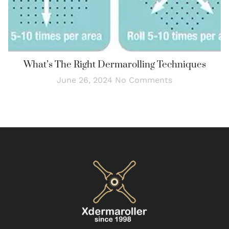
What’s The Right Dermarolling Techniques
June 26, 2024
No Comments