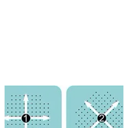
Tag: dermarolling
direction
HOME
TAG: DERMAROLLING DIRECTION