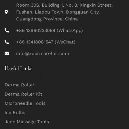
Room 306, Building 1, No. 8, Xingxin Street,
Fushan, Liaobu Town, Dongguan City,
Guangdong Province, China
+86 13660233058 (WhatsApp)
+86 13418081547 (WeChat)
info@xdermaroller.com
Useful Links
Derma Roller
Derma Roller Kit
Microneedle Tools
Ice Roller
Jade Massage Tools