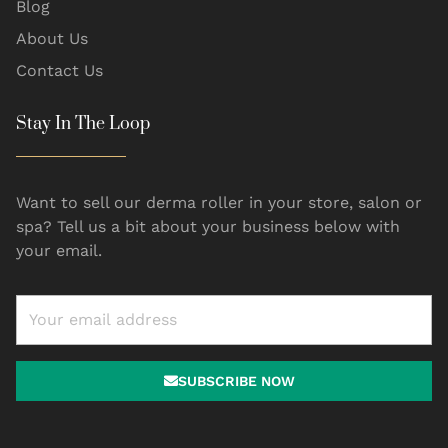
Blog
About Us
Contact Us
Stay In The Loop
Want to sell our derma roller in your store, salon or
spa? Tell us a bit about your business below with
your email.
SUBSCRIBE NOW