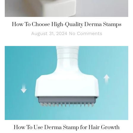
How To Choose High-Quality Derma Stamps
August 31, 2024
No Comments
How To Use Derma Stamp for Hair Growth