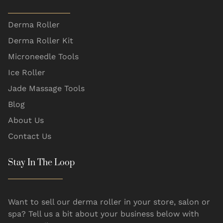
Derma Roller
Derma Roller Kit
Microneedle Tools
Ice Roller
Jade Massage Tools
Blog
About Us
Contact Us
Stay In The Loop
Want to sell our derma roller in your store, salon or
spa? Tell us a bit about your business below with