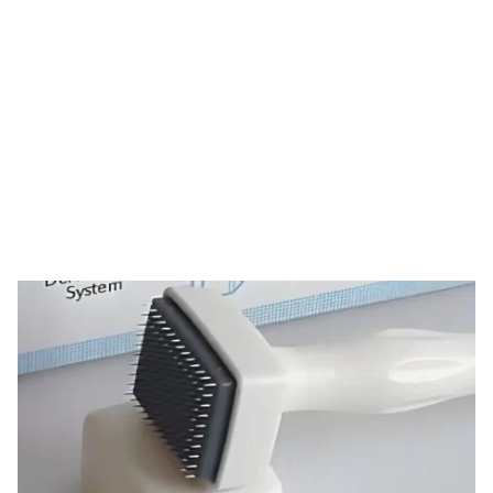
Tag: derma stamp
HOME
TAG: DERMA STAMP