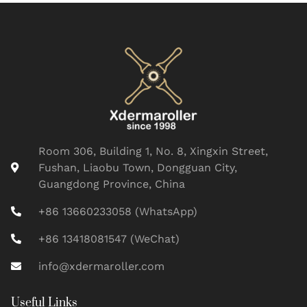
Room 306, Building 1, No. 8, Xingxin Street,
Fushan, Liaobu Town, Dongguan City,
Guangdong Province, China
+86 13660233058 (WhatsApp)
+86 13418081547 (WeChat)
info@xdermaroller.com
Useful Links