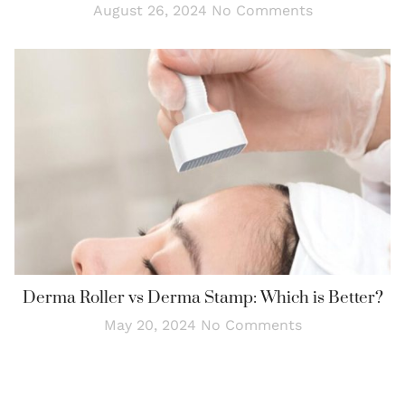
August 26, 2024
No Comments
Derma Roller vs Derma Stamp: Which is Better?
May 20, 2024
No Comments