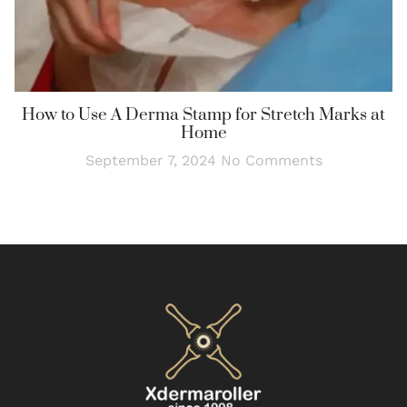
How to Use A Derma Stamp for Stretch Marks at
Home
September 7, 2024
No Comments