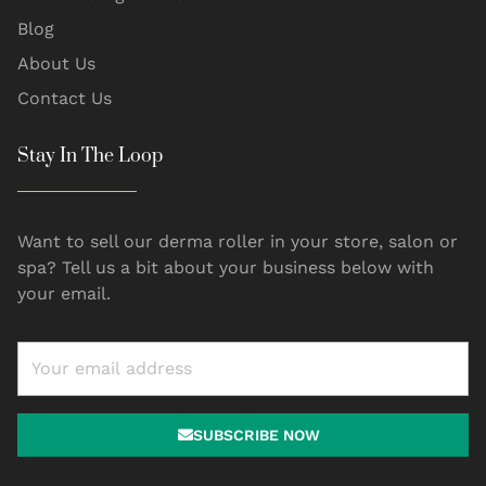
Blog
About Us
Contact Us
Stay In The Loop
Want to sell our derma roller in your store, salon or
spa? Tell us a bit about your business below with
your email.
SUBSCRIBE NOW