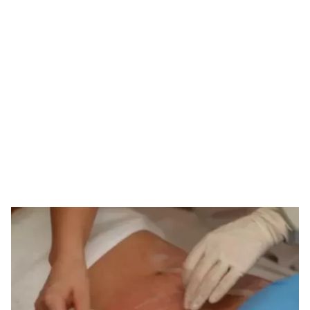
Tag: derma stamp
for stretch marks
HOME
TAG: DERMA STAMP FOR STRETCH MARKS