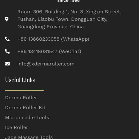
Room 306, Building 1, No. 8, Xingxin Street,
Fushan, Liaobu Town, Dongguan City,
Guangdong Province, China
+86 13660233058 (WhatsApp)
+86 13418081547 (WeChat)
info@xdermaroller.com
Useful Links
Derma Roller
Derma Roller Kit
Microneedle Tools
Ice Roller
Jade Massage Tools