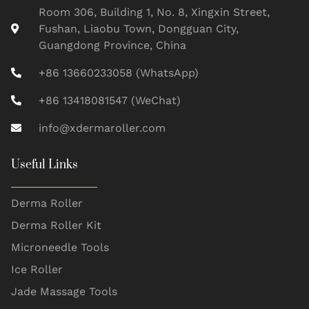
Room 306, Building 1, No. 8, Xingxin Street,
Fushan, Liaobu Town, Dongguan City,
Guangdong Province, China
+86 13660233058 (WhatsApp)
+86 13418081547 (WeChat)
info@xdermaroller.com
Useful Links
Derma Roller
Derma Roller Kit
Microneedle Tools
Ice Roller
Jade Massage Tools