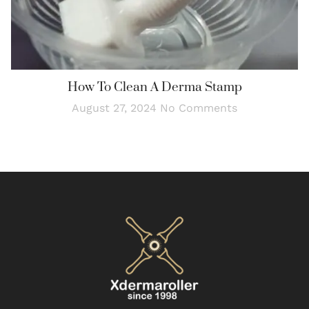
How To Clean A Derma Stamp
August 27, 2024
No Comments