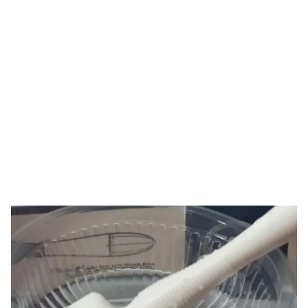
Tag: derma stamp
cleaning
HOME
TAG: DERMA STAMP CLEANING