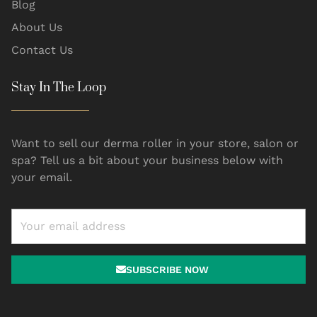
Blog
About Us
Contact Us
Stay In The Loop
Want to sell our derma roller in your store, salon or
spa? Tell us a bit about your business below with
your email.
SUBSCRIBE NOW