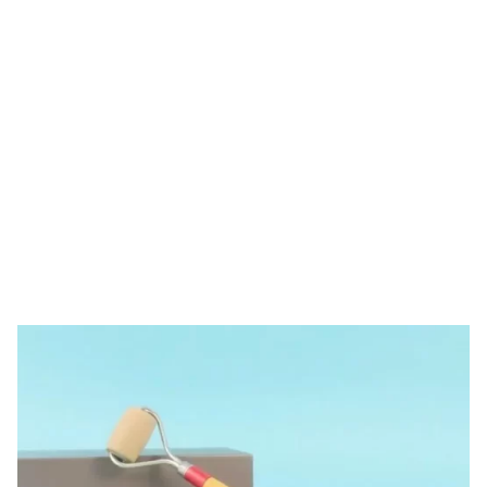
Tag: derma roller
wholesale price
HOME
TAG: DERMA ROLLER WHOLESALE PRICE