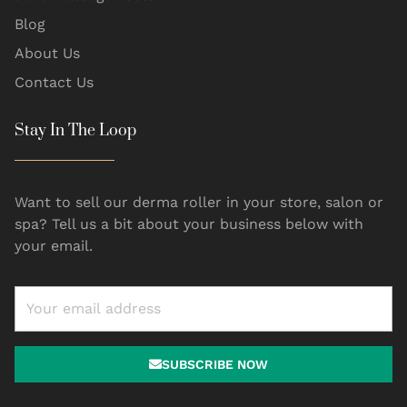
Blog
About Us
Contact Us
Stay In The Loop
Want to sell our derma roller in your store, salon or
spa? Tell us a bit about your business below with
your email.
SUBSCRIBE NOW