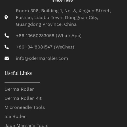
Room 306, Building 1, No. 8, Xingxin Street,
Fushan, Liaobu Town, Dongguan City,
Guangdong Province, China
+86 13660233058 (WhatsApp)
+86 13418081547 (WeChat)
info@xdermaroller.com
Useful Links
Derma Roller
Derma Roller Kit
Microneedle Tools
Ice Roller
Jade Massage Tools