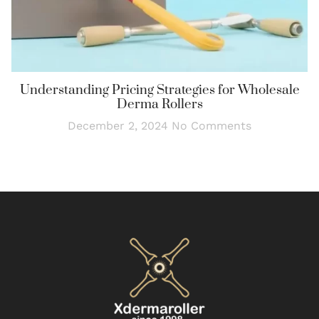
Understanding Pricing Strategies for Wholesale
Derma Rollers
December 2, 2024
No Comments