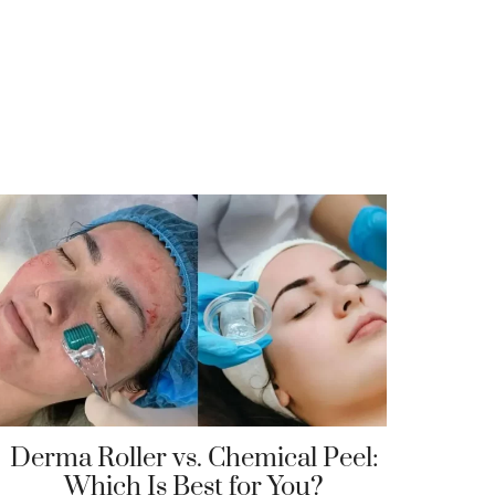
Derma Roller vs. Chemical Peel:
Which Is Best for You?