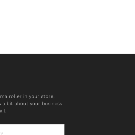
ma roller in your store,
s a bit about your business
il.