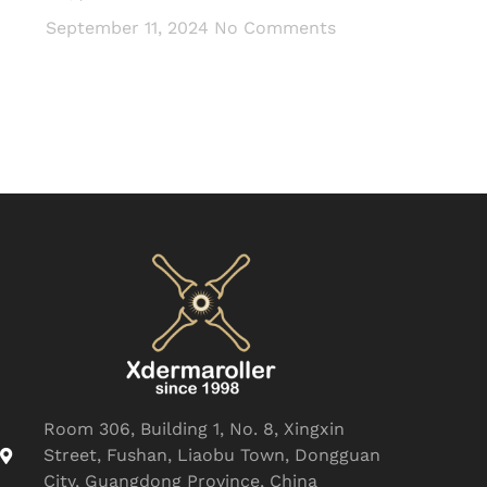
September 11, 2024
No Comments
Room 306, Building 1, No. 8, Xingxin
Street, Fushan, Liaobu Town, Dongguan
City, Guangdong Province, China