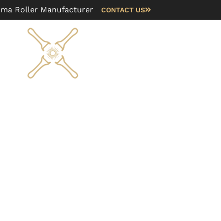
rma Roller Manufacturer
CONTACT US
Blog
FAQ
About us