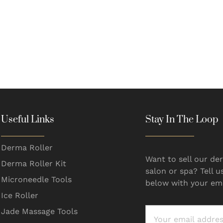
Useful Links
Stay In The Loop
Derma Roller
Want to sell our der
Derma Roller Kit
salon or spa? Tell u
Microneedle Tools
below with your ema
Ice Roller
Jade Massage Tools