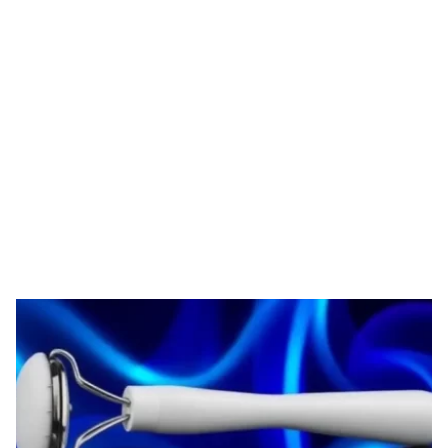
Tag: derma roller
supplier
HOME
TAG: DERMA ROLLER SUPPLIER