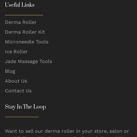
Useful Links
Derma Roller
Derma Roller Kit
Microneedle Tools
Ice Roller
Jade Massage Tools
Blog
About Us
Contact Us
Stay In The Loop
Want to sell our derma roller in your store, salon or