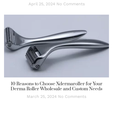
April 25, 2024
No Comments
10 Reasons to Choose Xdermaroller for Your
Derma Roller Wholesale and Custom Needs
March 25, 2024
No Comments