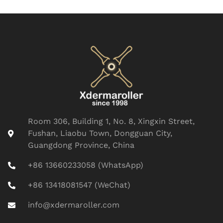
Room 306, Building 1, No. 8, Xingxin Street,
Fushan, Liaobu Town, Dongguan City,
Guangdong Province, China
+86 13660233058 (WhatsApp)
+86 13418081547 (WeChat)
info@xdermaroller.com