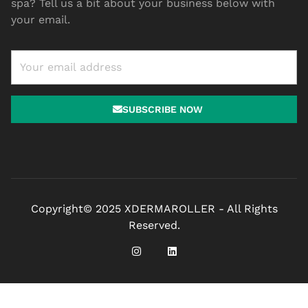
spa? Tell us a bit about your business below with
your email.
SUBSCRIBE NOW
Copyright© 2025 XDERMAROLLER - All Rights
Reserved.