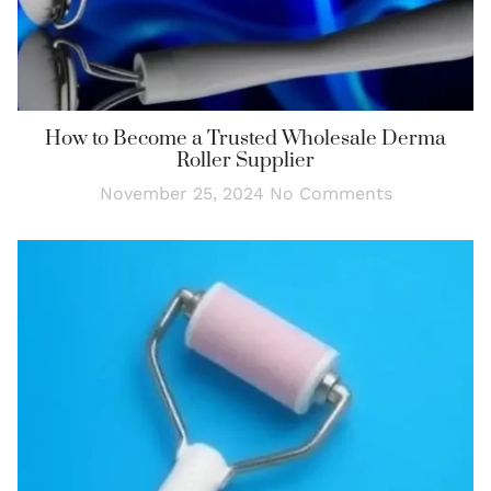
How to Become a Trusted Wholesale Derma
Roller Supplier
November 25, 2024
No Comments