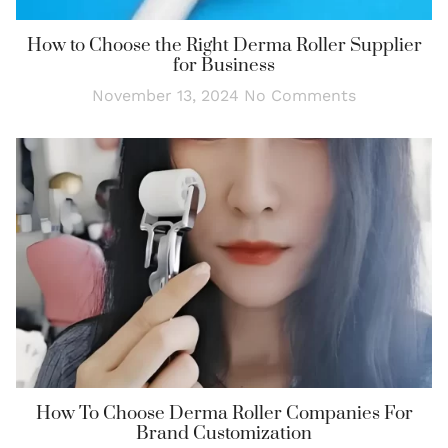
How to Choose the Right Derma Roller Supplier
for Business
November 13, 2024
No Comments
How To Choose Derma Roller Companies For
Brand Customization